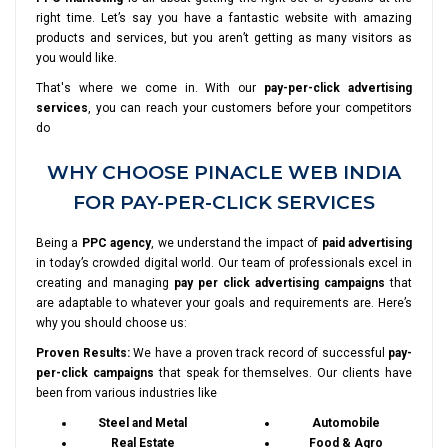
right time. Let’s say you have a fantastic website with amazing
products and services, but you aren’t getting as many visitors as
you would like.
That's where we come in. With our
pay-per-click advertising
services
, you can reach your customers before your competitors
do
WHY CHOOSE PINACLE WEB INDIA
FOR PAY-PER-CLICK SERVICES
Being a
PPC agency
, we understand the impact of
paid advertising
in today’s crowded digital world. Our team of professionals excel in
creating and managing
pay per click advertising campaigns
that
are adaptable to whatever your goals and requirements are. Here’s
why you should choose us:
Proven Results:
We have a proven track record of successful
pay-
per-click campaigns
that speak for themselves. Our clients have
been from various industries like
Steel and Metal
Automobile
Real Estate
Food & Agro