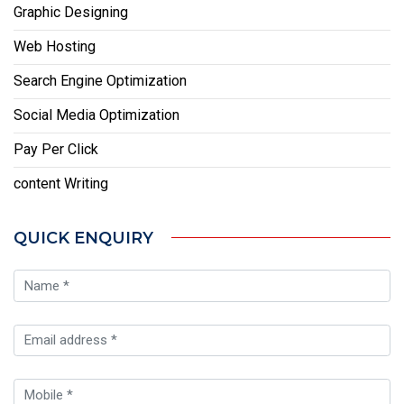
Graphic Designing
Web Hosting
Search Engine Optimization
Social Media Optimization
Pay Per Click
content Writing
QUICK ENQUIRY