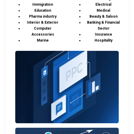
Immigration
Electrical
Education
Medical
Pharma industry
Beauty & Saloon
Interior & Exterior
Banking & Financial
Computer
Sector
Accessories
Insurance
Marine
Hospitality