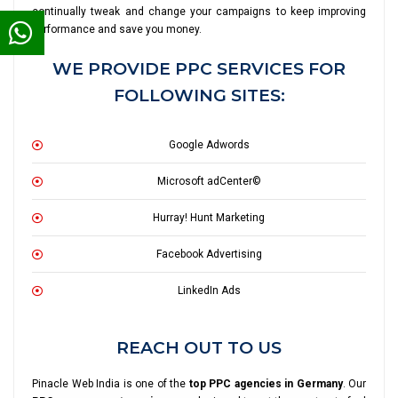
continually tweak and change your campaigns to keep improving
performance and save you money.
WE PROVIDE PPC SERVICES FOR
FOLLOWING SITES:
Google Adwords
Microsoft adCenter©
Hurray! Hunt Marketing
Facebook Advertising
LinkedIn Ads
REACH OUT TO US
Pinacle Web India is one of the
top PPC agencies in Germany
. Our