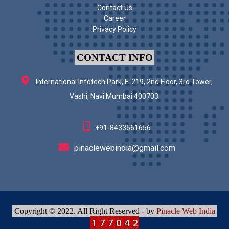
Contact Us
Career
Privacy Policy
CONTACT INFO
International Infotech Park, E-219, 2nd Floor, 3rd Tower,
Vashi, Navi Mumbai 400703.
+91-8433561656
pinaclewebindia@gmail.com
Copyright © 2022. All Right Reserved - by
Pinacle Web India