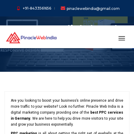
+91-8433561656
pinaclewebindia@gmail.com
Pay Per Click (PPC)
Services In Germany
toggl
Are you looking to boost your business’s online presence and drive
more traffic to your website? Look no further. Pinacle Web India is a
digital marketing company providing one of the
best PPC services
in Germany.
We are here to help you drive more visitors to your site
and grow your business exponentially.
PPC marketing
is all about getting the right set of eyeballs at the