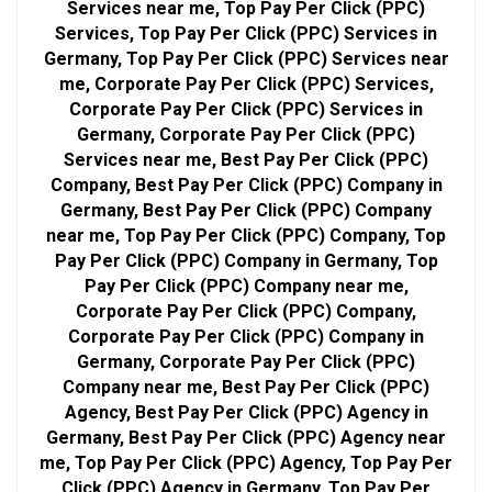
Services near me, Top Pay Per Click (PPC)
Services, Top Pay Per Click (PPC) Services in
Germany, Top Pay Per Click (PPC) Services near
me, Corporate Pay Per Click (PPC) Services,
Corporate Pay Per Click (PPC) Services in
Germany, Corporate Pay Per Click (PPC)
Services near me, Best Pay Per Click (PPC)
Company, Best Pay Per Click (PPC) Company in
Germany, Best Pay Per Click (PPC) Company
near me, Top Pay Per Click (PPC) Company, Top
Pay Per Click (PPC) Company in Germany, Top
Pay Per Click (PPC) Company near me,
Corporate Pay Per Click (PPC) Company,
Corporate Pay Per Click (PPC) Company in
Germany, Corporate Pay Per Click (PPC)
Company near me, Best Pay Per Click (PPC)
Agency, Best Pay Per Click (PPC) Agency in
Germany, Best Pay Per Click (PPC) Agency near
me, Top Pay Per Click (PPC) Agency, Top Pay Per
Click (PPC) Agency in Germany, Top Pay Per