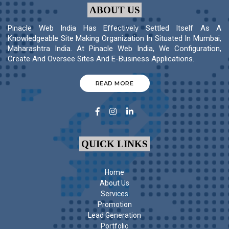
ABOUT US
Pinacle Web India Has Effectively Settled Itself As A
Knowledgeable Site Making Organization In Situated In Mumbai,
Maharashtra India. At Pinacle Web India, We Configuration,
Create And Oversee Sites And E-Business Applications.
READ MORE
QUICK LINKS
Home
About Us
Services
Promotion
Lead Generation
Portfolio