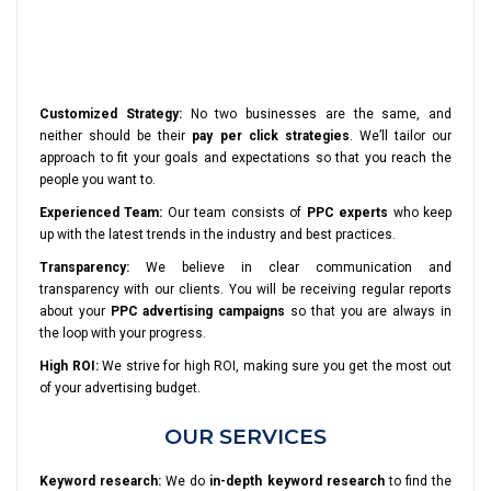
Customized Strategy:
No two businesses are the same, and
neither should be their
pay per click strategies
. We’ll tailor our
approach to fit your goals and expectations so that you reach the
people you want to.
Experienced Team:
Our team consists of
PPC experts
who keep
up with the latest trends in the industry and best practices.
Transparency:
We believe in clear communication and
transparency with our clients. You will be receiving regular reports
about your
PPC advertising campaigns
so that you are always in
the loop with your progress.
High ROI:
We strive for high ROI, making sure you get the most out
of your advertising budget.
OUR SERVICES
Keyword research:
We do
in-depth keyword research
to find the