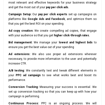
most relevant and effective keywords for your business strategy
and get the most out of your
pay per click ads.
Campaign Setup:
Our
pay per click experts
set up campaigns on
platforms like
Google Ads and Facebook
, and optimize them so
that you get the best ROI on your spending.
Ad copy creation:
We create compelling ad copies, that engage
with your audience so that you get
higher click-through rates.
Bid management:
We manage your
lowest and highest bids
to
ensure you get the best value out of your spending
Ad extensions:
We also use proper ad extensions wherever
necessary, to provide more information to the user and potentially
increase CTR.
A/B testing:
We constantly test and tweak different elements in
your
PPC ad campaign
to see what works best and boost its
performance.
Conversion Tracking:
Measuring your success is essential. We
set up conversion tracking so that you can keep up with how your
campaign is performing.
Continuous Process:
PPC is an ongoing process. We will