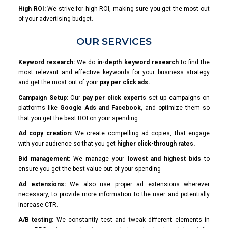
High ROI:
We strive for high ROI, making sure you get the most out
of your advertising budget.
OUR SERVICES
Keyword research:
We do
in-depth keyword research
to find the
most relevant and effective keywords for your business strategy
and get the most out of your
pay per click ads.
Campaign Setup:
Our
pay per click experts
set up campaigns on
platforms like
Google Ads and Facebook
, and optimize them so
that you get the best ROI on your spending.
Ad copy creation:
We create compelling ad copies, that engage
with your audience so that you get
higher click-through rates.
Bid management:
We manage your
lowest and highest bids
to
ensure you get the best value out of your spending
Ad extensions:
We also use proper ad extensions wherever
necessary, to provide more information to the user and potentially
increase CTR.
A/B testing:
We constantly test and tweak different elements in