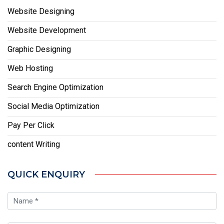
Website Designing
Website Development
Graphic Designing
Web Hosting
Search Engine Optimization
Social Media Optimization
Pay Per Click
content Writing
QUICK ENQUIRY