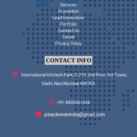
Services
Promotion
Lead Generation
Portfolio
Contact Us
Career
Privacy Policy
CONTACT INFO
International Infotech Park, E-219, 2nd Floor, 3rd Tower,
Vashi, Navi Mumbai 400703.
+91-8433561656
pinaclewebindia@gmail.com