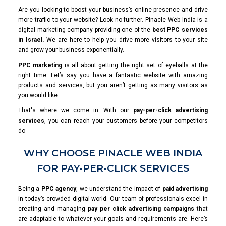
Are you looking to boost your business’s online presence and drive
more traffic to your website? Look no further. Pinacle Web India is a
digital marketing company providing one of the
best PPC services
in Israel.
We are here to help you drive more visitors to your site
and grow your business exponentially.
PPC marketing
is all about getting the right set of eyeballs at the
right time. Let’s say you have a fantastic website with amazing
products and services, but you aren’t getting as many visitors as
you would like.
That's where we come in. With our
pay-per-click advertising
services
, you can reach your customers before your competitors
do
WHY CHOOSE PINACLE WEB INDIA
FOR PAY-PER-CLICK SERVICES
Being a
PPC agency
, we understand the impact of
paid advertising
in today’s crowded digital world. Our team of professionals excel in
creating and managing
pay per click advertising campaigns
that
are adaptable to whatever your goals and requirements are. Here’s