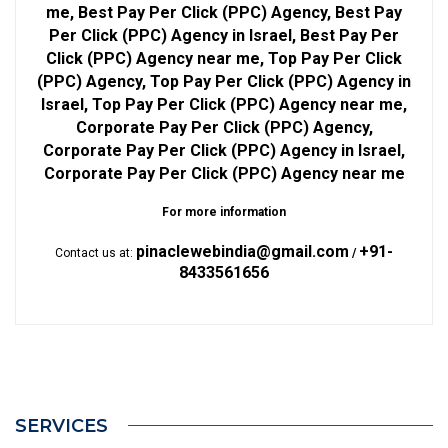
me, Best Pay Per Click (PPC) Agency, Best Pay
Per Click (PPC) Agency in Israel, Best Pay Per
Click (PPC) Agency near me, Top Pay Per Click
(PPC) Agency, Top Pay Per Click (PPC) Agency in
Israel, Top Pay Per Click (PPC) Agency near me,
Corporate Pay Per Click (PPC) Agency,
Corporate Pay Per Click (PPC) Agency in Israel,
Corporate Pay Per Click (PPC) Agency near me
For more information
pinaclewebindia@gmail.com
+91-
Contact us at:
/
8433561656
SERVICES