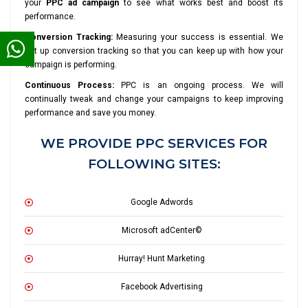
your
PPC ad campaign
to see what works best and boost its
performance.
Conversion Tracking:
Measuring your success is essential. We
set up conversion tracking so that you can keep up with how your
campaign is performing.
Continuous Process:
PPC is an ongoing process. We will
continually tweak and change your campaigns to keep improving
performance and save you money.
WE PROVIDE PPC SERVICES FOR
FOLLOWING SITES:
Google Adwords
Microsoft adCenter©
Hurray! Hunt Marketing
Facebook Advertising