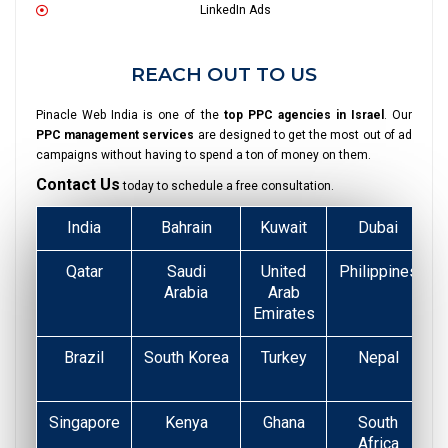
LinkedIn Ads
REACH OUT TO US
Pinacle Web India is one of the
top PPC agencies in Israel
. Our
PPC management services
are designed to get the most out of ad
campaigns without having to spend a ton of money on them.
Contact Us
today to schedule a free consultation.
India
Bahrain
Kuwait
Dubai
Qatar
Saudi
United
Philippines
Arabia
Arab
Emirates
Brazil
South Korea
Turkey
Nepal
Singapore
Kenya
Ghana
South
Africa