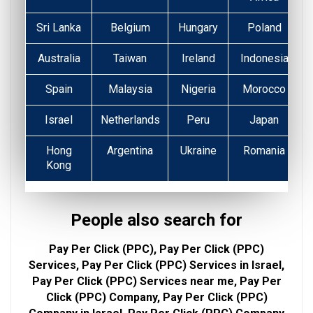
Sri Lanka
Belgium
Hungary
Poland
Australia
Taiwan
Ireland
Indonesia
Spain
Malaysia
Nigeria
Morocco
Israel
Netherlands
Peru
Japan
Hong
Argentina
Ukraine
Romania
Kong
People also search for
Pay Per Click (PPC), Pay Per Click (PPC)
Services, Pay Per Click (PPC) Services in Israel,
Pay Per Click (PPC) Services near me, Pay Per
Click (PPC) Company, Pay Per Click (PPC)