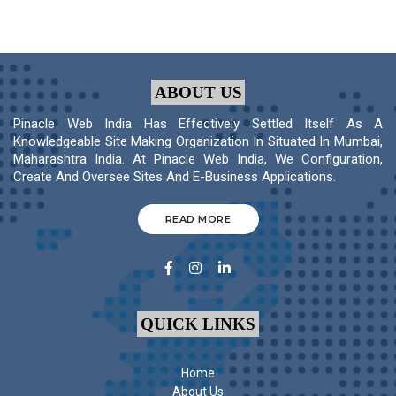
ABOUT US
Pinacle Web India Has Effectively Settled Itself As A
Knowledgeable Site Making Organization In Situated In Mumbai,
Maharashtra India. At Pinacle Web India, We Configuration,
Create And Oversee Sites And E-Business Applications.
READ MORE
QUICK LINKS
Home
About Us