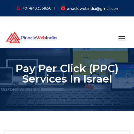
+91-8433561656
pinaclewebindia@gmail.com
toggl
Pay Per Click (PPC)
Services In Israel