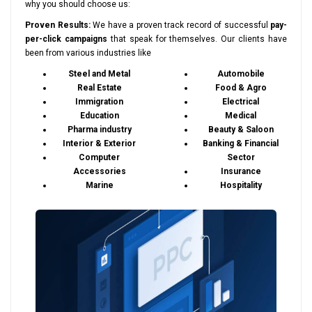
why you should choose us:
Proven Results:
We have a proven track record of successful
pay-
per-click campaigns
that speak for themselves. Our clients have
been from various industries like
Steel and Metal
Automobile
Real Estate
Food & Agro
Immigration
Electrical
Education
Medical
Pharma industry
Beauty & Saloon
Interior & Exterior
Banking & Financial
Computer
Sector
Accessories
Insurance
Marine
Hospitality