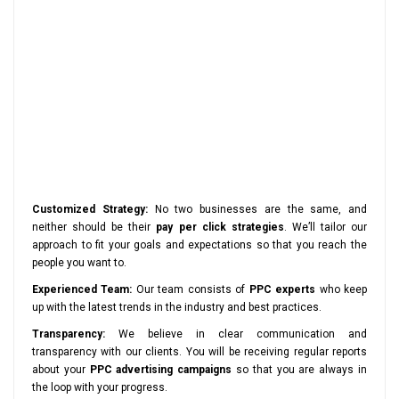
Customized Strategy:
No two businesses are the same, and
neither should be their
pay per click strategies
. We’ll tailor our
approach to fit your goals and expectations so that you reach the
people you want to.
Experienced Team:
Our team consists of
PPC experts
who keep
up with the latest trends in the industry and best practices.
Transparency:
We believe in clear communication and
transparency with our clients. You will be receiving regular reports
about your
PPC advertising campaigns
so that you are always in
the loop with your progress.