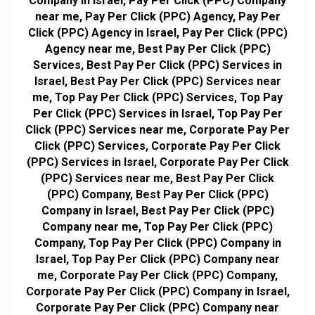
Company in Israel, Pay Per Click (PPC) Company
near me, Pay Per Click (PPC) Agency, Pay Per
Click (PPC) Agency in Israel, Pay Per Click (PPC)
Agency near me, Best Pay Per Click (PPC)
Services, Best Pay Per Click (PPC) Services in
Israel, Best Pay Per Click (PPC) Services near
me, Top Pay Per Click (PPC) Services, Top Pay
Per Click (PPC) Services in Israel, Top Pay Per
Click (PPC) Services near me, Corporate Pay Per
Click (PPC) Services, Corporate Pay Per Click
(PPC) Services in Israel, Corporate Pay Per Click
(PPC) Services near me, Best Pay Per Click
(PPC) Company, Best Pay Per Click (PPC)
Company in Israel, Best Pay Per Click (PPC)
Company near me, Top Pay Per Click (PPC)
Company, Top Pay Per Click (PPC) Company in
Israel, Top Pay Per Click (PPC) Company near
me, Corporate Pay Per Click (PPC) Company,
Corporate Pay Per Click (PPC) Company in Israel,
Corporate Pay Per Click (PPC) Company near