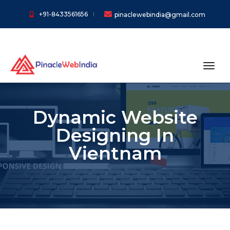
+91-8433561656
pinaclewebindia@gmail.com
toggl
Dynamic Website
Designing In
Vientnam