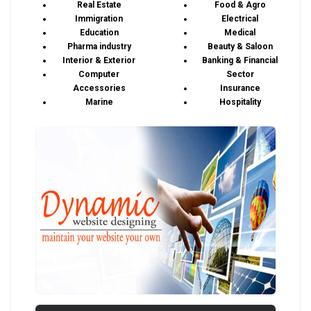
Real Estate
Food & Agro
Immigration
Electrical
Education
Medical
Pharma industry
Beauty & Saloon
Interior & Exterior
Banking & Financial
Computer
Sector
Accessories
Insurance
Marine
Hospitality