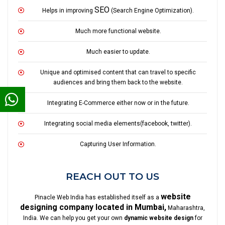
SEO
Helps in improving
(Search Engine Optimization).
Much more functional website.
Much easier to update.
Unique and optimised content that can travel to specific
audiences and bring them back to the website.
Integrating E-Commerce either now or in the future.
Integrating social media elements(facebook, twitter).
Capturing User Information.
REACH OUT TO US
website
Pinacle Web India has established itself as a
designing company located in Mumbai,
Maharashtra,
India. We can help you get your own
dynamic website design
for