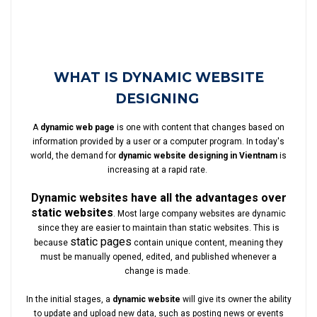
WHAT IS DYNAMIC WEBSITE
DESIGNING
A
dynamic web page
is one with content that changes based on
information provided by a user or a computer program. In today's
world, the demand for
dynamic website designing in Vientnam
is
increasing at a rapid rate.
Dynamic websites have all the advantages over
static websites
. Most large company websites are dynamic
since they are easier to maintain than static websites. This is
static pages
because
contain unique content, meaning they
must be manually opened, edited, and published whenever a
change is made.
In the initial stages, a
dynamic website
will give its owner the ability
to update and upload new data, such as posting news or events