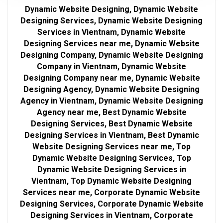
Dynamic Website Designing, Dynamic Website
Designing Services, Dynamic Website Designing
Services in Vientnam, Dynamic Website
Designing Services near me, Dynamic Website
Designing Company, Dynamic Website Designing
Company in Vientnam, Dynamic Website
Designing Company near me, Dynamic Website
Designing Agency, Dynamic Website Designing
Agency in Vientnam, Dynamic Website Designing
Agency near me, Best Dynamic Website
Designing Services, Best Dynamic Website
Designing Services in Vientnam, Best Dynamic
Website Designing Services near me, Top
Dynamic Website Designing Services, Top
Dynamic Website Designing Services in
Vientnam, Top Dynamic Website Designing
Services near me, Corporate Dynamic Website
Designing Services, Corporate Dynamic Website
Designing Services in Vientnam, Corporate