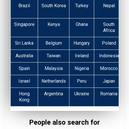
Brazil
South Korea
Turkey
Nepal
Singapore
Kenya
Ghana
South
Africa
Sri Lanka
Belgium
Hungary
Poland
Australia
Taiwan
Ireland
Indonesia
Spain
Malaysia
Nigeria
Morocco
Israel
Netherlands
Peru
Japan
Hong
Argentina
Ukraine
Romania
Kong
People also search for