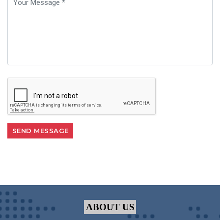
ABOUT US