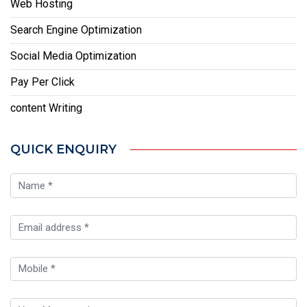
Web Hosting
Search Engine Optimization
Social Media Optimization
Pay Per Click
content Writing
QUICK ENQUIRY