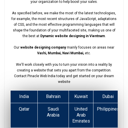
your organization to help boost your sales.
As specified before, we make the most of the latest technologies,
for example, the most recent structures of JavaScript, adaptations
of CSS, and the most effective programming languages that will
shape the foundation of your multifaceted site, making us one of
the best at
Dynamic website designing in Vientnam
.
Our
website designing company
mainly focuses on areas near
Vashi, Mumbai, Navi Mumbai,
etc.
We'll work closely with you to turn your vision into a reality by
creating a website that sets you apart from the competition.
Contact Pinacle Web India today and get started on your dream
website
India
Bahrain
Kuwait
Dubai
Qatar
Saudi
United
Philippines
Arabia
Arab
Emirates