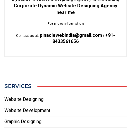
Corporate Dynamic Website Designing Agency
near me
For more information
pinaclewebindia@gmail.com
+91-
Contact us at:
/
8433561656
SERVICES
Website Designing
Website Development
Graphic Designing