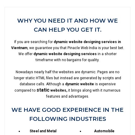
WHY YOU NEED IT AND HOW WE
CAN HELP YOU GET IT.
If you are searching for
dynamic website designing services in
Vientnam
, we guarantee you that Pinacle Web India is your best bet.
We offer
dynamic website designing services
in a shorter
timeframe with no bargains for quality.
Nowadays nearly half the websites are dynamic. Pages are no
longer static HTML files but instead are generated by scripts and
database calls. Although a
dynamic website
is expensive
static
compared to
websites,
it brings along with it numerous
features and advantages.
WE HAVE GOOD EXPERIENCE IN THE
FOLLOWING INDUSTRIES
Steel and Metal
Automobile