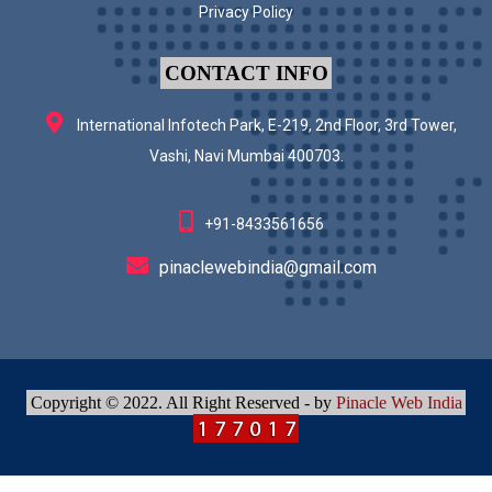
Privacy Policy
CONTACT INFO
International Infotech Park, E-219, 2nd Floor, 3rd Tower,
Vashi, Navi Mumbai 400703.
+91-8433561656
pinaclewebindia@gmail.com
Copyright © 2022. All Right Reserved - by
Pinacle Web India