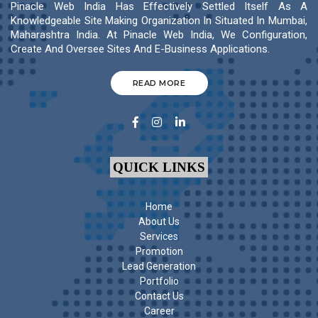
Pinacle Web India Has Effectively Settled Itself As A
Knowledgeable Site Making Organization In Situated In Mumbai,
Maharashtra India. At Pinacle Web India, We Configuration,
Create And Oversee Sites And E-Business Applications.
READ MORE
QUICK LINKS
Home
About Us
Services
Promotion
Lead Generation
Portfolio
Contact Us
Career