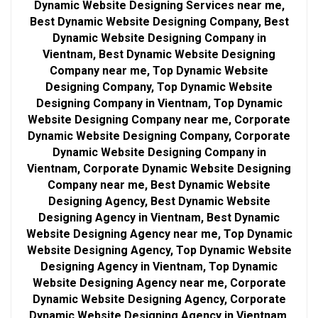
Dynamic Website Designing Services near me,
Best Dynamic Website Designing Company, Best
Dynamic Website Designing Company in
Vientnam, Best Dynamic Website Designing
Company near me, Top Dynamic Website
Designing Company, Top Dynamic Website
Designing Company in Vientnam, Top Dynamic
Website Designing Company near me, Corporate
Dynamic Website Designing Company, Corporate
Dynamic Website Designing Company in
Vientnam, Corporate Dynamic Website Designing
Company near me, Best Dynamic Website
Designing Agency, Best Dynamic Website
Designing Agency in Vientnam, Best Dynamic
Website Designing Agency near me, Top Dynamic
Website Designing Agency, Top Dynamic Website
Designing Agency in Vientnam, Top Dynamic
Website Designing Agency near me, Corporate
Dynamic Website Designing Agency, Corporate
Dynamic Website Designing Agency in Vientnam,