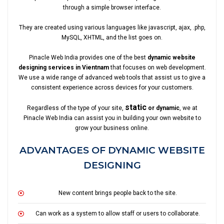
through a simple browser interface.
They are created using various languages like javascript, ajax, .php,
MySQL, XHTML, and the list goes on.
Pinacle Web India provides one of the best
dynamic website
designing services in Vientnam
that focuses on web development.
We use a wide range of advanced web tools that assist us to give a
consistent experience across devices for your customers.
static
Regardless of the type of your site,
or dynamic
, we at
Pinacle Web India can assist you in building your own website to
grow your business online.
ADVANTAGES OF DYNAMIC WEBSITE
DESIGNING
New content brings people back to the site.
Can work as a system to allow staff or users to collaborate.