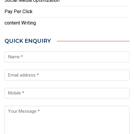
Social Media Optimization
Pay Per Click
content Writing
QUICK ENQUIRY