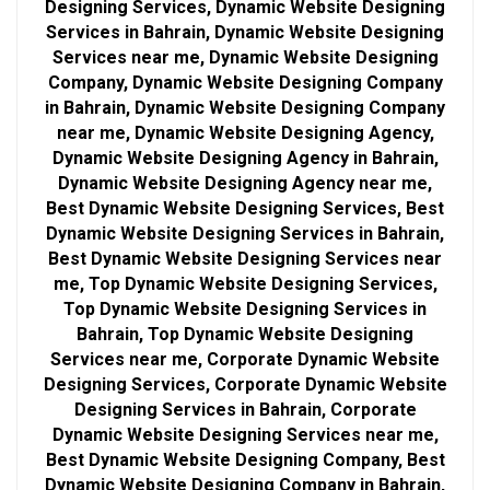
Designing Services, Dynamic Website Designing
Services in Bahrain, Dynamic Website Designing
Services near me, Dynamic Website Designing
Company, Dynamic Website Designing Company
in Bahrain, Dynamic Website Designing Company
near me, Dynamic Website Designing Agency,
Dynamic Website Designing Agency in Bahrain,
Dynamic Website Designing Agency near me,
Best Dynamic Website Designing Services, Best
Dynamic Website Designing Services in Bahrain,
Best Dynamic Website Designing Services near
me, Top Dynamic Website Designing Services,
Top Dynamic Website Designing Services in
Bahrain, Top Dynamic Website Designing
Services near me, Corporate Dynamic Website
Designing Services, Corporate Dynamic Website
Designing Services in Bahrain, Corporate
Dynamic Website Designing Services near me,
Best Dynamic Website Designing Company, Best
Dynamic Website Designing Company in Bahrain,