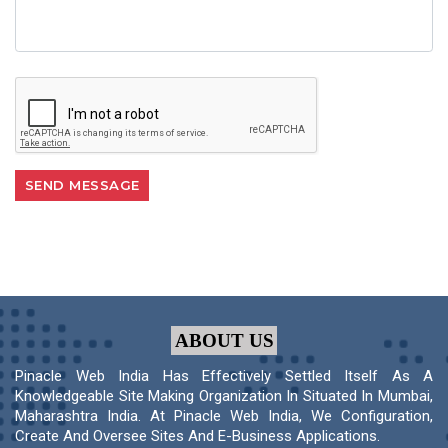
ABOUT US
Pinacle Web India Has Effectively Settled Itself As A
Knowledgeable Site Making Organization In Situated In Mumbai,
Maharashtra India. At Pinacle Web India, We Configuration,
Create And Oversee Sites And E-Business Applications.