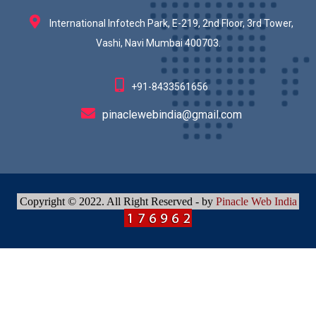
International Infotech Park, E-219, 2nd Floor, 3rd Tower,
Vashi, Navi Mumbai 400703.
+91-8433561656
pinaclewebindia@gmail.com
Copyright © 2022. All Right Reserved - by
Pinacle Web India