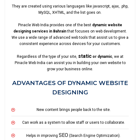
They are created using various languages like javascript, ajax, .php,
MySQL, XHTML, and the list goes on.
Pinacle Web India provides one of the best
dynamic website
designing services in Bahrain
that focuses on web development.
We use a wide range of advanced web tools that assist us to give a
consistent experience across devices for your customers.
static
Regardless of the type of your site,
or dynamic
, we at
Pinacle Web India can assist you in building your own website to
grow your business online.
ADVANTAGES OF DYNAMIC WEBSITE
DESIGNING
New content brings people back to the site.
Can work as a system to allow staff or users to collaborate.
SEO
Helps in improving
(Search Engine Optimization).