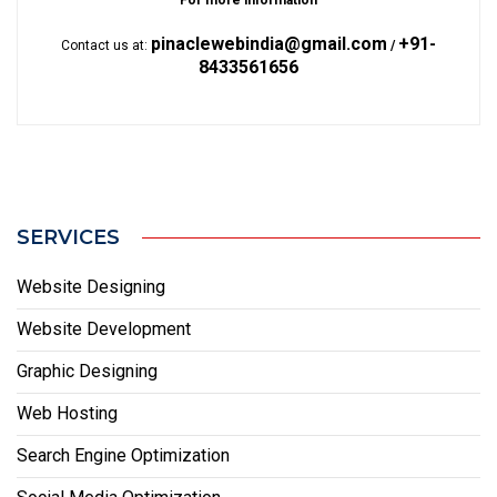
For more information
pinaclewebindia@gmail.com
+91-
Contact us at:
/
8433561656
SERVICES
Website Designing
Website Development
Graphic Designing
Web Hosting
Search Engine Optimization