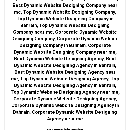
Best Dynamic Website Designing Company near
me, Top Dynamic Website Designing Company,
Top Dynamic Website Designing Company in
Bahrain, Top Dynamic Website Designing
Company near me, Corporate Dynamic Website
Designing Company, Corporate Dynamic Website
Designing Company in Bahrain, Corporate
Dynamic Website Designing Company near me,
Best Dynamic Website Designing Agency, Best
Dynamic Website Designing Agency in Bahrain,
Best Dynamic Website Designing Agency near
me, Top Dynamic Website Designing Agency, Top
Dynamic Website Designing Agency in Bahrain,
Top Dynamic Website Designing Agency near me,
Corporate Dynamic Website Designing Agency,
Corporate Dynamic Website Designing Agency in
Bahrain, Corporate Dynamic Website Designing
Agency near me