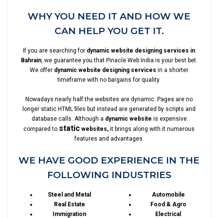
WHY YOU NEED IT AND HOW WE
CAN HELP YOU GET IT.
If you are searching for
dynamic website designing services in
Bahrain
, we guarantee you that Pinacle Web India is your best bet.
We offer
dynamic website designing services
in a shorter
timeframe with no bargains for quality.
Nowadays nearly half the websites are dynamic. Pages are no
longer static HTML files but instead are generated by scripts and
database calls. Although a
dynamic website
is expensive
static
compared to
websites,
it brings along with it numerous
features and advantages.
WE HAVE GOOD EXPERIENCE IN THE
FOLLOWING INDUSTRIES
Steel and Metal
Automobile
Real Estate
Food & Agro
Immigration
Electrical