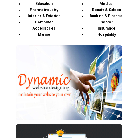
Education
Medical
Pharma industry
Beauty & Saloon
Interior & Exterior
Banking & Financial
Computer
Sector
Accessories
Insurance
Marine
Hospitality