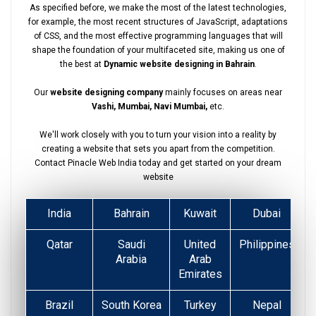
As specified before, we make the most of the latest technologies,
for example, the most recent structures of JavaScript, adaptations
of CSS, and the most effective programming languages that will
shape the foundation of your multifaceted site, making us one of
the best at
Dynamic website designing in Bahrain
.
Our
website designing company
mainly focuses on areas near
Vashi, Mumbai, Navi Mumbai,
etc.
We'll work closely with you to turn your vision into a reality by
creating a website that sets you apart from the competition.
Contact Pinacle Web India today and get started on your dream
website
India
Bahrain
Kuwait
Dubai
Qatar
Saudi
United
Philippines
Arabia
Arab
Emirates
Brazil
South Korea
Turkey
Nepal