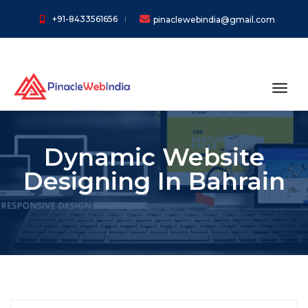
+91-8433561656
pinaclewebindia@gmail.com
toggl
Dynamic Website
Designing In Bahrain