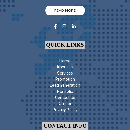
READ MORE
QUICK LINKS
Home
About Us
Services
Promotion
Lead Generation
Portfolio
Contact Us
Career
Privacy Policy
CONTACT INFO