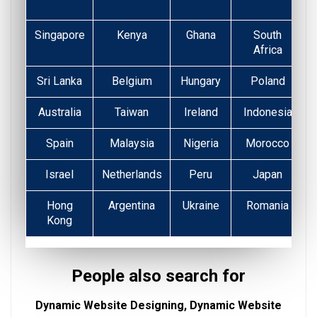
Singapore
Kenya
Ghana
South
Africa
Sri Lanka
Belgium
Hungary
Poland
Australia
Taiwan
Ireland
Indonesia
Spain
Malaysia
Nigeria
Morocco
Israel
Netherlands
Peru
Japan
Hong
Argentina
Ukraine
Romania
Kong
People also search for
Dynamic Website Designing, Dynamic Website