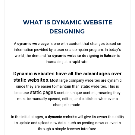
WHAT IS DYNAMIC WEBSITE
DESIGNING
A
dynamic web page
is one with content that changes based on
information provided by a user or a computer program. In today's
world, the demand for
dynamic website designing in Bahrain
is
increasing at a rapid rate.
Dynamic websites have all the advantages over
static websites
. Most large company websites are dynamic
since they are easier to maintain than static websites. This is
static pages
because
contain unique content, meaning they
must be manually opened, edited, and published whenever a
change is made.
In the initial stages, a
dynamic website
will give its owner the ability
to update and upload new data, such as posting news or events
through a simple browser interface.