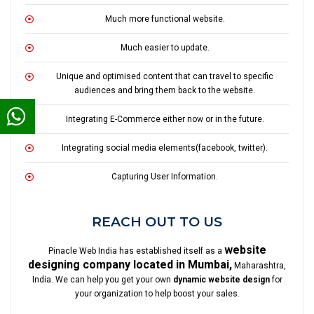
Much more functional website.
Much easier to update.
Unique and optimised content that can travel to specific
audiences and bring them back to the website.
Integrating E-Commerce either now or in the future.
Integrating social media elements(facebook, twitter).
Capturing User Information.
REACH OUT TO US
website
Pinacle Web India has established itself as a
designing company located in Mumbai,
Maharashtra,
India. We can help you get your own
dynamic website design
for
your organization to help boost your sales.