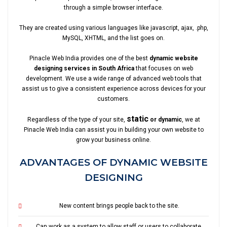
through a simple browser interface.
They are created using various languages like javascript, ajax, .php,
MySQL, XHTML, and the list goes on.
Pinacle Web India provides one of the best
dynamic website
designing services in South Africa
that focuses on web
development. We use a wide range of advanced web tools that
assist us to give a consistent experience across devices for your
customers.
static
Regardless of the type of your site,
or dynamic
, we at
Pinacle Web India can assist you in building your own website to
grow your business online.
ADVANTAGES OF DYNAMIC WEBSITE
DESIGNING
New content brings people back to the site.
Can work as a system to allow staff or users to collaborate.