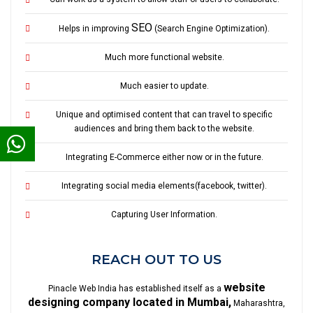
SEO
Helps in improving
(Search Engine Optimization).
Much more functional website.
Much easier to update.
Unique and optimised content that can travel to specific
audiences and bring them back to the website.
Integrating E-Commerce either now or in the future.
Integrating social media elements(facebook, twitter).
Capturing User Information.
REACH OUT TO US
website
Pinacle Web India has established itself as a
designing company located in Mumbai,
Maharashtra,