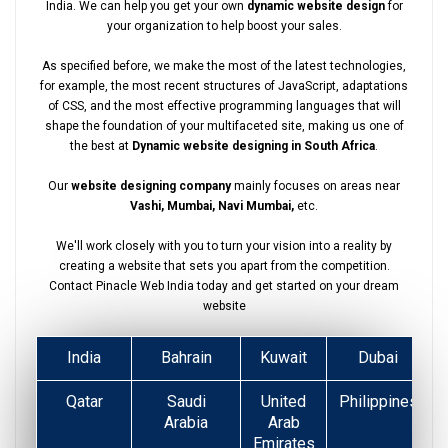
India. We can help you get your own
dynamic website design
for
your organization to help boost your sales.
As specified before, we make the most of the latest technologies,
for example, the most recent structures of JavaScript, adaptations
of CSS, and the most effective programming languages that will
shape the foundation of your multifaceted site, making us one of
the best at
Dynamic website designing in South Africa
.
Our
website designing company
mainly focuses on areas near
Vashi, Mumbai, Navi Mumbai,
etc.
We'll work closely with you to turn your vision into a reality by
creating a website that sets you apart from the competition.
Contact Pinacle Web India today and get started on your dream
website
India
Bahrain
Kuwait
Dubai
Qatar
Saudi
United
Philippines
Arabia
Arab
Emirates