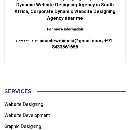
Dynamic Website Designing Agency in South
Africa, Corporate Dynamic Website Designing
Agency near me
For more information
pinaclewebindia@gmail.com
+91-
Contact us at:
/
8433561656
SERVICES
Website Designing
Website Development
Graphic Designing