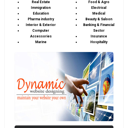
Real Estate
Food & Agro
Immigration
Electrical
Education
Medical
Pharma industry
Beauty & Saloon
Interior & Exterior
Banking & Financial
Computer
Sector
Accessories
Insurance
Marine
Hospitality