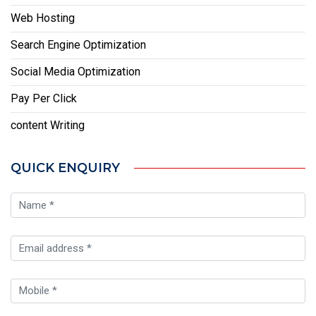
Web Hosting
Search Engine Optimization
Social Media Optimization
Pay Per Click
content Writing
QUICK ENQUIRY