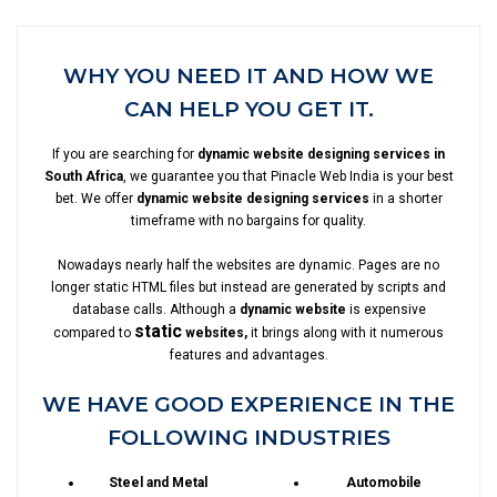
WHY YOU NEED IT AND HOW WE
CAN HELP YOU GET IT.
If you are searching for
dynamic website designing services in
South Africa
, we guarantee you that Pinacle Web India is your best
bet. We offer
dynamic website designing services
in a shorter
timeframe with no bargains for quality.
Nowadays nearly half the websites are dynamic. Pages are no
longer static HTML files but instead are generated by scripts and
database calls. Although a
dynamic website
is expensive
static
compared to
websites,
it brings along with it numerous
features and advantages.
WE HAVE GOOD EXPERIENCE IN THE
FOLLOWING INDUSTRIES
Steel and Metal
Automobile