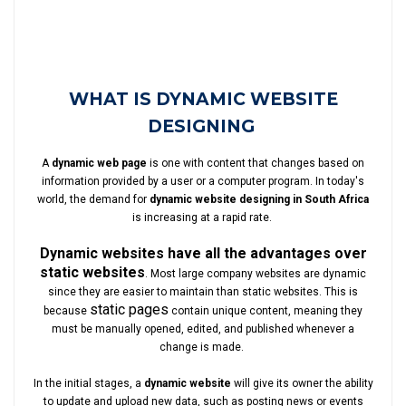
WHAT IS DYNAMIC WEBSITE
DESIGNING
A
dynamic web page
is one with content that changes based on
information provided by a user or a computer program. In today's
world, the demand for
dynamic website designing in South Africa
is increasing at a rapid rate.
Dynamic websites have all the advantages over
static websites
. Most large company websites are dynamic
since they are easier to maintain than static websites. This is
static pages
because
contain unique content, meaning they
must be manually opened, edited, and published whenever a
change is made.
In the initial stages, a
dynamic website
will give its owner the ability
to update and upload new data, such as posting news or events