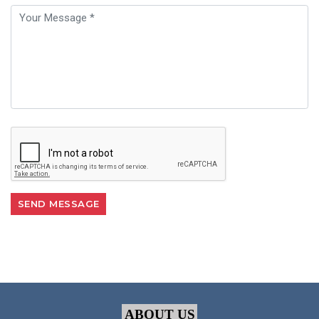
ABOUT US