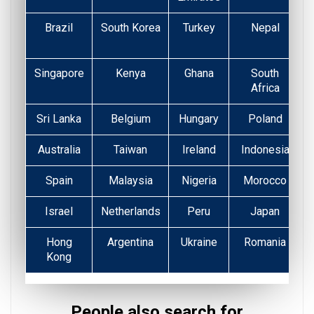
Brazil
South Korea
Turkey
Nepal
Singapore
Kenya
Ghana
South
Africa
Sri Lanka
Belgium
Hungary
Poland
Australia
Taiwan
Ireland
Indonesia
Spain
Malaysia
Nigeria
Morocco
Israel
Netherlands
Peru
Japan
Hong
Argentina
Ukraine
Romania
Kong
People also search for