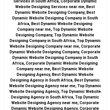
Services in South Africa, Corporate Dynamic
Website Designing Services near me, Best
Dynamic Website Designing Company, Best
Dynamic Website Designing Company in South
Africa, Best Dynamic Website Designing
Company near me, Top Dynamic Website
Designing Company, Top Dynamic Website
Designing Company in South Africa, Top Dynamic
Website Designing Company near me, Corporate
Dynamic Website Designing Company, Corporate
Dynamic Website Designing Company in South
Africa, Corporate Dynamic Website Designing
Company near me, Best Dynamic Website
Designing Agency, Best Dynamic Website
Designing Agency in South Africa, Best Dynamic
Website Designing Agency near me, Top Dynamic
Website Designing Agency, Top Dynamic Website
Designing Agency in South Africa, Top Dynamic
Website Designing Agency near me, Corporate
Dynamic Website Designing Agency, Corporate