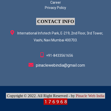
Career
Privacy Policy
CONTACT INFO
International Infotech Park, E-219, 2nd Floor, 3rd Tower,
Vashi, Navi Mumbai 400703.
+91-8433561656
pinaclewebindia@gmail.com
Copyright © 2022. All Right Reserved - by
Pinacle Web India