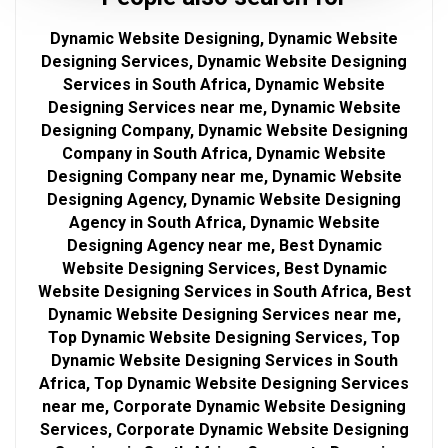
Dynamic Website Designing, Dynamic Website
Designing Services, Dynamic Website Designing
Services in South Africa, Dynamic Website
Designing Services near me, Dynamic Website
Designing Company, Dynamic Website Designing
Company in South Africa, Dynamic Website
Designing Company near me, Dynamic Website
Designing Agency, Dynamic Website Designing
Agency in South Africa, Dynamic Website
Designing Agency near me, Best Dynamic
Website Designing Services, Best Dynamic
Website Designing Services in South Africa, Best
Dynamic Website Designing Services near me,
Top Dynamic Website Designing Services, Top
Dynamic Website Designing Services in South
Africa, Top Dynamic Website Designing Services
near me, Corporate Dynamic Website Designing
Services, Corporate Dynamic Website Designing