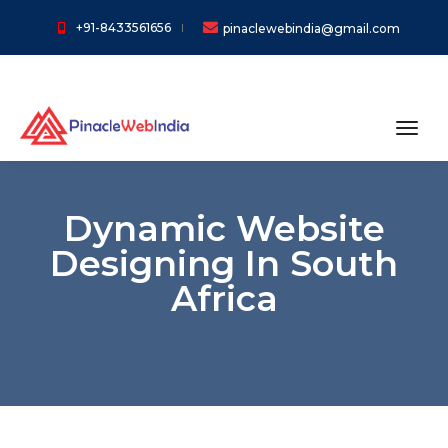
+91-8433561656
pinaclewebindia@gmail.com
toggl
Dynamic Website
Designing In South
Africa