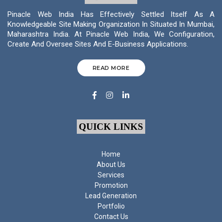
Pinacle Web India Has Effectively Settled Itself As A
Knowledgeable Site Making Organization In Situated In Mumbai,
Maharashtra India. At Pinacle Web India, We Configuration,
Create And Oversee Sites And E-Business Applications.
READ MORE
QUICK LINKS
Home
About Us
Services
Promotion
Lead Generation
Portfolio
Contact Us