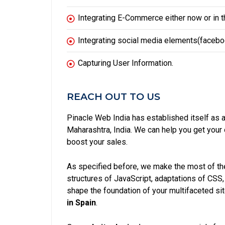
Integrating E-Commerce either now or in th
Integrating social media elements(facebook
Capturing User Information.
REACH OUT TO US
Pinacle Web India has established itself as 
Maharashtra, India. We can help you get you
boost your sales.
As specified before, we make the most of the
structures of JavaScript, adaptations of CSS
shape the foundation of your multifaceted si
in Spain
.