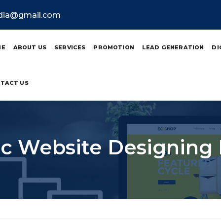
ndia@gmail.com
ME
ABOUT US
SERVICES
PROMOTION
LEAD GENERATION
DI
TACT US
 Website Designing 