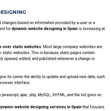
DESIGNING
at changes based on information provided by a user or a
and for
dynamic website designing in Spain
is increasing at
s over static websites
. Most large company websites are
an static websites. This is because
static pages
contain
ly opened, edited, and published whenever a change is
give its owner the ability to update and upload new data, such
browser interface.
 javascript, ajax, .php, MySQL, XHTML, and the list goes on.
ynamic website designing services in Spain
that focuses