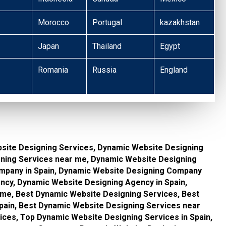
Morocco
Portugal
kazakhstan
Japan
Thailand
Egypt
Romania
Russia
England
site Designing Services, Dynamic Website Designing
gning Services near me, Dynamic Website Designing
mpany in Spain, Dynamic Website Designing Company
cy, Dynamic Website Designing Agency in Spain,
me, Best Dynamic Website Designing Services, Best
pain, Best Dynamic Website Designing Services near
ces, Top Dynamic Website Designing Services in Spain,