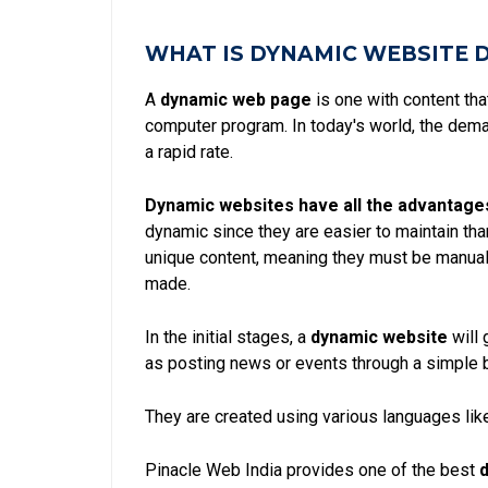
WHAT IS DYNAMIC WEBSITE 
A
dynamic web page
is one with content th
computer program. In today's world, the dem
a rapid rate.
Dynamic websites have all the advantage
dynamic since they are easier to maintain th
unique content, meaning they must be manual
made.
In the initial stages, a
dynamic website
will 
as posting news or events through a simple 
They are created using various languages like
Pinacle Web India provides one of the best
d