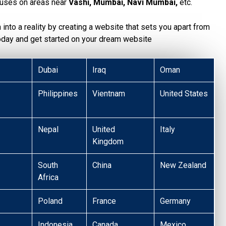
uses on areas near
Vashi, Mumbai, Navi Mumbai,
etc.
n into a reality by creating a website that sets you apart from
today and get started on your dream website
Dubai
Iraq
Oman
Philippines
Vientnam
United States
Nepal
United
Italy
Kingdom
South
China
New Zealand
Africa
Poland
France
Germany
Indonesia
Canada
Mexico