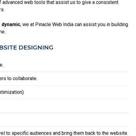
advanced web tools that assist us to give a consistent
rs.
 dynamic
, we at Pinacle Web India can assist you in building
ne.
SITE DESIGNING
e.
rs to collaborate.
timization).
vel to specific audiences and bring them back to the website.