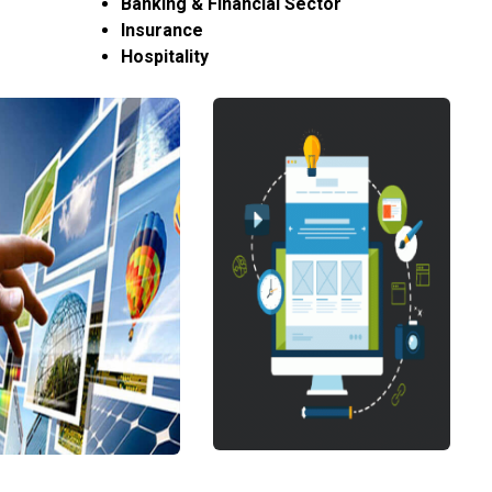
Banking & Financial Sector
Insurance
Hospitality