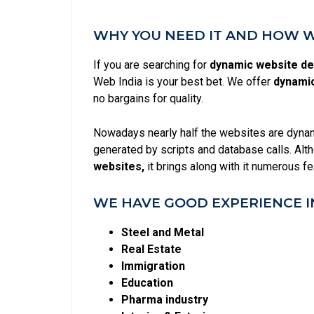
WHY YOU NEED IT AND HOW WE
If you are searching for
dynamic website des
Web India is your best bet. We offer
dynamic
no bargains for quality.
Nowadays nearly half the websites are dynami
generated by scripts and database calls. Alt
websites,
it brings along with it numerous f
WE HAVE GOOD EXPERIENCE I
Steel and Metal
Real Estate
Immigration
Education
Pharma industry