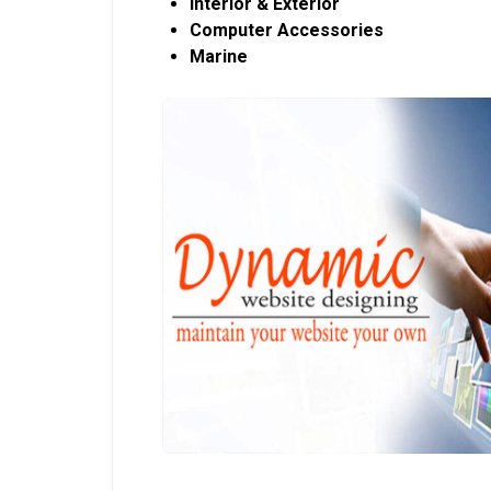
Interior & Exterior
Computer Accessories
Marine