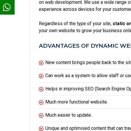
on web development. We use a wide range of 
experience across devices for your custome
Regardless of the type of your site,
static
or
your own website to grow your business onli
ADVANTAGES OF DYNAMIC WEB
New content brings people back to the sit
Can work as a system to allow staff or use
Helps in improving
SEO
(Search Engine Op
Much more functional website.
Much easier to update.
Unique and optimised content that can tra