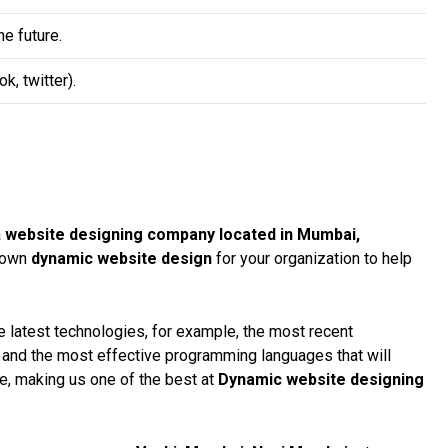
e future.
, twitter).
a
website designing company located in Mumbai,
r own
dynamic website design
for your organization to help
 latest technologies, for example, the most recent
, and the most effective programming languages that will
te, making us one of the best at
Dynamic website designing