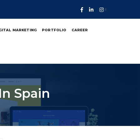
GITAL MARKETING
PORTFOLIO
CAREER
In Spain