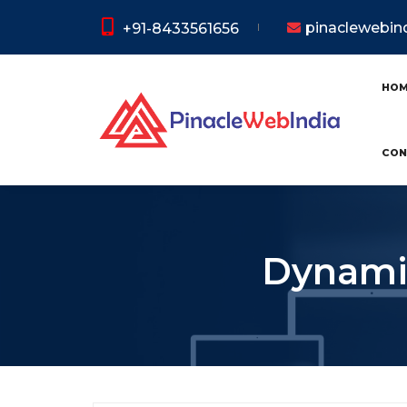
pinaclewebi
+91-8433561656
HO
CON
Dynamic