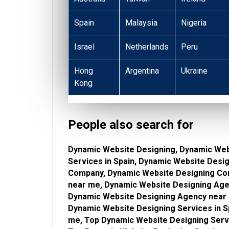
Spain
Malaysia
Nigeria
Israel
Netherlands
Peru
Hong
Argentina
Ukraine
Kong
People also search for
Dynamic Website Designing, Dynamic Web
Services in Spain, Dynamic Website Desi
Company, Dynamic Website Designing Co
near me, Dynamic Website Designing Agen
Dynamic Website Designing Agency near 
Dynamic Website Designing Services in S
me, Top Dynamic Website Designing Servi