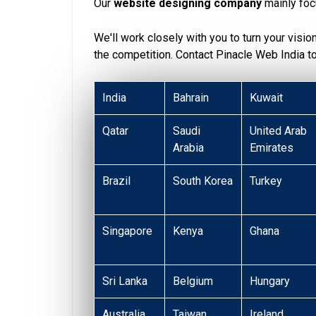
Our
website designing company
mainly foc
We'll work closely with you to turn your visio
the competition. Contact Pinacle Web India 
India
Bahrain
Kuwait
Qatar
Saudi
United Arab
Arabia
Emirates
Brazil
South Korea
Turkey
Singapore
Kenya
Ghana
Sri Lanka
Belgium
Hungary
Australia
Taiwan
Ireland