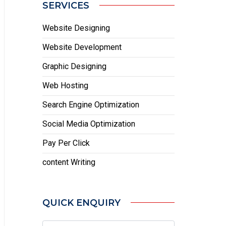
SERVICES
Website Designing
Website Development
Graphic Designing
Web Hosting
Search Engine Optimization
Social Media Optimization
Pay Per Click
content Writing
QUICK ENQUIRY