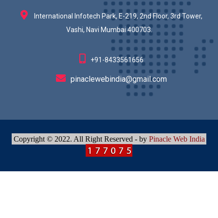
International Infotech Park, E-219, 2nd Floor, 3rd Tower,
Vashi, Navi Mumbai 400703.
+91-8433561656
pinaclewebindia@gmail.com
Copyright © 2022. All Right Reserved - by
Pinacle Web India