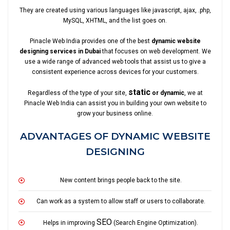
They are created using various languages like javascript, ajax, .php,
MySQL, XHTML, and the list goes on.
Pinacle Web India provides one of the best
dynamic website
designing services in Dubai
that focuses on web development. We
use a wide range of advanced web tools that assist us to give a
consistent experience across devices for your customers.
static
Regardless of the type of your site,
or dynamic
, we at
Pinacle Web India can assist you in building your own website to
grow your business online.
ADVANTAGES OF DYNAMIC WEBSITE
DESIGNING
New content brings people back to the site.
Can work as a system to allow staff or users to collaborate.
SEO
Helps in improving
(Search Engine Optimization).