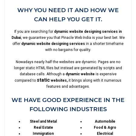
WHY YOU NEED IT AND HOW WE
CAN HELP YOU GET IT.
If you are searching for
dynamic website designing services in
Dubai
, we guarantee you that Pinacle Web India is your best bet. We
offer
dynamic website designing services
in a shorter timeframe
with no bargains for quality.
Nowadays nearly half the websites are dynamic. Pages are no
longer static HTML files but instead are generated by scripts and
database calls. Although a
dynamic website
is expensive
static
compared to
websites,
it brings along with it numerous
features and advantages.
WE HAVE GOOD EXPERIENCE IN THE
FOLLOWING INDUSTRIES
Steel and Metal
Automobile
Real Estate
Food & Agro
Immigration
Electrical