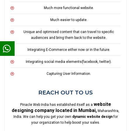
Much more functional website.
Much easier to update.
Unique and optimised content that can travel to specific
audiences and bring them back to the website.
Integrating E-Commerce either now or in the future.
Integrating social media elements(facebook, twitter).
Capturing User Information.
REACH OUT TO US
website
Pinacle Web India has established itself as a
designing company located in Mumbai,
Maharashtra,
India. We can help you get your own
dynamic website design
for
your organization to help boost your sales.