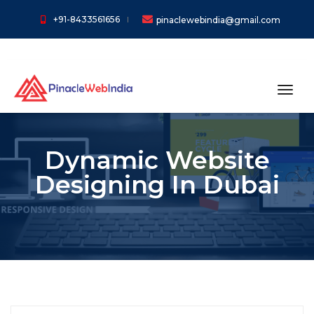
+91-8433561656
pinaclewebindia@gmail.com
toggl
Dynamic Website
Designing In Dubai