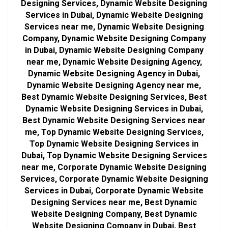
Designing Services, Dynamic Website Designing
Services in Dubai, Dynamic Website Designing
Services near me, Dynamic Website Designing
Company, Dynamic Website Designing Company
in Dubai, Dynamic Website Designing Company
near me, Dynamic Website Designing Agency,
Dynamic Website Designing Agency in Dubai,
Dynamic Website Designing Agency near me,
Best Dynamic Website Designing Services, Best
Dynamic Website Designing Services in Dubai,
Best Dynamic Website Designing Services near
me, Top Dynamic Website Designing Services,
Top Dynamic Website Designing Services in
Dubai, Top Dynamic Website Designing Services
near me, Corporate Dynamic Website Designing
Services, Corporate Dynamic Website Designing
Services in Dubai, Corporate Dynamic Website
Designing Services near me, Best Dynamic
Website Designing Company, Best Dynamic
Website Designing Company in Dubai, Best