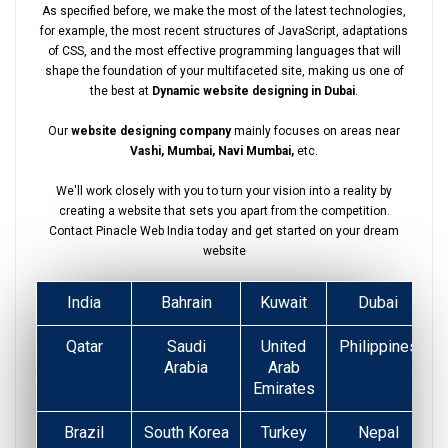
As specified before, we make the most of the latest technologies,
for example, the most recent structures of JavaScript, adaptations
of CSS, and the most effective programming languages that will
shape the foundation of your multifaceted site, making us one of
the best at
Dynamic website designing in Dubai
.
Our
website designing company
mainly focuses on areas near
Vashi, Mumbai, Navi Mumbai,
etc.
We'll work closely with you to turn your vision into a reality by
creating a website that sets you apart from the competition.
Contact Pinacle Web India today and get started on your dream
website
India
Bahrain
Kuwait
Dubai
Qatar
Saudi
United
Philippines
Arabia
Arab
Emirates
Brazil
South Korea
Turkey
Nepal