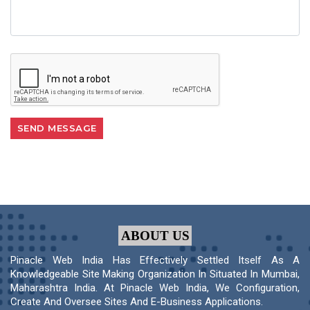
ABOUT US
Pinacle Web India Has Effectively Settled Itself As A
Knowledgeable Site Making Organization In Situated In Mumbai,
Maharashtra India. At Pinacle Web India, We Configuration,
Create And Oversee Sites And E-Business Applications.