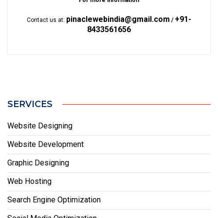
For more information
pinaclewebindia@gmail.com
+91-
Contact us at:
/
8433561656
SERVICES
Website Designing
Website Development
Graphic Designing
Web Hosting
Search Engine Optimization