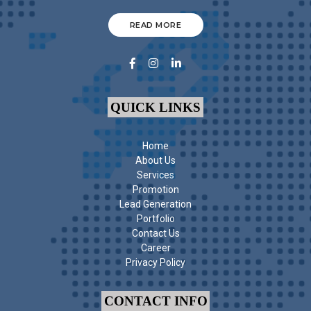
READ MORE
QUICK LINKS
Home
About Us
Services
Promotion
Lead Generation
Portfolio
Contact Us
Career
Privacy Policy
CONTACT INFO