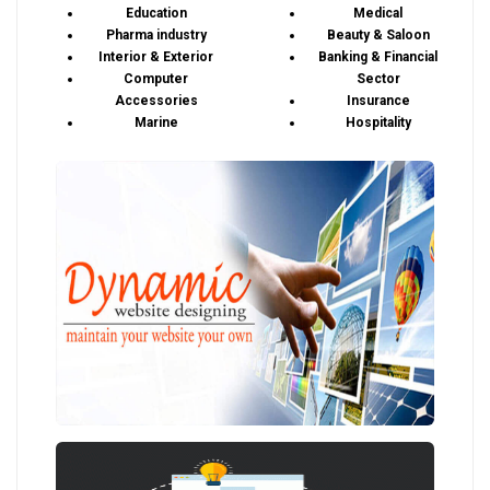
Education
Medical
Pharma industry
Beauty & Saloon
Interior & Exterior
Banking & Financial
Computer
Sector
Accessories
Insurance
Marine
Hospitality