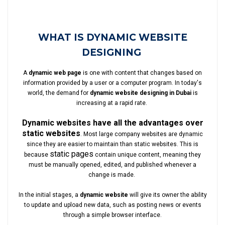
WHAT IS DYNAMIC WEBSITE
DESIGNING
A
dynamic web page
is one with content that changes based on
information provided by a user or a computer program. In today's
world, the demand for
dynamic website designing in Dubai
is
increasing at a rapid rate.
Dynamic websites have all the advantages over
static websites
. Most large company websites are dynamic
since they are easier to maintain than static websites. This is
static pages
because
contain unique content, meaning they
must be manually opened, edited, and published whenever a
change is made.
In the initial stages, a
dynamic website
will give its owner the ability
to update and upload new data, such as posting news or events
through a simple browser interface.