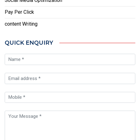
Social Media Optimization
Pay Per Click
content Writing
QUICK ENQUIRY