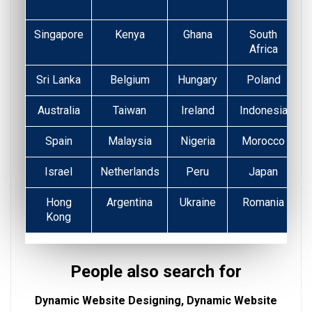
Singapore
Kenya
Ghana
South
Africa
Sri Lanka
Belgium
Hungary
Poland
Australia
Taiwan
Ireland
Indonesia
Spain
Malaysia
Nigeria
Morocco
Israel
Netherlands
Peru
Japan
Hong
Argentina
Ukraine
Romania
Kong
People also search for
Dynamic Website Designing, Dynamic Website