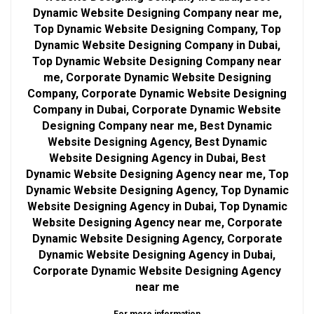
Dynamic Website Designing Company near me,
Top Dynamic Website Designing Company, Top
Dynamic Website Designing Company in Dubai,
Top Dynamic Website Designing Company near
me, Corporate Dynamic Website Designing
Company, Corporate Dynamic Website Designing
Company in Dubai, Corporate Dynamic Website
Designing Company near me, Best Dynamic
Website Designing Agency, Best Dynamic
Website Designing Agency in Dubai, Best
Dynamic Website Designing Agency near me, Top
Dynamic Website Designing Agency, Top Dynamic
Website Designing Agency in Dubai, Top Dynamic
Website Designing Agency near me, Corporate
Dynamic Website Designing Agency, Corporate
Dynamic Website Designing Agency in Dubai,
Corporate Dynamic Website Designing Agency
near me