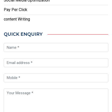
Social Media Optimization
Pay Per Click
content Writing
QUICK ENQUIRY