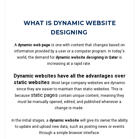
WHAT IS DYNAMIC WEBSITE
DESIGNING
A
dynamic web page
is one with content that changes based on
information provided by a user or a computer program. In today's
world, the demand for
dynamic website designing in Qatar
is
increasing at a rapid rate.
Dynamic websites have all the advantages over
static websites
. Most large company websites are dynamic
since they are easier to maintain than static websites. This is
static pages
because
contain unique content, meaning they
must be manually opened, edited, and published whenever a
change is made.
In the initial stages, a
dynamic website
will give its owner the ability
to update and upload new data, such as posting news or events
through a simple browser interface.