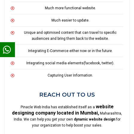
Much more functional website.
Much easier to update.
Unique and optimised content that can travel to specific
audiences and bring them back to the website.
Integrating E-Commerce either now or in the future.
Integrating social media elements(facebook, twitter).
Capturing User Information.
REACH OUT TO US
website
Pinacle Web India has established itself as a
designing company located in Mumbai,
Maharashtra,
India. We can help you get your own
dynamic website design
for
your organization to help boost your sales.