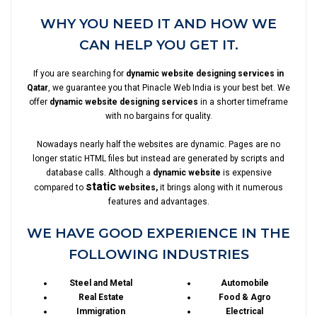
WHY YOU NEED IT AND HOW WE
CAN HELP YOU GET IT.
If you are searching for
dynamic website designing services in
Qatar
, we guarantee you that Pinacle Web India is your best bet. We
offer
dynamic website designing services
in a shorter timeframe
with no bargains for quality.
Nowadays nearly half the websites are dynamic. Pages are no
longer static HTML files but instead are generated by scripts and
database calls. Although a
dynamic website
is expensive
static
compared to
websites,
it brings along with it numerous
features and advantages.
WE HAVE GOOD EXPERIENCE IN THE
FOLLOWING INDUSTRIES
Steel and Metal
Automobile
Real Estate
Food & Agro
Immigration
Electrical