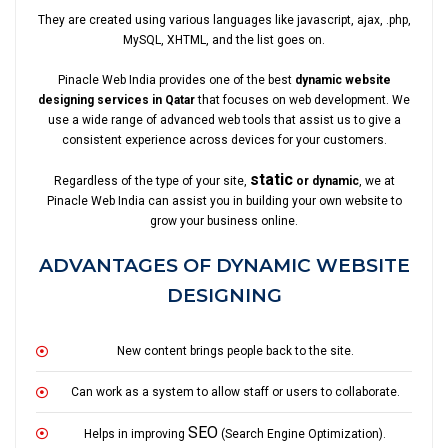
They are created using various languages like javascript, ajax, .php,
MySQL, XHTML, and the list goes on.
Pinacle Web India provides one of the best
dynamic website
designing services in Qatar
that focuses on web development. We
use a wide range of advanced web tools that assist us to give a
consistent experience across devices for your customers.
static
Regardless of the type of your site,
or dynamic
, we at
Pinacle Web India can assist you in building your own website to
grow your business online.
ADVANTAGES OF DYNAMIC WEBSITE
DESIGNING
New content brings people back to the site.
Can work as a system to allow staff or users to collaborate.
SEO
Helps in improving
(Search Engine Optimization).