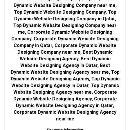
Dynamic Website Designing Company near me,
Top Dynamic Website Designing Company, Top
Dynamic Website Designing Company in Qatar,
Top Dynamic Website Designing Company near
me, Corporate Dynamic Website Designing
Company, Corporate Dynamic Website Designing
Company in Qatar, Corporate Dynamic Website
Designing Company near me, Best Dynamic
Website Designing Agency, Best Dynamic
Website Designing Agency in Qatar, Best
Dynamic Website Designing Agency near me, Top
Dynamic Website Designing Agency, Top Dynamic
Website Designing Agency in Qatar, Top Dynamic
Website Designing Agency near me, Corporate
Dynamic Website Designing Agency, Corporate
Dynamic Website Designing Agency in Qatar,
Corporate Dynamic Website Designing Agency
near me