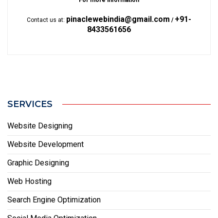
For more information
pinaclewebindia@gmail.com
+91-
Contact us at:
/
8433561656
SERVICES
Website Designing
Website Development
Graphic Designing
Web Hosting
Search Engine Optimization