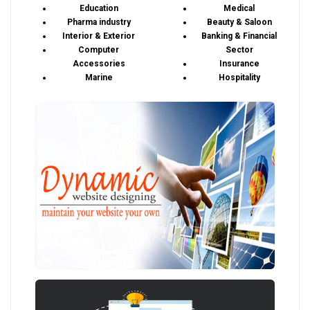
Education
Medical
Pharma industry
Beauty & Saloon
Interior & Exterior
Banking & Financial
Computer
Sector
Accessories
Insurance
Marine
Hospitality