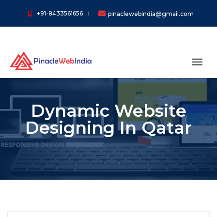
+91-8433561656
pinaclewebindia@gmail.com
toggl
Dynamic Website
Designing In Qatar