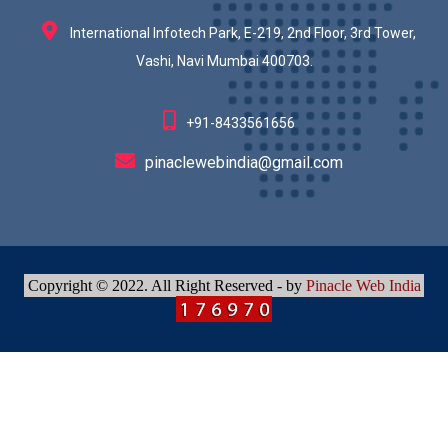
International Infotech Park, E-219, 2nd Floor, 3rd Tower,
Vashi, Navi Mumbai 400703.
+91-8433561656
pinaclewebindia@gmail.com
Copyright © 2022. All Right Reserved - by
Pinacle Web India