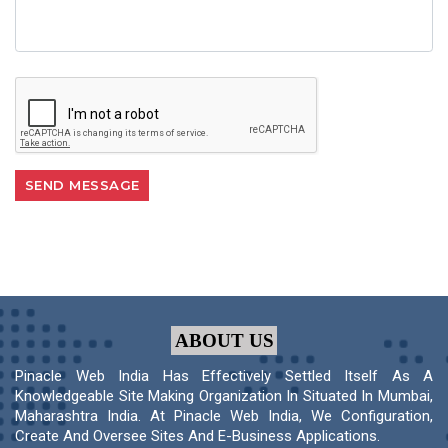
ABOUT US
Pinacle Web India Has Effectively Settled Itself As A
Knowledgeable Site Making Organization In Situated In Mumbai,
Maharashtra India. At Pinacle Web India, We Configuration,
Create And Oversee Sites And E-Business Applications.