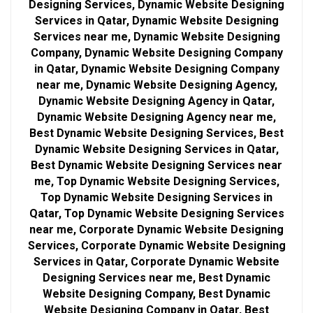
Designing Services, Dynamic Website Designing
Services in Qatar, Dynamic Website Designing
Services near me, Dynamic Website Designing
Company, Dynamic Website Designing Company
in Qatar, Dynamic Website Designing Company
near me, Dynamic Website Designing Agency,
Dynamic Website Designing Agency in Qatar,
Dynamic Website Designing Agency near me,
Best Dynamic Website Designing Services, Best
Dynamic Website Designing Services in Qatar,
Best Dynamic Website Designing Services near
me, Top Dynamic Website Designing Services,
Top Dynamic Website Designing Services in
Qatar, Top Dynamic Website Designing Services
near me, Corporate Dynamic Website Designing
Services, Corporate Dynamic Website Designing
Services in Qatar, Corporate Dynamic Website
Designing Services near me, Best Dynamic
Website Designing Company, Best Dynamic
Website Designing Company in Qatar, Best