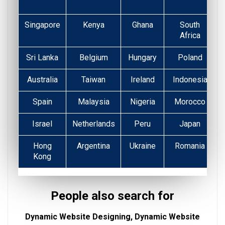
Singapore
Kenya
Ghana
South
Africa
Sri Lanka
Belgium
Hungary
Poland
Australia
Taiwan
Ireland
Indonesia
Spain
Malaysia
Nigeria
Morocco
Israel
Netherlands
Peru
Japan
Hong
Argentina
Ukraine
Romania
Kong
People also search for
Dynamic Website Designing, Dynamic Website