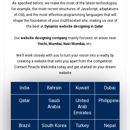
As specified before, we make the most of the latest technologies,
for example, the most recent structures of JavaScript, adaptations
of CSS, and the most effective programming languages that will
shape the foundation of your multifaceted site, making us one of
the best at
Dynamic website designing in Qatar
.
Our
website designing company
mainly focuses on areas near
Vashi, Mumbai, Navi Mumbai,
etc.
We'll work closely with you to turn your vision into a reality by
creating a website that sets you apart from the competition.
Contact Pinacle Web India today and get started on your dream
website
India
Bahrain
Kuwait
Dubai
Qatar
Saudi
United
Philippines
Arabia
Arab
Emirates
Brazil
South Korea
Turkey
Nepal