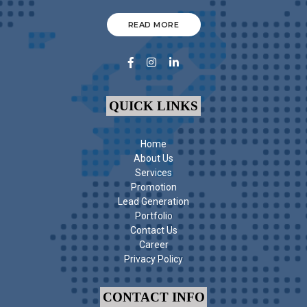
READ MORE
QUICK LINKS
Home
About Us
Services
Promotion
Lead Generation
Portfolio
Contact Us
Career
Privacy Policy
CONTACT INFO