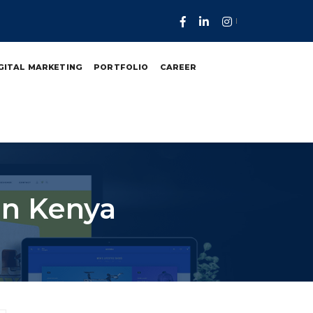
GITAL MARKETING
PORTFOLIO
CAREER
In Kenya