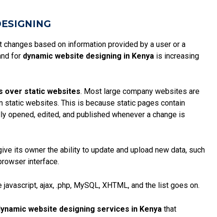
DESIGNING
at changes based on information provided by a user or a
and for
dynamic website designing in Kenya
is increasing
s over static websites
. Most large company websites are
an static websites. This is because
static pages
contain
ly opened, edited, and published whenever a change is
give its owner the ability to update and upload new data, such
browser interface.
 javascript, ajax, .php, MySQL, XHTML, and the list goes on.
ynamic website designing services in Kenya
that