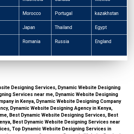
Morocco
Portugal
kazakhstan
Japan
Thailand
Egypt
Romania
Russia
England
site Designing Services, Dynamic Website Designing
gning Services near me, Dynamic Website Designing
mpany in Kenya, Dynamic Website Designing Company
ncy, Dynamic Website Designing Agency in Kenya,
me, Best Dynamic Website Designing Services, Best
enya, Best Dynamic Website Designing Services near
ices, Top Dynamic Website Designing Services in