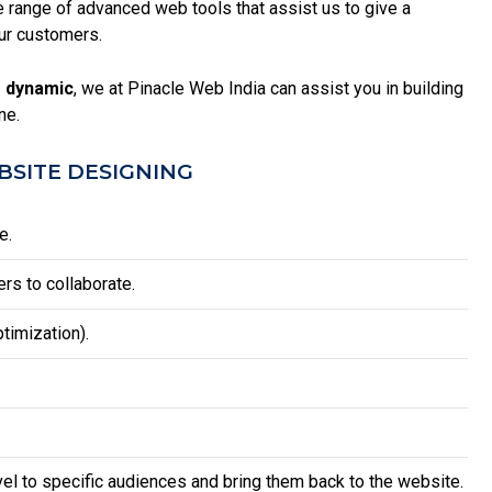
range of advanced web tools that assist us to give a
ur customers.
 dynamic
, we at Pinacle Web India can assist you in building
ne.
SITE DESIGNING
e.
rs to collaborate.
timization).
vel to specific audiences and bring them back to the website.