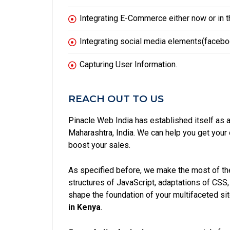
Integrating E-Commerce either now or in th
Integrating social media elements(facebook
Capturing User Information.
REACH OUT TO US
Pinacle Web India has established itself as 
Maharashtra, India. We can help you get you
boost your sales.
As specified before, we make the most of the
structures of JavaScript, adaptations of CSS
shape the foundation of your multifaceted si
in Kenya
.