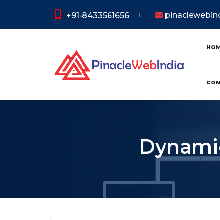
pinaclewebi
+91-8433561656
HO
CON
Dynamic