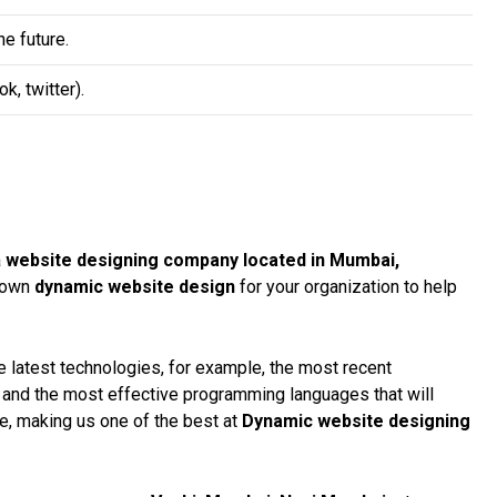
e future.
, twitter).
a
website designing company located in Mumbai,
r own
dynamic website design
for your organization to help
 latest technologies, for example, the most recent
, and the most effective programming languages that will
te, making us one of the best at
Dynamic website designing