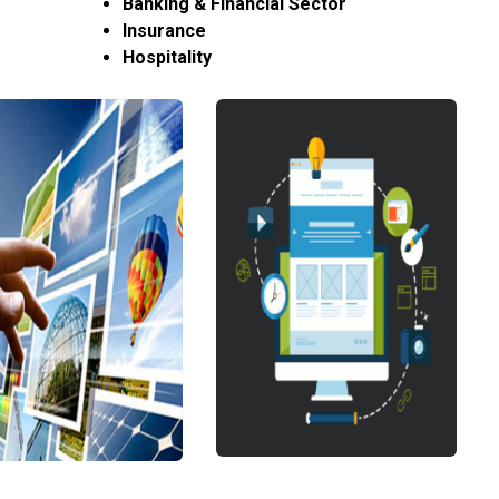
Banking & Financial Sector
Insurance
Hospitality