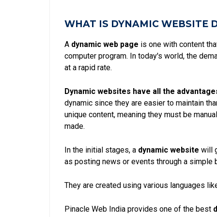
WHAT IS DYNAMIC WEBSITE 
A
dynamic web page
is one with content th
computer program. In today's world, the dem
at a rapid rate.
Dynamic websites have all the advantage
dynamic since they are easier to maintain th
unique content, meaning they must be manual
made.
In the initial stages, a
dynamic website
will 
as posting news or events through a simple 
They are created using various languages like
Pinacle Web India provides one of the best
d