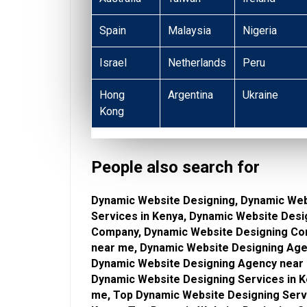
Spain
Malaysia
Nigeria
Israel
Netherlands
Peru
Hong
Argentina
Ukraine
Kong
People also search for
Dynamic Website Designing, Dynamic Web
Services in Kenya, Dynamic Website Desi
Company, Dynamic Website Designing Co
near me, Dynamic Website Designing Age
Dynamic Website Designing Agency near 
Dynamic Website Designing Services in K
me, Top Dynamic Website Designing Serv