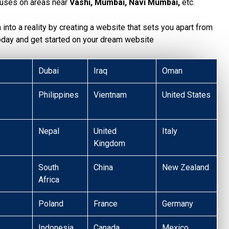
uses on areas near
Vashi, Mumbai, Navi Mumbai,
etc.
n into a reality by creating a website that sets you apart from
today and get started on your dream website
Dubai
Iraq
Oman
Philippines
Vientnam
United States
Nepal
United
Italy
Kingdom
South
China
New Zealand
Africa
Poland
France
Germany
Indonesia
Canada
Mexico