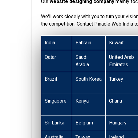
Our
website designing company
mainly foc
We'll work closely with you to turn your visio
the competition. Contact Pinacle Web India 
India
Bahrain
Kuwait
Qatar
Saudi
United Arab
Arabia
Emirates
Brazil
South Korea
Turkey
Singapore
Kenya
Ghana
Sri Lanka
Belgium
Hungary
Australia
Taiwan
Ireland