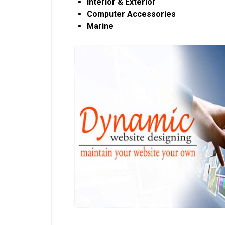
Interior & Exterior
Computer Accessories
Marine