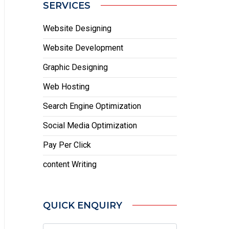
SERVICES
Website Designing
Website Development
Graphic Designing
Web Hosting
Search Engine Optimization
Social Media Optimization
Pay Per Click
content Writing
QUICK ENQUIRY