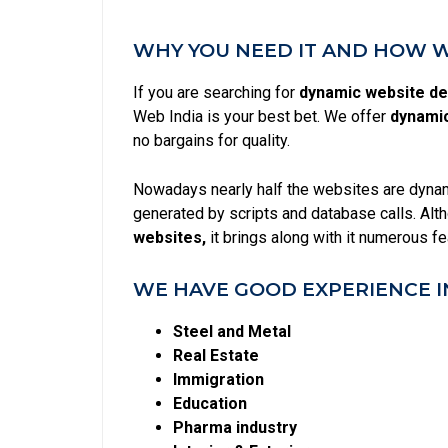
WHY YOU NEED IT AND HOW WE
If you are searching for
dynamic website de
Web India is your best bet. We offer
dynamic
no bargains for quality.
Nowadays nearly half the websites are dynami
generated by scripts and database calls. Alt
websites,
it brings along with it numerous f
WE HAVE GOOD EXPERIENCE I
Steel and Metal
Real Estate
Immigration
Education
Pharma industry