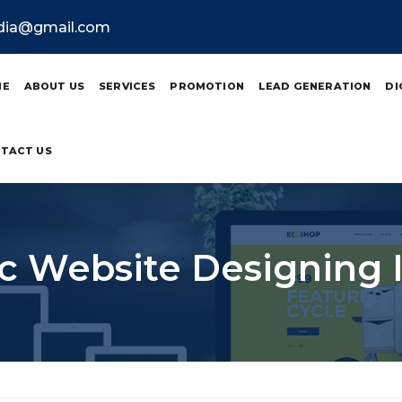
ndia@gmail.com
ME
ABOUT US
SERVICES
PROMOTION
LEAD GENERATION
DI
TACT US
 Website Designing 