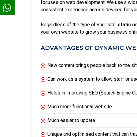
focuses on web development. We use a wide 
consistent experience across devices for yo
Regardless of the type of your site,
static
or
your own website to grow your business onli
ADVANTAGES OF DYNAMIC WEB
New content brings people back to the sit
Can work as a system to allow staff or use
Helps in improving
SEO
(Search Engine Op
Much more functional website.
Much easier to update.
Unique and optimised content that can tra