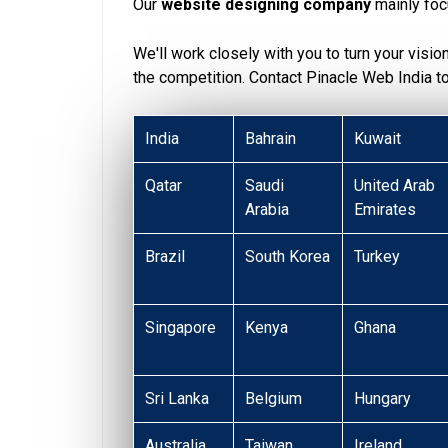
Our
website designing company
mainly foc
We'll work closely with you to turn your visio
the competition. Contact Pinacle Web India 
India
Bahrain
Kuwait
Qatar
Saudi
United Arab
Arabia
Emirates
Brazil
South Korea
Turkey
Singapore
Kenya
Ghana
Sri Lanka
Belgium
Hungary
Australia
Taiwan
Ireland