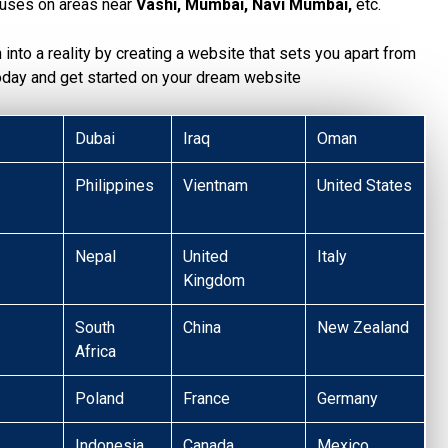
uses on areas near
Vashi, Mumbai, Navi Mumbai,
etc.
n into a reality by creating a website that sets you apart from
today and get started on your dream website
Dubai
Iraq
Oman
Philippines
Vientnam
United States
Nepal
United
Italy
Kingdom
South
China
New Zealand
Africa
Poland
France
Germany
Indonesia
Canada
Mexico