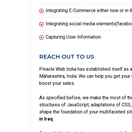
Integrating E-Commerce either now or in th
Integrating social media elements(facebook
Capturing User Information.
REACH OUT TO US
Pinacle Web India has established itself as 
Maharashtra, India. We can help you get you
boost your sales.
As specified before, we make the most of the
structures of JavaScript, adaptations of CSS
shape the foundation of your multifaceted si
in Iraq
.