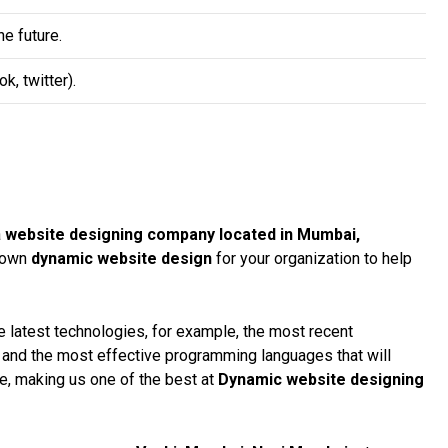
e future.
, twitter).
a
website designing company located in Mumbai,
r own
dynamic website design
for your organization to help
 latest technologies, for example, the most recent
, and the most effective programming languages that will
te, making us one of the best at
Dynamic website designing