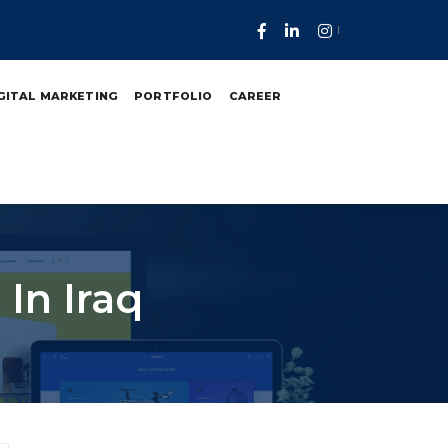
GITAL MARKETING
PORTFOLIO
CAREER
In Iraq