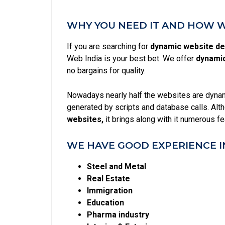
WHY YOU NEED IT AND HOW WE
If you are searching for
dynamic website des
Web India is your best bet. We offer
dynamic
no bargains for quality.
Nowadays nearly half the websites are dynami
generated by scripts and database calls. Alt
websites,
it brings along with it numerous f
WE HAVE GOOD EXPERIENCE I
Steel and Metal
Real Estate
Immigration
Education
Pharma industry