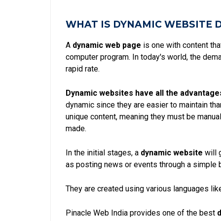
WHAT IS DYNAMIC WEBSITE 
A
dynamic web page
is one with content th
computer program. In today's world, the dem
rapid rate.
Dynamic websites have all the advantage
dynamic since they are easier to maintain th
unique content, meaning they must be manual
made.
In the initial stages, a
dynamic website
will 
as posting news or events through a simple 
They are created using various languages like
Pinacle Web India provides one of the best
d