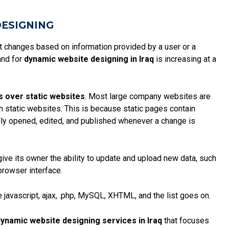
DESIGNING
at changes based on information provided by a user or a
and for
dynamic website designing in Iraq
is increasing at a
s over static websites
. Most large company websites are
an static websites. This is because
static pages
contain
ly opened, edited, and published whenever a change is
give its owner the ability to update and upload new data, such
browser interface.
 javascript, ajax, .php, MySQL, XHTML, and the list goes on.
ynamic website designing services in Iraq
that focuses