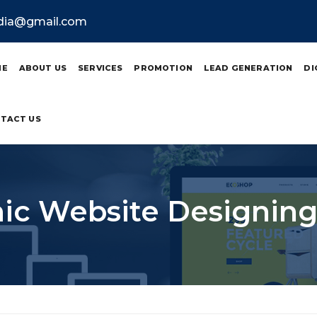
ndia@gmail.com
ME
ABOUT US
SERVICES
PROMOTION
LEAD GENERATION
DI
TACT US
c Website Designing 