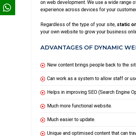
on web development. We use a wide range of 
experience across devices for your custome
Regardless of the type of your site,
static
or
your own website to grow your business onli
ADVANTAGES OF DYNAMIC WEB
New content brings people back to the sit
Can work as a system to allow staff or use
Helps in improving
SEO
(Search Engine Op
Much more functional website.
Much easier to update.
Unique and optimised content that can tra