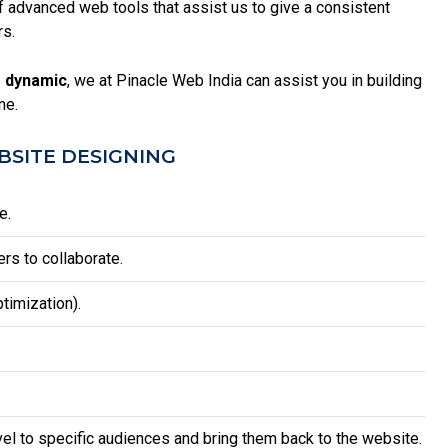
advanced web tools that assist us to give a consistent
rs.
 dynamic
, we at Pinacle Web India can assist you in building
ne.
SITE DESIGNING
e.
rs to collaborate.
timization).
vel to specific audiences and bring them back to the website.