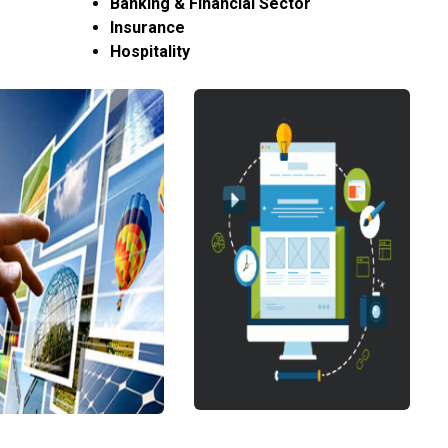
Banking & Financial Sector
Insurance
Hospitality