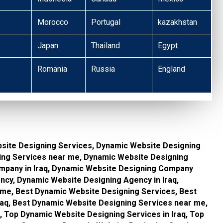
Morocco
Portugal
kazakhstan
Japan
Thailand
Egypt
Romania
Russia
England
site Designing Services, Dynamic Website Designing
ning Services near me, Dynamic Website Designing
pany in Iraq, Dynamic Website Designing Company
cy, Dynamic Website Designing Agency in Iraq,
me, Best Dynamic Website Designing Services, Best
raq, Best Dynamic Website Designing Services near me,
 Top Dynamic Website Designing Services in Iraq, Top