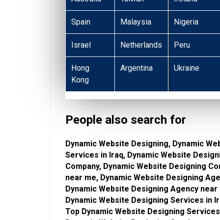
Spain
Malaysia
Nigeria
Israel
Netherlands
Peru
Hong
Argentina
Ukraine
Kong
People also search for
Dynamic Website Designing, Dynamic Web
Services in Iraq, Dynamic Website Desig
Company, Dynamic Website Designing Com
near me, Dynamic Website Designing Agen
Dynamic Website Designing Agency near 
Dynamic Website Designing Services in I
Top Dynamic Website Designing Services,