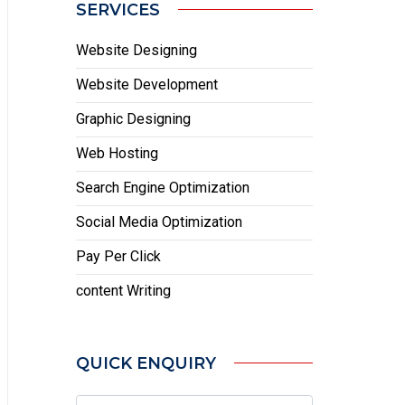
SERVICES
Website Designing
Website Development
Graphic Designing
Web Hosting
Search Engine Optimization
Social Media Optimization
Pay Per Click
content Writing
QUICK ENQUIRY