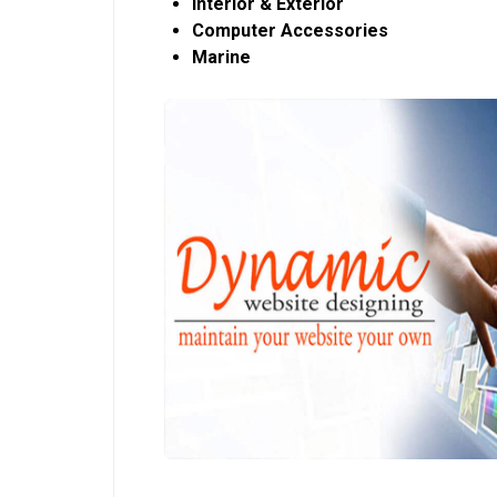
Interior & Exterior
Computer Accessories
Marine