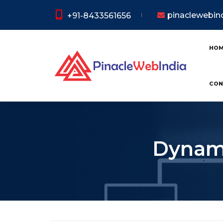
pinaclewebi
+91-8433561656
HO
CON
Dynami