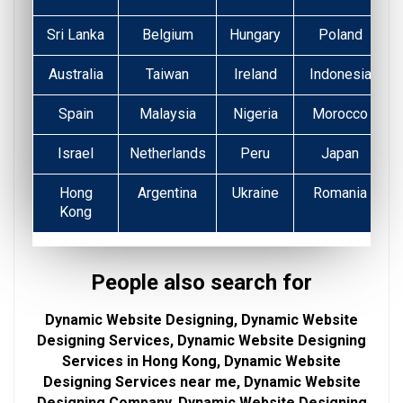
Sri Lanka
Belgium
Hungary
Poland
Australia
Taiwan
Ireland
Indonesia
Spain
Malaysia
Nigeria
Morocco
Israel
Netherlands
Peru
Japan
Hong
Argentina
Ukraine
Romania
Kong
People also search for
Dynamic Website Designing, Dynamic Website
Designing Services, Dynamic Website Designing
Services in Hong Kong, Dynamic Website
Designing Services near me, Dynamic Website
Designing Company, Dynamic Website Designing