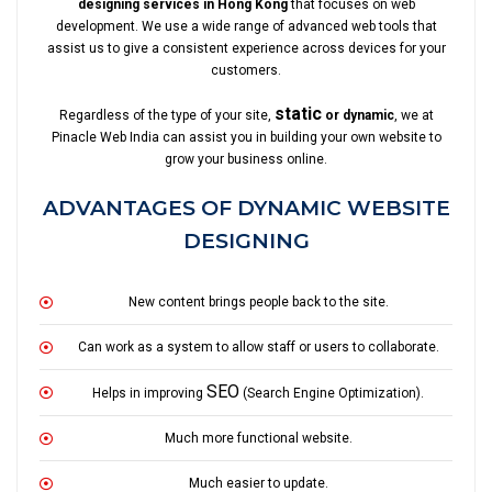
designing services in Hong Kong
that focuses on web
development. We use a wide range of advanced web tools that
assist us to give a consistent experience across devices for your
customers.
static
Regardless of the type of your site,
or dynamic
, we at
Pinacle Web India can assist you in building your own website to
grow your business online.
ADVANTAGES OF DYNAMIC WEBSITE
DESIGNING
New content brings people back to the site.
Can work as a system to allow staff or users to collaborate.
SEO
Helps in improving
(Search Engine Optimization).
Much more functional website.
Much easier to update.