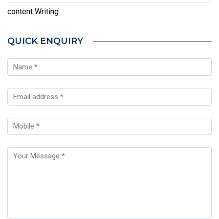
content Writing
QUICK ENQUIRY