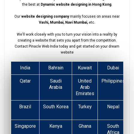
the best at
Dynamic website designing in Hong Kong
.
Our
website designing company
mainly focuses on areas near
Vashi, Mumbai, Navi Mumbai,
etc.
We'll work closely with you to turn your vision into a reality by
creating a website that sets you apart from the competition.
Contact Pinacle Web India today and get started on your dream
website
India
Bahrain
Kuwait
Dubai
Qatar
Saudi
United
Philippines
Arabia
Arab
Emirates
Brazil
South Korea
Turkey
Nepal
Singapore
Kenya
Ghana
South
Africa