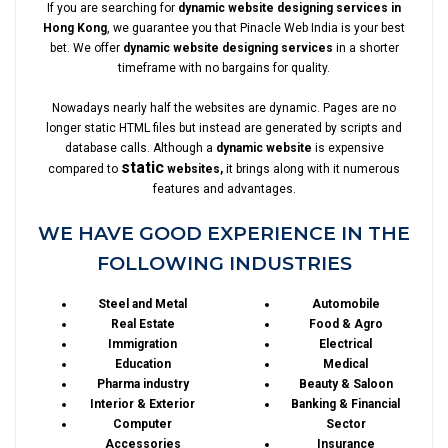
If you are searching for
dynamic website designing services in
Hong Kong
, we guarantee you that Pinacle Web India is your best
bet. We offer
dynamic website designing services
in a shorter
timeframe with no bargains for quality.
Nowadays nearly half the websites are dynamic. Pages are no
longer static HTML files but instead are generated by scripts and
database calls. Although a
dynamic website
is expensive
static
compared to
websites,
it brings along with it numerous
features and advantages.
WE HAVE GOOD EXPERIENCE IN THE
FOLLOWING INDUSTRIES
Steel and Metal
Automobile
Real Estate
Food & Agro
Immigration
Electrical
Education
Medical
Pharma industry
Beauty & Saloon
Interior & Exterior
Banking & Financial
Computer
Sector
Accessories
Insurance