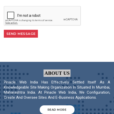
ABOUT US
Pinacle Web India Has Effectively Settled Itself As A
Knowledgeable Site Making Organization In Situated In Mumbai,
Maharashtra India. At Pinacle Web India, We Configuration,
Create And Oversee Sites And E-Business Applications.
READ MORE