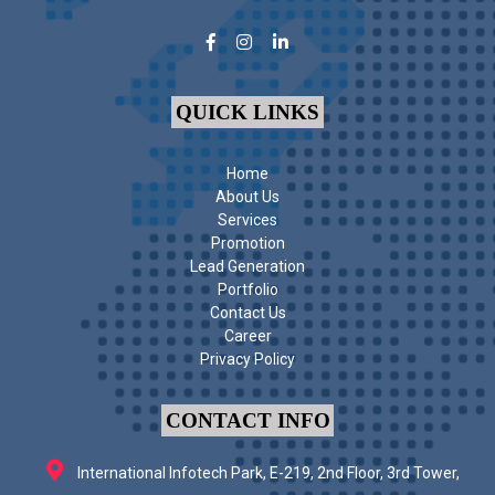
QUICK LINKS
Home
About Us
Services
Promotion
Lead Generation
Portfolio
Contact Us
Career
Privacy Policy
CONTACT INFO
International Infotech Park, E-219, 2nd Floor, 3rd Tower,