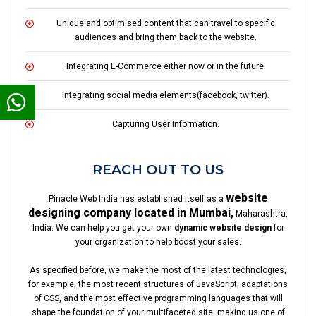
Unique and optimised content that can travel to specific
audiences and bring them back to the website.
Integrating E-Commerce either now or in the future.
Integrating social media elements(facebook, twitter).
Capturing User Information.
REACH OUT TO US
website
Pinacle Web India has established itself as a
designing company located in Mumbai,
Maharashtra,
India. We can help you get your own
dynamic website design
for
your organization to help boost your sales.
As specified before, we make the most of the latest technologies,
for example, the most recent structures of JavaScript, adaptations
of CSS, and the most effective programming languages that will
shape the foundation of your multifaceted site, making us one of