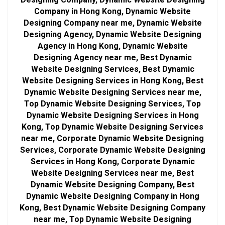
Company in Hong Kong, Dynamic Website
Designing Company near me, Dynamic Website
Designing Agency, Dynamic Website Designing
Agency in Hong Kong, Dynamic Website
Designing Agency near me, Best Dynamic
Website Designing Services, Best Dynamic
Website Designing Services in Hong Kong, Best
Dynamic Website Designing Services near me,
Top Dynamic Website Designing Services, Top
Dynamic Website Designing Services in Hong
Kong, Top Dynamic Website Designing Services
near me, Corporate Dynamic Website Designing
Services, Corporate Dynamic Website Designing
Services in Hong Kong, Corporate Dynamic
Website Designing Services near me, Best
Dynamic Website Designing Company, Best
Dynamic Website Designing Company in Hong
Kong, Best Dynamic Website Designing Company
near me, Top Dynamic Website Designing