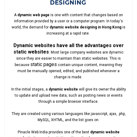
DESIGNING
A
dynamic web page
is one with content that changes based on
information provided by a user or a computer program. In today's
world, the demand for
dynamic website designing in Hong Kong
is
increasing at a rapid rate.
Dynamic websites have all the advantages over
static websites
. Most large company websites are dynamic
since they are easier to maintain than static websites. This is
static pages
because
contain unique content, meaning they
must be manually opened, edited, and published whenever a
change is made.
In the initial stages, a
dynamic website
will give its owner the ability
to update and upload new data, such as posting news or events
through a simple browser interface.
They are created using various languages like javascript, ajax, .php,
MySQL, XHTML, and the list goes on.
Pinacle Web India provides one of the best
dynamic website