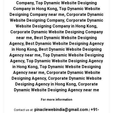
Company, Top Dynamic Website Designing
Company in Hong Kong, Top Dynamic Website
Designing Company near me, Corporate Dynamic
Website Designing Company, Corporate Dynamic
Website Designing Company in Hong Kong,
Corporate Dynamic Website Designing Company
near me, Best Dynamic Website Designing
Agency, Best Dynamic Website Designing Agency
in Hong Kong, Best Dynamic Website Designing
Agency near me, Top Dynamic Website Designing
Agency, Top Dynamic Website Designing Agency
in Hong Kong, Top Dynamic Website Designing
Agency near me, Corporate Dynamic Website
Designing Agency, Corporate Dynamic Website
Designing Agency in Hong Kong, Corporate
Dynamic Website Designing Agency near me
For more information
pinaclewebindia@gmail.com
+91-
Contact us at:
/