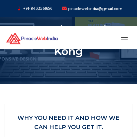
+91-8433561656
pinaclewebindia@gmail.com
Dynamic Website
Designing In Hong
toggl
Kong
WHY YOU NEED IT AND HOW WE
CAN HELP YOU GET IT.