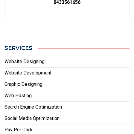
8433561656
SERVICES
Website Designing
Website Development
Graphic Designing
Web Hosting
Search Engine Optimization
Social Media Optimization
Pay Per Click