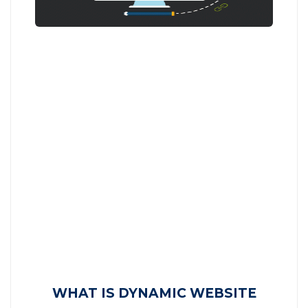
WHAT IS DYNAMIC WEBSITE