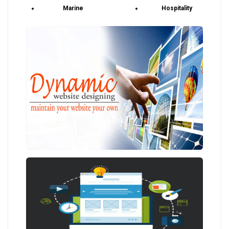
Marine
Hospitality