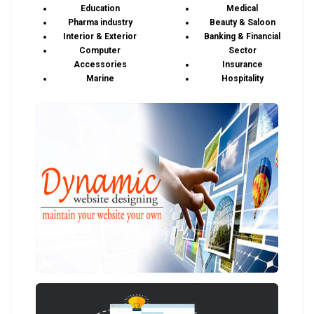
Education
Medical
Pharma industry
Beauty & Saloon
Interior & Exterior
Banking & Financial
Computer
Sector
Accessories
Insurance
Marine
Hospitality