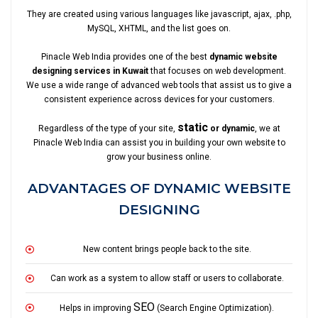
They are created using various languages like javascript, ajax, .php,
MySQL, XHTML, and the list goes on.
Pinacle Web India provides one of the best
dynamic website
designing services in Kuwait
that focuses on web development.
We use a wide range of advanced web tools that assist us to give a
consistent experience across devices for your customers.
static
Regardless of the type of your site,
or dynamic
, we at
Pinacle Web India can assist you in building your own website to
grow your business online.
ADVANTAGES OF DYNAMIC WEBSITE
DESIGNING
New content brings people back to the site.
Can work as a system to allow staff or users to collaborate.
SEO
Helps in improving
(Search Engine Optimization).