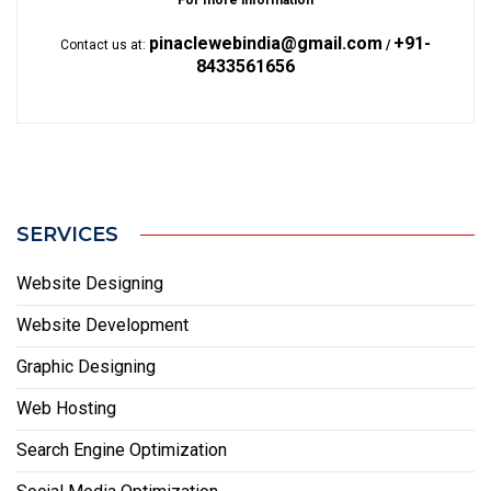
For more information
pinaclewebindia@gmail.com
+91-
Contact us at:
/
8433561656
SERVICES
Website Designing
Website Development
Graphic Designing
Web Hosting
Search Engine Optimization