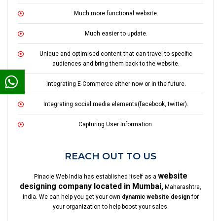
Much more functional website.
Much easier to update.
Unique and optimised content that can travel to specific
audiences and bring them back to the website.
Integrating E-Commerce either now or in the future.
Integrating social media elements(facebook, twitter).
Capturing User Information.
REACH OUT TO US
website
Pinacle Web India has established itself as a
designing company located in Mumbai,
Maharashtra,
India. We can help you get your own
dynamic website design
for
your organization to help boost your sales.