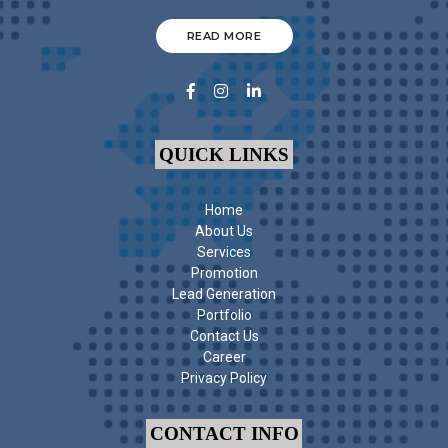
READ MORE
QUICK LINKS
Home
About Us
Services
Promotion
Lead Generation
Portfolio
Contact Us
Career
Privacy Policy
CONTACT INFO