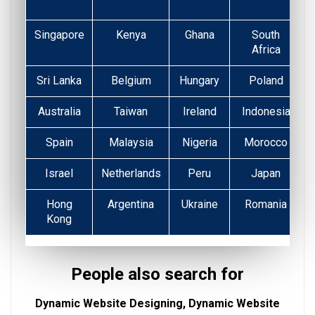
Singapore
Kenya
Ghana
South
Africa
Sri Lanka
Belgium
Hungary
Poland
Australia
Taiwan
Ireland
Indonesia
Spain
Malaysia
Nigeria
Morocco
Israel
Netherlands
Peru
Japan
Hong
Argentina
Ukraine
Romania
Kong
People also search for
Dynamic Website Designing, Dynamic Website