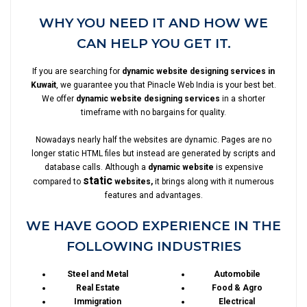
WHY YOU NEED IT AND HOW WE
CAN HELP YOU GET IT.
If you are searching for
dynamic website designing services in
Kuwait
, we guarantee you that Pinacle Web India is your best bet.
We offer
dynamic website designing services
in a shorter
timeframe with no bargains for quality.
Nowadays nearly half the websites are dynamic. Pages are no
longer static HTML files but instead are generated by scripts and
database calls. Although a
dynamic website
is expensive
static
compared to
websites,
it brings along with it numerous
features and advantages.
WE HAVE GOOD EXPERIENCE IN THE
FOLLOWING INDUSTRIES
Steel and Metal
Automobile
Real Estate
Food & Agro
Immigration
Electrical