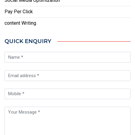
Social Media Optimization
Pay Per Click
content Writing
QUICK ENQUIRY