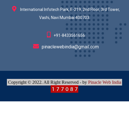
International Infotech Park, E-219, 2nd Floor, 3rd Tower,
Vashi, Navi Mumbai 400703.
+91-8433561656
pinaclewebindia@gmail.com
Copyright © 2022. All Right Reserved - by
Pinacle Web India