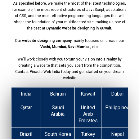
As specified before, we make the most of the latest technologies,
for example, the most recent structures of JavaScript, adaptations
of CSS, and the most effective programming languages that will
shape the foundation of your multifaceted site, making us one of
the best at
Dynamic website designing in Kuwait
.
Our
website designing company
mainly focuses on areas near
Vashi, Mumbai, Navi Mumbai,
etc.
We'll work closely with you to turn your vision into a reality by
creating a website that sets you apart from the competition.
Contact Pinacle Web India today and get started on your dream
website
India
Bahrain
Kuwait
Dubai
Qatar
Saudi
United
Philippines
Arabia
Arab
Emirates
Brazil
South Korea
Turkey
Nepal