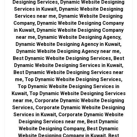
Designing Services, Dynamic Website Designing
Services in Kuwait, Dynamic Website Designing
Services near me, Dynamic Website Designing
Company, Dynamic Website Designing Company
in Kuwait, Dynamic Website Designing Company
near me, Dynamic Website Designing Agency,
Dynamic Website Designing Agency in Kuwait,
Dynamic Website Designing Agency near me,
Best Dynamic Website Designing Services, Best
Dynamic Website Designing Services in Kuwait,
Best Dynamic Website Designing Services near
me, Top Dynamic Website Designing Services,
Top Dynamic Website Designing Services in
Kuwait, Top Dynamic Website Designing Services
near me, Corporate Dynamic Website Designing
Services, Corporate Dynamic Website Designing
Services in Kuwait, Corporate Dynamic Website
Designing Services near me, Best Dynamic
Website Designing Company, Best Dynamic
Website Designing Company in Kuwait, Best