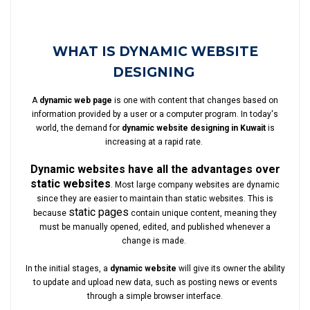
WHAT IS DYNAMIC WEBSITE
DESIGNING
A
dynamic web page
is one with content that changes based on
information provided by a user or a computer program. In today's
world, the demand for
dynamic website designing in Kuwait
is
increasing at a rapid rate.
Dynamic websites have all the advantages over
static websites
. Most large company websites are dynamic
since they are easier to maintain than static websites. This is
static pages
because
contain unique content, meaning they
must be manually opened, edited, and published whenever a
change is made.
In the initial stages, a
dynamic website
will give its owner the ability
to update and upload new data, such as posting news or events
through a simple browser interface.