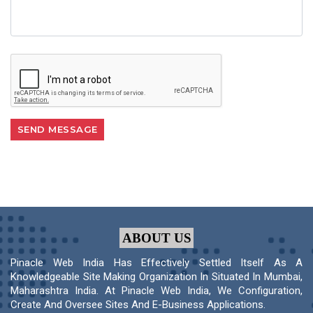
ABOUT US
Pinacle Web India Has Effectively Settled Itself As A
Knowledgeable Site Making Organization In Situated In Mumbai,
Maharashtra India. At Pinacle Web India, We Configuration,
Create And Oversee Sites And E-Business Applications.