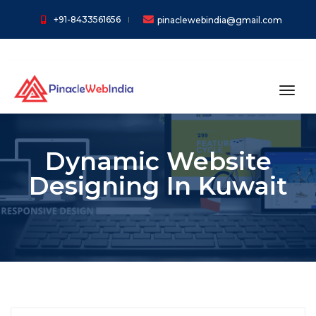
+91-8433561656
pinaclewebindia@gmail.com
toggl
Dynamic Website
Designing In Kuwait