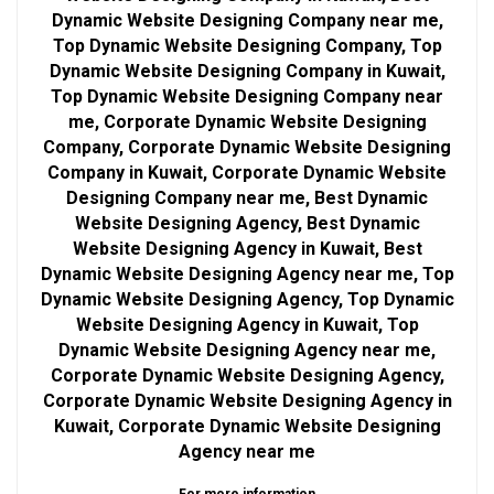
Dynamic Website Designing Company near me,
Top Dynamic Website Designing Company, Top
Dynamic Website Designing Company in Kuwait,
Top Dynamic Website Designing Company near
me, Corporate Dynamic Website Designing
Company, Corporate Dynamic Website Designing
Company in Kuwait, Corporate Dynamic Website
Designing Company near me, Best Dynamic
Website Designing Agency, Best Dynamic
Website Designing Agency in Kuwait, Best
Dynamic Website Designing Agency near me, Top
Dynamic Website Designing Agency, Top Dynamic
Website Designing Agency in Kuwait, Top
Dynamic Website Designing Agency near me,
Corporate Dynamic Website Designing Agency,
Corporate Dynamic Website Designing Agency in
Kuwait, Corporate Dynamic Website Designing
Agency near me