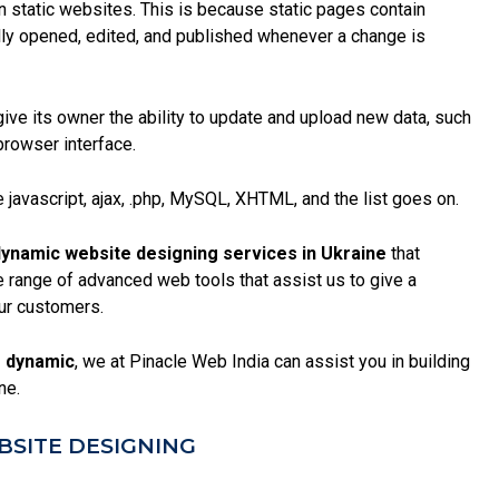
an static websites. This is because
static pages
contain
ly opened, edited, and published whenever a change is
give its owner the ability to update and upload new data, such
browser interface.
 javascript, ajax, .php, MySQL, XHTML, and the list goes on.
ynamic website designing services in Ukraine
that
range of advanced web tools that assist us to give a
ur customers.
 dynamic
, we at Pinacle Web India can assist you in building
ne.
SITE DESIGNING