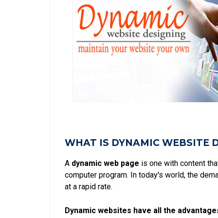
WHAT IS DYNAMIC WEBSITE 
A
dynamic web page
is one with content th
computer program. In today's world, the dem
at a rapid rate.
Dynamic websites have all the advantage