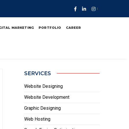
n Ukraine
GITAL MARKETING
PORTFOLIO
CAREER
SERVICES
Website Designing
Website Development
Graphic Designing
Web Hosting