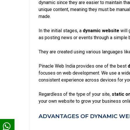
dynamic since they are easier to maintain th
unique content, meaning they must be manual
made.
In the initial stages, a
dynamic website
will 
as posting news or events through a simple 
They are created using various languages like
Pinacle Web India provides one of the best
d
focuses on web development. We use a wide 
consistent experience across devices for yo
Regardless of the type of your site,
static
or
your own website to grow your business onli
ADVANTAGES OF DYNAMIC WEB