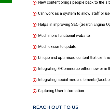
New content brings people back to the sit
Can work as a system to allow staff or use
Helps in improving
SEO
(Search Engine Op
Much more functional website.
Much easier to update.
Unique and optimised content that can tra
Integrating E-Commerce either now or in th
Integrating social media elements(facebook
Capturing User Information.
REACH OUT TO US