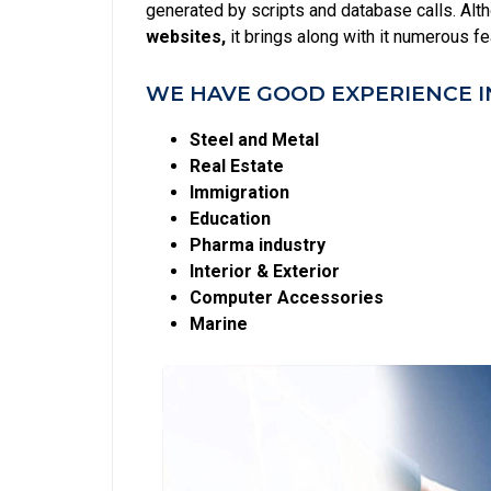
generated by scripts and database calls. Alt
websites,
it brings along with it numerous f
WE HAVE GOOD EXPERIENCE I
Steel and Metal
Real Estate
Immigration
Education
Pharma industry
Interior & Exterior
Computer Accessories
Marine