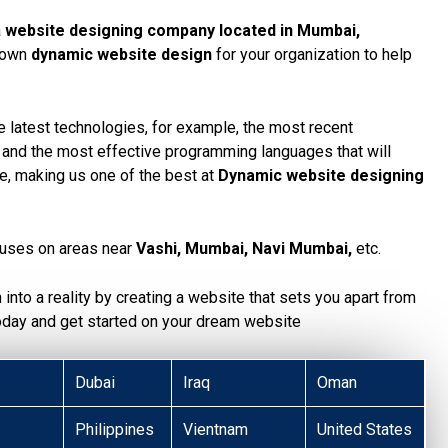
a
website designing company located in Mumbai,
r own
dynamic website design
for your organization to help
 latest technologies, for example, the most recent
, and the most effective programming languages that will
te, making us one of the best at
Dynamic website designing
uses on areas near
Vashi, Mumbai, Navi Mumbai,
etc.
n into a reality by creating a website that sets you apart from
today and get started on your dream website
Dubai
Iraq
Oman
Philippines
Vientnam
United States