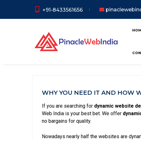
pinaclewebi
+91-8433561656
Dynamic 
HO
CON
WHY YOU NEED IT AND HOW WE
If you are searching for
dynamic website de
Web India is your best bet. We offer
dynamic
no bargains for quality.
Nowadays nearly half the websites are dynami