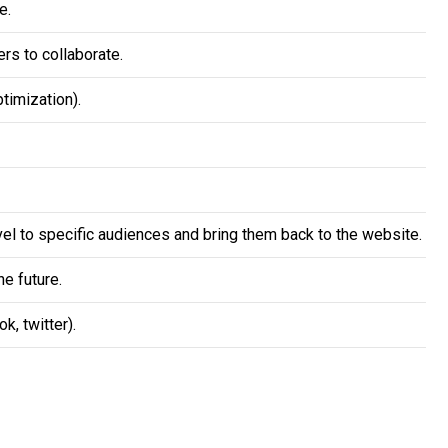
e.
rs to collaborate.
timization).
vel to specific audiences and bring them back to the website.
e future.
, twitter).