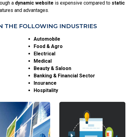
hough a
dynamic website
is expensive compared to
static
eatures and advantages.
N THE FOLLOWING INDUSTRIES
Automobile
Food & Agro
Electrical
Medical
Beauty & Saloon
Banking & Financial Sector
Insurance
Hospitality