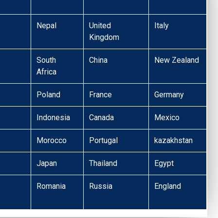
Nepal
United
Italy
Kingdom
South
China
New Zealand
Africa
Poland
France
Germany
Indonesia
Canada
Mexico
Morocco
Portugal
kazakhstan
Japan
Thailand
Egypt
Romania
Russia
England