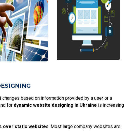
DESIGNING
at changes based on information provided by a user or a
and for
dynamic website designing in Ukraine
is increasing
s over static websites
. Most large company websites are