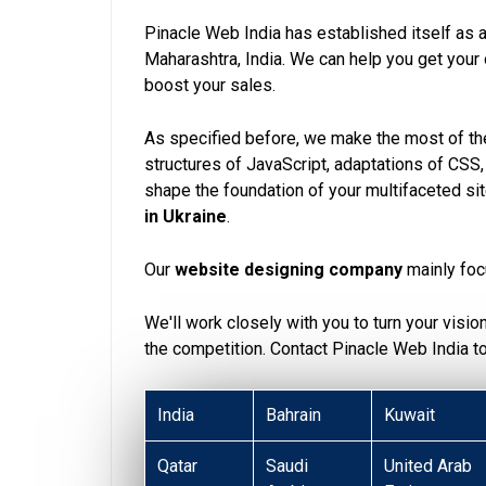
Pinacle Web India has established itself as 
Maharashtra, India. We can help you get you
boost your sales.
As specified before, we make the most of the
structures of JavaScript, adaptations of CSS
shape the foundation of your multifaceted si
in Ukraine
.
Our
website designing company
mainly foc
We'll work closely with you to turn your visio
the competition. Contact Pinacle Web India 
India
Bahrain
Kuwait
Qatar
Saudi
United Arab