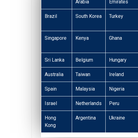
Arabia
Emirates
Brazil
South Korea
Turkey
Singapore
Kenya
Ghana
Sri Lanka
Belgium
Hungary
Australia
Taiwan
Ireland
Spain
Malaysia
Nigeria
Israel
Netherlands
Peru
Hong
Argentina
Ukraine
Kong