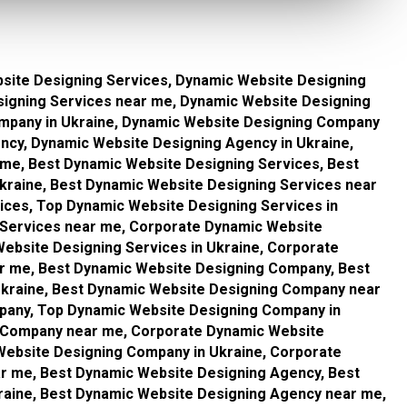
site Designing Services, Dynamic Website Designing
signing Services near me, Dynamic Website Designing
mpany in Ukraine, Dynamic Website Designing Company
ncy, Dynamic Website Designing Agency in Ukraine,
me, Best Dynamic Website Designing Services, Best
kraine, Best Dynamic Website Designing Services near
ices, Top Dynamic Website Designing Services in
 Services near me, Corporate Dynamic Website
ebsite Designing Services in Ukraine, Corporate
r me, Best Dynamic Website Designing Company, Best
kraine, Best Dynamic Website Designing Company near
pany, Top Dynamic Website Designing Company in
g Company near me, Corporate Dynamic Website
ebsite Designing Company in Ukraine, Corporate
 me, Best Dynamic Website Designing Agency, Best
raine, Best Dynamic Website Designing Agency near me,