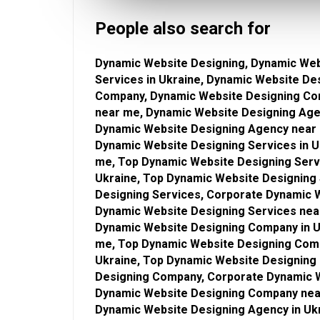
People also search for
Dynamic Website Designing, Dynamic Web
Services in Ukraine, Dynamic Website De
Company, Dynamic Website Designing Co
near me, Dynamic Website Designing Age
Dynamic Website Designing Agency near 
Dynamic Website Designing Services in U
me, Top Dynamic Website Designing Serv
Ukraine, Top Dynamic Website Designing
Designing Services, Corporate Dynamic W
Dynamic Website Designing Services nea
Dynamic Website Designing Company in U
me, Top Dynamic Website Designing Com
Ukraine, Top Dynamic Website Designin
Designing Company, Corporate Dynamic W
Dynamic Website Designing Company near
Dynamic Website Designing Agency in Uk