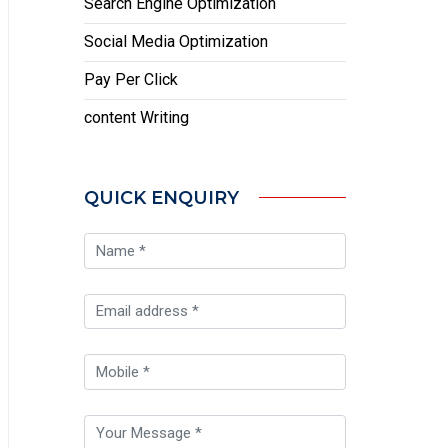
Search Engine Optimization
Social Media Optimization
Pay Per Click
content Writing
QUICK ENQUIRY