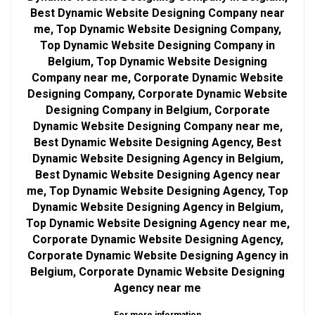
Best Dynamic Website Designing Company near
me, Top Dynamic Website Designing Company,
Top Dynamic Website Designing Company in
Belgium, Top Dynamic Website Designing
Company near me, Corporate Dynamic Website
Designing Company, Corporate Dynamic Website
Designing Company in Belgium, Corporate
Dynamic Website Designing Company near me,
Best Dynamic Website Designing Agency, Best
Dynamic Website Designing Agency in Belgium,
Best Dynamic Website Designing Agency near
me, Top Dynamic Website Designing Agency, Top
Dynamic Website Designing Agency in Belgium,
Top Dynamic Website Designing Agency near me,
Corporate Dynamic Website Designing Agency,
Corporate Dynamic Website Designing Agency in
Belgium, Corporate Dynamic Website Designing
Agency near me