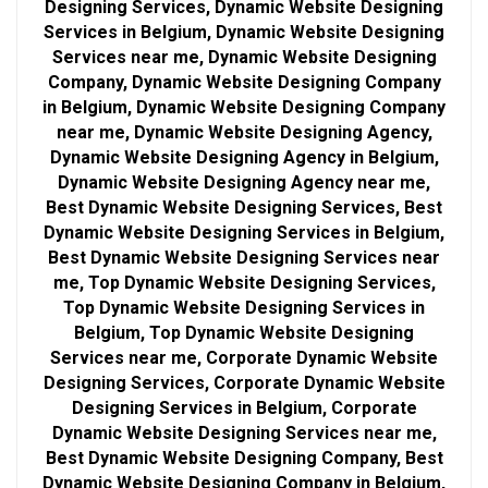
Designing Services, Dynamic Website Designing
Services in Belgium, Dynamic Website Designing
Services near me, Dynamic Website Designing
Company, Dynamic Website Designing Company
in Belgium, Dynamic Website Designing Company
near me, Dynamic Website Designing Agency,
Dynamic Website Designing Agency in Belgium,
Dynamic Website Designing Agency near me,
Best Dynamic Website Designing Services, Best
Dynamic Website Designing Services in Belgium,
Best Dynamic Website Designing Services near
me, Top Dynamic Website Designing Services,
Top Dynamic Website Designing Services in
Belgium, Top Dynamic Website Designing
Services near me, Corporate Dynamic Website
Designing Services, Corporate Dynamic Website
Designing Services in Belgium, Corporate
Dynamic Website Designing Services near me,
Best Dynamic Website Designing Company, Best
Dynamic Website Designing Company in Belgium,