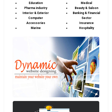
Education
Medical
Pharma industry
Beauty & Saloon
Interior & Exterior
Banking & Financial
Computer
Sector
Accessories
Insurance
Marine
Hospitality