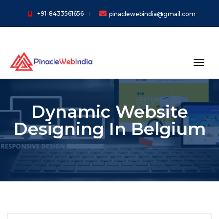
+91-8433561656
pinaclewebindia@gmail.com
toggl
Dynamic Website
Designing In Belgium