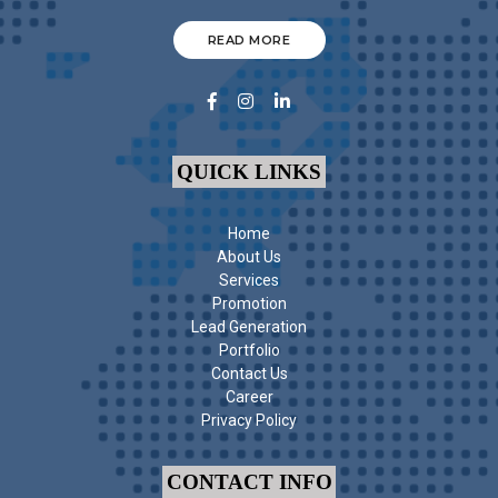
READ MORE
QUICK LINKS
Home
About Us
Services
Promotion
Lead Generation
Portfolio
Contact Us
Career
Privacy Policy
CONTACT INFO