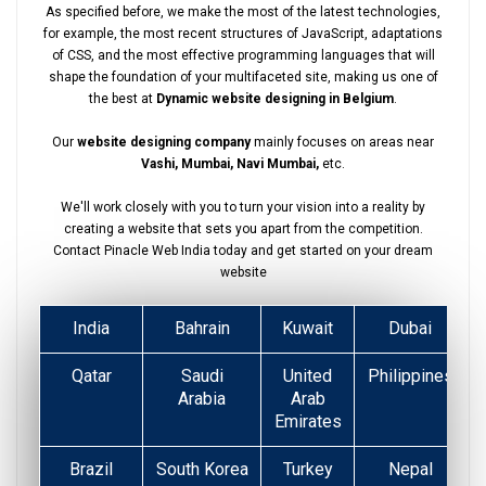
As specified before, we make the most of the latest technologies,
for example, the most recent structures of JavaScript, adaptations
of CSS, and the most effective programming languages that will
shape the foundation of your multifaceted site, making us one of
the best at
Dynamic website designing in Belgium
.
Our
website designing company
mainly focuses on areas near
Vashi, Mumbai, Navi Mumbai,
etc.
We'll work closely with you to turn your vision into a reality by
creating a website that sets you apart from the competition.
Contact Pinacle Web India today and get started on your dream
website
India
Bahrain
Kuwait
Dubai
Qatar
Saudi
United
Philippines
Arabia
Arab
Emirates
Brazil
South Korea
Turkey
Nepal