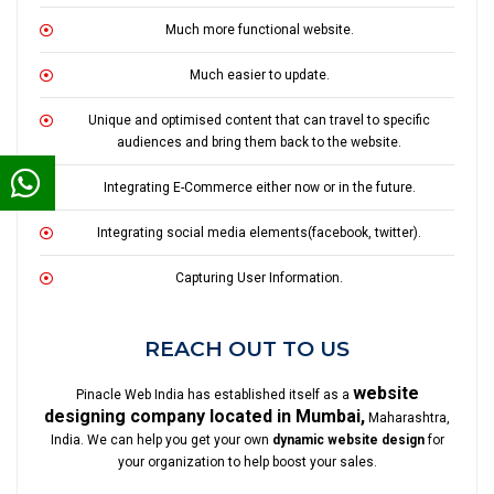
Much more functional website.
Much easier to update.
Unique and optimised content that can travel to specific
audiences and bring them back to the website.
Integrating E-Commerce either now or in the future.
Integrating social media elements(facebook, twitter).
Capturing User Information.
REACH OUT TO US
website
Pinacle Web India has established itself as a
designing company located in Mumbai,
Maharashtra,
India. We can help you get your own
dynamic website design
for
your organization to help boost your sales.