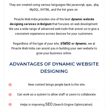
They are created using various languages like javascript, ajax, .php,
MySQL, XHTML, and the list goes on.
Pinacle Web India provides one of the best
dynamic website
designing services in Belgium
that focuses on web development.
We use a wide range of advanced web tools that assist us to give a
consistent experience across devices for your customers.
static
Regardless of the type of your site,
or dynamic
, we at
Pinacle Web India can assist you in building your own website to
grow your business online.
ADVANTAGES OF DYNAMIC WEBSITE
DESIGNING
New content brings people back to the site.
Can work as a system to allow staff or users to collaborate.
SEO
Helps in improving
(Search Engine Optimization).