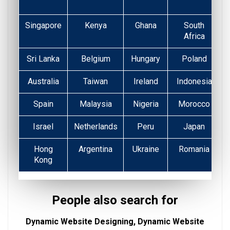
Singapore
Kenya
Ghana
South
Africa
Sri Lanka
Belgium
Hungary
Poland
Australia
Taiwan
Ireland
Indonesia
Spain
Malaysia
Nigeria
Morocco
Israel
Netherlands
Peru
Japan
Hong
Argentina
Ukraine
Romania
Kong
People also search for
Dynamic Website Designing, Dynamic Website