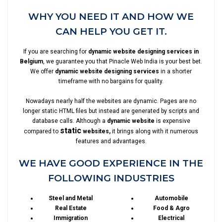
WHY YOU NEED IT AND HOW WE
CAN HELP YOU GET IT.
If you are searching for
dynamic website designing services in
Belgium
, we guarantee you that Pinacle Web India is your best bet.
We offer
dynamic website designing services
in a shorter
timeframe with no bargains for quality.
Nowadays nearly half the websites are dynamic. Pages are no
longer static HTML files but instead are generated by scripts and
database calls. Although a
dynamic website
is expensive
static
compared to
websites,
it brings along with it numerous
features and advantages.
WE HAVE GOOD EXPERIENCE IN THE
FOLLOWING INDUSTRIES
Steel and Metal
Automobile
Real Estate
Food & Agro
Immigration
Electrical