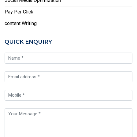
Social Media Optimization
Pay Per Click
content Writing
QUICK ENQUIRY