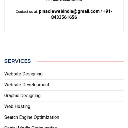
For more information
pinaclewebindia@gmail.com
+91-
Contact us at:
/
8433561656
SERVICES
Website Designing
Website Development
Graphic Designing
Web Hosting
Search Engine Optimization