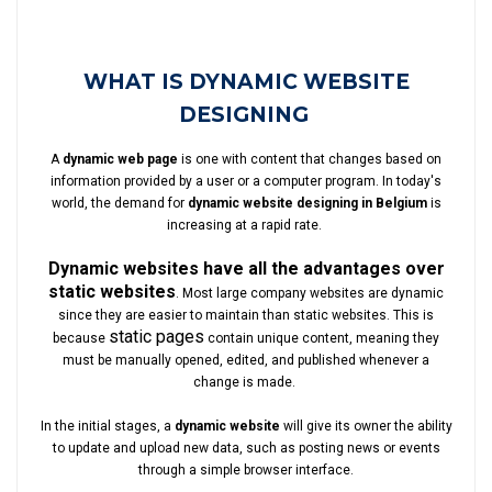
WHAT IS DYNAMIC WEBSITE
DESIGNING
A
dynamic web page
is one with content that changes based on
information provided by a user or a computer program. In today's
world, the demand for
dynamic website designing in Belgium
is
increasing at a rapid rate.
Dynamic websites have all the advantages over
static websites
. Most large company websites are dynamic
since they are easier to maintain than static websites. This is
static pages
because
contain unique content, meaning they
must be manually opened, edited, and published whenever a
change is made.
In the initial stages, a
dynamic website
will give its owner the ability
to update and upload new data, such as posting news or events
through a simple browser interface.