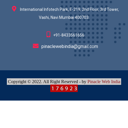
International Infotech Park, E-219, 2nd Floor, 3rd Tower,
Vashi, Navi Mumbai 400703.
+91-8433561656
pinaclewebindia@gmail.com
Copyright © 2022. All Right Reserved - by
Pinacle Web India