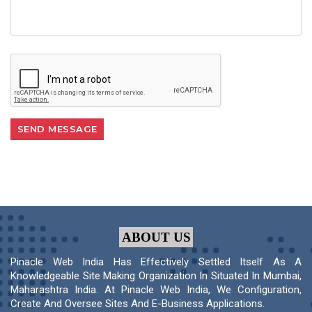
ABOUT US
Pinacle Web India Has Effectively Settled Itself As A
Knowledgeable Site Making Organization In Situated In Mumbai,
Maharashtra India. At Pinacle Web India, We Configuration,
Create And Oversee Sites And E-Business Applications.