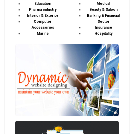
Education
Medical
Pharma industry
Beauty & Saloon
Interior & Exterior
Banking & Financial
Computer
Sector
Accessories
Insurance
Marine
Hospitality