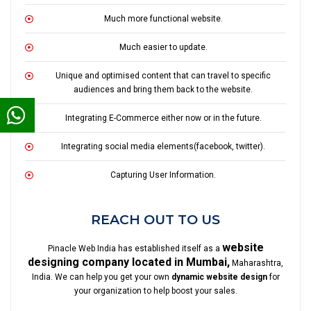
Much more functional website.
Much easier to update.
Unique and optimised content that can travel to specific
audiences and bring them back to the website.
Integrating E-Commerce either now or in the future.
Integrating social media elements(facebook, twitter).
Capturing User Information.
REACH OUT TO US
website
Pinacle Web India has established itself as a
designing company located in Mumbai,
Maharashtra,
India. We can help you get your own
dynamic website design
for
your organization to help boost your sales.