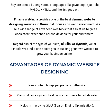
They are created using various languages like javascript, ajax, .php,
MySQL, XHTML, and the list goes on.
Pinacle Web India provides one of the best
dynamic website
designing services in Oman
that focuses on web development. We
use a wide range of advanced web tools that assist us to give a
consistent experience across devices for your customers.
static
Regardless of the type of your site,
or dynamic
, we at
Pinacle Web India can assist you in building your own website to
grow your business online.
ADVANTAGES OF DYNAMIC WEBSITE
DESIGNING
New content brings people back to the site.
Can work as a system to allow staff or users to collaborate.
SEO
Helps in improving
(Search Engine Optimization).