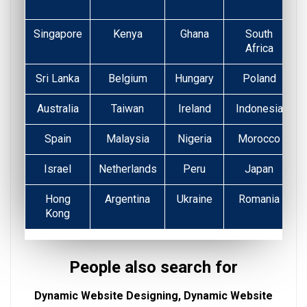
Singapore
Kenya
Ghana
South
Africa
Sri Lanka
Belgium
Hungary
Poland
Australia
Taiwan
Ireland
Indonesia
Spain
Malaysia
Nigeria
Morocco
Israel
Netherlands
Peru
Japan
Hong
Argentina
Ukraine
Romania
Kong
People also search for
Dynamic Website Designing, Dynamic Website