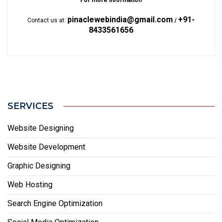
For more information
pinaclewebindia@gmail.com
+91-
Contact us at:
/
8433561656
SERVICES
Website Designing
Website Development
Graphic Designing
Web Hosting
Search Engine Optimization