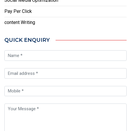
Social Media Optimization
Pay Per Click
content Writing
QUICK ENQUIRY