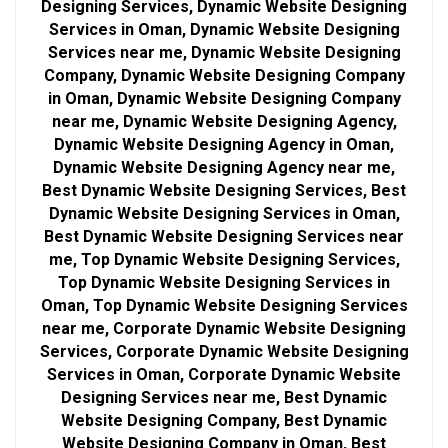
Designing Services, Dynamic Website Designing
Services in Oman, Dynamic Website Designing
Services near me, Dynamic Website Designing
Company, Dynamic Website Designing Company
in Oman, Dynamic Website Designing Company
near me, Dynamic Website Designing Agency,
Dynamic Website Designing Agency in Oman,
Dynamic Website Designing Agency near me,
Best Dynamic Website Designing Services, Best
Dynamic Website Designing Services in Oman,
Best Dynamic Website Designing Services near
me, Top Dynamic Website Designing Services,
Top Dynamic Website Designing Services in
Oman, Top Dynamic Website Designing Services
near me, Corporate Dynamic Website Designing
Services, Corporate Dynamic Website Designing
Services in Oman, Corporate Dynamic Website
Designing Services near me, Best Dynamic
Website Designing Company, Best Dynamic
Website Designing Company in Oman, Best