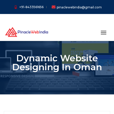
+91-8433561656
pinaclewebindia@gmail.com
toggl
Dynamic Website
Designing In Oman