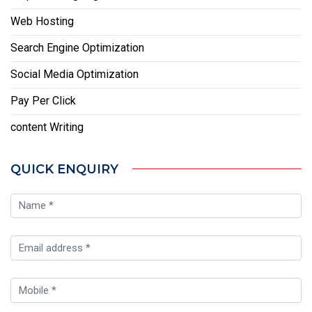
Web Hosting
Search Engine Optimization
Social Media Optimization
Pay Per Click
content Writing
QUICK ENQUIRY