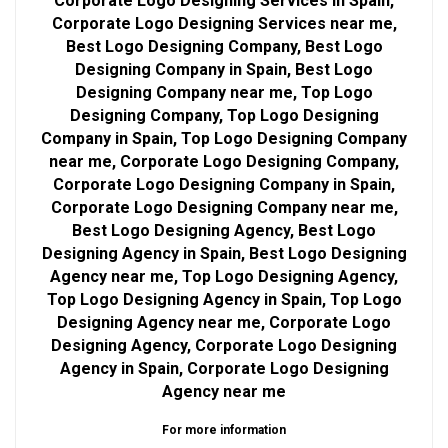
Corporate Logo Designing Services in Spain,
Corporate Logo Designing Services near me,
Best Logo Designing Company, Best Logo
Designing Company in Spain, Best Logo
Designing Company near me, Top Logo
Designing Company, Top Logo Designing
Company in Spain, Top Logo Designing Company
near me, Corporate Logo Designing Company,
Corporate Logo Designing Company in Spain,
Corporate Logo Designing Company near me,
Best Logo Designing Agency, Best Logo
Designing Agency in Spain, Best Logo Designing
Agency near me, Top Logo Designing Agency,
Top Logo Designing Agency in Spain, Top Logo
Designing Agency near me, Corporate Logo
Designing Agency, Corporate Logo Designing
Agency in Spain, Corporate Logo Designing
Agency near me
For more information