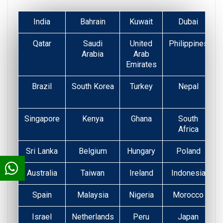
India
Bahrain
Kuwait
Dubai
Qatar
Saudi
United
Philippines
Arabia
Arab
Emirates
Brazil
South Korea
Turkey
Nepal
Singapore
Kenya
Ghana
South
Africa
Sri Lanka
Belgium
Hungary
Poland
Australia
Taiwan
Ireland
Indonesia
Spain
Malaysia
Nigeria
Morocco
Israel
Netherlands
Peru
Japan