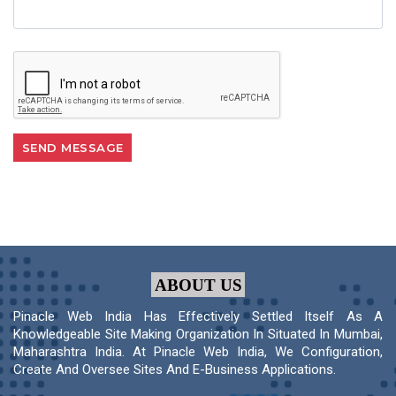
ABOUT US
Pinacle Web India Has Effectively Settled Itself As A
Knowledgeable Site Making Organization In Situated In Mumbai,
Maharashtra India. At Pinacle Web India, We Configuration,
Create And Oversee Sites And E-Business Applications.