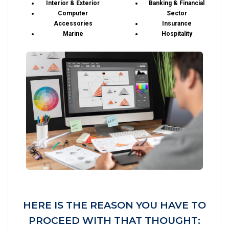
Interior & Exterior
Banking & Financial
Computer
Sector
Accessories
Insurance
Marine
Hospitality
HERE IS THE REASON YOU HAVE TO
PROCEED WITH THAT THOUGHT: