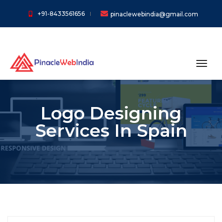
+91-8433561656
pinaclewebindia@gmail.com
toggl
Logo Designing
Services In Spain