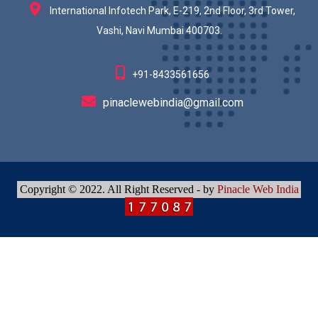
International Infotech Park, E-219, 2nd Floor, 3rd Tower,
Vashi, Navi Mumbai 400703.
+91-8433561656
pinaclewebindia@gmail.com
Copyright © 2022. All Right Reserved - by
Pinacle Web India