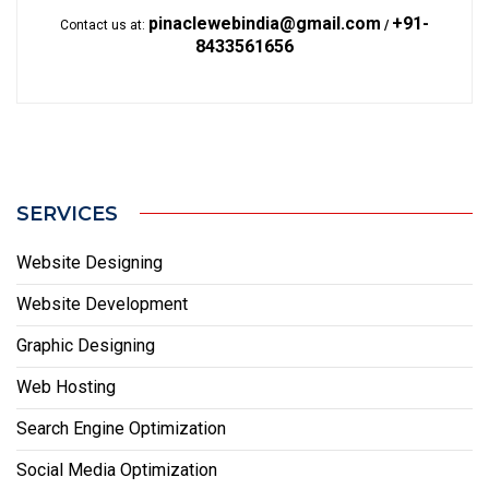
pinaclewebindia@gmail.com
+91-
Contact us at:
/
8433561656
SERVICES
Website Designing
Website Development
Graphic Designing
Web Hosting
Search Engine Optimization
Social Media Optimization