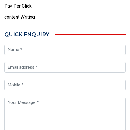
Pay Per Click
content Writing
QUICK ENQUIRY