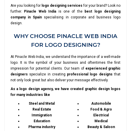
Are you looking for
logo designing services
for your brand? Look no
further.
Pinacle Web India
is one of the
best logo designing
company in Spain
specialising in corporate and business logo
design.
WHY CHOOSE PINACLE WEB INDIA
FOR LOGO DESIGNING?
At Pinacle Web India, we understand the importance of a well-made
logo. It is the symbol of your business and oftentimes the first
impression for potential clients. Our team of
experienced graphic
designers
specialize in creating
professional logo designs
that
not only look great but also deliver your message effectively.
As a logo design agency, we have created graphic design logos
for many industries like
Steel and Metal
Automobile
Real Estate
Food & Agro
Immigration
Electrical
Education
Medical
Pharma industry
Beauty & Saloon