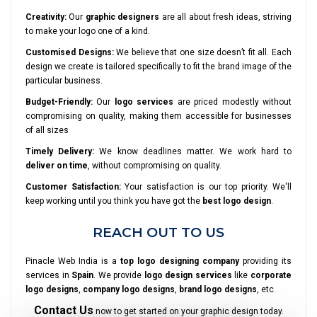
Creativity:
Our
graphic designers
are all about fresh ideas, striving
to make your logo one of a kind.
Customised Designs:
We believe that one size doesn’t fit all. Each
design we create is tailored specifically to fit the brand image of the
particular business.
Budget-Friendly:
Our
logo services
are priced modestly without
compromising on quality, making them accessible for businesses
of all sizes
Timely Delivery:
We know deadlines matter. We work hard to
deliver on time
, without compromising on quality.
Customer Satisfaction:
Your satisfaction is our top priority. We'll
keep working until you think you have got the
best logo design
.
REACH OUT TO US
Pinacle Web India is a
top logo designing company
providing its
services in
Spain
. We provide
logo design services
like
corporate
logo designs
,
company logo designs
,
brand logo designs
, etc.
Contact Us
now to get started on your graphic design today.