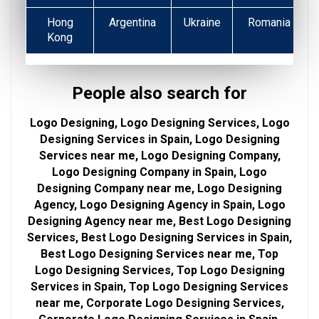
Hong
Argentina
Ukraine
Romania
Kong
People also search for
Logo Designing, Logo Designing Services, Logo
Designing Services in Spain, Logo Designing
Services near me, Logo Designing Company,
Logo Designing Company in Spain, Logo
Designing Company near me, Logo Designing
Agency, Logo Designing Agency in Spain, Logo
Designing Agency near me, Best Logo Designing
Services, Best Logo Designing Services in Spain,
Best Logo Designing Services near me, Top
Logo Designing Services, Top Logo Designing
Services in Spain, Top Logo Designing Services
near me, Corporate Logo Designing Services,