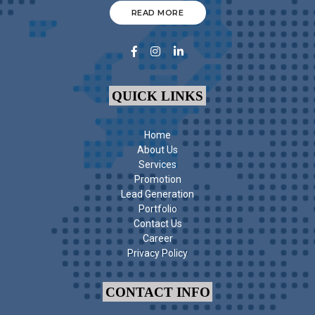
READ MORE
QUICK LINKS
Home
About Us
Services
Promotion
Lead Generation
Portfolio
Contact Us
Career
Privacy Policy
CONTACT INFO