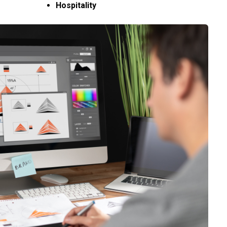
Hospitality