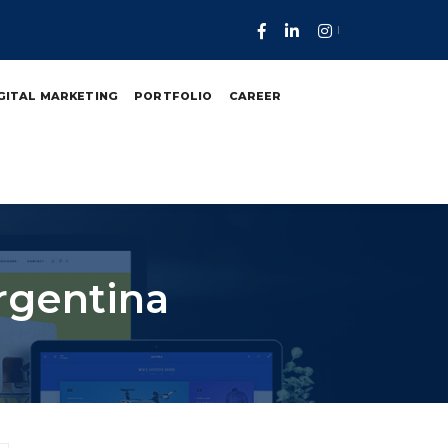
GITAL MARKETING
PORTFOLIO
CAREER
rgentina