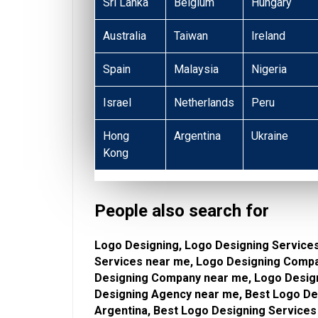
Sri Lanka
Belgium
Hungary
Australia
Taiwan
Ireland
Spain
Malaysia
Nigeria
Israel
Netherlands
Peru
Hong
Argentina
Ukraine
Kong
People also search for
Logo Designing, Logo Designing Services
Services near me, Logo Designing Compa
Designing Company near me, Logo Design
Designing Agency near me, Best Logo Des
Argentina, Best Logo Designing Services