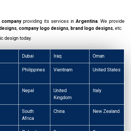
g company
providing its services in
Argentina
. We provide
 designs
,
company logo designs
,
brand logo designs
, etc.
ic design today.
Dubai
Iraq
Oman
Philippines
Vientnam
United States
Nepal
United
Italy
Kingdom
South
China
New Zealand
Africa