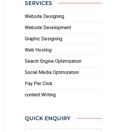
SERVICES
Website Designing
Website Development
Graphic Designing
Web Hosting
Search Engine Optimization
Social Media Optimization
Pay Per Click
content Writing
QUICK ENQUIRY