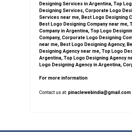
Designing Services in Argentina, Top Lo
Designing Services, Corporate Logo Desi
Services near me, Best Logo Designing 
Best Logo Designing Company near me, 
Company in Argentina, Top Logo Designi
Company, Corporate Logo Designing Com
near me, Best Logo Designing Agency, Be
Designing Agency near me, Top Logo Des
Argentina, Top Logo Designing Agency n
Logo Designing Agency in Argentina, Co
For more information
Contact us at:
pinaclewebindia@gmail.com