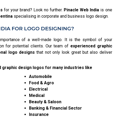
es
for your brand? Look no further.
Pinacle Web India
is one
gentina
specialising in corporate and business logo design.
DIA FOR LOGO DESIGNING?
importance of a well-made logo. It is the symbol of your
on for potential clients. Our team of
experienced graphic
onal logo designs
that not only look great but also deliver
 graphic design logos for many industries like
Automobile
Food & Agro
Electrical
Medical
Beauty & Saloon
Banking & Financial Sector
Insurance