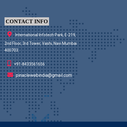
CONTACT INFO
International Infotech Park, E-219,
2nd Floor, 3rd Tower, Vashi, Navi Mumbai
400703.
+91-8433561656
pinaclewebindia@gmail.com