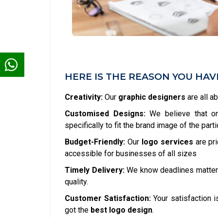
HERE IS THE REASON YOU HA
Creativity:
Our
graphic designers
are all a
Customised Designs:
We believe that one
specifically to fit the brand image of the part
Budget-Friendly:
Our
logo services
are pr
accessible for businesses of all sizes
Timely Delivery:
We know deadlines matter
quality.
Customer Satisfaction:
Your satisfaction is
got the
best logo design
.