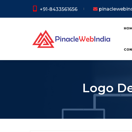
pinaclewebi
+91-8433561656
HO
CON
Logo De