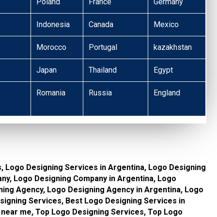
Poland
France
Germany
Indonesia
Canada
Mexico
Morocco
Portugal
kazakhstan
Japan
Thailand
Egypt
Romania
Russia
England
, Logo Designing Services in Argentina, Logo Designing
ny, Logo Designing Company in Argentina, Logo
ing Agency, Logo Designing Agency in Argentina, Logo
igning Services, Best Logo Designing Services in
 near me, Top Logo Designing Services, Top Logo