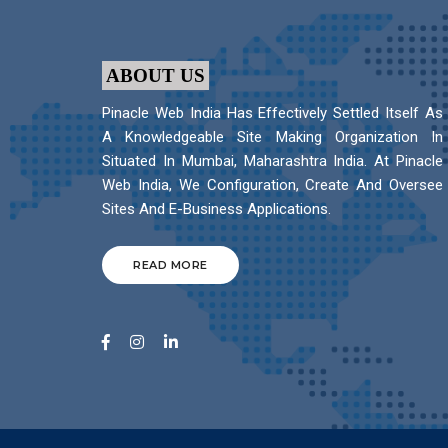
ABOUT US
Pinacle Web India Has Effectively Settled Itself As
A Knowledgeable Site Making Organization In
Situated In Mumbai, Maharashtra India. At Pinacle
Web India, We Configuration, Create And Oversee
Sites And E-Business Applications.
READ MORE