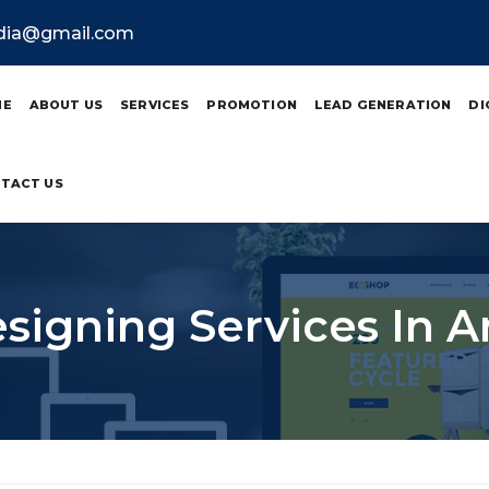
ndia@gmail.com
ME
ABOUT US
SERVICES
PROMOTION
LEAD GENERATION
DI
TACT US
signing Services In A