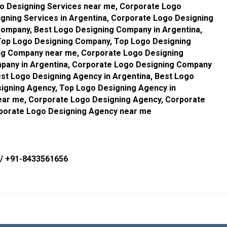
go Designing Services near me, Corporate Logo
gning Services in Argentina, Corporate Logo Designing
Company, Best Logo Designing Company in Argentina,
Top Logo Designing Company, Top Logo Designing
ng Company near me, Corporate Logo Designing
pany in Argentina, Corporate Logo Designing Company
st Logo Designing Agency in Argentina, Best Logo
igning Agency, Top Logo Designing Agency in
ear me, Corporate Logo Designing Agency, Corporate
rporate Logo Designing Agency near me
/
+91-8433561656