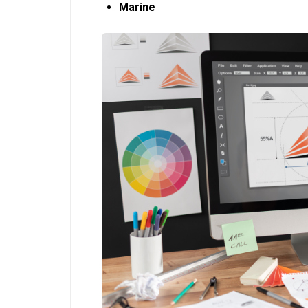
Marine