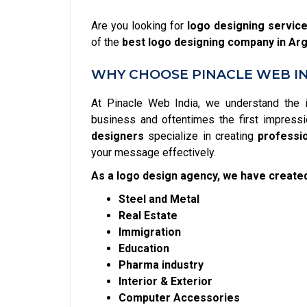
Are you looking for
logo designing servic
of the
best logo designing company in Ar
WHY CHOOSE PINACLE WEB IN
At Pinacle Web India, we understand the 
business and oftentimes the first impressi
designers
specialize in creating
professi
your message effectively.
As a logo design agency, we have created
Steel and Metal
Real Estate
Immigration
Education
Pharma industry
Interior & Exterior
Computer Accessories