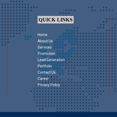
QUICK LINKS
Home
About Us
Services
Promotion
Lead Generation
Portfolio
Contact Us
Career
Privacy Policy