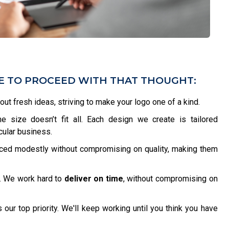
VE TO PROCEED WITH THAT THOUGHT:
bout fresh ideas, striving to make your logo one of a kind.
 size doesn’t fit all. Each design we create is tailored
icular business.
iced modestly without compromising on quality, making them
. We work hard to
deliver on time
, without compromising on
 our top priority. We'll keep working until you think you have