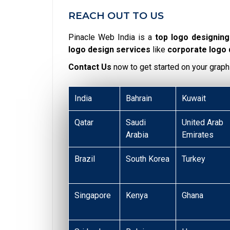
REACH OUT TO US
Pinacle Web India is a
top logo designin
logo design services
like
corporate logo
Contact Us
now to get started on your graph
India
Bahrain
Kuwait
Qatar
Saudi
United Arab
Arabia
Emirates
Brazil
South Korea
Turkey
Singapore
Kenya
Ghana