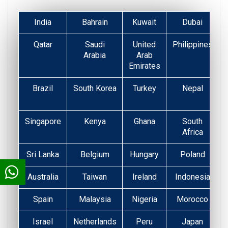
India
Bahrain
Kuwait
Dubai
Qatar
Saudi
United
Philippines
Arabia
Arab
Emirates
Brazil
South Korea
Turkey
Nepal
Singapore
Kenya
Ghana
South
Africa
Sri Lanka
Belgium
Hungary
Poland
Australia
Taiwan
Ireland
Indonesia
Spain
Malaysia
Nigeria
Morocco
Israel
Netherlands
Peru
Japan