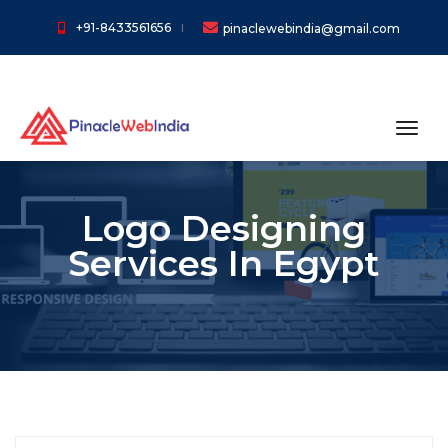
+91-8433561656
pinaclewebindia@gmail.com
toggl
Logo Designing
Services In Egypt