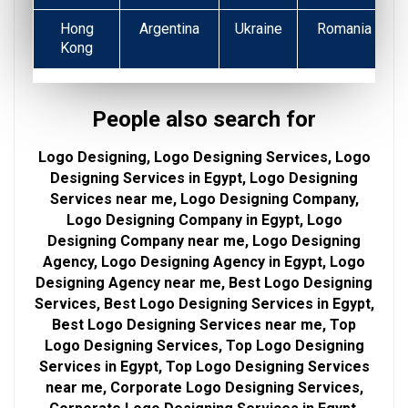
Hong
Argentina
Ukraine
Romania
Kong
People also search for
Logo Designing, Logo Designing Services, Logo
Designing Services in Egypt, Logo Designing
Services near me, Logo Designing Company,
Logo Designing Company in Egypt, Logo
Designing Company near me, Logo Designing
Agency, Logo Designing Agency in Egypt, Logo
Designing Agency near me, Best Logo Designing
Services, Best Logo Designing Services in Egypt,
Best Logo Designing Services near me, Top
Logo Designing Services, Top Logo Designing
Services in Egypt, Top Logo Designing Services
near me, Corporate Logo Designing Services,