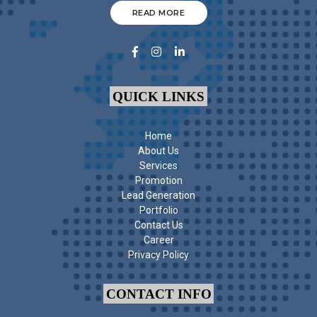
READ MORE
QUICK LINKS
Home
About Us
Services
Promotion
Lead Generation
Portfolio
Contact Us
Career
Privacy Policy
CONTACT INFO