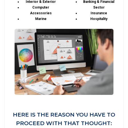
Interior & Exterior
Banking & Financial
Computer
Sector
Accessories
Insurance
Marine
Hospitality
HERE IS THE REASON YOU HAVE TO
PROCEED WITH THAT THOUGHT: