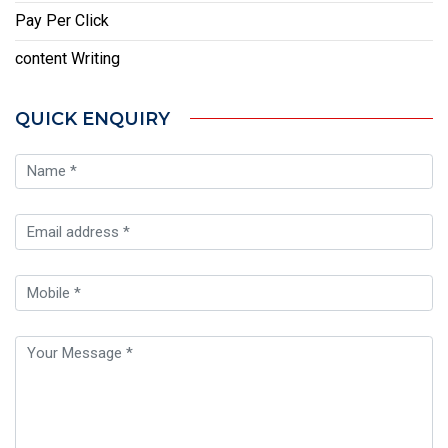
Pay Per Click
content Writing
QUICK ENQUIRY