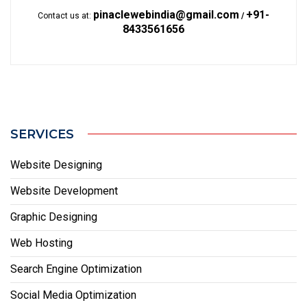
pinaclewebindia@gmail.com
+91-
Contact us at:
/
8433561656
SERVICES
Website Designing
Website Development
Graphic Designing
Web Hosting
Search Engine Optimization
Social Media Optimization