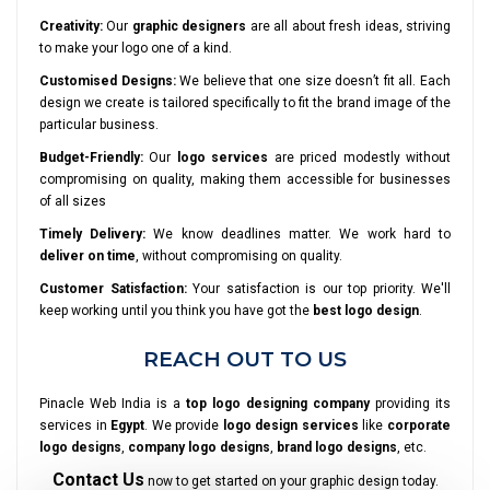
Creativity:
Our
graphic designers
are all about fresh ideas, striving
to make your logo one of a kind.
Customised Designs:
We believe that one size doesn’t fit all. Each
design we create is tailored specifically to fit the brand image of the
particular business.
Budget-Friendly:
Our
logo services
are priced modestly without
compromising on quality, making them accessible for businesses
of all sizes
Timely Delivery:
We know deadlines matter. We work hard to
deliver on time
, without compromising on quality.
Customer Satisfaction:
Your satisfaction is our top priority. We'll
keep working until you think you have got the
best logo design
.
REACH OUT TO US
Pinacle Web India is a
top logo designing company
providing its
services in
Egypt
. We provide
logo design services
like
corporate
logo designs
,
company logo designs
,
brand logo designs
, etc.
Contact Us
now to get started on your graphic design today.