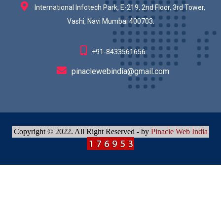
International Infotech Park, E-219, 2nd Floor, 3rd Tower,
Vashi, Navi Mumbai 400703.
+91-8433561656
pinaclewebindia@gmail.com
Copyright © 2022. All Right Reserved - by
Pinacle Web India