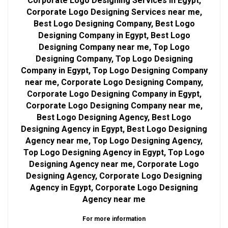
Corporate Logo Designing Services in Egypt,
Corporate Logo Designing Services near me,
Best Logo Designing Company, Best Logo
Designing Company in Egypt, Best Logo
Designing Company near me, Top Logo
Designing Company, Top Logo Designing
Company in Egypt, Top Logo Designing Company
near me, Corporate Logo Designing Company,
Corporate Logo Designing Company in Egypt,
Corporate Logo Designing Company near me,
Best Logo Designing Agency, Best Logo
Designing Agency in Egypt, Best Logo Designing
Agency near me, Top Logo Designing Agency,
Top Logo Designing Agency in Egypt, Top Logo
Designing Agency near me, Corporate Logo
Designing Agency, Corporate Logo Designing
Agency in Egypt, Corporate Logo Designing
Agency near me
For more information