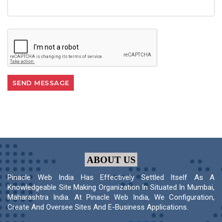
ABOUT US
Pinacle Web India Has Effectively Settled Itself As A
Knowledgeable Site Making Organization In Situated In Mumbai,
Maharashtra India. At Pinacle Web India, We Configuration,
Create And Oversee Sites And E-Business Applications.