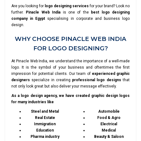
Are you looking for
logo designing services
for your brand? Look no
further.
Pinacle Web India
is one of the
best logo designing
company in Egypt
specialising in corporate and business logo
design.
WHY CHOOSE PINACLE WEB INDIA
FOR LOGO DESIGNING?
At Pinacle Web India, we understand the importance of a well-made
logo. It is the symbol of your business and oftentimes the first
impression for potential clients. Our team of
experienced graphic
designers
specialize in creating
professional logo designs
that
not only look great but also deliver your message effectively.
As a logo design agency, we have created graphic design logos
for many industries like
Steel and Metal
Automobile
Real Estate
Food & Agro
Immigration
Electrical
Education
Medical
Pharma industry
Beauty & Saloon