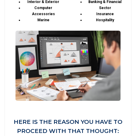
Interior & Exterior
Banking & Financial
Computer
Sector
Accessories
Insurance
Marine
Hospitality
HERE IS THE REASON YOU HAVE TO
PROCEED WITH THAT THOUGHT: