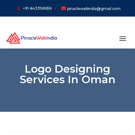
+91-8433561656
pinaclewebindia@gmail.com
toggl
Logo Designing
Services In Oman