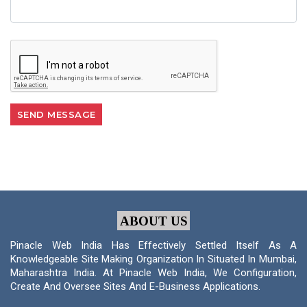
ABOUT US
Pinacle Web India Has Effectively Settled Itself As A
Knowledgeable Site Making Organization In Situated In Mumbai,
Maharashtra India. At Pinacle Web India, We Configuration,
Create And Oversee Sites And E-Business Applications.