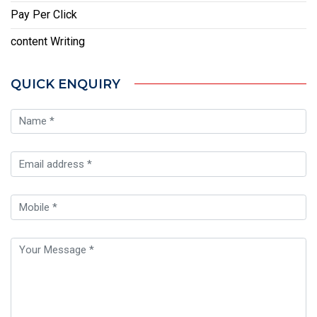
Pay Per Click
content Writing
QUICK ENQUIRY