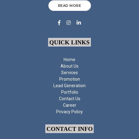
READ MORE
QUICK LINKS
Home
About Us
Services
Promotion
Lead Generation
Portfolio
Contact Us
Career
Privacy Policy
CONTACT INFO