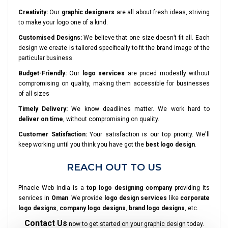
Creativity:
Our
graphic designers
are all about fresh ideas, striving
to make your logo one of a kind.
Customised Designs:
We believe that one size doesn’t fit all. Each
design we create is tailored specifically to fit the brand image of the
particular business.
Budget-Friendly:
Our
logo services
are priced modestly without
compromising on quality, making them accessible for businesses
of all sizes
Timely Delivery:
We know deadlines matter. We work hard to
deliver on time
, without compromising on quality.
Customer Satisfaction:
Your satisfaction is our top priority. We'll
keep working until you think you have got the
best logo design
.
REACH OUT TO US
Pinacle Web India is a
top logo designing company
providing its
services in
Oman
. We provide
logo design services
like
corporate
logo designs
,
company logo designs
,
brand logo designs
, etc.
Contact Us
now to get started on your graphic design today.