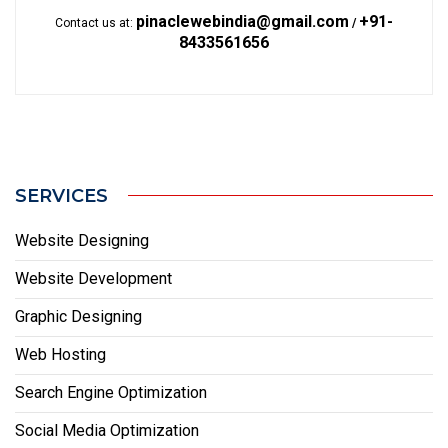
pinaclewebindia@gmail.com
+91-
Contact us at:
/
8433561656
SERVICES
Website Designing
Website Development
Graphic Designing
Web Hosting
Search Engine Optimization
Social Media Optimization