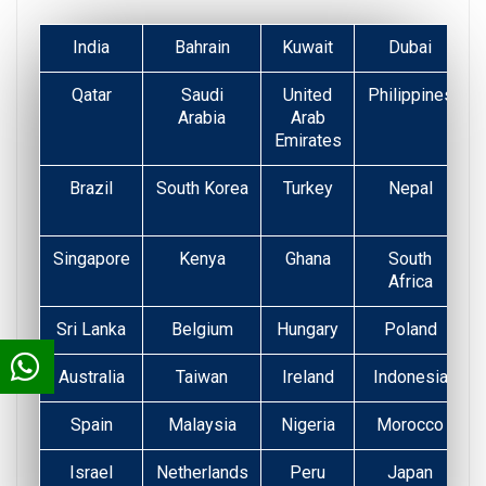
India
Bahrain
Kuwait
Dubai
Qatar
Saudi
United
Philippines
Arabia
Arab
Emirates
Brazil
South Korea
Turkey
Nepal
Singapore
Kenya
Ghana
South
Africa
Sri Lanka
Belgium
Hungary
Poland
Australia
Taiwan
Ireland
Indonesia
Spain
Malaysia
Nigeria
Morocco
Israel
Netherlands
Peru
Japan