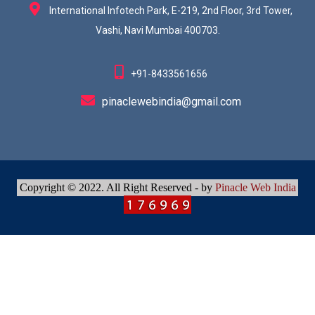
International Infotech Park, E-219, 2nd Floor, 3rd Tower,
Vashi, Navi Mumbai 400703.
+91-8433561656
pinaclewebindia@gmail.com
Copyright © 2022. All Right Reserved - by
Pinacle Web India