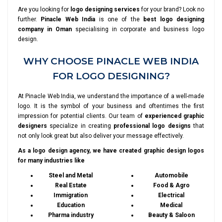
Are you looking for
logo designing services
for your brand? Look no
further.
Pinacle Web India
is one of the
best logo designing
company in Oman
specialising in corporate and business logo
design.
WHY CHOOSE PINACLE WEB INDIA
FOR LOGO DESIGNING?
At Pinacle Web India, we understand the importance of a well-made
logo. It is the symbol of your business and oftentimes the first
impression for potential clients. Our team of
experienced graphic
designers
specialize in creating
professional logo designs
that
not only look great but also deliver your message effectively.
As a logo design agency, we have created graphic design logos
for many industries like
Steel and Metal
Automobile
Real Estate
Food & Agro
Immigration
Electrical
Education
Medical
Pharma industry
Beauty & Saloon