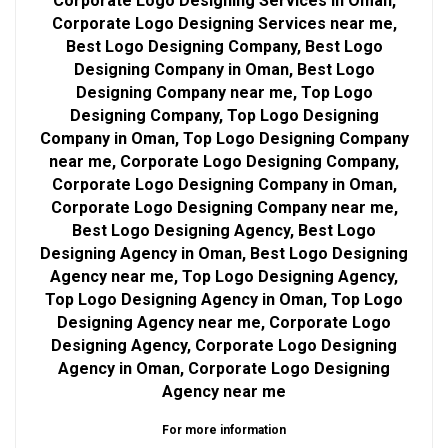
Corporate Logo Designing Services in Oman,
Corporate Logo Designing Services near me,
Best Logo Designing Company, Best Logo
Designing Company in Oman, Best Logo
Designing Company near me, Top Logo
Designing Company, Top Logo Designing
Company in Oman, Top Logo Designing Company
near me, Corporate Logo Designing Company,
Corporate Logo Designing Company in Oman,
Corporate Logo Designing Company near me,
Best Logo Designing Agency, Best Logo
Designing Agency in Oman, Best Logo Designing
Agency near me, Top Logo Designing Agency,
Top Logo Designing Agency in Oman, Top Logo
Designing Agency near me, Corporate Logo
Designing Agency, Corporate Logo Designing
Agency in Oman, Corporate Logo Designing
Agency near me
For more information