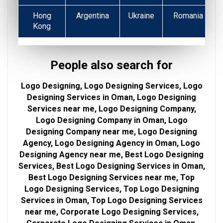
Hong
Argentina
Ukraine
Romania
Kong
People also search for
Logo Designing, Logo Designing Services, Logo
Designing Services in Oman, Logo Designing
Services near me, Logo Designing Company,
Logo Designing Company in Oman, Logo
Designing Company near me, Logo Designing
Agency, Logo Designing Agency in Oman, Logo
Designing Agency near me, Best Logo Designing
Services, Best Logo Designing Services in Oman,
Best Logo Designing Services near me, Top
Logo Designing Services, Top Logo Designing
Services in Oman, Top Logo Designing Services
near me, Corporate Logo Designing Services,