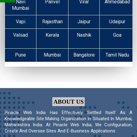
Navi
Panvel
Virar
Ahmedabad
Mumbai
Vapi
Rajasthan
Jaipur
Udaipur
Valsad
Kerala
Nashik
Goa
Pune
Mumbai
Bangalore
Tamil Nadu
ABOUT US
Pinacle Web India Has Effectively Settled Itself As A
Knowledgeable Site Making Organization In Situated In Mumbai,
Maharashtra India. At Pinacle Web India, We Configuration,
Create And Oversee Sites And E-Business Applications.