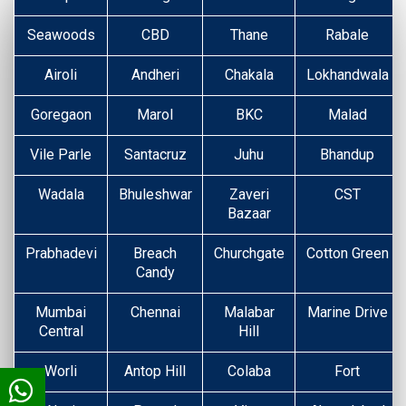
Seawoods
CBD
Thane
Rabale
Airoli
Andheri
Chakala
Lokhandwala
Goregaon
Marol
BKC
Malad
Vile Parle
Santacruz
Juhu
Bhandup
Wadala
Bhuleshwar
Zaveri
CST
Bazaar
Prabhadevi
Breach
Churchgate
Cotton Green
Candy
Mumbai
Chennai
Malabar
Marine Drive
Central
Hill
Worli
Antop Hill
Colaba
Fort