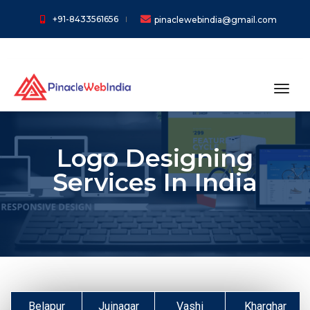
+91-8433561656
pinaclewebindia@gmail.com
toggl
Logo Designing
Services In India
Belapur
Juinagar
Vashi
Kharghar