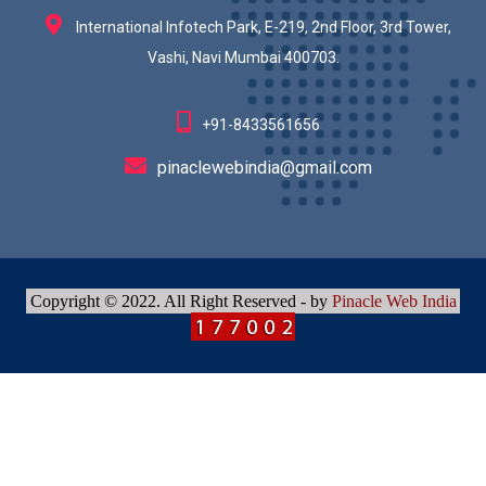
International Infotech Park, E-219, 2nd Floor, 3rd Tower,
Vashi, Navi Mumbai 400703.
+91-8433561656
pinaclewebindia@gmail.com
Copyright © 2022. All Right Reserved - by
Pinacle Web India