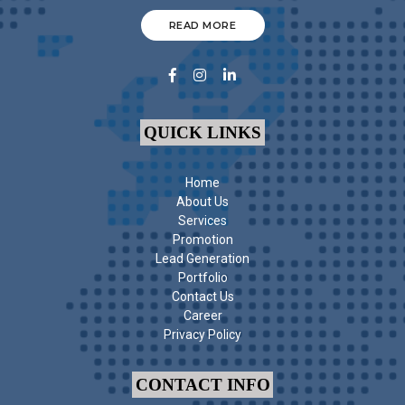
READ MORE
QUICK LINKS
Home
About Us
Services
Promotion
Lead Generation
Portfolio
Contact Us
Career
Privacy Policy
CONTACT INFO