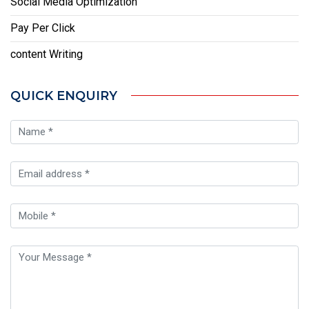
Social Media Optimization
Pay Per Click
content Writing
QUICK ENQUIRY