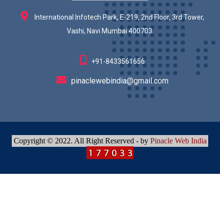
International Infotech Park, E-219, 2nd Floor, 3rd Tower,
Vashi, Navi Mumbai 400703.
+91-8433561656
pinaclewebindia@gmail.com
Copyright © 2022. All Right Reserved - by
Pinacle Web India