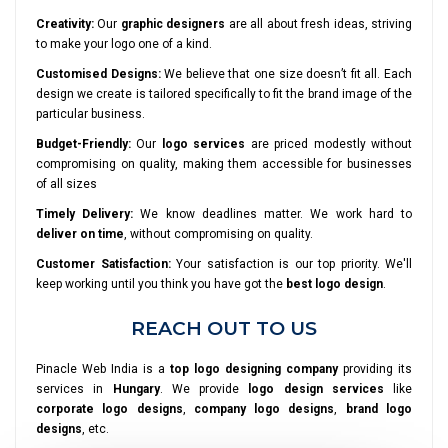
Creativity:
Our
graphic designers
are all about fresh ideas, striving
to make your logo one of a kind.
Customised Designs:
We believe that one size doesn’t fit all. Each
design we create is tailored specifically to fit the brand image of the
particular business.
Budget-Friendly:
Our
logo services
are priced modestly without
compromising on quality, making them accessible for businesses
of all sizes
Timely Delivery:
We know deadlines matter. We work hard to
deliver on time
, without compromising on quality.
Customer Satisfaction:
Your satisfaction is our top priority. We'll
keep working until you think you have got the
best logo design
.
REACH OUT TO US
Pinacle Web India is a
top logo designing company
providing its
services in
Hungary
. We provide
logo design services
like
corporate logo designs
,
company logo designs
,
brand logo
designs
, etc.