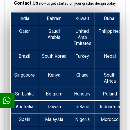
Contact Us
now to get started on your graphic design today.
India
Bahrain
Kuwait
Dubai
Qatar
Saudi
United
Philippines
Arabia
Arab
Emirates
Brazil
South Korea
Turkey
Nepal
Singapore
Kenya
Ghana
South
Africa
Sri Lanka
Belgium
Hungary
Poland
Australia
Taiwan
Ireland
Indonesia
Spain
Malaysia
Nigeria
Morocco