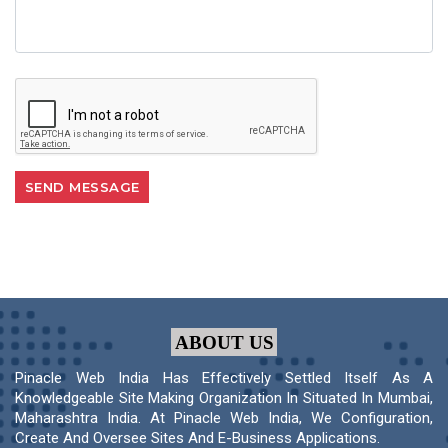
ABOUT US
Pinacle Web India Has Effectively Settled Itself As A
Knowledgeable Site Making Organization In Situated In Mumbai,
Maharashtra India. At Pinacle Web India, We Configuration,
Create And Oversee Sites And E-Business Applications.