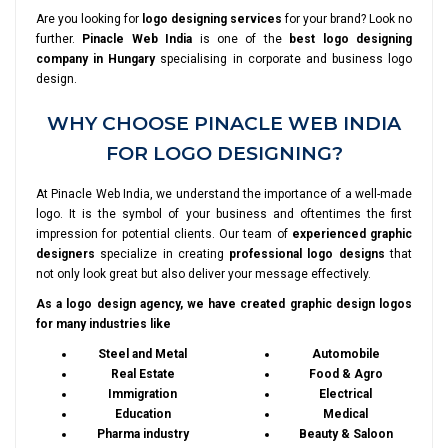
Are you looking for
logo designing services
for your brand? Look no
further.
Pinacle Web India
is one of the
best logo designing
company in Hungary
specialising in corporate and business logo
design.
WHY CHOOSE PINACLE WEB INDIA
FOR LOGO DESIGNING?
At Pinacle Web India, we understand the importance of a well-made
logo. It is the symbol of your business and oftentimes the first
impression for potential clients. Our team of
experienced graphic
designers
specialize in creating
professional logo designs
that
not only look great but also deliver your message effectively.
As a logo design agency, we have created graphic design logos
for many industries like
Steel and Metal
Automobile
Real Estate
Food & Agro
Immigration
Electrical
Education
Medical
Pharma industry
Beauty & Saloon