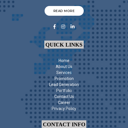
READ MORE
QUICK LINKS
Home
About Us
Services
Promotion
Lead Generation
Portfolio
Contact Us
Career
Privacy Policy
CONTACT INFO