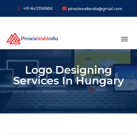
+91-8433561656
pinaclewebindia@gmail.com
toggl
Logo Designing
Services In Hungary