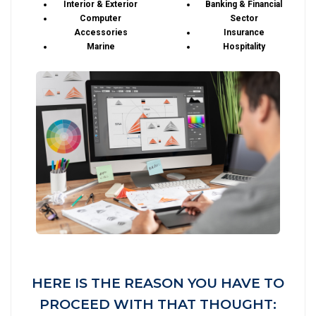
Interior & Exterior
Banking & Financial
Computer
Sector
Accessories
Insurance
Marine
Hospitality
HERE IS THE REASON YOU HAVE TO
PROCEED WITH THAT THOUGHT: