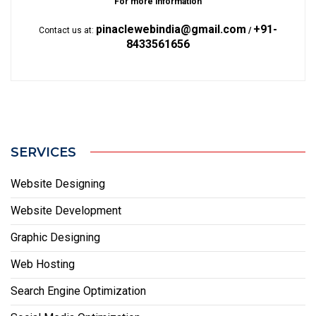
For more information
pinaclewebindia@gmail.com
+91-
Contact us at:
/
8433561656
SERVICES
Website Designing
Website Development
Graphic Designing
Web Hosting
Search Engine Optimization