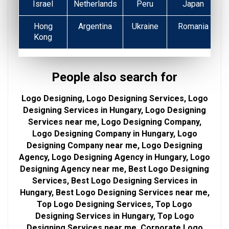
Israel
Netherlands
Peru
Japan
Hong
Argentina
Ukraine
Romania
Kong
People also search for
Logo Designing, Logo Designing Services, Logo
Designing Services in Hungary, Logo Designing
Services near me, Logo Designing Company,
Logo Designing Company in Hungary, Logo
Designing Company near me, Logo Designing
Agency, Logo Designing Agency in Hungary, Logo
Designing Agency near me, Best Logo Designing
Services, Best Logo Designing Services in
Hungary, Best Logo Designing Services near me,
Top Logo Designing Services, Top Logo
Designing Services in Hungary, Top Logo
Designing Services near me, Corporate Logo