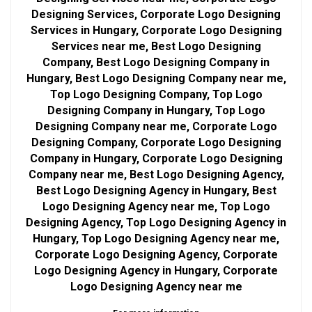
Designing Services, Corporate Logo Designing
Services in Hungary, Corporate Logo Designing
Services near me, Best Logo Designing
Company, Best Logo Designing Company in
Hungary, Best Logo Designing Company near me,
Top Logo Designing Company, Top Logo
Designing Company in Hungary, Top Logo
Designing Company near me, Corporate Logo
Designing Company, Corporate Logo Designing
Company in Hungary, Corporate Logo Designing
Company near me, Best Logo Designing Agency,
Best Logo Designing Agency in Hungary, Best
Logo Designing Agency near me, Top Logo
Designing Agency, Top Logo Designing Agency in
Hungary, Top Logo Designing Agency near me,
Corporate Logo Designing Agency, Corporate
Logo Designing Agency in Hungary, Corporate
Logo Designing Agency near me