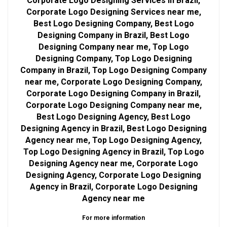
Corporate Logo Designing Services in Brazil,
Corporate Logo Designing Services near me,
Best Logo Designing Company, Best Logo
Designing Company in Brazil, Best Logo
Designing Company near me, Top Logo
Designing Company, Top Logo Designing
Company in Brazil, Top Logo Designing Company
near me, Corporate Logo Designing Company,
Corporate Logo Designing Company in Brazil,
Corporate Logo Designing Company near me,
Best Logo Designing Agency, Best Logo
Designing Agency in Brazil, Best Logo Designing
Agency near me, Top Logo Designing Agency,
Top Logo Designing Agency in Brazil, Top Logo
Designing Agency near me, Corporate Logo
Designing Agency, Corporate Logo Designing
Agency in Brazil, Corporate Logo Designing
Agency near me
For more information