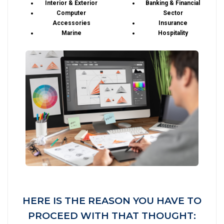
Interior & Exterior
Banking & Financial
Computer
Sector
Accessories
Insurance
Marine
Hospitality
HERE IS THE REASON YOU HAVE TO
PROCEED WITH THAT THOUGHT: