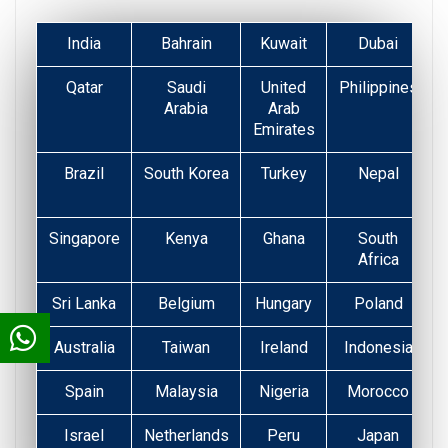
India
Bahrain
Kuwait
Dubai
Qatar
Saudi
United
Philippines
Arabia
Arab
Emirates
Brazil
South Korea
Turkey
Nepal
Singapore
Kenya
Ghana
South
Africa
Sri Lanka
Belgium
Hungary
Poland
Australia
Taiwan
Ireland
Indonesia
Spain
Malaysia
Nigeria
Morocco
Israel
Netherlands
Peru
Japan