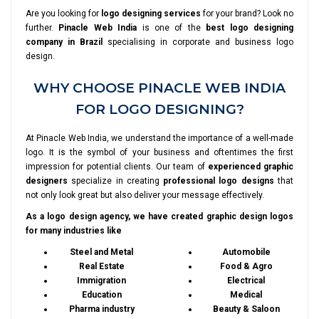
Are you looking for
logo designing services
for your brand? Look no
further.
Pinacle Web India
is one of the
best logo designing
company in Brazil
specialising in corporate and business logo
design.
WHY CHOOSE PINACLE WEB INDIA
FOR LOGO DESIGNING?
At Pinacle Web India, we understand the importance of a well-made
logo. It is the symbol of your business and oftentimes the first
impression for potential clients. Our team of
experienced graphic
designers
specialize in creating
professional logo designs
that
not only look great but also deliver your message effectively.
As a logo design agency, we have created graphic design logos
for many industries like
Steel and Metal
Automobile
Real Estate
Food & Agro
Immigration
Electrical
Education
Medical
Pharma industry
Beauty & Saloon