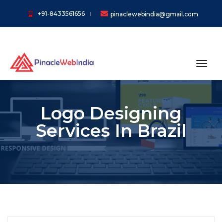
+91-8433561656
pinaclewebindia@gmail.com
toggl
Logo Designing
Services In Brazil