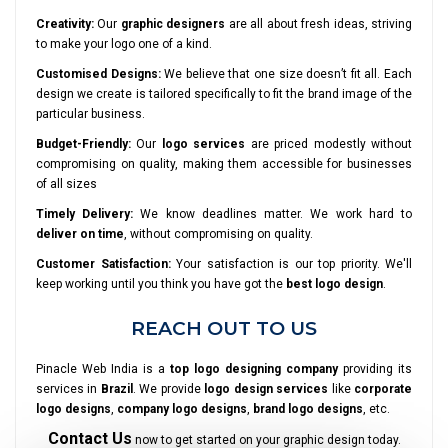
Creativity:
Our
graphic designers
are all about fresh ideas, striving
to make your logo one of a kind.
Customised Designs:
We believe that one size doesn’t fit all. Each
design we create is tailored specifically to fit the brand image of the
particular business.
Budget-Friendly:
Our
logo services
are priced modestly without
compromising on quality, making them accessible for businesses
of all sizes
Timely Delivery:
We know deadlines matter. We work hard to
deliver on time
, without compromising on quality.
Customer Satisfaction:
Your satisfaction is our top priority. We'll
keep working until you think you have got the
best logo design
.
REACH OUT TO US
Pinacle Web India is a
top logo designing company
providing its
services in
Brazil
. We provide
logo design services
like
corporate
logo designs
,
company logo designs
,
brand logo designs
, etc.
Contact Us
now to get started on your graphic design today.