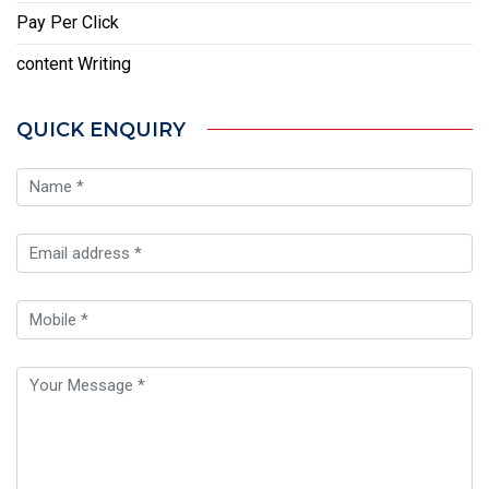
Pay Per Click
content Writing
QUICK ENQUIRY