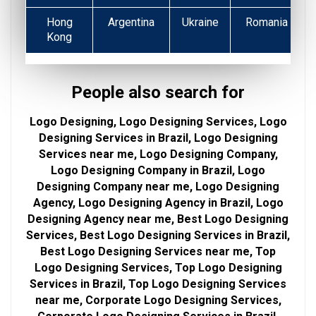
Hong
Argentina
Ukraine
Romania
Kong
People also search for
Logo Designing, Logo Designing Services, Logo
Designing Services in Brazil, Logo Designing
Services near me, Logo Designing Company,
Logo Designing Company in Brazil, Logo
Designing Company near me, Logo Designing
Agency, Logo Designing Agency in Brazil, Logo
Designing Agency near me, Best Logo Designing
Services, Best Logo Designing Services in Brazil,
Best Logo Designing Services near me, Top
Logo Designing Services, Top Logo Designing
Services in Brazil, Top Logo Designing Services
near me, Corporate Logo Designing Services,