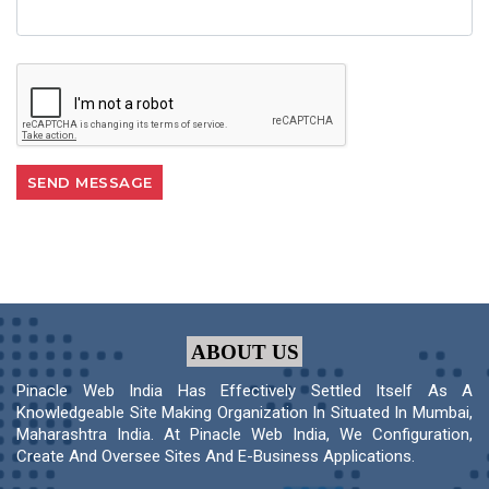
ABOUT US
Pinacle Web India Has Effectively Settled Itself As A
Knowledgeable Site Making Organization In Situated In Mumbai,
Maharashtra India. At Pinacle Web India, We Configuration,
Create And Oversee Sites And E-Business Applications.