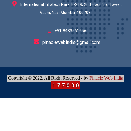
International Infotech Park, E-219, 2nd Floor, 3rd Tower,
Vashi, Navi Mumbai 400703.
+91-8433561656
pinaclewebindia@gmail.com
Copyright © 2022. All Right Reserved - by
Pinacle Web India