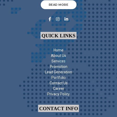
READ MORE
QUICK LINKS
Home
About Us
Services
Promotion
Lead Generation
Portfolio
Contact Us
Career
Privacy Policy
CONTACT INFO