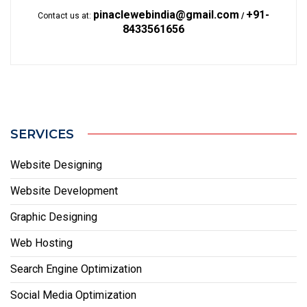
pinaclewebindia@gmail.com
+91-
Contact us at:
/
8433561656
SERVICES
Website Designing
Website Development
Graphic Designing
Web Hosting
Search Engine Optimization
Social Media Optimization