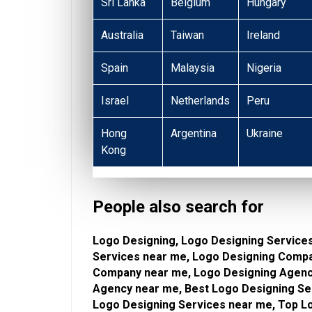
Sri Lanka
Belgium
Hungary
Australia
Taiwan
Ireland
Spain
Malaysia
Nigeria
Israel
Netherlands
Peru
Hong
Argentina
Ukraine
Kong
People also search for
Logo Designing, Logo Designing Services
Services near me, Logo Designing Compa
Company near me, Logo Designing Agency
Agency near me, Best Logo Designing Ser
Logo Designing Services near me, Top Lo