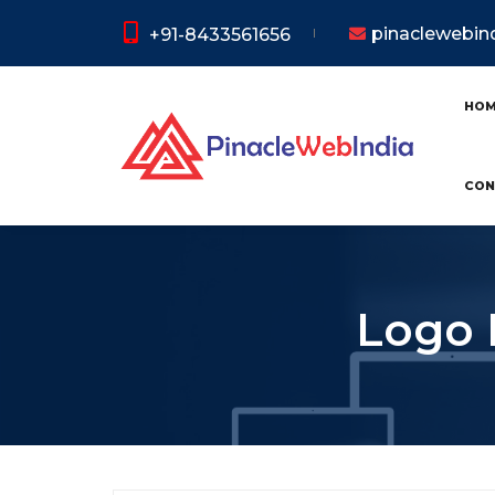
pinaclewebi
+91-8433561656
HO
CON
Logo 