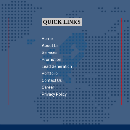
QUICK LINKS
Home
About Us
Services
Promotion
Lead Generation
Portfolio
Contact Us
Career
Privacy Policy