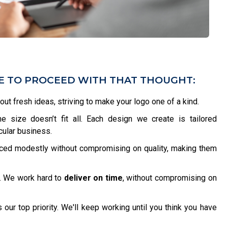
VE TO PROCEED WITH THAT THOUGHT:
bout fresh ideas, striving to make your logo one of a kind.
 size doesn’t fit all. Each design we create is tailored
icular business.
iced modestly without compromising on quality, making them
. We work hard to
deliver on time
, without compromising on
 our top priority. We'll keep working until you think you have