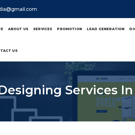
ndia@gmail.com
ME
ABOUT US
SERVICES
PROMOTION
LEAD GENERATION
DI
TACT US
Designing Services In