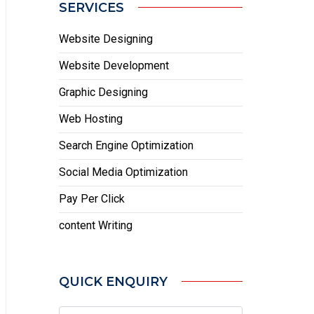
SERVICES
Website Designing
Website Development
Graphic Designing
Web Hosting
Search Engine Optimization
Social Media Optimization
Pay Per Click
content Writing
QUICK ENQUIRY