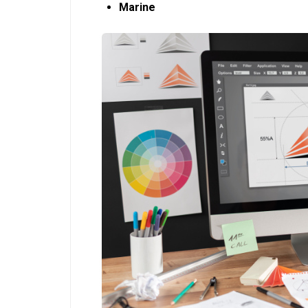
Marine