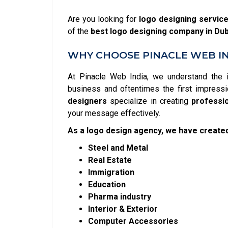
Are you looking for
logo designing servic
of the
best logo designing company in Dub
WHY CHOOSE PINACLE WEB IN
At Pinacle Web India, we understand the 
business and oftentimes the first impressi
designers
specialize in creating
professi
your message effectively.
As a logo design agency, we have created
Steel and Metal
Real Estate
Immigration
Education
Pharma industry
Interior & Exterior
Computer Accessories