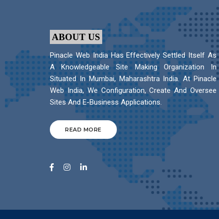
ABOUT US
Pinacle Web India Has Effectively Settled Itself As
A Knowledgeable Site Making Organization In
Situated In Mumbai, Maharashtra India. At Pinacle
Web India, We Configuration, Create And Oversee
Sites And E-Business Applications.
READ MORE