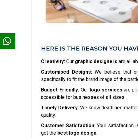
HERE IS THE REASON YOU HA
Creativity:
Our
graphic designers
are all a
Customised Designs:
We believe that one
specifically to fit the brand image of the part
Budget-Friendly:
Our
logo services
are pr
accessible for businesses of all sizes
Timely Delivery:
We know deadlines matter
quality.
Customer Satisfaction:
Your satisfaction is
got the
best logo design
.