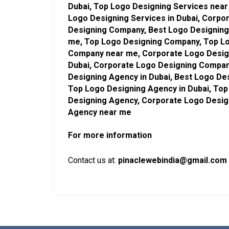
Dubai, Top Logo Designing Services near
Logo Designing Services in Dubai, Corpo
Designing Company, Best Logo Designing
me, Top Logo Designing Company, Top Lo
Company near me, Corporate Logo Desig
Dubai, Corporate Logo Designing Compan
Designing Agency in Dubai, Best Logo De
Top Logo Designing Agency in Dubai, To
Designing Agency, Corporate Logo Desig
Agency near me
For more information
Contact us at:
pinaclewebindia@gmail.com