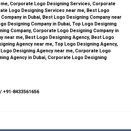
 me, Corporate Logo Designing Services, Corporate
rate Logo Designing Services near me, Best Logo
 Company in Dubai, Best Logo Designing Company near
go Designing Company in Dubai, Top Logo Designing
ning Company, Corporate Logo Designing Company in
y near me, Best Logo Designing Agency, Best Logo
signing Agency near me, Top Logo Designing Agency,
p Logo Designing Agency near me, Corporate Logo
ning Agency in Dubai, Corporate Logo Designing
/
+91-8433561656