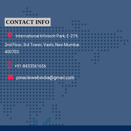
CONTACT INFO
International Infotech Park, E-219,
2nd Floor, 3rd Tower, Vashi, Navi Mumbai
400703.
+91-8433561656
pinaclewebindia@gmail.com