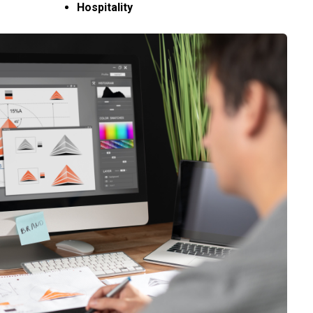
Hospitality