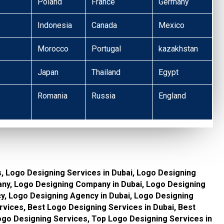
Poland
France
Germany
Indonesia
Canada
Mexico
Morocco
Portugal
kazakhstan
Japan
Thailand
Egypt
Romania
Russia
England
, Logo Designing Services in Dubai, Logo Designing
ny, Logo Designing Company in Dubai, Logo Designing
, Logo Designing Agency in Dubai, Logo Designing
vices, Best Logo Designing Services in Dubai, Best
go Designing Services, Top Logo Designing Services in