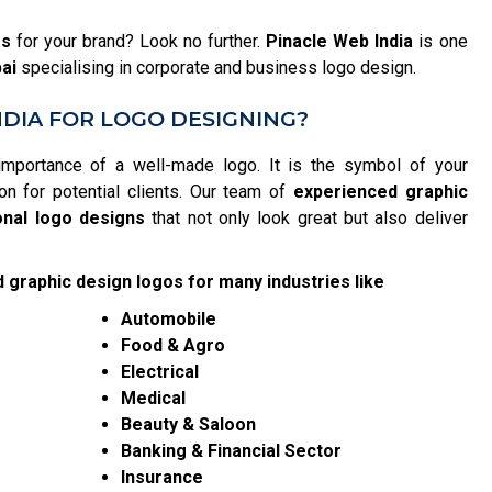
es
for your brand? Look no further.
Pinacle Web India
is one
ai
specialising in corporate and business logo design.
DIA FOR LOGO DESIGNING?
importance of a well-made logo. It is the symbol of your
on for potential clients. Our team of
experienced graphic
onal logo designs
that not only look great but also deliver
 graphic design logos for many industries like
Automobile
Food & Agro
Electrical
Medical
Beauty & Saloon
Banking & Financial Sector
Insurance