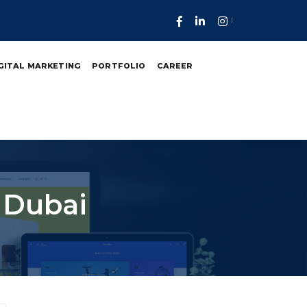
GITAL MARKETING
PORTFOLIO
CAREER
 Dubai