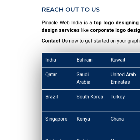
REACH OUT TO US
Pinacle Web India is a
top logo designin
design services
like
corporate logo desi
Contact Us
now to get started on your graph
India
Bahrain
Kuwait
Qatar
Saudi
United Arab
Arabia
Emirates
Brazil
South Korea
Turkey
Singapore
Kenya
Ghana