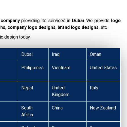
g company
providing its services in
Dubai
. We provide
logo
gns
,
company logo designs
,
brand logo designs
, etc.
ic design today.
Dubai
Iraq
Oman
Philippines
Vientnam
United States
Nepal
United
Italy
Kingdom
South
China
New Zealand
Africa