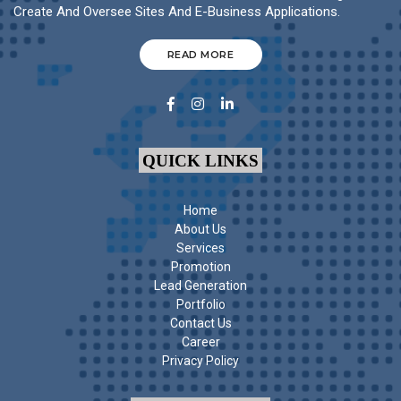
Create And Oversee Sites And E-Business Applications.
READ MORE
QUICK LINKS
Home
About Us
Services
Promotion
Lead Generation
Portfolio
Contact Us
Career
Privacy Policy