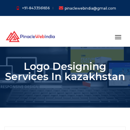
+91-8433561656
pinaclewebindia@gmail.com
toggl
Logo Designing
Services In kazakhstan