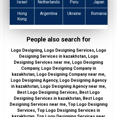
Israel
Netherlands
Peru
Japan
Hong
Argentina
Ukraine
Romania
Kong
People also search for
Logo Designing, Logo Designing Services, Logo
Designing Services in kazakhstan, Logo
Designing Services near me, Logo Designing
Company, Logo Designing Company in
kazakhstan, Logo Designing Company near me,
Logo Designing Agency, Logo Designing Agency
in kazakhstan, Logo Designing Agency near me,
Best Logo Designing Services, Best Logo
Designing Services in kazakhstan, Best Logo
Designing Services near me, Top Logo Designing
Services, Top Logo Designing Services in
kazakhstan, Top Logo Designing Services near