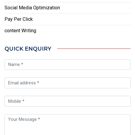
Social Media Optimization
Pay Per Click
content Writing
QUICK ENQUIRY