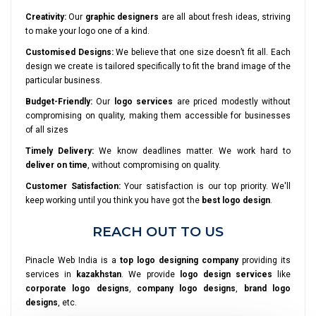
Creativity:
Our
graphic designers
are all about fresh ideas, striving
to make your logo one of a kind.
Customised Designs:
We believe that one size doesn’t fit all. Each
design we create is tailored specifically to fit the brand image of the
particular business.
Budget-Friendly:
Our
logo services
are priced modestly without
compromising on quality, making them accessible for businesses
of all sizes
Timely Delivery:
We know deadlines matter. We work hard to
deliver on time
, without compromising on quality.
Customer Satisfaction:
Your satisfaction is our top priority. We'll
keep working until you think you have got the
best logo design
.
REACH OUT TO US
Pinacle Web India is a
top logo designing company
providing its
services in
kazakhstan
. We provide
logo design services
like
corporate logo designs
,
company logo designs
,
brand logo
designs
, etc.