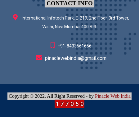
CONTACT INFO
International Infotech Park, E-219, 2nd Floor, 3rd Tower,
Vashi, Navi Mumbai 400703.
+91-8433561656
pinaclewebindia@gmail.com
Copyright © 2022. All Right Reserved - by
Pinacle Web India