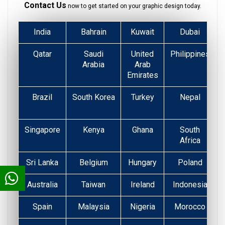
Contact Us
now to get started on your graphic design today.
India
Bahrain
Kuwait
Dubai
Qatar
Saudi
United
Philippines
Arabia
Arab
Emirates
Brazil
South Korea
Turkey
Nepal
Singapore
Kenya
Ghana
South
Africa
Sri Lanka
Belgium
Hungary
Poland
Australia
Taiwan
Ireland
Indonesia
Spain
Malaysia
Nigeria
Morocco