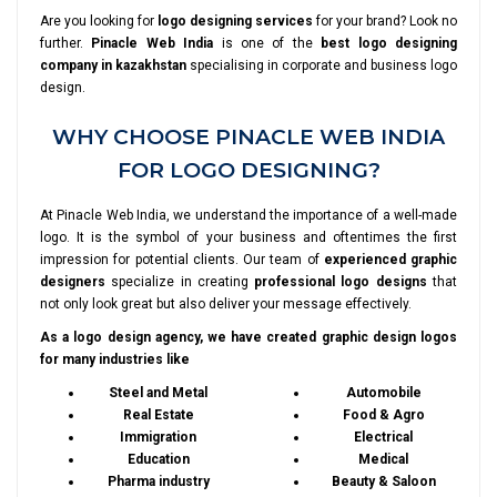
Are you looking for
logo designing services
for your brand? Look no
further.
Pinacle Web India
is one of the
best logo designing
company in kazakhstan
specialising in corporate and business logo
design.
WHY CHOOSE PINACLE WEB INDIA
FOR LOGO DESIGNING?
At Pinacle Web India, we understand the importance of a well-made
logo. It is the symbol of your business and oftentimes the first
impression for potential clients. Our team of
experienced graphic
designers
specialize in creating
professional logo designs
that
not only look great but also deliver your message effectively.
As a logo design agency, we have created graphic design logos
for many industries like
Steel and Metal
Automobile
Real Estate
Food & Agro
Immigration
Electrical
Education
Medical
Pharma industry
Beauty & Saloon