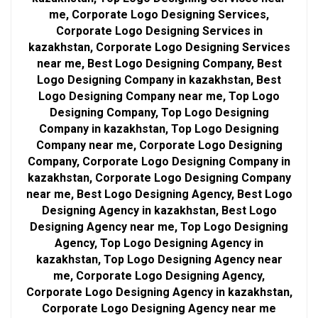
me, Corporate Logo Designing Services,
Corporate Logo Designing Services in
kazakhstan, Corporate Logo Designing Services
near me, Best Logo Designing Company, Best
Logo Designing Company in kazakhstan, Best
Logo Designing Company near me, Top Logo
Designing Company, Top Logo Designing
Company in kazakhstan, Top Logo Designing
Company near me, Corporate Logo Designing
Company, Corporate Logo Designing Company in
kazakhstan, Corporate Logo Designing Company
near me, Best Logo Designing Agency, Best Logo
Designing Agency in kazakhstan, Best Logo
Designing Agency near me, Top Logo Designing
Agency, Top Logo Designing Agency in
kazakhstan, Top Logo Designing Agency near
me, Corporate Logo Designing Agency,
Corporate Logo Designing Agency in kazakhstan,
Corporate Logo Designing Agency near me