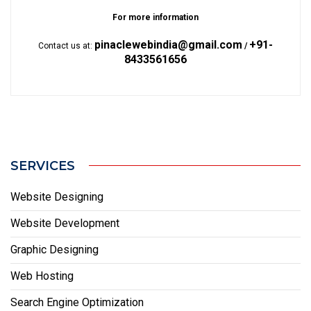
For more information
pinaclewebindia@gmail.com
+91-
Contact us at:
/
8433561656
SERVICES
Website Designing
Website Development
Graphic Designing
Web Hosting
Search Engine Optimization