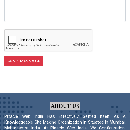
ABOUT US
Pinacle Web India Has Effectively Settled Itself As A
Knowledgeable Site Making Organization In Situated In Mumbai,
Maharashtra India. At Pinacle Web India, We Configuration,