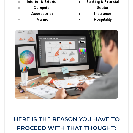
Interior & Exterior
Banking & Financial
Computer
Sector
Accessories
Insurance
Marine
Hospitality
HERE IS THE REASON YOU HAVE TO
PROCEED WITH THAT THOUGHT: