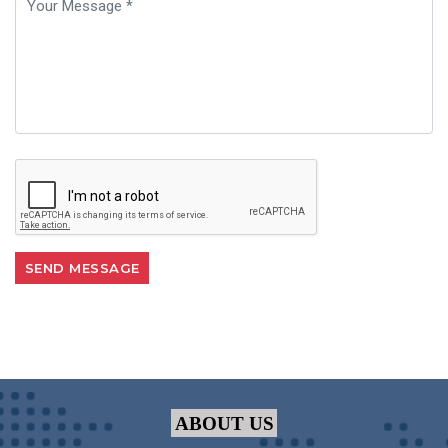
ABOUT US