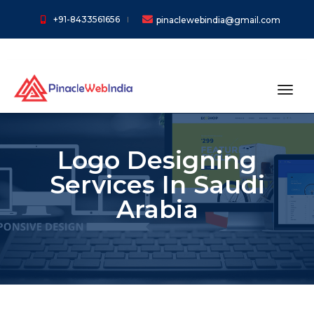
+91-8433561656
pinaclewebindia@gmail.com
toggl
Logo Designing
Services In Saudi
Arabia