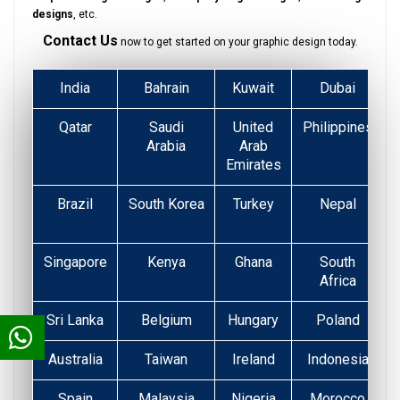
designs
, etc.
Contact Us
now to get started on your graphic design today.
India
Bahrain
Kuwait
Dubai
Qatar
Saudi
United
Philippines
Arabia
Arab
Emirates
Brazil
South Korea
Turkey
Nepal
Singapore
Kenya
Ghana
South
Africa
Sri Lanka
Belgium
Hungary
Poland
Australia
Taiwan
Ireland
Indonesia
Spain
Malaysia
Nigeria
Morocco