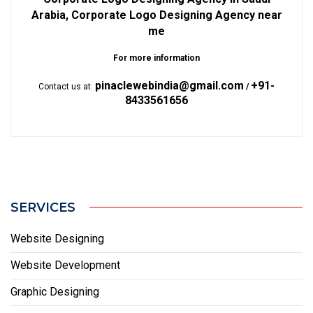
Arabia, Corporate Logo Designing Agency near
me
For more information
pinaclewebindia@gmail.com
+91-
Contact us at:
/
8433561656
SERVICES
Website Designing
Website Development
Graphic Designing