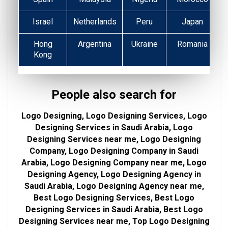
Israel
Netherlands
Peru
Japan
Hong
Argentina
Ukraine
Romania
Kong
People also search for
Logo Designing, Logo Designing Services, Logo
Designing Services in Saudi Arabia, Logo
Designing Services near me, Logo Designing
Company, Logo Designing Company in Saudi
Arabia, Logo Designing Company near me, Logo
Designing Agency, Logo Designing Agency in
Saudi Arabia, Logo Designing Agency near me,
Best Logo Designing Services, Best Logo
Designing Services in Saudi Arabia, Best Logo
Designing Services near me, Top Logo Designing