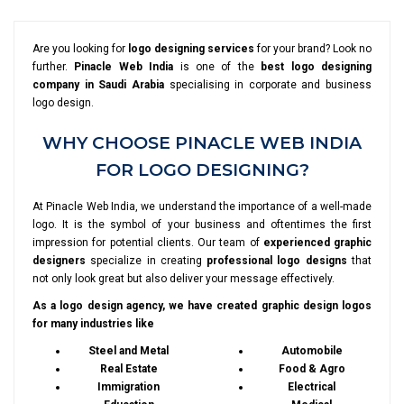
Are you looking for
logo designing services
for your brand? Look no
further.
Pinacle Web India
is one of the
best logo designing
company in Saudi Arabia
specialising in corporate and business
logo design.
WHY CHOOSE PINACLE WEB INDIA
FOR LOGO DESIGNING?
At Pinacle Web India, we understand the importance of a well-made
logo. It is the symbol of your business and oftentimes the first
impression for potential clients. Our team of
experienced graphic
designers
specialize in creating
professional logo designs
that
not only look great but also deliver your message effectively.
As a logo design agency, we have created graphic design logos
for many industries like
Steel and Metal
Automobile
Real Estate
Food & Agro
Immigration
Electrical