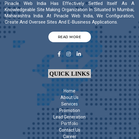
Pinacle Web India Has Effectively Settled Itself As A
Knowledgeable Site Making Organization In Situated In Mumbai,
Maharashtra India. At Pinacle Web India, We Configuration,
Create And Oversee Sites And E-Business Applications.
READ MORE
QUICK LINKS
Home
About Us
Services
Promotion
Lead Generation
Portfolio
Contact Us
Career