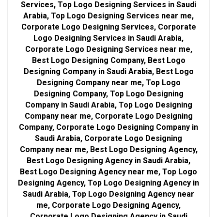
Services, Top Logo Designing Services in Saudi
Arabia, Top Logo Designing Services near me,
Corporate Logo Designing Services, Corporate
Logo Designing Services in Saudi Arabia,
Corporate Logo Designing Services near me,
Best Logo Designing Company, Best Logo
Designing Company in Saudi Arabia, Best Logo
Designing Company near me, Top Logo
Designing Company, Top Logo Designing
Company in Saudi Arabia, Top Logo Designing
Company near me, Corporate Logo Designing
Company, Corporate Logo Designing Company in
Saudi Arabia, Corporate Logo Designing
Company near me, Best Logo Designing Agency,
Best Logo Designing Agency in Saudi Arabia,
Best Logo Designing Agency near me, Top Logo
Designing Agency, Top Logo Designing Agency in
Saudi Arabia, Top Logo Designing Agency near
me, Corporate Logo Designing Agency,
Corporate Logo Designing Agency in Saudi