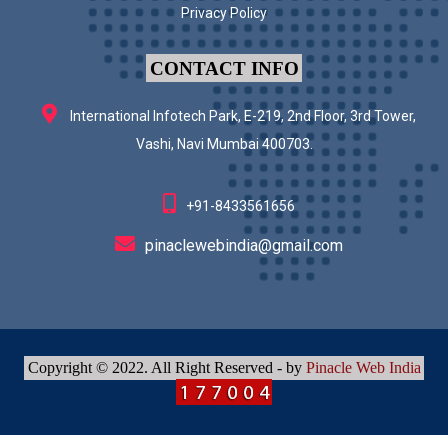
Privacy Policy
CONTACT INFO
International Infotech Park, E-219, 2nd Floor, 3rd Tower,
Vashi, Navi Mumbai 400703.
+91-8433561656
pinaclewebindia@gmail.com
Copyright © 2022. All Right Reserved - by
Pinacle Web India