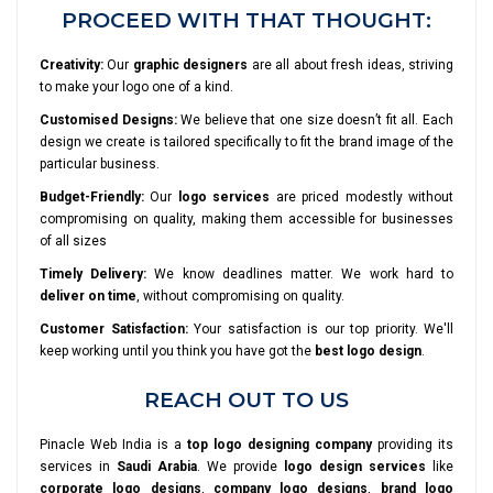
PROCEED WITH THAT THOUGHT:
Creativity:
Our
graphic designers
are all about fresh ideas, striving
to make your logo one of a kind.
Customised Designs:
We believe that one size doesn’t fit all. Each
design we create is tailored specifically to fit the brand image of the
particular business.
Budget-Friendly:
Our
logo services
are priced modestly without
compromising on quality, making them accessible for businesses
of all sizes
Timely Delivery:
We know deadlines matter. We work hard to
deliver on time
, without compromising on quality.
Customer Satisfaction:
Your satisfaction is our top priority. We'll
keep working until you think you have got the
best logo design
.
REACH OUT TO US
Pinacle Web India is a
top logo designing company
providing its
services in
Saudi Arabia
. We provide
logo design services
like
corporate logo designs
,
company logo designs
,
brand logo