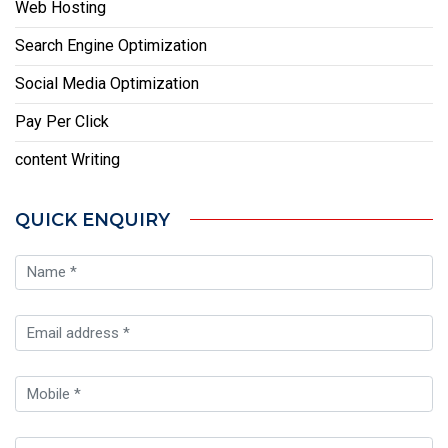
Web Hosting
Search Engine Optimization
Social Media Optimization
Pay Per Click
content Writing
QUICK ENQUIRY