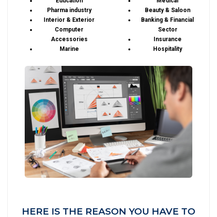
Education
Medical
Pharma industry
Beauty & Saloon
Interior & Exterior
Banking & Financial
Computer
Sector
Accessories
Insurance
Marine
Hospitality
HERE IS THE REASON YOU HAVE TO