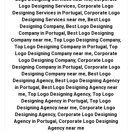
Logo Designing Services, Corporate Logo
Designing Services in Portugal, Corporate Logo
Designing Services near me, Best Logo
Designing Company, Best Logo Designing
Company in Portugal, Best Logo Designing
Company near me, Top Logo Designing Company,
Top Logo Designing Company in Portugal, Top
Logo Designing Company near me, Corporate
Logo Designing Company, Corporate Logo
Designing Company in Portugal, Corporate Logo
Designing Company near me, Best Logo
Designing Agency, Best Logo Designing Agency
in Portugal, Best Logo Designing Agency near
me, Top Logo Designing Agency, Top Logo
Designing Agency in Portugal, Top Logo
Designing Agency near me, Corporate Logo
Designing Agency, Corporate Logo Designing
Agency in Portugal, Corporate Logo Designing
Agency near me