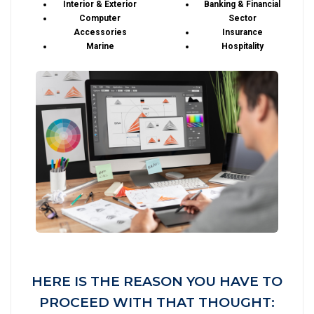
Interior & Exterior
Banking & Financial
Computer
Sector
Accessories
Insurance
Marine
Hospitality
HERE IS THE REASON YOU HAVE TO
PROCEED WITH THAT THOUGHT: