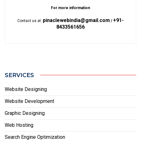
For more information
pinaclewebindia@gmail.com
+91-
Contact us at:
/
8433561656
SERVICES
Website Designing
Website Development
Graphic Designing
Web Hosting
Search Engine Optimization