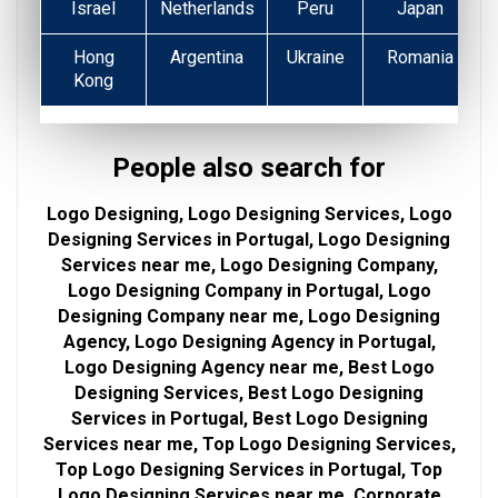
Israel
Netherlands
Peru
Japan
Hong
Argentina
Ukraine
Romania
Kong
People also search for
Logo Designing, Logo Designing Services, Logo
Designing Services in Portugal, Logo Designing
Services near me, Logo Designing Company,
Logo Designing Company in Portugal, Logo
Designing Company near me, Logo Designing
Agency, Logo Designing Agency in Portugal,
Logo Designing Agency near me, Best Logo
Designing Services, Best Logo Designing
Services in Portugal, Best Logo Designing
Services near me, Top Logo Designing Services,
Top Logo Designing Services in Portugal, Top
Logo Designing Services near me, Corporate