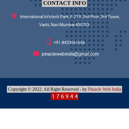
CONTACT INFO
International Infotech Park, E-219, 2nd Floor, 3rd Tower,
Vashi, Navi Mumbai 400703.
+91-8433561656
pinaclewebindia@gmail.com
Copyright © 2022. All Right Reserved - by
Pinacle Web India