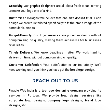
Creativity:
Our
graphic designers
are all about fresh ideas, striving
to make your logo one of a kind.
Customised Designs:
We believe that one size doesn’t fit all. Each
design we create is tailored specifically to fit the brand image of the
particular business.
Budget-Friendly:
Our
logo services
are priced modestly without
compromising on quality, making them accessible for businesses
of all sizes
Timely Delivery:
We know deadlines matter. We work hard to
deliver on time
, without compromising on quality.
Customer Satisfaction:
Your satisfaction is our top priority. We'll
keep working until you think you have got the
best logo design
.
REACH OUT TO US
Pinacle Web India is a
top logo designing company
providing its
services in
Portugal
. We provide
logo design services
like
corporate logo designs
,
company logo designs
,
brand logo
designs
, etc.