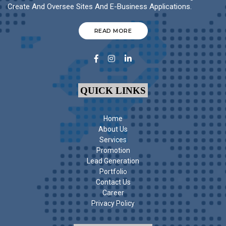
Create And Oversee Sites And E-Business Applications.
READ MORE
QUICK LINKS
Home
About Us
Services
Promotion
Lead Generation
Portfolio
Contact Us
Career
Privacy Policy