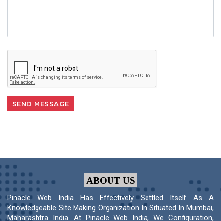
ABOUT US
Pinacle Web India Has Effectively Settled Itself As A
Knowledgeable Site Making Organization In Situated In Mumbai,
Maharashtra India. At Pinacle Web India, We Configuration,