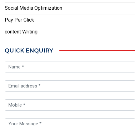
Social Media Optimization
Pay Per Click
content Writing
QUICK ENQUIRY