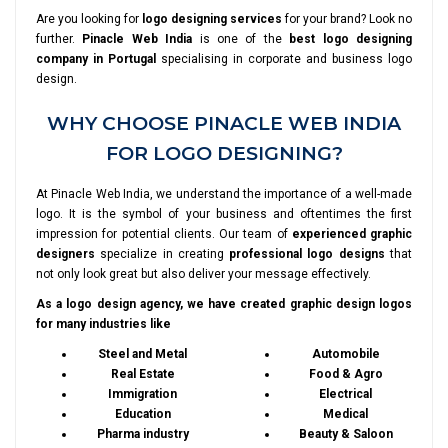
Are you looking for
logo designing services
for your brand? Look no
further.
Pinacle Web India
is one of the
best logo designing
company in Portugal
specialising in corporate and business logo
design.
WHY CHOOSE PINACLE WEB INDIA
FOR LOGO DESIGNING?
At Pinacle Web India, we understand the importance of a well-made
logo. It is the symbol of your business and oftentimes the first
impression for potential clients. Our team of
experienced graphic
designers
specialize in creating
professional logo designs
that
not only look great but also deliver your message effectively.
As a logo design agency, we have created graphic design logos
for many industries like
Steel and Metal
Automobile
Real Estate
Food & Agro
Immigration
Electrical
Education
Medical
Pharma industry
Beauty & Saloon