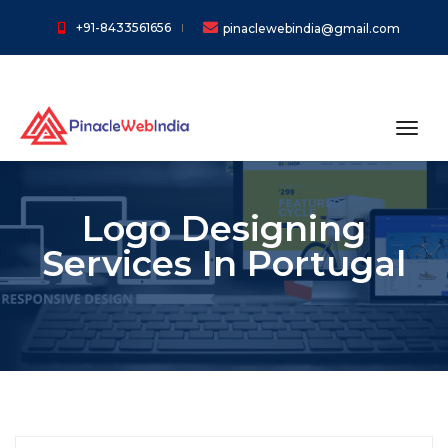
+91-8433561656
pinaclewebindia@gmail.com
toggl
Logo Designing
Services In Portugal