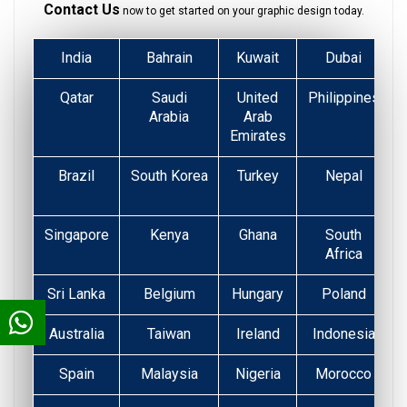
Contact Us
now to get started on your graphic design today.
India
Bahrain
Kuwait
Dubai
Qatar
Saudi
United
Philippines
Arabia
Arab
Emirates
Brazil
South Korea
Turkey
Nepal
Singapore
Kenya
Ghana
South
Africa
Sri Lanka
Belgium
Hungary
Poland
Australia
Taiwan
Ireland
Indonesia
Spain
Malaysia
Nigeria
Morocco