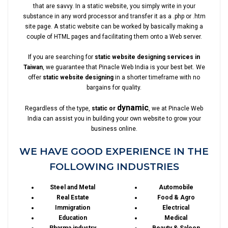
that are savvy. In a static website, you simply write in your
substance in any word processor and transfer it as a .php or .htm
site page. A static website can be worked by basically making a
couple of HTML pages and facilitating them onto a Web server.
If you are searching for
static website designing services in
Taiwan
, we guarantee that Pinacle Web India is your best bet. We
offer
static website designing
in a shorter timeframe with no
bargains for quality.
dynamic
Regardless of the type,
static or
, we at Pinacle Web
India can assist you in building your own website to grow your
business online.
WE HAVE GOOD EXPERIENCE IN THE
FOLLOWING INDUSTRIES
Steel and Metal
Automobile
Real Estate
Food & Agro
Immigration
Electrical
Education
Medical