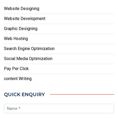
Website Designing
Website Development
Graphic Designing
Web Hosting
Search Engine Optimization
Social Media Optimization
Pay Per Click
content Writing
QUICK ENQUIRY