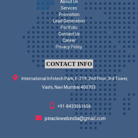
About Us
Services
Promotion
Lead Generation
Portfolio
Contact Us
Career
Privacy Policy
CONTACT INFO
International Infotech Park, E-219, 2nd Floor, 3rd Tower,
Vashi, Navi Mumbai 400703.
+91-8433561656
pinaclewebindia@gmail.com