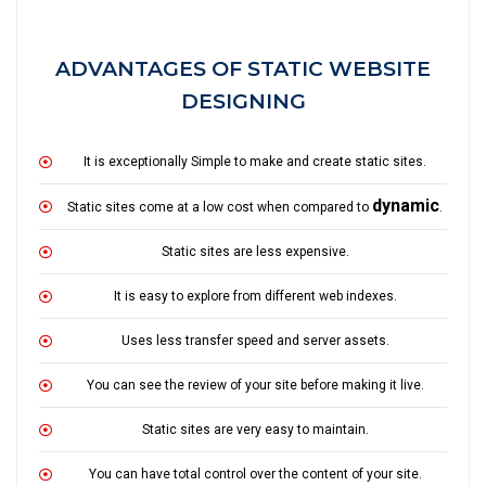
ADVANTAGES OF STATIC WEBSITE
DESIGNING
It is exceptionally Simple to make and create static sites.
dynamic
Static sites come at a low cost when compared to
.
Static sites are less expensive.
It is easy to explore from different web indexes.
Uses less transfer speed and server assets.
You can see the review of your site before making it live.
Static sites are very easy to maintain.
You can have total control over the content of your site.