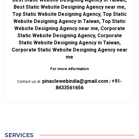
Best Static Website Designing Agency near me,
Top Static Website Designing Agency, Top Static
Website Designing Agency in Taiwan, Top Static
Website Designing Agency near me, Corporate
Static Website Designing Agency, Corporate
Static Website Designing Agency in Taiwan,
Corporate Static Website Designing Agency near
me
For more information
pinaclewebindia@gmail.com
+91-
Contact us at:
/
8433561656
SERVICES