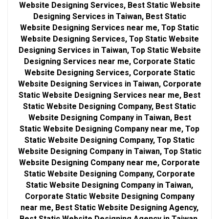
Website Designing Services, Best Static Website
Designing Services in Taiwan, Best Static
Website Designing Services near me, Top Static
Website Designing Services, Top Static Website
Designing Services in Taiwan, Top Static Website
Designing Services near me, Corporate Static
Website Designing Services, Corporate Static
Website Designing Services in Taiwan, Corporate
Static Website Designing Services near me, Best
Static Website Designing Company, Best Static
Website Designing Company in Taiwan, Best
Static Website Designing Company near me, Top
Static Website Designing Company, Top Static
Website Designing Company in Taiwan, Top Static
Website Designing Company near me, Corporate
Static Website Designing Company, Corporate
Static Website Designing Company in Taiwan,
Corporate Static Website Designing Company
near me, Best Static Website Designing Agency,
Best Static Website Designing Agency in Taiwan,