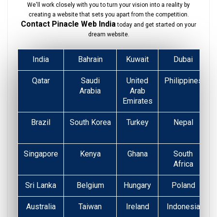
We'll work closely with you to turn your vision into a reality by
creating a website that sets you apart from the competition.
Contact Pinacle Web India
today and get started on your
dream website.
India
Bahrain
Kuwait
Dubai
Qatar
Saudi
United
Philippines
Arabia
Arab
Emirates
Brazil
South Korea
Turkey
Nepal
Singapore
Kenya
Ghana
South
Africa
Sri Lanka
Belgium
Hungary
Poland
Australia
Taiwan
Ireland
Indonesia