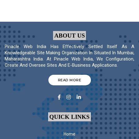
ABOUT US
Pinacle Web India Has Effectively Settled Itself As A
Knowledgeable Site Making Organization In Situated In Mumbai,
Maharashtra India. At Pinacle Web India, We Configuration,
Create And Oversee Sites And E-Business Applications.
READ MORE
QUICK LINKS
Home