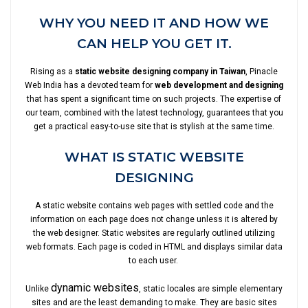
WHY YOU NEED IT AND HOW WE
CAN HELP YOU GET IT.
Rising as a
static website designing company in Taiwan
, Pinacle
Web India has a devoted team for
web development and designing
that has spent a significant time on such projects. The expertise of
our team, combined with the latest technology, guarantees that you
get a practical easy-to-use site that is stylish at the same time.
WHAT IS STATIC WEBSITE
DESIGNING
A static website contains web pages with settled code and the
information on each page does not change unless it is altered by
the web designer. Static websites are regularly outlined utilizing
web formats. Each page is coded in HTML and displays similar data
to each user.
dynamic websites
Unlike
, static locales are simple elementary
sites and are the least demanding to make. They are basic sites