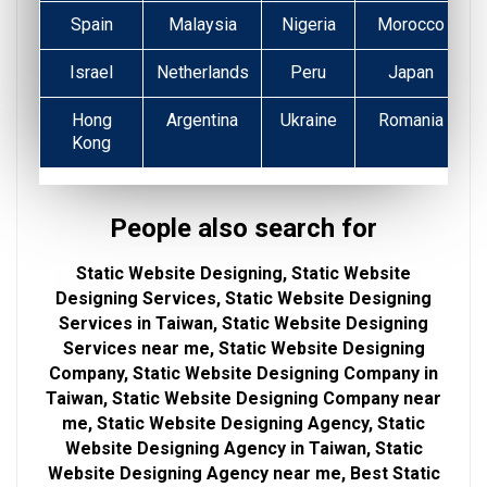
Spain
Malaysia
Nigeria
Morocco
Israel
Netherlands
Peru
Japan
Hong
Argentina
Ukraine
Romania
Kong
People also search for
Static Website Designing, Static Website
Designing Services, Static Website Designing
Services in Taiwan, Static Website Designing
Services near me, Static Website Designing
Company, Static Website Designing Company in
Taiwan, Static Website Designing Company near
me, Static Website Designing Agency, Static
Website Designing Agency in Taiwan, Static
Website Designing Agency near me, Best Static