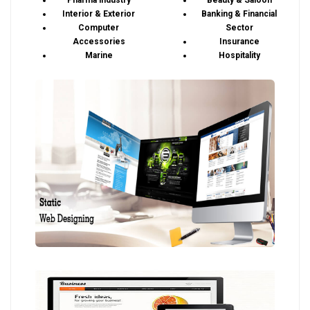
Pharma industry
Beauty & Saloon
Interior & Exterior
Banking & Financial
Computer
Sector
Accessories
Insurance
Marine
Hospitality