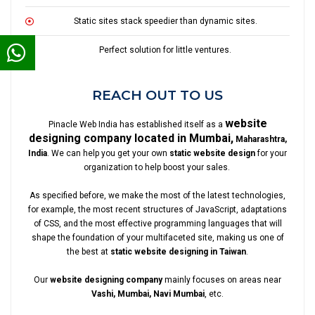
Static sites stack speedier than dynamic sites.
Perfect solution for little ventures.
REACH OUT TO US
website
Pinacle Web India has established itself as a
designing company located in Mumbai,
Maharashtra,
India
. We can help you get your own
static website design
for your
organization to help boost your sales.
As specified before, we make the most of the latest technologies,
for example, the most recent structures of JavaScript, adaptations
of CSS, and the most effective programming languages that will
shape the foundation of your multifaceted site, making us one of
the best at
static website designing in Taiwan
.
Our
website designing company
mainly focuses on areas near
Vashi, Mumbai, Navi Mumbai
, etc.