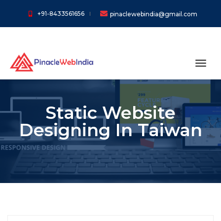
+91-8433561656
pinaclewebindia@gmail.com
toggl
Static Website
Designing In Taiwan