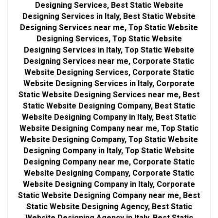
Designing Services, Best Static Website
Designing Services in Italy, Best Static Website
Designing Services near me, Top Static Website
Designing Services, Top Static Website
Designing Services in Italy, Top Static Website
Designing Services near me, Corporate Static
Website Designing Services, Corporate Static
Website Designing Services in Italy, Corporate
Static Website Designing Services near me, Best
Static Website Designing Company, Best Static
Website Designing Company in Italy, Best Static
Website Designing Company near me, Top Static
Website Designing Company, Top Static Website
Designing Company in Italy, Top Static Website
Designing Company near me, Corporate Static
Website Designing Company, Corporate Static
Website Designing Company in Italy, Corporate
Static Website Designing Company near me, Best
Static Website Designing Agency, Best Static
Website Designing Agency in Italy, Best Static