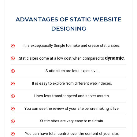
ADVANTAGES OF STATIC WEBSITE
DESIGNING
It is exceptionally Simple to make and create static sites.
dynamic
Static sites come at a low cost when compared to
.
Static sites are less expensive.
It is easy to explore from different web indexes.
Uses less transfer speed and server assets.
You can see the review of your site before making it live.
Static sites are very easy to maintain.
You can have total control over the content of your site.