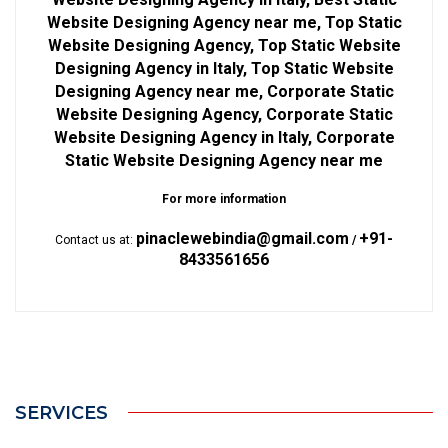
Website Designing Agency near me, Top Static
Website Designing Agency, Top Static Website
Designing Agency in Italy, Top Static Website
Designing Agency near me, Corporate Static
Website Designing Agency, Corporate Static
Website Designing Agency in Italy, Corporate
Static Website Designing Agency near me
For more information
pinaclewebindia@gmail.com
+91-
Contact us at:
/
8433561656
SERVICES