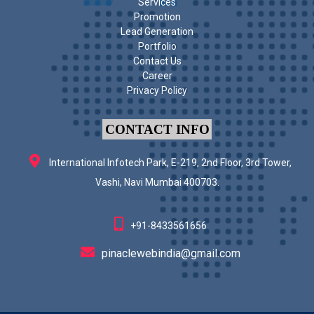
Services
Promotion
Lead Generation
Portfolio
Contact Us
Career
Privacy Policy
CONTACT INFO
International Infotech Park, E-219, 2nd Floor, 3rd Tower,
Vashi, Navi Mumbai 400703.
+91-8433561656
pinaclewebindia@gmail.com