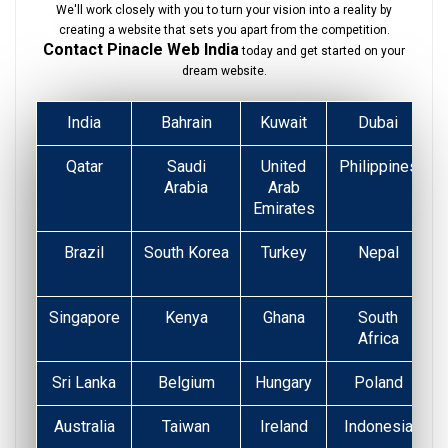
We'll work closely with you to turn your vision into a reality by
creating a website that sets you apart from the competition.
Contact Pinacle Web India
today and get started on your
dream website.
India
Bahrain
Kuwait
Dubai
Qatar
Saudi
United
Philippines
Arabia
Arab
Emirates
Brazil
South Korea
Turkey
Nepal
Singapore
Kenya
Ghana
South
Africa
Sri Lanka
Belgium
Hungary
Poland
Australia
Taiwan
Ireland
Indonesia