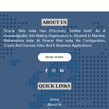
ABOUT US
Pinacle Web India Has Effectively Settled Itself As A
Knowledgeable Site Making Organization In Situated In Mumbai,
Maharashtra India. At Pinacle Web India, We Configuration,
Create And Oversee Sites And E-Business Applications.
READ MORE
QUICK LINKS
Home
About Us