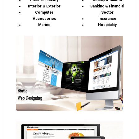
Pharma industry
Beauty & Saloon
Interior & Exterior
Banking & Financial
Computer
Sector
Accessories
Insurance
Marine
Hospitality