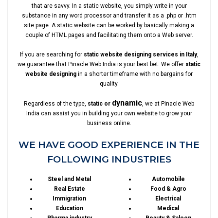
that are savvy. In a static website, you simply write in your
substance in any word processor and transfer it as a .php or .htm
site page. A static website can be worked by basically making a
couple of HTML pages and facilitating them onto a Web server.
If you are searching for
static website designing services in Italy
,
we guarantee that Pinacle Web India is your best bet. We offer
static
website designing
in a shorter timeframe with no bargains for
quality.
dynamic
Regardless of the type,
static or
, we at Pinacle Web
India can assist you in building your own website to grow your
business online.
WE HAVE GOOD EXPERIENCE IN THE
FOLLOWING INDUSTRIES
Steel and Metal
Automobile
Real Estate
Food & Agro
Immigration
Electrical
Education
Medical