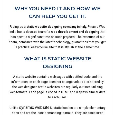
WHY YOU NEED IT AND HOW WE
CAN HELP YOU GET IT.
Rising as a
static website designing company in Italy
, Pinacle Web
India has a devoted team for
web development and designing
that
has spent a significant time on such projects. The expertise of our
team, combined with the latest technology, guarantees that you get
a practical easy-to-use site that is stylish at the same time.
WHAT IS STATIC WEBSITE
DESIGNING
A static website contains web pages with settled code and the
information on each page does not change unless it is altered by
the web designer. Static websites are regularly outlined utilizing
web formats. Each page is coded in HTML and displays similar data
to each user.
dynamic websites
Unlike
, static locales are simple elementary
sites and are the least demanding to make. They are basic sites