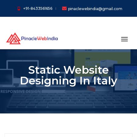
+91-8433561656
pinaclewebindia@gmail.com
toggl
Static Website
Designing In Italy