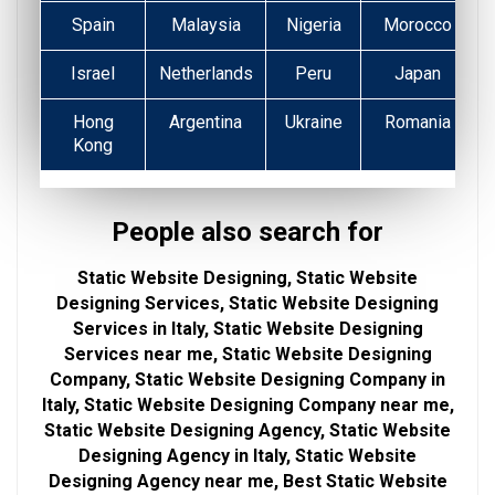
Spain
Malaysia
Nigeria
Morocco
Israel
Netherlands
Peru
Japan
Hong
Argentina
Ukraine
Romania
Kong
People also search for
Static Website Designing, Static Website
Designing Services, Static Website Designing
Services in Italy, Static Website Designing
Services near me, Static Website Designing
Company, Static Website Designing Company in
Italy, Static Website Designing Company near me,
Static Website Designing Agency, Static Website
Designing Agency in Italy, Static Website
Designing Agency near me, Best Static Website