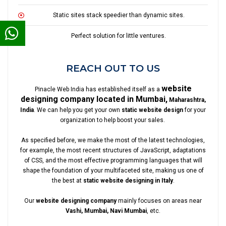
Static sites stack speedier than dynamic sites.
Perfect solution for little ventures.
REACH OUT TO US
website
Pinacle Web India has established itself as a
designing company located in Mumbai,
Maharashtra,
India
. We can help you get your own
static website design
for your
organization to help boost your sales.
As specified before, we make the most of the latest technologies,
for example, the most recent structures of JavaScript, adaptations
of CSS, and the most effective programming languages that will
shape the foundation of your multifaceted site, making us one of
the best at
static website designing in Italy
.
Our
website designing company
mainly focuses on areas near
Vashi, Mumbai, Navi Mumbai
, etc.