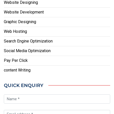
Website Designing
Website Development
Graphic Designing
Web Hosting
Search Engine Optimization
Social Media Optimization
Pay Per Click
content Writing
QUICK ENQUIRY