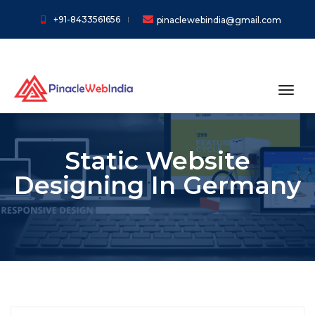
+91-8433561656
pinaclewebindia@gmail.com
toggl
Static Website
Designing In Germany