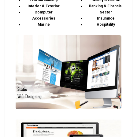
Pharma industry
Beauty & Saloon
Interior & Exterior
Banking & Financial
Computer
Sector
Accessories
Insurance
Marine
Hospitality