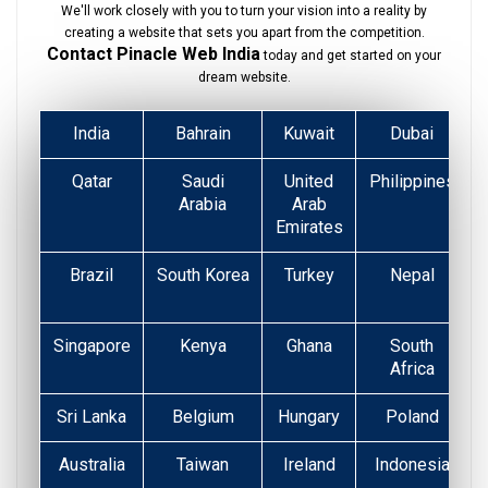
We'll work closely with you to turn your vision into a reality by
creating a website that sets you apart from the competition.
Contact Pinacle Web India
today and get started on your
dream website.
India
Bahrain
Kuwait
Dubai
Qatar
Saudi
United
Philippines
Arabia
Arab
Emirates
Brazil
South Korea
Turkey
Nepal
Singapore
Kenya
Ghana
South
Africa
Sri Lanka
Belgium
Hungary
Poland
Australia
Taiwan
Ireland
Indonesia