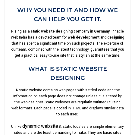
WHY YOU NEED IT AND HOW WE
CAN HELP YOU GET IT.
Rising as a
static website designing company in Germany
, Pinacle
Web India has a devoted team for
web development and designing
that has spent a significant time on such projects. The expertise of
our team, combined with the latest technology, guarantees that you
get a practical easy-to-use site that is stylish at the same time.
WHAT IS STATIC WEBSITE
DESIGNING
A static website contains web pages with settled code and the
information on each page does not change unless it is altered by
the web designer. Static websites are regularly outlined utilizing
web formats. Each page is coded in HTML and displays similar data
to each user.
dynamic websites
Unlike
, static locales are simple elementary
sites and are the least demanding to make. They are basic sites