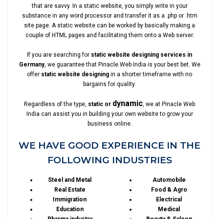
that are savvy. In a static website, you simply write in your
substance in any word processor and transfer it as a .php or .htm
site page. A static website can be worked by basically making a
couple of HTML pages and facilitating them onto a Web server.
If you are searching for
static website designing services in
Germany
, we guarantee that Pinacle Web India is your best bet. We
offer
static website designing
in a shorter timeframe with no
bargains for quality.
dynamic
Regardless of the type,
static or
, we at Pinacle Web
India can assist you in building your own website to grow your
business online.
WE HAVE GOOD EXPERIENCE IN THE
FOLLOWING INDUSTRIES
Steel and Metal
Automobile
Real Estate
Food & Agro
Immigration
Electrical
Education
Medical