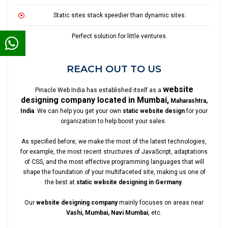
Static sites stack speedier than dynamic sites.
Perfect solution for little ventures.
REACH OUT TO US
website
Pinacle Web India has established itself as a
designing company located in Mumbai,
Maharashtra,
India
. We can help you get your own
static website design
for your
organization to help boost your sales.
As specified before, we make the most of the latest technologies,
for example, the most recent structures of JavaScript, adaptations
of CSS, and the most effective programming languages that will
shape the foundation of your multifaceted site, making us one of
the best at
static website designing in Germany
.
Our
website designing company
mainly focuses on areas near
Vashi, Mumbai, Navi Mumbai
, etc.