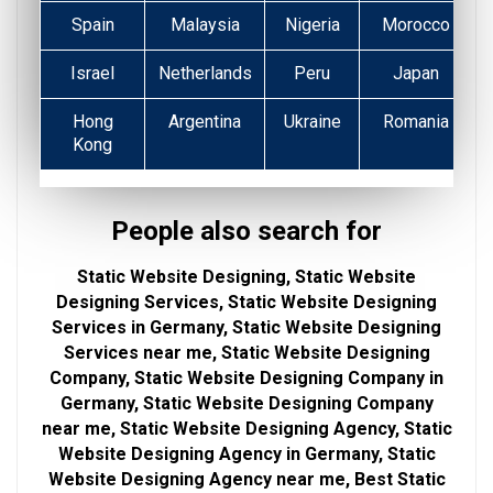
Spain
Malaysia
Nigeria
Morocco
Israel
Netherlands
Peru
Japan
Hong
Argentina
Ukraine
Romania
Kong
People also search for
Static Website Designing, Static Website
Designing Services, Static Website Designing
Services in Germany, Static Website Designing
Services near me, Static Website Designing
Company, Static Website Designing Company in
Germany, Static Website Designing Company
near me, Static Website Designing Agency, Static
Website Designing Agency in Germany, Static
Website Designing Agency near me, Best Static