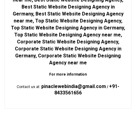
Best Static Website Designing Agency in
Germany, Best Static Website Designing Agency
near me, Top Static Website Designing Agency,
Top Static Website Designing Agency in Germany,
Top Static Website Designing Agency near me,
Corporate Static Website Designing Agency,
Corporate Static Website Designing Agency in
Germany, Corporate Static Website Designing
Agency near me
For more information
pinaclewebindia@gmail.com
+91-
Contact us at:
/
8433561656