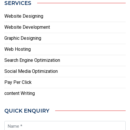
SERVICES
Website Designing
Website Development
Graphic Designing
Web Hosting
Search Engine Optimization
Social Media Optimization
Pay Per Click
content Writing
QUICK ENQUIRY