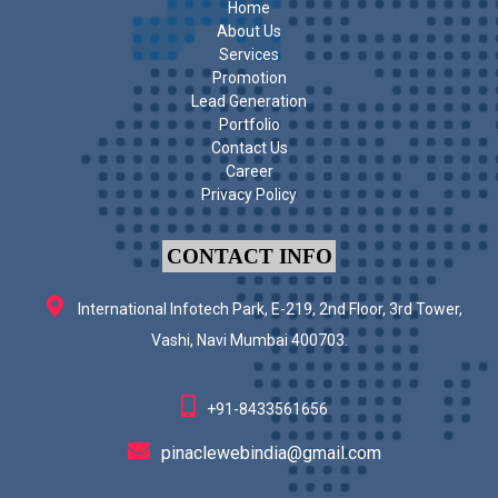
Home
About Us
Services
Promotion
Lead Generation
Portfolio
Contact Us
Career
Privacy Policy
CONTACT INFO
International Infotech Park, E-219, 2nd Floor, 3rd Tower,
Vashi, Navi Mumbai 400703.
+91-8433561656
pinaclewebindia@gmail.com