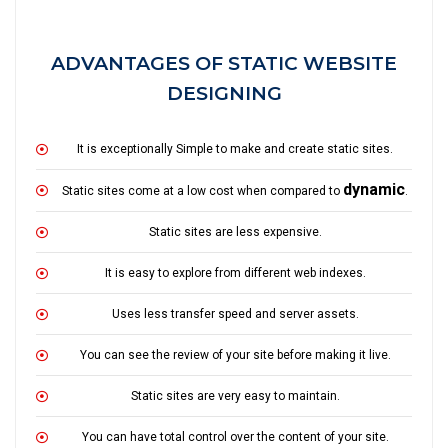
ADVANTAGES OF STATIC WEBSITE
DESIGNING
It is exceptionally Simple to make and create static sites.
dynamic
Static sites come at a low cost when compared to
.
Static sites are less expensive.
It is easy to explore from different web indexes.
Uses less transfer speed and server assets.
You can see the review of your site before making it live.
Static sites are very easy to maintain.
You can have total control over the content of your site.