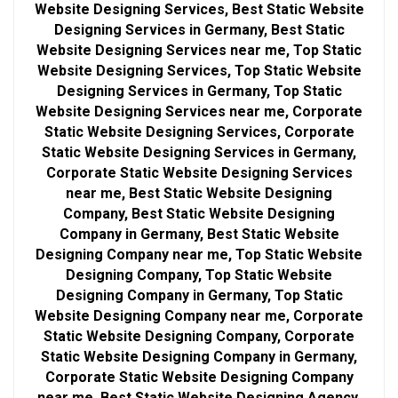
Website Designing Services, Best Static Website
Designing Services in Germany, Best Static
Website Designing Services near me, Top Static
Website Designing Services, Top Static Website
Designing Services in Germany, Top Static
Website Designing Services near me, Corporate
Static Website Designing Services, Corporate
Static Website Designing Services in Germany,
Corporate Static Website Designing Services
near me, Best Static Website Designing
Company, Best Static Website Designing
Company in Germany, Best Static Website
Designing Company near me, Top Static Website
Designing Company, Top Static Website
Designing Company in Germany, Top Static
Website Designing Company near me, Corporate
Static Website Designing Company, Corporate
Static Website Designing Company in Germany,
Corporate Static Website Designing Company
near me, Best Static Website Designing Agency,