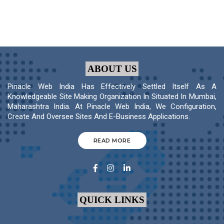
ABOUT US
Pinacle Web India Has Effectively Settled Itself As A
Knowledgeable Site Making Organization In Situated In Mumbai,
Maharashtra India. At Pinacle Web India, We Configuration,
Create And Oversee Sites And E-Business Applications.
READ MORE
QUICK LINKS