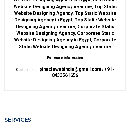
Website Designing Agency near me, Top Static
Website Designing Agency, Top Static Website
Designing Agency in Egypt, Top Static Website
Designing Agency near me, Corporate Static
Website Designing Agency, Corporate Static
Website Designing Agency in Egypt, Corporate
Static Website Designing Agency near me
For more information
pinaclewebindia@gmail.com
+91-
Contact us at:
/
8433561656
SERVICES