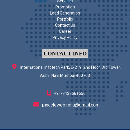
Services
Promotion
Lead Generation
Portfolio
Contact Us
Career
Privacy Policy
CONTACT INFO
International Infotech Park, E-219, 2nd Floor, 3rd Tower,
Vashi, Navi Mumbai 400703.
+91-8433561656
pinaclewebindia@gmail.com