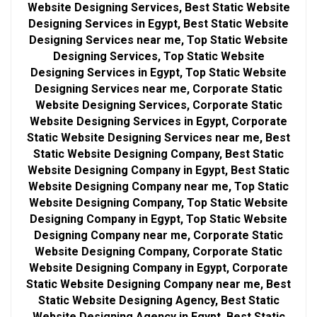
Website Designing Services, Best Static Website
Designing Services in Egypt, Best Static Website
Designing Services near me, Top Static Website
Designing Services, Top Static Website
Designing Services in Egypt, Top Static Website
Designing Services near me, Corporate Static
Website Designing Services, Corporate Static
Website Designing Services in Egypt, Corporate
Static Website Designing Services near me, Best
Static Website Designing Company, Best Static
Website Designing Company in Egypt, Best Static
Website Designing Company near me, Top Static
Website Designing Company, Top Static Website
Designing Company in Egypt, Top Static Website
Designing Company near me, Corporate Static
Website Designing Company, Corporate Static
Website Designing Company in Egypt, Corporate
Static Website Designing Company near me, Best
Static Website Designing Agency, Best Static
Website Designing Agency in Egypt, Best Static