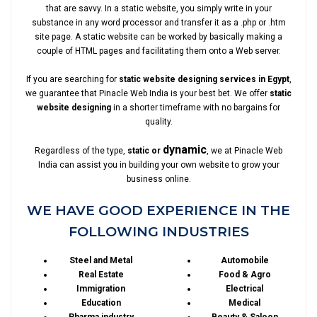
that are savvy. In a static website, you simply write in your
substance in any word processor and transfer it as a .php or .htm
site page. A static website can be worked by basically making a
couple of HTML pages and facilitating them onto a Web server.
If you are searching for
static website designing services in Egypt
,
we guarantee that Pinacle Web India is your best bet. We offer
static
website designing
in a shorter timeframe with no bargains for
quality.
dynamic
Regardless of the type,
static or
, we at Pinacle Web
India can assist you in building your own website to grow your
business online.
WE HAVE GOOD EXPERIENCE IN THE
FOLLOWING INDUSTRIES
Steel and Metal
Automobile
Real Estate
Food & Agro
Immigration
Electrical
Education
Medical