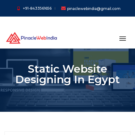
+91-8433561656
pinaclewebindia@gmail.com
toggl
Static Website
Designing In Egypt