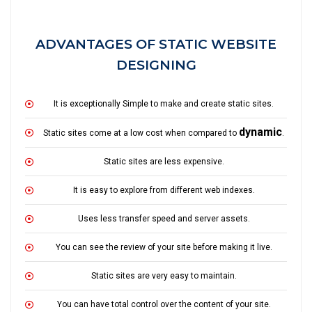
ADVANTAGES OF STATIC WEBSITE
DESIGNING
It is exceptionally Simple to make and create static sites.
dynamic
Static sites come at a low cost when compared to
.
Static sites are less expensive.
It is easy to explore from different web indexes.
Uses less transfer speed and server assets.
You can see the review of your site before making it live.
Static sites are very easy to maintain.
You can have total control over the content of your site.