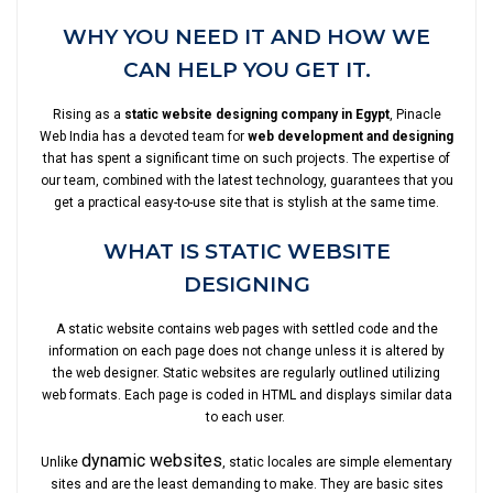
WHY YOU NEED IT AND HOW WE
CAN HELP YOU GET IT.
Rising as a
static website designing company in Egypt
, Pinacle
Web India has a devoted team for
web development and designing
that has spent a significant time on such projects. The expertise of
our team, combined with the latest technology, guarantees that you
get a practical easy-to-use site that is stylish at the same time.
WHAT IS STATIC WEBSITE
DESIGNING
A static website contains web pages with settled code and the
information on each page does not change unless it is altered by
the web designer. Static websites are regularly outlined utilizing
web formats. Each page is coded in HTML and displays similar data
to each user.
dynamic websites
Unlike
, static locales are simple elementary
sites and are the least demanding to make. They are basic sites