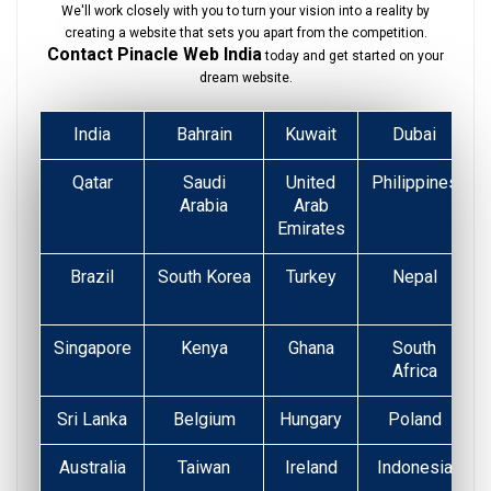
We'll work closely with you to turn your vision into a reality by
creating a website that sets you apart from the competition.
Contact Pinacle Web India
today and get started on your
dream website.
India
Bahrain
Kuwait
Dubai
Qatar
Saudi
United
Philippines
Arabia
Arab
Emirates
Brazil
South Korea
Turkey
Nepal
Singapore
Kenya
Ghana
South
Africa
Sri Lanka
Belgium
Hungary
Poland
Australia
Taiwan
Ireland
Indonesia