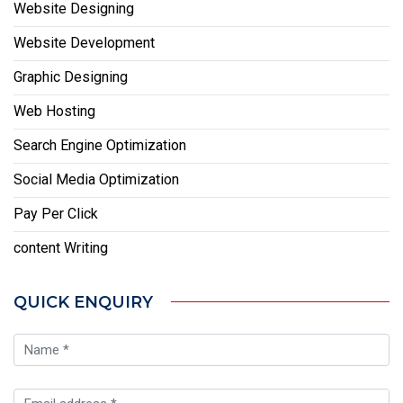
Website Designing
Website Development
Graphic Designing
Web Hosting
Search Engine Optimization
Social Media Optimization
Pay Per Click
content Writing
QUICK ENQUIRY