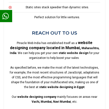
Static sites stack speedier than dynamic sites.
Perfect solution for little ventures.
REACH OUT TO US
website
Pinacle Web India has established itself as a
designing company located in Mumbai,
Maharashtra,
India
. We can help you get your own
static website design
for your
organization to help boost your sales.
As specified before, we make the most of the latest technologies,
for example, the most recent structures of JavaScript, adaptations
of CSS, and the most effective programming languages that will
shape the foundation of your multifaceted site, making us one of
the best at
static website designing in Egypt
.
Our
website designing company
mainly focuses on areas near
Vashi, Mumbai, Navi Mumbai
, etc.