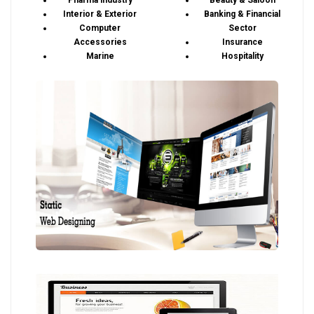
Pharma industry
Beauty & Saloon
Interior & Exterior
Banking & Financial
Computer
Sector
Accessories
Insurance
Marine
Hospitality