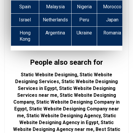
Spain
Malaysia
Nigeria
Morocco
Israel
Netherlands
Peru
Japan
Hong
Argentina
Ukraine
Romania
Kong
People also search for
Static Website Designing, Static Website
Designing Services, Static Website Designing
Services in Egypt, Static Website Designing
Services near me, Static Website Designing
Company, Static Website Designing Company in
Egypt, Static Website Designing Company near
me, Static Website Designing Agency, Static
Website Designing Agency in Egypt, Static
Website Designing Agency near me, Best Static