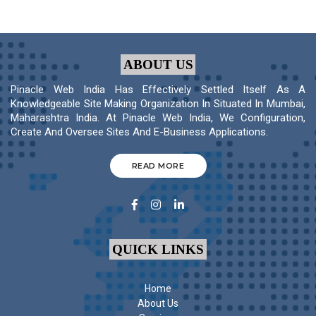
ABOUT US
Pinacle Web India Has Effectively Settled Itself As A
Knowledgeable Site Making Organization In Situated In Mumbai,
Maharashtra India. At Pinacle Web India, We Configuration,
Create And Oversee Sites And E-Business Applications.
READ MORE
QUICK LINKS
Home
About Us