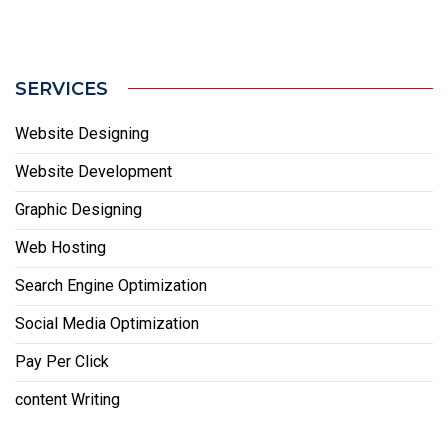
SERVICES
Website Designing
Website Development
Graphic Designing
Web Hosting
Search Engine Optimization
Social Media Optimization
Pay Per Click
content Writing