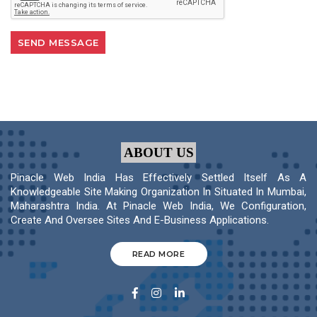
ABOUT US
Pinacle Web India Has Effectively Settled Itself As A
Knowledgeable Site Making Organization In Situated In Mumbai,
Maharashtra India. At Pinacle Web India, We Configuration,
Create And Oversee Sites And E-Business Applications.
READ MORE