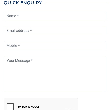
QUICK ENQUIRY