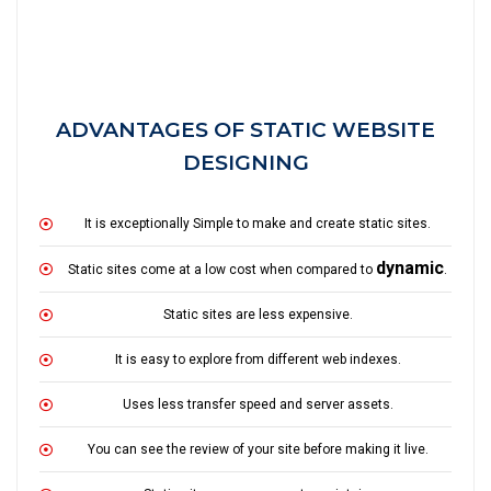
ADVANTAGES OF STATIC WEBSITE
DESIGNING
It is exceptionally Simple to make and create static sites.
dynamic
Static sites come at a low cost when compared to
.
Static sites are less expensive.
It is easy to explore from different web indexes.
Uses less transfer speed and server assets.
You can see the review of your site before making it live.