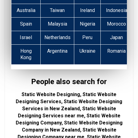
Australia
Taiwan
Ireland
Indonesia
Spain
Malaysia
Nigeria
Morocco
Israel
Netherlands
Peru
Japan
Hong
Argentina
Ukraine
Romania
Kong
People also search for
Static Website Designing, Static Website
Designing Services, Static Website Designing
Services in New Zealand, Static Website
Designing Services near me, Static Website
Designing Company, Static Website Designing
Company in New Zealand, Static Website
Designing Company near me, Static Website