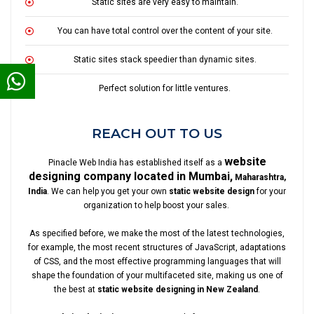
Static sites are very easy to maintain.
You can have total control over the content of your site.
Static sites stack speedier than dynamic sites.
Perfect solution for little ventures.
REACH OUT TO US
website
Pinacle Web India has established itself as a
designing company located in Mumbai,
Maharashtra,
India
. We can help you get your own
static website design
for your
organization to help boost your sales.
As specified before, we make the most of the latest technologies,
for example, the most recent structures of JavaScript, adaptations
of CSS, and the most effective programming languages that will
shape the foundation of your multifaceted site, making us one of
the best at
static website designing in New Zealand
.