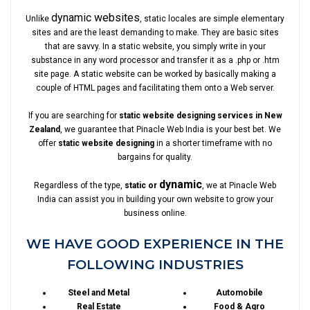
dynamic websites
Unlike
, static locales are simple elementary
sites and are the least demanding to make. They are basic sites
that are savvy. In a static website, you simply write in your
substance in any word processor and transfer it as a .php or .htm
site page. A static website can be worked by basically making a
couple of HTML pages and facilitating them onto a Web server.
If you are searching for
static website designing services in New
Zealand
, we guarantee that Pinacle Web India is your best bet. We
offer
static website designing
in a shorter timeframe with no
bargains for quality.
dynamic
Regardless of the type,
static or
, we at Pinacle Web
India can assist you in building your own website to grow your
business online.
WE HAVE GOOD EXPERIENCE IN THE
FOLLOWING INDUSTRIES
Steel and Metal
Automobile
Real Estate
Food & Agro