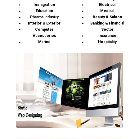
Immigration
Electrical
Education
Medical
Pharma industry
Beauty & Saloon
Interior & Exterior
Banking & Financial
Computer
Sector
Accessories
Insurance
Marine
Hospitality