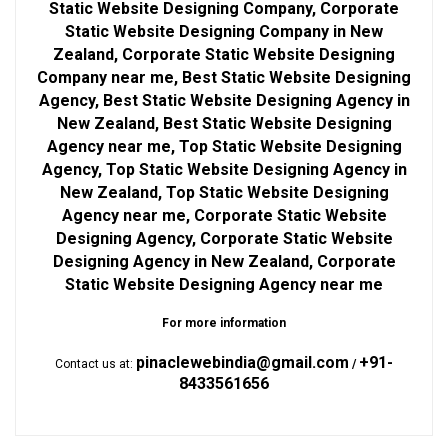
Static Website Designing Company, Corporate
Static Website Designing Company in New
Zealand, Corporate Static Website Designing
Company near me, Best Static Website Designing
Agency, Best Static Website Designing Agency in
New Zealand, Best Static Website Designing
Agency near me, Top Static Website Designing
Agency, Top Static Website Designing Agency in
New Zealand, Top Static Website Designing
Agency near me, Corporate Static Website
Designing Agency, Corporate Static Website
Designing Agency in New Zealand, Corporate
Static Website Designing Agency near me
For more information
pinaclewebindia@gmail.com
+91-
Contact us at:
/
8433561656