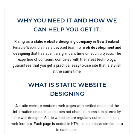
WHY YOU NEED IT AND HOW WE
CAN HELP YOU GET IT.
Rising as a
static website designing company in New Zealand
,
Pinacle Web India has a devoted team for
web development and
designing
that has spent a significant time on such projects. The
expertise of our team, combined with the latest technology,
guarantees that you get a practical easy-to-use site that is stylish
at the same time.
WHAT IS STATIC WEBSITE
DESIGNING
A static website contains web pages with settled code and the
information on each page does not change unless it is altered by
the web designer. Static websites are regularly outlined utilizing
web formats. Each page is coded in HTML and displays similar data
to each user.