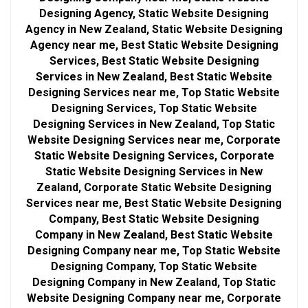
Designing Agency, Static Website Designing
Agency in New Zealand, Static Website Designing
Agency near me, Best Static Website Designing
Services, Best Static Website Designing
Services in New Zealand, Best Static Website
Designing Services near me, Top Static Website
Designing Services, Top Static Website
Designing Services in New Zealand, Top Static
Website Designing Services near me, Corporate
Static Website Designing Services, Corporate
Static Website Designing Services in New
Zealand, Corporate Static Website Designing
Services near me, Best Static Website Designing
Company, Best Static Website Designing
Company in New Zealand, Best Static Website
Designing Company near me, Top Static Website
Designing Company, Top Static Website
Designing Company in New Zealand, Top Static
Website Designing Company near me, Corporate