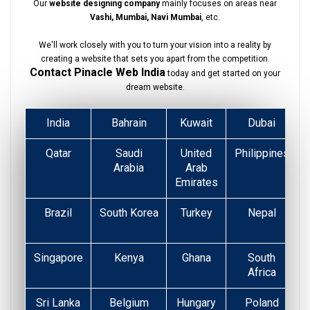
Our
website designing company
mainly focuses on areas near
Vashi, Mumbai, Navi Mumbai
, etc.
We'll work closely with you to turn your vision into a reality by
creating a website that sets you apart from the competition.
Contact Pinacle Web India
today and get started on your
dream website.
India
Bahrain
Kuwait
Dubai
Qatar
Saudi
United
Philippines
Arabia
Arab
Emirates
Brazil
South Korea
Turkey
Nepal
Singapore
Kenya
Ghana
South
Africa
Sri Lanka
Belgium
Hungary
Poland