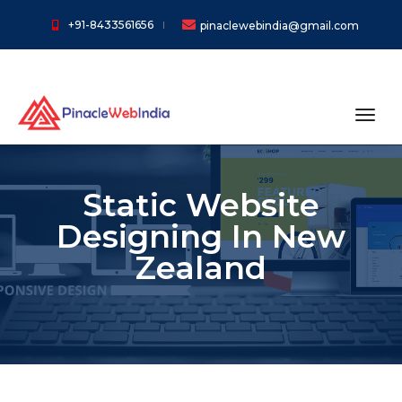
+91-8433561656
pinaclewebindia@gmail.com
toggl
Static Website
Designing In New
Zealand