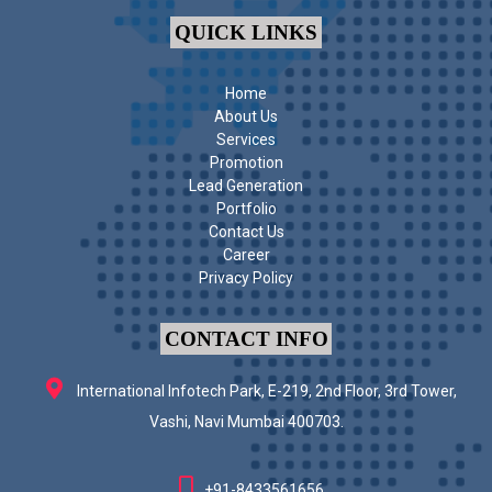
QUICK LINKS
Home
About Us
Services
Promotion
Lead Generation
Portfolio
Contact Us
Career
Privacy Policy
CONTACT INFO
International Infotech Park, E-219, 2nd Floor, 3rd Tower,
Vashi, Navi Mumbai 400703.
+91-8433561656