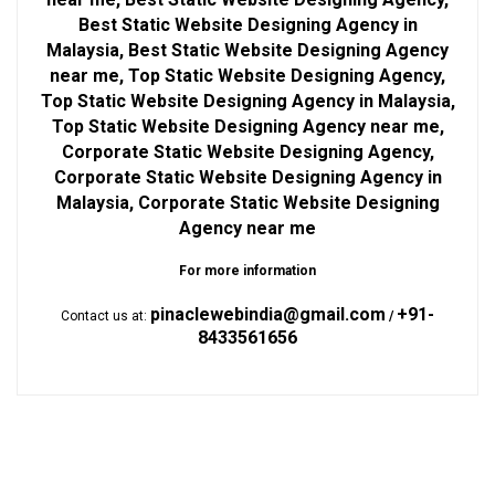
Best Static Website Designing Agency in
Malaysia, Best Static Website Designing Agency
near me, Top Static Website Designing Agency,
Top Static Website Designing Agency in Malaysia,
Top Static Website Designing Agency near me,
Corporate Static Website Designing Agency,
Corporate Static Website Designing Agency in
Malaysia, Corporate Static Website Designing
Agency near me
For more information
pinaclewebindia@gmail.com
+91-
Contact us at:
/
8433561656