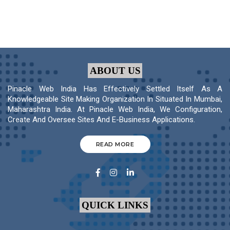
ABOUT US
Pinacle Web India Has Effectively Settled Itself As A
Knowledgeable Site Making Organization In Situated In Mumbai,
Maharashtra India. At Pinacle Web India, We Configuration,
Create And Oversee Sites And E-Business Applications.
READ MORE
QUICK LINKS