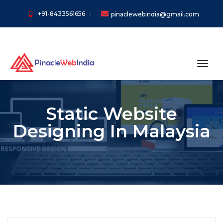
+91-8433561656
pinaclewebindia@gmail.com
toggl
Static Website
Designing In Malaysia