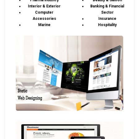
Pharma industry
Beauty & Saloon
Interior & Exterior
Banking & Financial
Computer
Sector
Accessories
Insurance
Marine
Hospitality