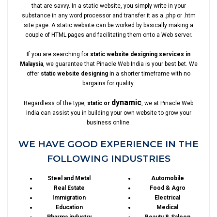
that are savvy. In a static website, you simply write in your
substance in any word processor and transfer it as a .php or .htm
site page. A static website can be worked by basically making a
couple of HTML pages and facilitating them onto a Web server.
If you are searching for
static website designing services in
Malaysia
, we guarantee that Pinacle Web India is your best bet. We
offer
static website designing
in a shorter timeframe with no
bargains for quality.
dynamic
Regardless of the type,
static or
, we at Pinacle Web
India can assist you in building your own website to grow your
business online.
WE HAVE GOOD EXPERIENCE IN THE
FOLLOWING INDUSTRIES
Steel and Metal
Automobile
Real Estate
Food & Agro
Immigration
Electrical
Education
Medical