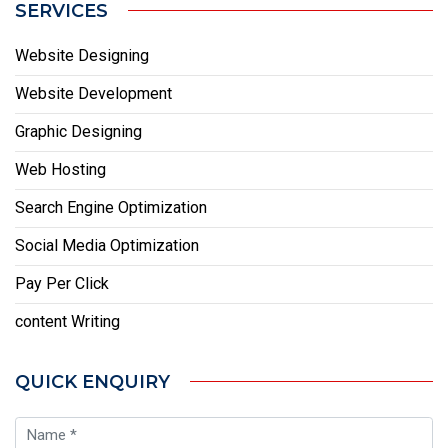
SERVICES
Website Designing
Website Development
Graphic Designing
Web Hosting
Search Engine Optimization
Social Media Optimization
Pay Per Click
content Writing
QUICK ENQUIRY