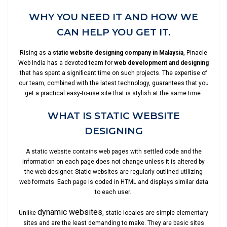
WHY YOU NEED IT AND HOW WE
CAN HELP YOU GET IT.
Rising as a
static website designing company in Malaysia
, Pinacle
Web India has a devoted team for
web development and designing
that has spent a significant time on such projects. The expertise of
our team, combined with the latest technology, guarantees that you
get a practical easy-to-use site that is stylish at the same time.
WHAT IS STATIC WEBSITE
DESIGNING
A static website contains web pages with settled code and the
information on each page does not change unless it is altered by
the web designer. Static websites are regularly outlined utilizing
web formats. Each page is coded in HTML and displays similar data
to each user.
dynamic websites
Unlike
, static locales are simple elementary
sites and are the least demanding to make. They are basic sites