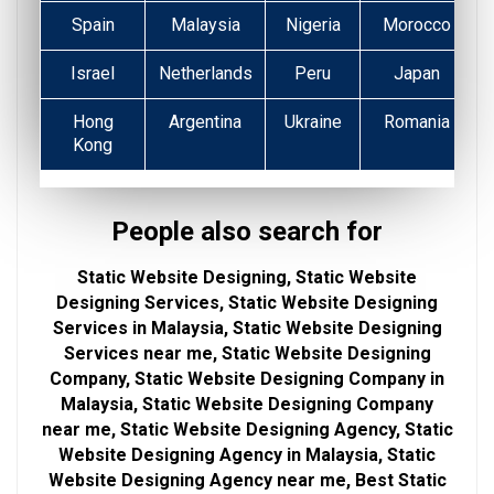
Spain
Malaysia
Nigeria
Morocco
Israel
Netherlands
Peru
Japan
Hong
Argentina
Ukraine
Romania
Kong
People also search for
Static Website Designing, Static Website
Designing Services, Static Website Designing
Services in Malaysia, Static Website Designing
Services near me, Static Website Designing
Company, Static Website Designing Company in
Malaysia, Static Website Designing Company
near me, Static Website Designing Agency, Static
Website Designing Agency in Malaysia, Static
Website Designing Agency near me, Best Static