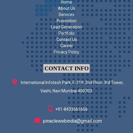
Home
About Us
Services
Promotion
Lead Generation
Portfolio
Contact Us
Career
Privacy Policy
CONTACT INFO
International Infotech Park, E-219, 2nd Floor, 3rd Tower,
Vashi, Navi Mumbai 400703.
+91-8433561656
pinaclewebindia@gmail.com