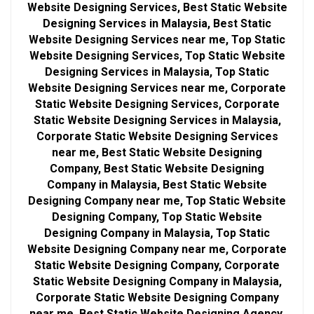
Website Designing Services, Best Static Website
Designing Services in Malaysia, Best Static
Website Designing Services near me, Top Static
Website Designing Services, Top Static Website
Designing Services in Malaysia, Top Static
Website Designing Services near me, Corporate
Static Website Designing Services, Corporate
Static Website Designing Services in Malaysia,
Corporate Static Website Designing Services
near me, Best Static Website Designing
Company, Best Static Website Designing
Company in Malaysia, Best Static Website
Designing Company near me, Top Static Website
Designing Company, Top Static Website
Designing Company in Malaysia, Top Static
Website Designing Company near me, Corporate
Static Website Designing Company, Corporate
Static Website Designing Company in Malaysia,
Corporate Static Website Designing Company
near me, Best Static Website Designing Agency,