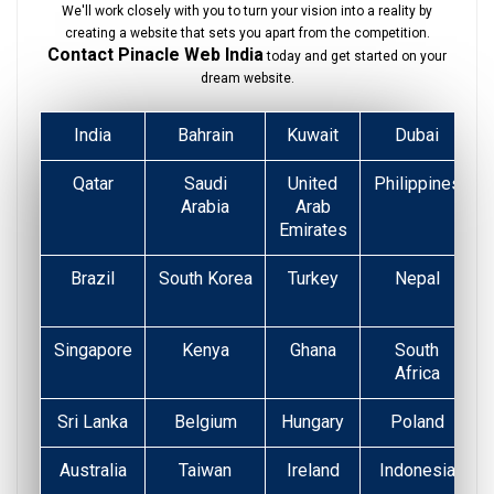
We'll work closely with you to turn your vision into a reality by
creating a website that sets you apart from the competition.
Contact Pinacle Web India
today and get started on your
dream website.
India
Bahrain
Kuwait
Dubai
Qatar
Saudi
United
Philippines
Arabia
Arab
Emirates
Brazil
South Korea
Turkey
Nepal
Singapore
Kenya
Ghana
South
Africa
Sri Lanka
Belgium
Hungary
Poland
Australia
Taiwan
Ireland
Indonesia