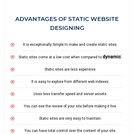
ADVANTAGES OF STATIC WEBSITE
DESIGNING
It is exceptionally Simple to make and create static sites.
dynamic
Static sites come at a low cost when compared to
.
Static sites are less expensive.
It is easy to explore from different web indexes.
Uses less transfer speed and server assets.
You can see the review of your site before making it live.
Static sites are very easy to maintain.
You can have total control over the content of your site.