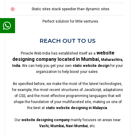
Static sites stack speedier than dynamic sites.
Perfect solution for little ventures.
REACH OUT TO US
website
Pinacle Web India has established itself as a
designing company located in Mumbai,
Maharashtra,
India
. We can help you get your own
static website design
for your
organization to help boost your sales.
As specified before, we make the most of the latest technologies,
for example, the most recent structures of JavaScript, adaptations
of CSS, and the most effective programming languages that will
shape the foundation of your multifaceted site, making us one of
the best at
static website designing in Malaysia
.
Our
website designing company
mainly focuses on areas near
Vashi, Mumbai, Navi Mumbai
, etc.