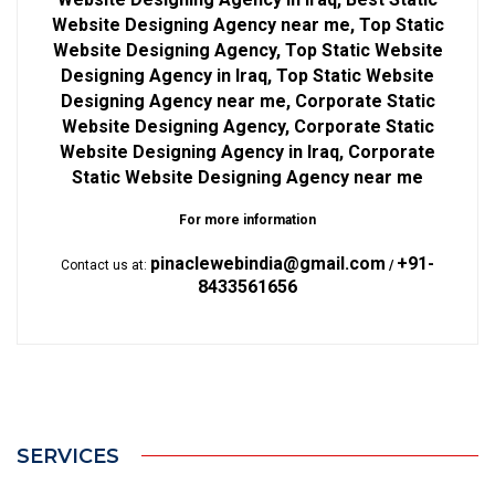
Website Designing Agency near me, Top Static
Website Designing Agency, Top Static Website
Designing Agency in Iraq, Top Static Website
Designing Agency near me, Corporate Static
Website Designing Agency, Corporate Static
Website Designing Agency in Iraq, Corporate
Static Website Designing Agency near me
For more information
pinaclewebindia@gmail.com
+91-
Contact us at:
/
8433561656
SERVICES