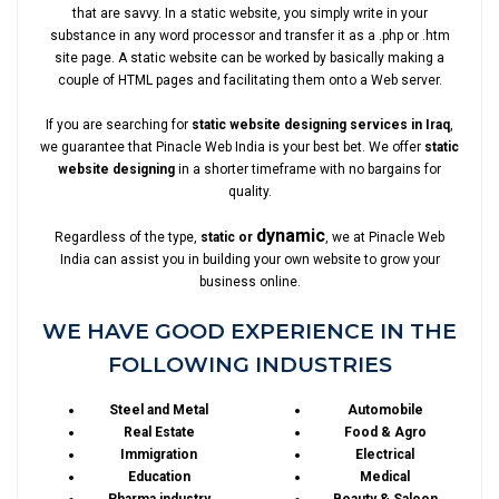
that are savvy. In a static website, you simply write in your
substance in any word processor and transfer it as a .php or .htm
site page. A static website can be worked by basically making a
couple of HTML pages and facilitating them onto a Web server.
If you are searching for
static website designing services in Iraq
,
we guarantee that Pinacle Web India is your best bet. We offer
static
website designing
in a shorter timeframe with no bargains for
quality.
dynamic
Regardless of the type,
static or
, we at Pinacle Web
India can assist you in building your own website to grow your
business online.
WE HAVE GOOD EXPERIENCE IN THE
FOLLOWING INDUSTRIES
Steel and Metal
Automobile
Real Estate
Food & Agro
Immigration
Electrical
Education
Medical