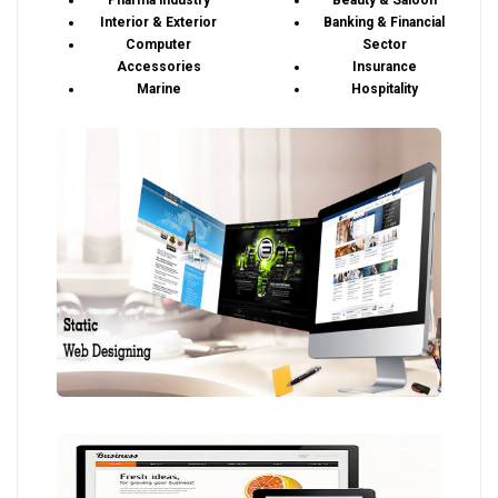
Pharma industry
Beauty & Saloon
Interior & Exterior
Banking & Financial
Computer
Sector
Accessories
Insurance
Marine
Hospitality