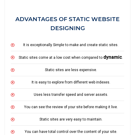
ADVANTAGES OF STATIC WEBSITE
DESIGNING
It is exceptionally Simple to make and create static sites.
dynamic
Static sites come at a low cost when compared to
.
Static sites are less expensive.
It is easy to explore from different web indexes.
Uses less transfer speed and server assets.
You can see the review of your site before making it live.
Static sites are very easy to maintain.
You can have total control over the content of your site.