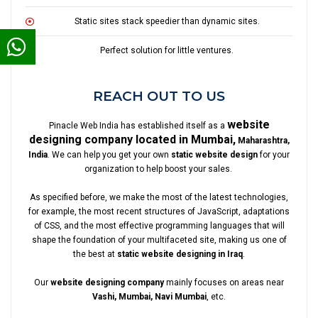
Static sites stack speedier than dynamic sites.
Perfect solution for little ventures.
REACH OUT TO US
website
Pinacle Web India has established itself as a
designing company located in Mumbai,
Maharashtra,
India
. We can help you get your own
static website design
for your
organization to help boost your sales.
As specified before, we make the most of the latest technologies,
for example, the most recent structures of JavaScript, adaptations
of CSS, and the most effective programming languages that will
shape the foundation of your multifaceted site, making us one of
the best at
static website designing in Iraq
.
Our
website designing company
mainly focuses on areas near
Vashi, Mumbai, Navi Mumbai
, etc.