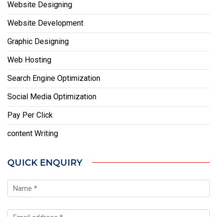
Website Designing
Website Development
Graphic Designing
Web Hosting
Search Engine Optimization
Social Media Optimization
Pay Per Click
content Writing
QUICK ENQUIRY