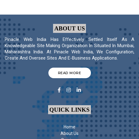
ABOUT US
Pinacle Web India Has Effectively Settled Itself As A
Knowledgeable Site Making Organization In Situated In Mumbai,
Maharashtra India. At Pinacle Web India, We Configuration,
Create And Oversee Sites And E-Business Applications.
READ MORE
QUICK LINKS
Home
About Us