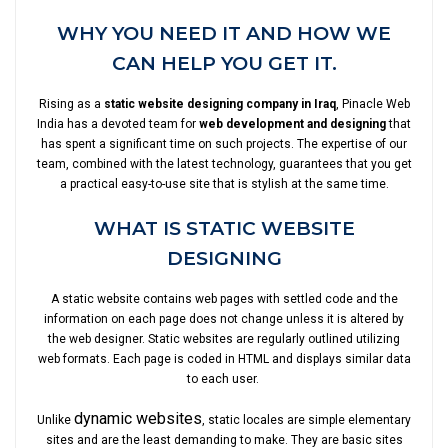
WHY YOU NEED IT AND HOW WE
CAN HELP YOU GET IT.
Rising as a
static website designing company in Iraq
, Pinacle Web
India has a devoted team for
web development and designing
that
has spent a significant time on such projects. The expertise of our
team, combined with the latest technology, guarantees that you get
a practical easy-to-use site that is stylish at the same time.
WHAT IS STATIC WEBSITE
DESIGNING
A static website contains web pages with settled code and the
information on each page does not change unless it is altered by
the web designer. Static websites are regularly outlined utilizing
web formats. Each page is coded in HTML and displays similar data
to each user.
dynamic websites
Unlike
, static locales are simple elementary
sites and are the least demanding to make. They are basic sites