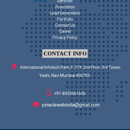
Services
Promotion
Lead Generation
Portfolio
Contact Us
Career
Privacy Policy
CONTACT INFO
International Infotech Park, E-219, 2nd Floor, 3rd Tower,
Vashi, Navi Mumbai 400703.
+91-8433561656
pinaclewebindia@gmail.com