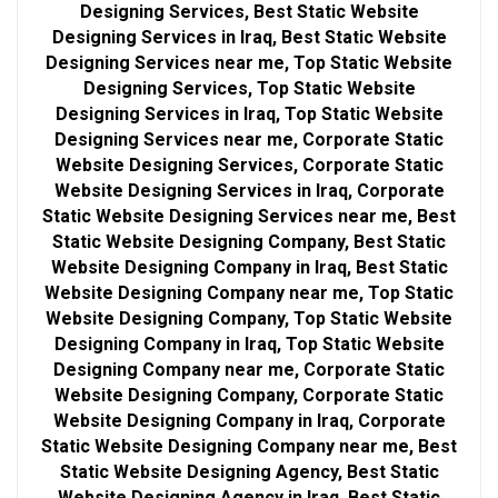
Designing Services, Best Static Website
Designing Services in Iraq, Best Static Website
Designing Services near me, Top Static Website
Designing Services, Top Static Website
Designing Services in Iraq, Top Static Website
Designing Services near me, Corporate Static
Website Designing Services, Corporate Static
Website Designing Services in Iraq, Corporate
Static Website Designing Services near me, Best
Static Website Designing Company, Best Static
Website Designing Company in Iraq, Best Static
Website Designing Company near me, Top Static
Website Designing Company, Top Static Website
Designing Company in Iraq, Top Static Website
Designing Company near me, Corporate Static
Website Designing Company, Corporate Static
Website Designing Company in Iraq, Corporate
Static Website Designing Company near me, Best
Static Website Designing Agency, Best Static
Website Designing Agency in Iraq, Best Static