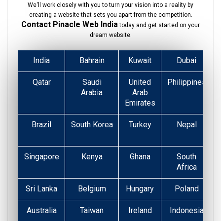
We'll work closely with you to turn your vision into a reality by
creating a website that sets you apart from the competition.
Contact Pinacle Web India
today and get started on your
dream website.
India
Bahrain
Kuwait
Dubai
Qatar
Saudi
United
Philippines
Arabia
Arab
Emirates
Brazil
South Korea
Turkey
Nepal
Singapore
Kenya
Ghana
South
Africa
Sri Lanka
Belgium
Hungary
Poland
Australia
Taiwan
Ireland
Indonesia