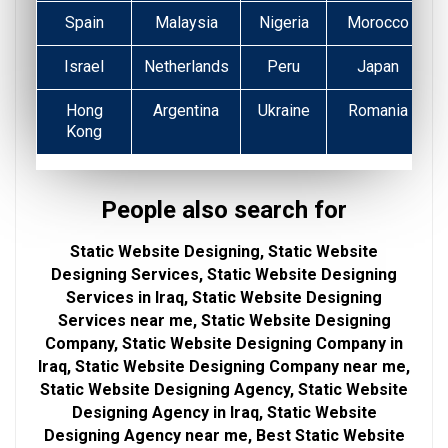
Spain
Malaysia
Nigeria
Morocco
Israel
Netherlands
Peru
Japan
Hong
Argentina
Ukraine
Romania
Kong
People also search for
Static Website Designing, Static Website
Designing Services, Static Website Designing
Services in Iraq, Static Website Designing
Services near me, Static Website Designing
Company, Static Website Designing Company in
Iraq, Static Website Designing Company near me,
Static Website Designing Agency, Static Website
Designing Agency in Iraq, Static Website
Designing Agency near me, Best Static Website