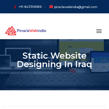
+91-8433561656
pinaclewebindia@gmail.com
toggl
Static Website
Designing In Iraq