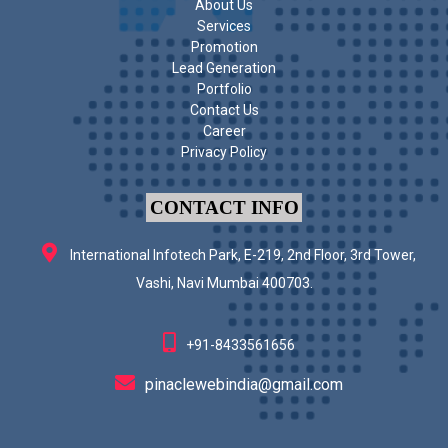
About Us
Services
Promotion
Lead Generation
Portfolio
Contact Us
Career
Privacy Policy
CONTACT INFO
International Infotech Park, E-219, 2nd Floor, 3rd Tower,
Vashi, Navi Mumbai 400703.
+91-8433561656
pinaclewebindia@gmail.com