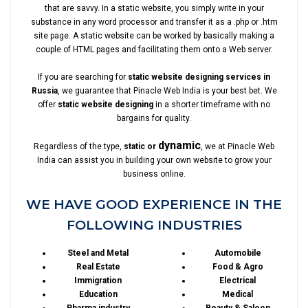
that are savvy. In a static website, you simply write in your
substance in any word processor and transfer it as a .php or .htm
site page. A static website can be worked by basically making a
couple of HTML pages and facilitating them onto a Web server.
If you are searching for
static website designing services in
Russia
, we guarantee that Pinacle Web India is your best bet. We
offer
static website designing
in a shorter timeframe with no
bargains for quality.
dynamic
Regardless of the type,
static or
, we at Pinacle Web
India can assist you in building your own website to grow your
business online.
WE HAVE GOOD EXPERIENCE IN THE
FOLLOWING INDUSTRIES
Steel and Metal
Automobile
Real Estate
Food & Agro
Immigration
Electrical
Education
Medical