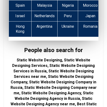
Spain
Malaysia
Nigeria
Morocco
Israel
Netherlands
Peru
Japan
Hong
Argentina
Ukraine
Romania
Kong
People also search for
Static Website Designing, Static Website
Designing Services, Static Website Designing
Services in Russia, Static Website Designing
Services near me, Static Website Designing
Company, Static Website Designing Company in
Russia, Static Website Designing Company near
me, Static Website Designing Agency, Static
Website Designing Agency in Russia, Static
Website Designing Agency near me, Best Static