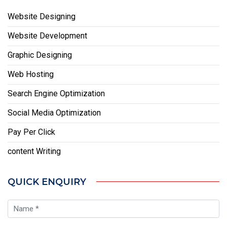
Website Designing
Website Development
Graphic Designing
Web Hosting
Search Engine Optimization
Social Media Optimization
Pay Per Click
content Writing
QUICK ENQUIRY