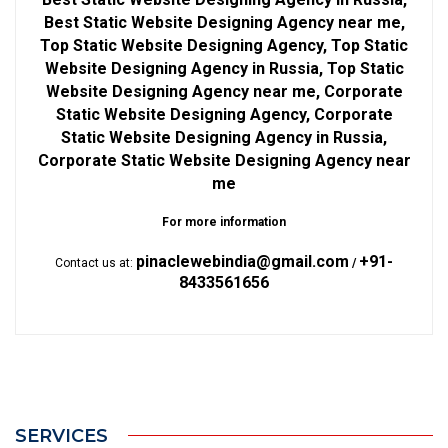
Best Static Website Designing Agency near me,
Top Static Website Designing Agency, Top Static
Website Designing Agency in Russia, Top Static
Website Designing Agency near me, Corporate
Static Website Designing Agency, Corporate
Static Website Designing Agency in Russia,
Corporate Static Website Designing Agency near
me
For more information
pinaclewebindia@gmail.com
+91-
Contact us at:
/
8433561656
SERVICES