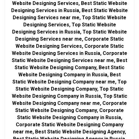
Website Designing Services, Best Static Website
Designing Services in Russia, Best Static Website
Designing Services near me, Top Static Website
Designing Services, Top Static Website
Designing Services in Russia, Top Static Website
Designing Services near me, Corporate Static
Website Designing Services, Corporate Static
Website Designing Services in Russia, Corporate
Static Website Designing Services near me, Best
Static Website Designing Company, Best Static
Website Designing Company in Russia, Best
Static Website Designing Company near me, Top
Static Website Designing Company, Top Static
Website Designing Company in Russia, Top Static
Website Designing Company near me, Corporate
Static Website Designing Company, Corporate
Static Website Designing Company in Russia,
Corporate Static Website Designing Company
near me, Best Static Website Designing Agency,
Best Static Website Designing Agency in Russia,