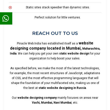
Static sites stack speedier than dynamic sites.
Perfect solution for little ventures.
REACH OUT TO US
website
Pinacle Web India has established itself as a
designing company located in Mumbai,
Maharashtra,
India
. We can help you get your own
static website design
for your
organization to help boost your sales.
As specified before, we make the most of the latest technologies,
for example, the most recent structures of JavaScript, adaptations
of CSS, and the most effective programming languages that will
shape the foundation of your multifaceted site, making us one of
the best at
static website designing in Russia
.
Our
website designing company
mainly focuses on areas near
Vashi, Mumbai, Navi Mumbai
, etc.