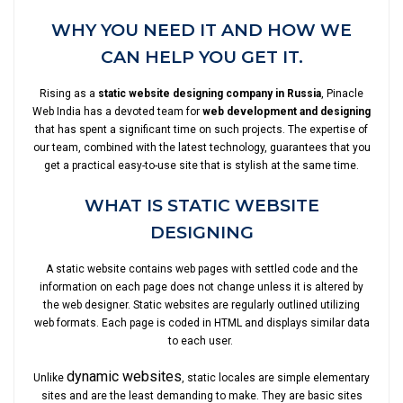
WHY YOU NEED IT AND HOW WE
CAN HELP YOU GET IT.
Rising as a
static website designing company in Russia
, Pinacle
Web India has a devoted team for
web development and designing
that has spent a significant time on such projects. The expertise of
our team, combined with the latest technology, guarantees that you
get a practical easy-to-use site that is stylish at the same time.
WHAT IS STATIC WEBSITE
DESIGNING
A static website contains web pages with settled code and the
information on each page does not change unless it is altered by
the web designer. Static websites are regularly outlined utilizing
web formats. Each page is coded in HTML and displays similar data
to each user.
dynamic websites
Unlike
, static locales are simple elementary
sites and are the least demanding to make. They are basic sites