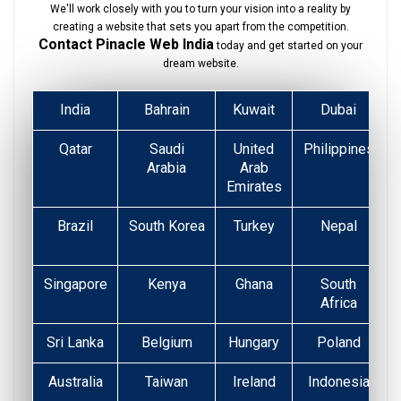
We'll work closely with you to turn your vision into a reality by
creating a website that sets you apart from the competition.
Contact Pinacle Web India
today and get started on your
dream website.
India
Bahrain
Kuwait
Dubai
Qatar
Saudi
United
Philippines
Arabia
Arab
Emirates
Brazil
South Korea
Turkey
Nepal
Singapore
Kenya
Ghana
South
Africa
Sri Lanka
Belgium
Hungary
Poland
Australia
Taiwan
Ireland
Indonesia