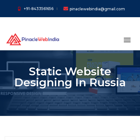
+91-8433561656
pinaclewebindia@gmail.com
toggl
Static Website
Designing In Russia