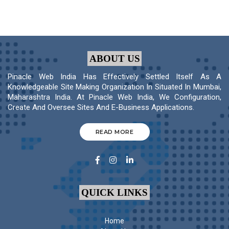
ABOUT US
Pinacle Web India Has Effectively Settled Itself As A
Knowledgeable Site Making Organization In Situated In Mumbai,
Maharashtra India. At Pinacle Web India, We Configuration,
Create And Oversee Sites And E-Business Applications.
READ MORE
QUICK LINKS
Home