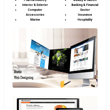
Pharma industry
Beauty & Saloon
Interior & Exterior
Banking & Financial
Computer
Sector
Accessories
Insurance
Marine
Hospitality