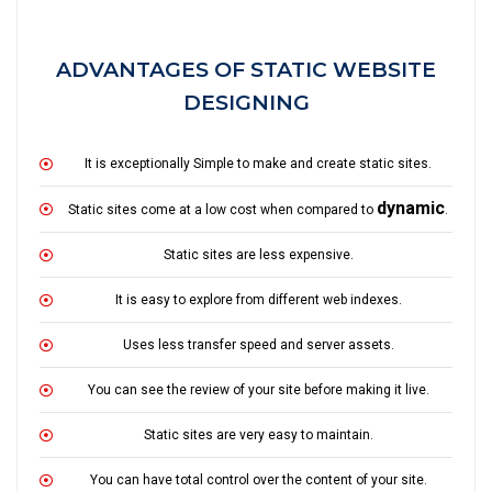
ADVANTAGES OF STATIC WEBSITE
DESIGNING
It is exceptionally Simple to make and create static sites.
dynamic
Static sites come at a low cost when compared to
.
Static sites are less expensive.
It is easy to explore from different web indexes.
Uses less transfer speed and server assets.
You can see the review of your site before making it live.
Static sites are very easy to maintain.
You can have total control over the content of your site.