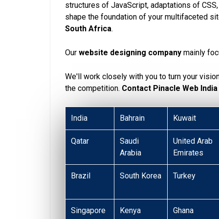
structures of JavaScript, adaptations of CSS
shape the foundation of your multifaceted si
South Africa
.
Our
website designing company
mainly foc
We'll work closely with you to turn your visio
the competition.
Contact Pinacle Web India
India
Bahrain
Kuwait
Qatar
Saudi
United Arab
Arabia
Emirates
Brazil
South Korea
Turkey
Singapore
Kenya
Ghana