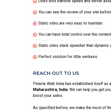
Uses less transfer speed and server asse
You can see the review of your site before 
Static sites are very easy to maintain.
You can have total control over the content
Static sites stack speedier than dynamic s
Perfect solution for little ventures.
REACH OUT TO US
Pinacle Web India has established itself as 
Maharashtra, India
. We can help you get y
boost your sales.
As specified before, we make the most of the