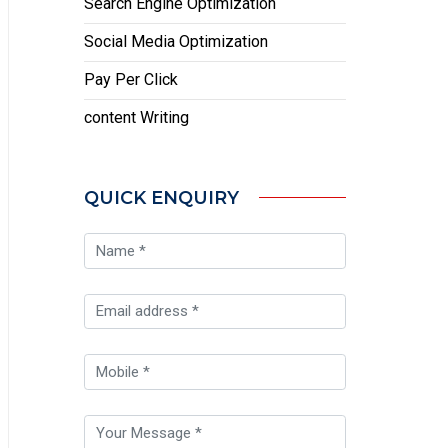
Search Engine Optimization
Social Media Optimization
Pay Per Click
content Writing
QUICK ENQUIRY