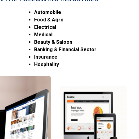
Automobile
Food & Agro
Electrical
Medical
Beauty & Saloon
Banking & Financial Sector
Insurance
Hospitality