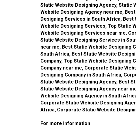
Static Website Designing Agency, Static 
Website Designing Agency near me, Best 
Designing Services in South Africa, Best
Website Designing Services, Top Static W
Website Designing Services near me, Cor
Static Website Designing Services in Sou
near me, Best Static Website Designing 
South Africa, Best Static Website Desig
Company, Top Static Website Designing C
Company near me, Corporate Static Webs
Designing Company in South Africa, Corp
Static Website Designing Agency, Best St
Static Website Designing Agency near me
Website Designing Agency in South Afric
Corporate Static Website Designing Agen
Africa, Corporate Static Website Design
For more information