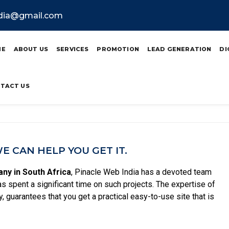
ndia@gmail.com
bsite Designing In So
ME
ABOUT US
SERVICES
PROMOTION
LEAD GENERATION
DI
TACT US
 CAN HELP YOU GET IT.
ny in South Africa
, Pinacle Web India has a devoted team
as spent a significant time on such projects. The expertise of
, guarantees that you get a practical easy-to-use site that is