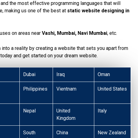
, and the most effective programming languages that will
te, making us one of the best at
static website designing in
uses on areas near
Vashi, Mumbai, Navi Mumbai
, etc.
n into a reality by creating a website that sets you apart from
today and get started on your dream website.
Dubai
Iraq
Oman
Philippines
Vientnam
United States
Nepal
United
Italy
Kingdom
South
China
New Zealand