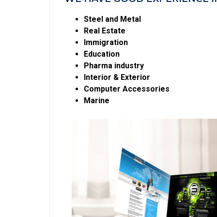
Steel and Metal
Real Estate
Immigration
Education
Pharma industry
Interior & Exterior
Computer Accessories
Marine