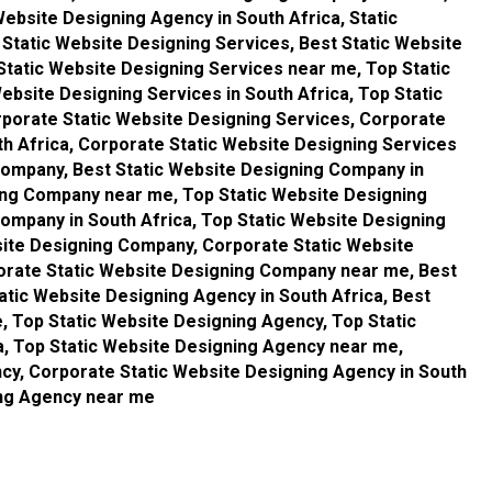
Website Designing Agency in South Africa, Static
Static Website Designing Services, Best Static Website
 Static Website Designing Services near me, Top Static
ebsite Designing Services in South Africa, Top Static
porate Static Website Designing Services, Corporate
th Africa, Corporate Static Website Designing Services
Company, Best Static Website Designing Company in
ning Company near me, Top Static Website Designing
ompany in South Africa, Top Static Website Designing
ite Designing Company, Corporate Static Website
orate Static Website Designing Company near me, Best
atic Website Designing Agency in South Africa, Best
, Top Static Website Designing Agency, Top Static
a, Top Static Website Designing Agency near me,
cy, Corporate Static Website Designing Agency in South
ing Agency near me