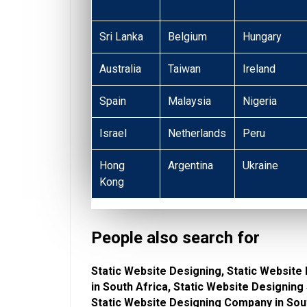
Sri Lanka
Belgium
Hungary
Australia
Taiwan
Ireland
Spain
Malaysia
Nigeria
Israel
Netherlands
Peru
Hong
Argentina
Ukraine
Kong
People also search for
Static Website Designing, Static Website
in South Africa, Static Website Designin
Static Website Designing Company in Sou