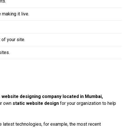
ts.
making it live.
 of your site.
ites.
a
website designing company located in Mumbai,
our own
static website design
for your organization to help
 latest technologies, for example, the most recent