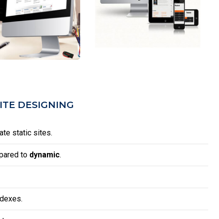
ITE DESIGNING
te static sites.
mpared to
dynamic
.
ndexes.