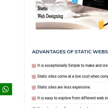
ADVANTAGES OF STATIC WEBS
It is exceptionally Simple to make and crea
Static sites come at a low cost when co
Static sites are less expensive.
It is easy to explore from different web i