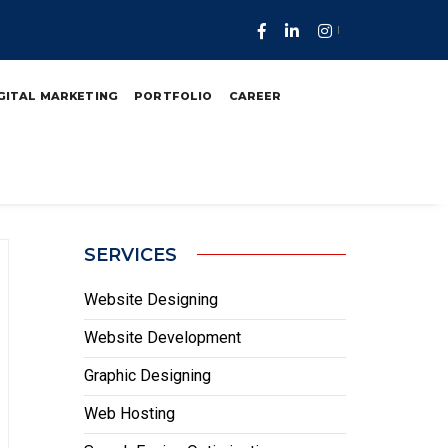
uth Africa
GITAL MARKETING
PORTFOLIO
CAREER
SERVICES
Website Designing
Website Development
Graphic Designing
Web Hosting