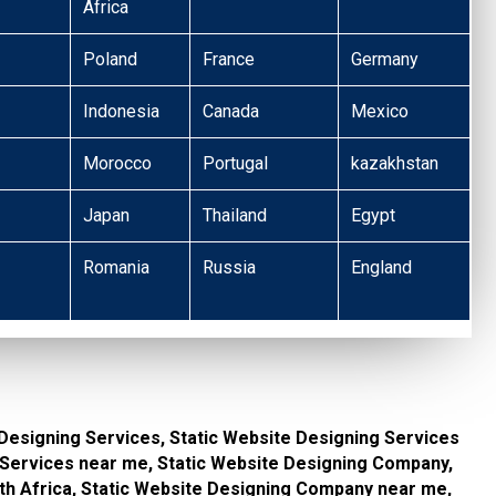
Africa
Poland
France
Germany
Indonesia
Canada
Mexico
Morocco
Portugal
kazakhstan
Japan
Thailand
Egypt
Romania
Russia
England
 Designing Services, Static Website Designing Services
g Services near me, Static Website Designing Company,
th Africa, Static Website Designing Company near me,