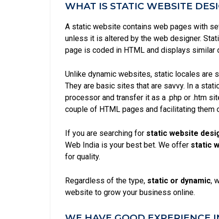
WHAT IS STATIC WEBSITE DES
A static website contains web pages with se
unless it is altered by the web designer. Stat
page is coded in HTML and displays similar 
Unlike
dynamic websites
, static locales are
They are basic sites that are savvy. In a stat
processor and transfer it as a .php or .htm s
couple of HTML pages and facilitating them 
If you are searching for
static website desi
Web India is your best bet. We offer
static 
for quality.
Regardless of the type,
static or
dynamic
, 
website to grow your business online.
WE HAVE GOOD EXPERIENCE I