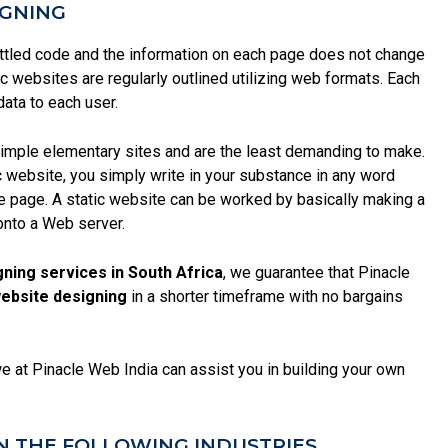
IGNING
ttled code and the information on each page does not change
ic websites are regularly outlined utilizing web formats. Each
data to each user.
 simple elementary sites and are the least demanding to make.
ic website, you simply write in your substance in any word
ite page. A static website can be worked by basically making a
onto a Web server.
gning services in South Africa
, we guarantee that Pinacle
website designing
in a shorter timeframe with no bargains
we at Pinacle Web India can assist you in building your own
N THE FOLLOWING INDUSTRIES