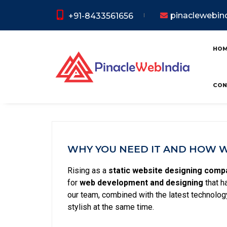
pinaclewebi
+91-8433561656
Static We
HO
CON
WHY YOU NEED IT AND HOW WE
Rising as a
static website designing compa
for
web development and designing
that h
our team, combined with the latest technology
stylish at the same time.