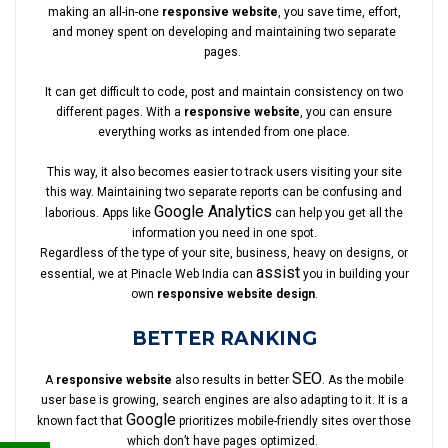
making an all-in-one
responsive website
, you save time, effort,
and money spent on developing and maintaining two separate
pages.
It can get difficult to code, post and maintain consistency on two
different pages. With a
responsive website
, you can ensure
everything works as intended from one place.
This way, it also becomes easier to track users visiting your site
this way. Maintaining two separate reports can be confusing and
Google Analytics
laborious. Apps like
can help you get all the
information you need in one spot.
Regardless of the type of your site, business, heavy on designs, or
assist
essential, we at Pinacle Web India can
you in building your
own
responsive website design
.
BETTER RANKING
SEO
A
responsive website
also results in better
. As the mobile
user base is growing, search engines are also adapting to it. It is a
Google
known fact that
prioritizes mobile-friendly sites over those
which don’t have pages optimized.