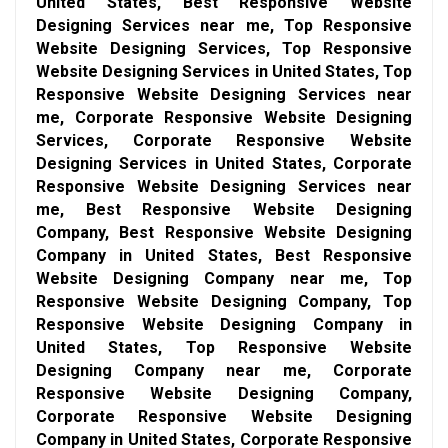
United States, Best Responsive Website
Designing Services near me, Top Responsive
Website Designing Services, Top Responsive
Website Designing Services in United States, Top
Responsive Website Designing Services near
me, Corporate Responsive Website Designing
Services, Corporate Responsive Website
Designing Services in United States, Corporate
Responsive Website Designing Services near
me, Best Responsive Website Designing
Company, Best Responsive Website Designing
Company in United States, Best Responsive
Website Designing Company near me, Top
Responsive Website Designing Company, Top
Responsive Website Designing Company in
United States, Top Responsive Website
Designing Company near me, Corporate
Responsive Website Designing Company,
Corporate Responsive Website Designing
Company in United States, Corporate Responsive