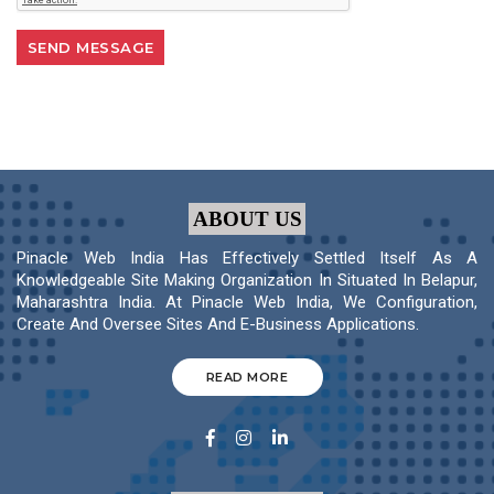
ABOUT US
Pinacle Web India Has Effectively Settled Itself As A
Knowledgeable Site Making Organization In Situated In Belapur,
Maharashtra India. At Pinacle Web India, We Configuration,
Create And Oversee Sites And E-Business Applications.
READ MORE