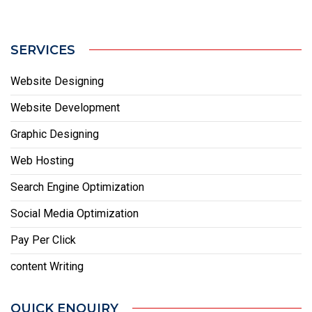
SERVICES
Website Designing
Website Development
Graphic Designing
Web Hosting
Search Engine Optimization
Social Media Optimization
Pay Per Click
content Writing
QUICK ENQUIRY