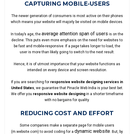
CAPTURING MOBILE-USERS
The newer generation of consumers is most active on their phones
which means your website will majorly be visited on mobile devices.
average attention span of users
In today’s age, the
is on the
decline. This puts even more emphasis on the need for websites to
be fast and mobile-responsive. If a page takes longer to load, the
user is more than likely going to switch to the next result.
Hence, it is of utmost importance that your website functions as
intended on every device and screen resolution.
If you are searching for
responsive website designing services in
United States
, we guarantee that Pinacle Web India is your best bet.
We offer you
responsive website designing
in a shorter timeframe
with no bargains for quality.
REDUCING COST AND EFFORT
Some companies make a separate page for mobile users
dynamic website
(m.website.com) to avoid coding for a
. But, by