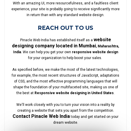
With an amazing UI, more resourcefulness, and a faultless client
experience, your site is probably going to receive significantly more
in return than with any standard website design.
REACH OUT TO US
website
Pinacle Web India has established itself as a
designing company located in Mumbai
, Maharashtra,
India
. We can help you get your own
responsive website design
for your organization to help boost your sales.
As specified before, we make the most of the latest technologies,
for example, the most recent structures of JavaScript, adaptations
of CSS, and the most effective programming languages that will
shape the foundation of your multifaceted site, making us one of
the best at
Responsive website designing in United States
.
We'll work closely with you to turn your vision into a reality by
creating a website that sets you apart from the competition.
Contact Pinacle Web India
today and get started on your
dream website.