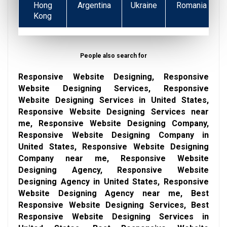
Hong
Argentina
Ukraine
Romania
Kong
People also search for
Responsive Website Designing, Responsive
Website Designing Services, Responsive
Website Designing Services in United States,
Responsive Website Designing Services near
me, Responsive Website Designing Company,
Responsive Website Designing Company in
United States, Responsive Website Designing
Company near me, Responsive Website
Designing Agency, Responsive Website
Designing Agency in United States, Responsive
Website Designing Agency near me, Best
Responsive Website Designing Services, Best
Responsive Website Designing Services in