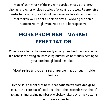
A significant chunk of the present population uses the latest
phones and other wireless devices for surfing the web.
Responsive
website designing
is all about device-versatile web composition
that makes your site fit all screen sizes. Following are some
reasons you might want your site to be responsive.
MORE PROMINENT MARKET
PENETRATION
When your site can be seen easily on any handheld device, you get
the benefit of having an increasing number of individuals coming to
your site through local searches.
Most relevant local searches
are made through mobile
devices.
Hence, it is essential to have a
responsive website design
to
capture the potential of local searches. This expands your shot of
getting an increasing number of website visitors by simply getting
through to more people.