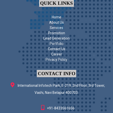
QUICK LINKS
Home
About Us
Services
Promotion
Lead Generation
Portfolio
Contact Us
Career
Privacy Policy
CONTACT INFO
International Infotech Park, E-219, 2nd Floor, 3rd Tower,
Vashi, Navi Belapur 400703.
+91-8433561656