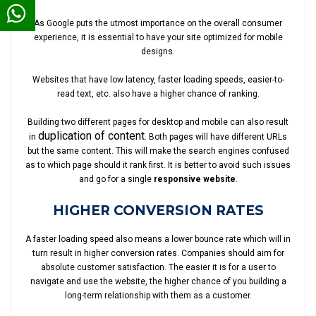
As Google puts the utmost importance on the overall consumer
experience, it is essential to have your site optimized for mobile
designs.
Websites that have low latency, faster loading speeds, easier-to-
read text, etc. also have a higher chance of ranking.
Building two different pages for desktop and mobile can also result
duplication of content
in
. Both pages will have different URLs
but the same content. This will make the search engines confused
as to which page should it rank first. It is better to avoid such issues
and go for a single
responsive website
.
HIGHER CONVERSION RATES
A faster loading speed also means a lower bounce rate which will in
turn result in higher conversion rates. Companies should aim for
absolute customer satisfaction. The easier it is for a user to
navigate and use the website, the higher chance of you building a
long-term relationship with them as a customer.