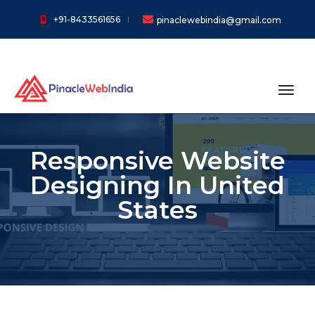
+91-8433561656
pinaclewebindia@gmail.com
toggl
Responsive Website
Designing In United
States