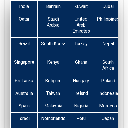
India
Bahrain
Kuwait
Dubai
Qatar
Saudi
United
Philippines
Arabia
Arab
Emirates
Brazil
South Korea
Turkey
Nepal
Singapore
Kenya
Ghana
South
Africa
Sri Lanka
Belgium
Hungary
Poland
Australia
Taiwan
Ireland
Indonesia
Spain
Malaysia
Nigeria
Morocco
Israel
Netherlands
Peru
Japan