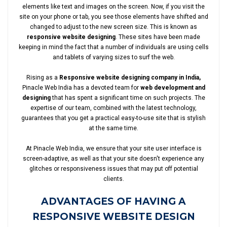
elements like text and images on the screen. Now, if you visit the
site on your phone or tab, you see those elements have shifted and
changed to adjust to the new screen size. This is known as
responsive website designing
. These sites have been made
keeping in mind the fact that a number of individuals are using cells
and tablets of varying sizes to surf the web.
Rising as a
Responsive website designing company in India,
Pinacle Web India has a devoted team for
web development and
designing
that has spent a significant time on such projects. The
expertise of our team, combined with the latest technology,
guarantees that you get a practical easy-to-use site that is stylish
at the same time.
At Pinacle Web India, we ensure that your site user interface is
screen-adaptive, as well as that your site doesn't experience any
glitches or responsiveness issues that may put off potential
clients.
ADVANTAGES OF HAVING A
RESPONSIVE WEBSITE DESIGN