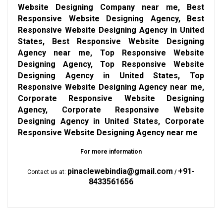
Website Designing Company near me, Best
Responsive Website Designing Agency, Best
Responsive Website Designing Agency in United
States, Best Responsive Website Designing
Agency near me, Top Responsive Website
Designing Agency, Top Responsive Website
Designing Agency in United States, Top
Responsive Website Designing Agency near me,
Corporate Responsive Website Designing
Agency, Corporate Responsive Website
Designing Agency in United States, Corporate
Responsive Website Designing Agency near me
For more information
pinaclewebindia@gmail.com
+91-
Contact us at:
/
8433561656