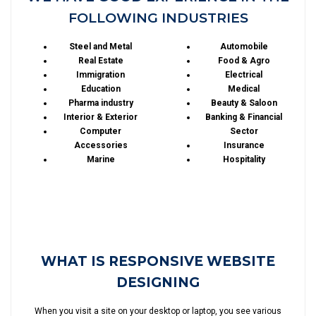
FOLLOWING INDUSTRIES
Steel and Metal
Automobile
Real Estate
Food & Agro
Immigration
Electrical
Education
Medical
Pharma industry
Beauty & Saloon
Interior & Exterior
Banking & Financial
Computer
Sector
Accessories
Insurance
Marine
Hospitality
WHAT IS RESPONSIVE WEBSITE
DESIGNING
When you visit a site on your desktop or laptop, you see various