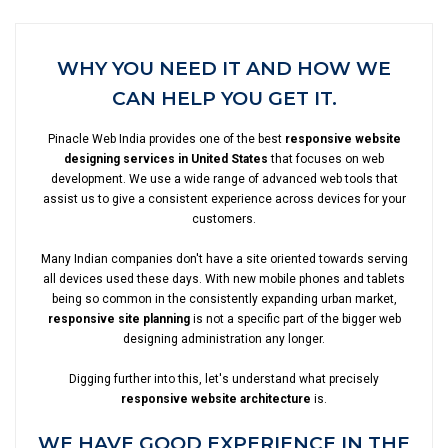
WHY YOU NEED IT AND HOW WE
CAN HELP YOU GET IT.
Pinacle Web India provides one of the best
responsive website
designing services in United States
that focuses on web
development. We use a wide range of advanced web tools that
assist us to give a consistent experience across devices for your
customers.
Many Indian companies don't have a site oriented towards serving
all devices used these days. With new mobile phones and tablets
being so common in the consistently expanding urban market,
responsive site planning
is not a specific part of the bigger web
designing administration any longer.
Digging further into this, let's understand what precisely
responsive website architecture
is.
WE HAVE GOOD EXPERIENCE IN THE