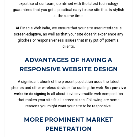
expertise of our team, combined with the latest technology,
guarantees that you get a practical easy-to-use site that is stylish
at the same time.
At Pinacle Web India, we ensure that your site user interface is
screen-adaptive, as well as that your site doesn't experience any
glitches or responsiveness issues that may put off potential
clients.
ADVANTAGES OF HAVING A
RESPONSIVE WEBSITE DESIGN
A significant chunk of the present population uses the latest
phones and other wireless devices for surfing the web.
Responsive
website designing
is all about device-versatile web composition
that makes your site fit all screen sizes. Following are some
reasons you might want your site to be responsive.
MORE PROMINENT MARKET
PENETRATION