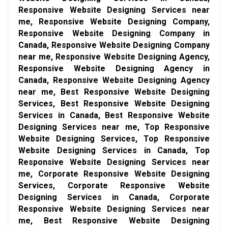
Responsive Website Designing Services near
me, Responsive Website Designing Company,
Responsive Website Designing Company in
Canada, Responsive Website Designing Company
near me, Responsive Website Designing Agency,
Responsive Website Designing Agency in
Canada, Responsive Website Designing Agency
near me, Best Responsive Website Designing
Services, Best Responsive Website Designing
Services in Canada, Best Responsive Website
Designing Services near me, Top Responsive
Website Designing Services, Top Responsive
Website Designing Services in Canada, Top
Responsive Website Designing Services near
me, Corporate Responsive Website Designing
Services, Corporate Responsive Website
Designing Services in Canada, Corporate
Responsive Website Designing Services near
me, Best Responsive Website Designing