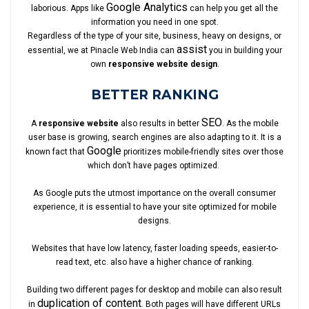
Google Analytics
laborious. Apps like
can help you get all the
information you need in one spot.
Regardless of the type of your site, business, heavy on designs, or
assist
essential, we at Pinacle Web India can
you in building your
own
responsive website design
.
BETTER RANKING
SEO
A
responsive website
also results in better
. As the mobile
user base is growing, search engines are also adapting to it. It is a
Google
known fact that
prioritizes mobile-friendly sites over those
which don’t have pages optimized.
As Google puts the utmost importance on the overall consumer
experience, it is essential to have your site optimized for mobile
designs.
Websites that have low latency, faster loading speeds, easier-to-
read text, etc. also have a higher chance of ranking.
Building two different pages for desktop and mobile can also result
duplication of content
in
. Both pages will have different URLs