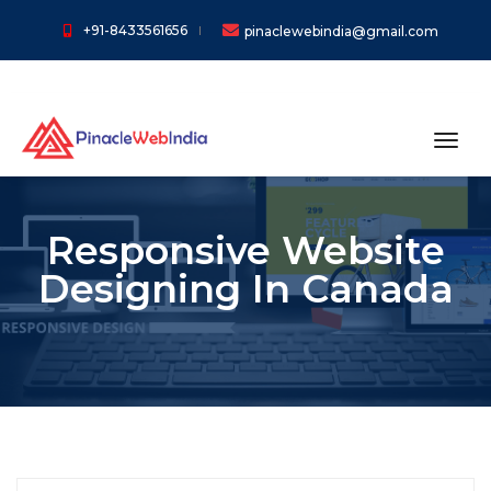
+91-8433561656
pinaclewebindia@gmail.com
toggl
Responsive Website
Designing In Canada