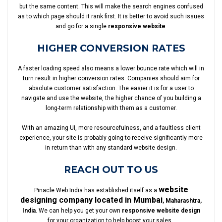
but the same content. This will make the search engines confused
as to which page should it rank first. It is better to avoid such issues
and go for a single
responsive website
.
HIGHER CONVERSION RATES
A faster loading speed also means a lower bounce rate which will in
turn result in higher conversion rates. Companies should aim for
absolute customer satisfaction. The easier it is for a user to
navigate and use the website, the higher chance of you building a
long-term relationship with them as a customer.
With an amazing UI, more resourcefulness, and a faultless client
experience, your site is probably going to receive significantly more
in return than with any standard website design.
REACH OUT TO US
website
Pinacle Web India has established itself as a
designing company located in Mumbai
, Maharashtra,
India
. We can help you get your own
responsive website design
for your organization to help boost your sales.