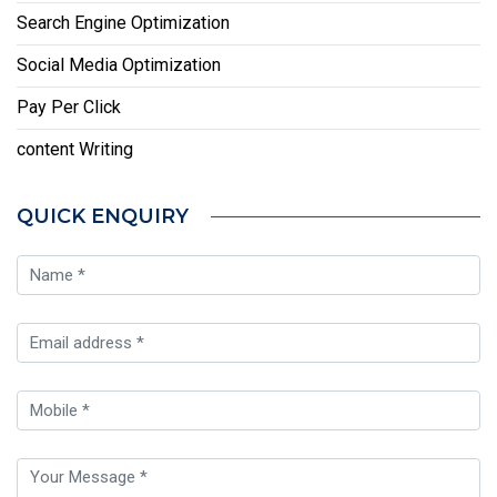
Search Engine Optimization
Social Media Optimization
Pay Per Click
content Writing
QUICK ENQUIRY