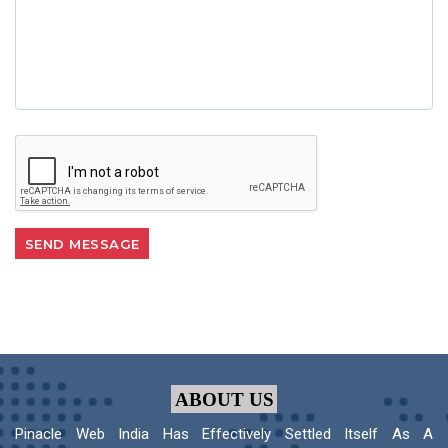
ABOUT US
Pinacle Web India Has Effectively Settled Itself As A