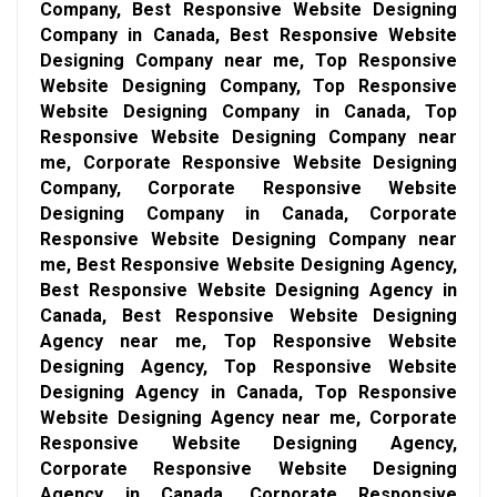
Company, Best Responsive Website Designing
Company in Canada, Best Responsive Website
Designing Company near me, Top Responsive
Website Designing Company, Top Responsive
Website Designing Company in Canada, Top
Responsive Website Designing Company near
me, Corporate Responsive Website Designing
Company, Corporate Responsive Website
Designing Company in Canada, Corporate
Responsive Website Designing Company near
me, Best Responsive Website Designing Agency,
Best Responsive Website Designing Agency in
Canada, Best Responsive Website Designing
Agency near me, Top Responsive Website
Designing Agency, Top Responsive Website
Designing Agency in Canada, Top Responsive
Website Designing Agency near me, Corporate
Responsive Website Designing Agency,
Corporate Responsive Website Designing
Agency in Canada, Corporate Responsive