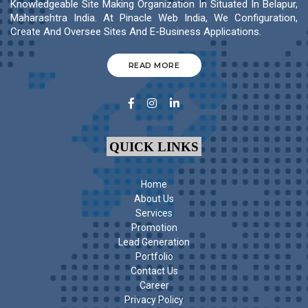
Knowledgeable Site Making Organization In Situated In Belapur,
Maharashtra India. At Pinacle Web India, We Configuration,
Create And Oversee Sites And E-Business Applications.
READ MORE
QUICK LINKS
Home
About Us
Services
Promotion
Lead Generation
Portfolio
Contact Us
Career
Privacy Policy