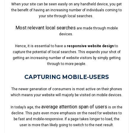
When your site can be seen easily on any handheld device, you get
the benefit of having an increasing number of individuals coming to
your site through local searches.
Most relevant local searches
are made through mobile
devices.
Hence, it is essential to have a
responsive website design
to
capture the potential of local searches. This expands your shot of
getting an increasing number of website visitors by simply getting
through to more people.
CAPTURING MOBILE-USERS
The newer generation of consumers is most active on their phones
which means your website will majorly be visited on mobile devices.
average attention span of users
In today’s age, the
is on the
decline. This puts even more emphasis on the need for websites to
be fast and mobile-responsive. If a page takes longer to load, the
user is more than likely going to switch to the next result.