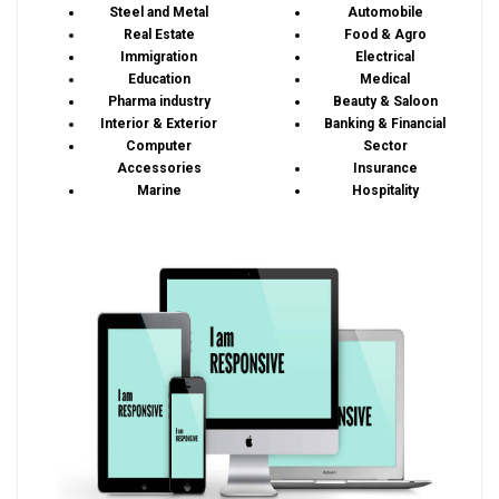
Steel and Metal
Automobile
Real Estate
Food & Agro
Immigration
Electrical
Education
Medical
Pharma industry
Beauty & Saloon
Interior & Exterior
Banking & Financial
Computer
Sector
Accessories
Insurance
Marine
Hospitality