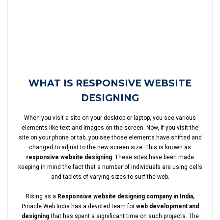
WHAT IS RESPONSIVE WEBSITE
DESIGNING
When you visit a site on your desktop or laptop, you see various
elements like text and images on the screen. Now, if you visit the
site on your phone or tab, you see those elements have shifted and
changed to adjust to the new screen size. This is known as
responsive website designing
. These sites have been made
keeping in mind the fact that a number of individuals are using cells
and tablets of varying sizes to surf the web.
Rising as a
Responsive website designing company in India,
Pinacle Web India has a devoted team for
web development and
designing
that has spent a significant time on such projects. The