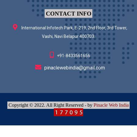
CONTACT INFO
International Infotech Park, E-219, 2nd Floor, 3rd Tower,
Vashi, Navi Belapur 400703.
+91-8433561656
pinaclewebindia@gmail.com
Copyright © 2022. All Right Reserved - by
Pinacle Web India