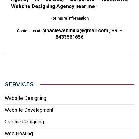
Website Designing Agency near me
For more information
pinaclewebindia@gmail.com
+91-
Contact us at:
/
8433561656
SERVICES
Website Designing
Website Development
Graphic Designing
Web Hosting