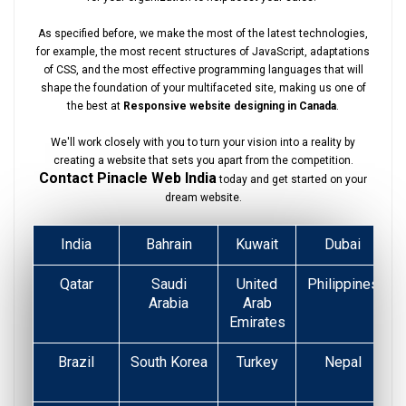
As specified before, we make the most of the latest technologies,
for example, the most recent structures of JavaScript, adaptations
of CSS, and the most effective programming languages that will
shape the foundation of your multifaceted site, making us one of
the best at
Responsive website designing in Canada
.
We'll work closely with you to turn your vision into a reality by
creating a website that sets you apart from the competition.
Contact Pinacle Web India
today and get started on your
dream website.
India
Bahrain
Kuwait
Dubai
Qatar
Saudi
United
Philippines
Arabia
Arab
Emirates
Brazil
South Korea
Turkey
Nepal