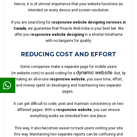
Hence, it is of utmost importance that your website functions as
intended on every device and screen resolution.
If you are searching for
responsive website designing services in
Canada
, we guarantee that Pinacle Web India is your best bet. We
offer you
responsive website designing
in a shorter timeframe
with no bargains for quality.
REDUCING COST AND EFFORT
Some companies make a separate page for mobile users
dynamic website
(m.website.com) to avoid coding for a
. But, by
making an all-in-one
responsive website
, you save time, effort,
and money spent on developing and maintaining two separate
pages.
It can get difficult to code, post and maintain consistency on two
different pages. With a
responsive website
, you can ensure
everything works as intended from one place.
This way, it also becomes easier to track users visiting your site
this way. Maintaining two separate reports can be confusing and