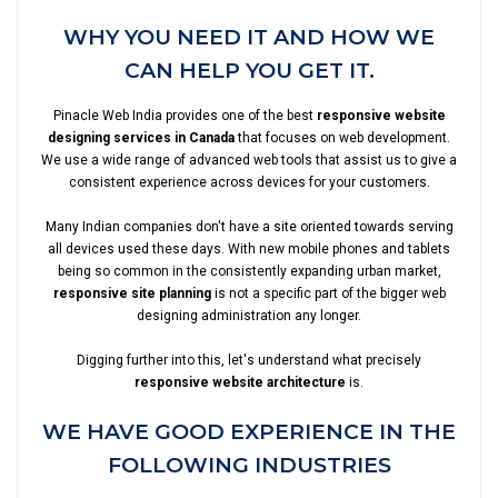
WHY YOU NEED IT AND HOW WE
CAN HELP YOU GET IT.
Pinacle Web India provides one of the best
responsive website
designing services in Canada
that focuses on web development.
We use a wide range of advanced web tools that assist us to give a
consistent experience across devices for your customers.
Many Indian companies don't have a site oriented towards serving
all devices used these days. With new mobile phones and tablets
being so common in the consistently expanding urban market,
responsive site planning
is not a specific part of the bigger web
designing administration any longer.
Digging further into this, let's understand what precisely
responsive website architecture
is.
WE HAVE GOOD EXPERIENCE IN THE
FOLLOWING INDUSTRIES