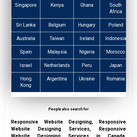
Singapore
Kenya
Ghana
South
Africa
Sri Lanka
Belgium
Hungary
Poland
Australia
Taiwan
Ireland
Indonesia
Spain
Malaysia
Nigeria
Morocco
Israel
Netherlands
Peru
Japan
Hong
Argentina
Ukraine
Romania
Kong
People also search for
Responsive Website Designing, Responsive
Website Designing Services, Responsive
Website Designing Services in Canada,