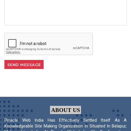
ABOUT US
Pinacle Web India Has Effectively Settled Itself As A
Knowledgeable Site Making Organization In Situated In Belapur,