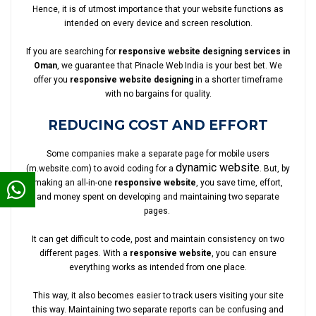
Hence, it is of utmost importance that your website functions as
intended on every device and screen resolution.
If you are searching for
responsive website designing services in
Oman
, we guarantee that Pinacle Web India is your best bet. We
offer you
responsive website designing
in a shorter timeframe
with no bargains for quality.
REDUCING COST AND EFFORT
Some companies make a separate page for mobile users
dynamic website
(m.website.com) to avoid coding for a
. But, by
making an all-in-one
responsive website
, you save time, effort,
and money spent on developing and maintaining two separate
pages.
It can get difficult to code, post and maintain consistency on two
different pages. With a
responsive website
, you can ensure
everything works as intended from one place.
This way, it also becomes easier to track users visiting your site
this way. Maintaining two separate reports can be confusing and