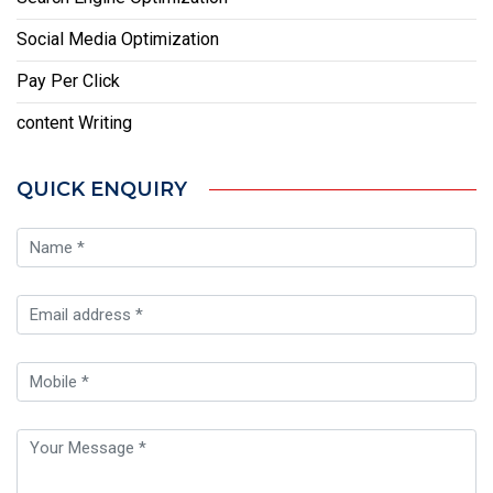
Social Media Optimization
Pay Per Click
content Writing
QUICK ENQUIRY