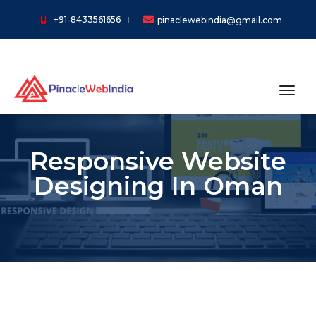
+91-8433561656
pinaclewebindia@gmail.com
toggl
Responsive Website
Designing In Oman