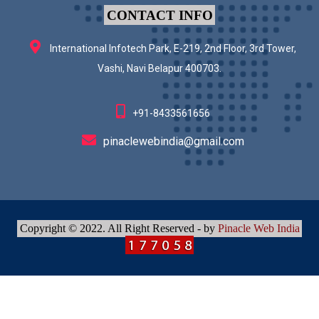
CONTACT INFO
International Infotech Park, E-219, 2nd Floor, 3rd Tower,
Vashi, Navi Belapur 400703.
+91-8433561656
pinaclewebindia@gmail.com
Copyright © 2022. All Right Reserved - by
Pinacle Web India