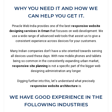
WHY YOU NEED IT AND HOW WE
CAN HELP YOU GET IT.
Pinacle Web India provides one of the best
responsive website
designing services in Oman
that focuses on web development. We
use a wide range of advanced web tools that assist us to give a
consistent experience across devices for your customers.
Many Indian companies don't have a site oriented towards serving
all devices used these days. With new mobile phones and tablets
being so common in the consistently expanding urban market,
responsive site planning
is not a specific part of the bigger web
designing administration any longer.
Digging further into this, let's understand what precisely
responsive website architecture
is.
WE HAVE GOOD EXPERIENCE IN THE
FOLLOWING INDUSTRIES