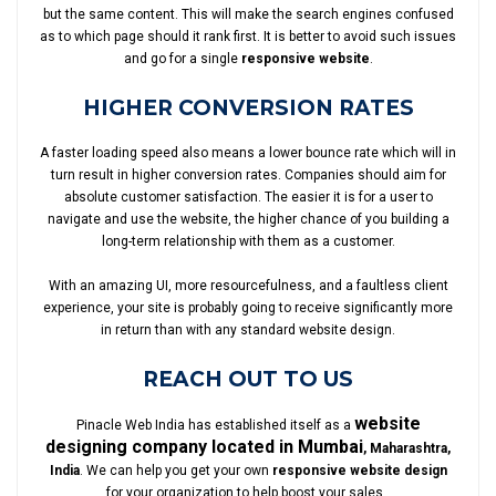
but the same content. This will make the search engines confused
as to which page should it rank first. It is better to avoid such issues
and go for a single
responsive website
.
HIGHER CONVERSION RATES
A faster loading speed also means a lower bounce rate which will in
turn result in higher conversion rates. Companies should aim for
absolute customer satisfaction. The easier it is for a user to
navigate and use the website, the higher chance of you building a
long-term relationship with them as a customer.
With an amazing UI, more resourcefulness, and a faultless client
experience, your site is probably going to receive significantly more
in return than with any standard website design.
REACH OUT TO US
website
Pinacle Web India has established itself as a
designing company located in Mumbai
, Maharashtra,
India
. We can help you get your own
responsive website design
for your organization to help boost your sales.