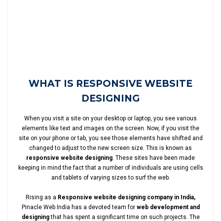
WHAT IS RESPONSIVE WEBSITE
DESIGNING
When you visit a site on your desktop or laptop, you see various
elements like text and images on the screen. Now, if you visit the
site on your phone or tab, you see those elements have shifted and
changed to adjust to the new screen size. This is known as
responsive website designing
. These sites have been made
keeping in mind the fact that a number of individuals are using cells
and tablets of varying sizes to surf the web.
Rising as a
Responsive website designing company in India,
Pinacle Web India has a devoted team for
web development and
designing
that has spent a significant time on such projects. The