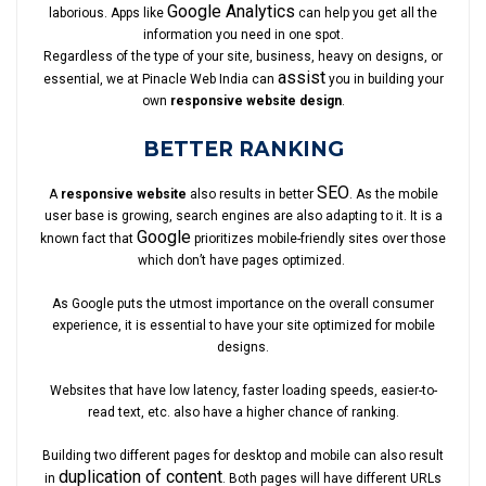
Google Analytics
laborious. Apps like
can help you get all the
information you need in one spot.
Regardless of the type of your site, business, heavy on designs, or
assist
essential, we at Pinacle Web India can
you in building your
own
responsive website design
.
BETTER RANKING
SEO
A
responsive website
also results in better
. As the mobile
user base is growing, search engines are also adapting to it. It is a
Google
known fact that
prioritizes mobile-friendly sites over those
which don’t have pages optimized.
As Google puts the utmost importance on the overall consumer
experience, it is essential to have your site optimized for mobile
designs.
Websites that have low latency, faster loading speeds, easier-to-
read text, etc. also have a higher chance of ranking.
Building two different pages for desktop and mobile can also result
duplication of content
in
. Both pages will have different URLs