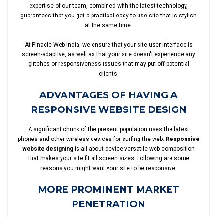
expertise of our team, combined with the latest technology,
guarantees that you get a practical easy-to-use site that is stylish
at the same time.
At Pinacle Web India, we ensure that your site user interface is
screen-adaptive, as well as that your site doesn't experience any
glitches or responsiveness issues that may put off potential
clients.
ADVANTAGES OF HAVING A
RESPONSIVE WEBSITE DESIGN
A significant chunk of the present population uses the latest
phones and other wireless devices for surfing the web.
Responsive
website designing
is all about device-versatile web composition
that makes your site fit all screen sizes. Following are some
reasons you might want your site to be responsive.
MORE PROMINENT MARKET
PENETRATION