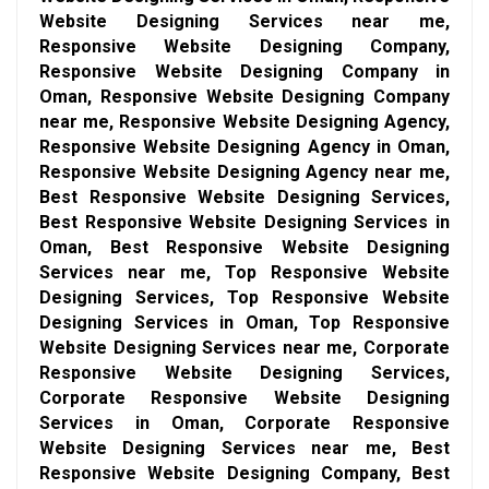
Website Designing Services near me,
Responsive Website Designing Company,
Responsive Website Designing Company in
Oman, Responsive Website Designing Company
near me, Responsive Website Designing Agency,
Responsive Website Designing Agency in Oman,
Responsive Website Designing Agency near me,
Best Responsive Website Designing Services,
Best Responsive Website Designing Services in
Oman, Best Responsive Website Designing
Services near me, Top Responsive Website
Designing Services, Top Responsive Website
Designing Services in Oman, Top Responsive
Website Designing Services near me, Corporate
Responsive Website Designing Services,
Corporate Responsive Website Designing
Services in Oman, Corporate Responsive
Website Designing Services near me, Best
Responsive Website Designing Company, Best