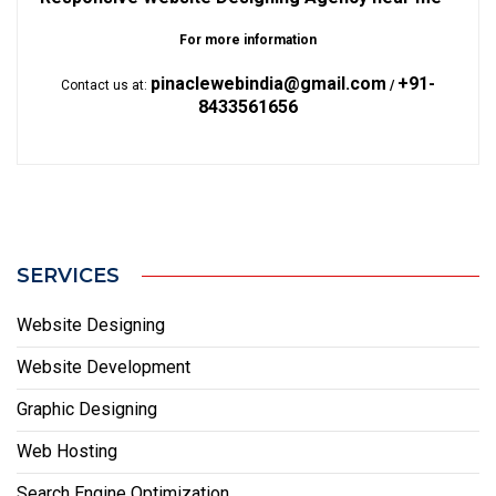
For more information
pinaclewebindia@gmail.com
+91-
Contact us at:
/
8433561656
SERVICES
Website Designing
Website Development
Graphic Designing
Web Hosting
Search Engine Optimization