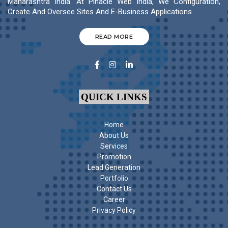
Maharashtra India. At Pinacle Web India, We Configuration,
Create And Oversee Sites And E-Business Applications.
READ MORE
QUICK LINKS
Home
About Us
Services
Promotion
Lead Generation
Portfolio
Contact Us
Career
Privacy Policy