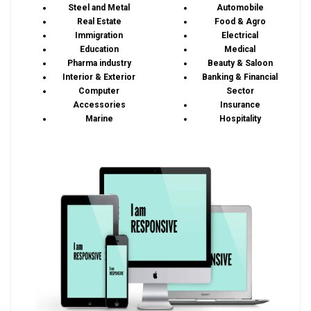
Steel and Metal
Automobile
Real Estate
Food & Agro
Immigration
Electrical
Education
Medical
Pharma industry
Beauty & Saloon
Interior & Exterior
Banking & Financial
Computer
Sector
Accessories
Insurance
Marine
Hospitality