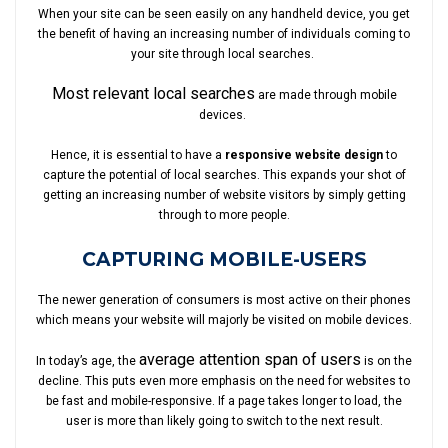
When your site can be seen easily on any handheld device, you get
the benefit of having an increasing number of individuals coming to
your site through local searches.
Most relevant local searches
are made through mobile
devices.
Hence, it is essential to have a
responsive website design
to
capture the potential of local searches. This expands your shot of
getting an increasing number of website visitors by simply getting
through to more people.
CAPTURING MOBILE-USERS
The newer generation of consumers is most active on their phones
which means your website will majorly be visited on mobile devices.
average attention span of users
In today’s age, the
is on the
decline. This puts even more emphasis on the need for websites to
be fast and mobile-responsive. If a page takes longer to load, the
user is more than likely going to switch to the next result.