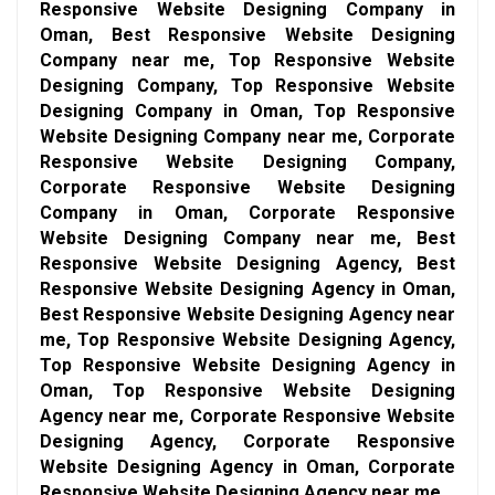
Responsive Website Designing Company in
Oman, Best Responsive Website Designing
Company near me, Top Responsive Website
Designing Company, Top Responsive Website
Designing Company in Oman, Top Responsive
Website Designing Company near me, Corporate
Responsive Website Designing Company,
Corporate Responsive Website Designing
Company in Oman, Corporate Responsive
Website Designing Company near me, Best
Responsive Website Designing Agency, Best
Responsive Website Designing Agency in Oman,
Best Responsive Website Designing Agency near
me, Top Responsive Website Designing Agency,
Top Responsive Website Designing Agency in
Oman, Top Responsive Website Designing
Agency near me, Corporate Responsive Website
Designing Agency, Corporate Responsive
Website Designing Agency in Oman, Corporate
Responsive Website Designing Agency near me