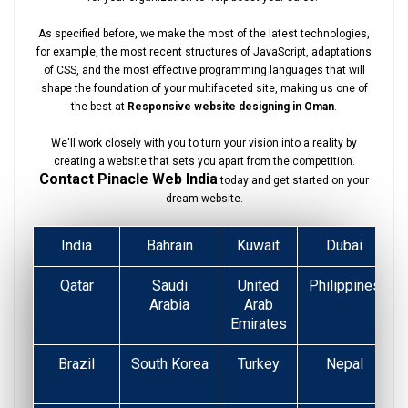
As specified before, we make the most of the latest technologies,
for example, the most recent structures of JavaScript, adaptations
of CSS, and the most effective programming languages that will
shape the foundation of your multifaceted site, making us one of
the best at
Responsive website designing in Oman
.
We'll work closely with you to turn your vision into a reality by
creating a website that sets you apart from the competition.
Contact Pinacle Web India
today and get started on your
dream website.
India
Bahrain
Kuwait
Dubai
Qatar
Saudi
United
Philippines
Arabia
Arab
Emirates
Brazil
South Korea
Turkey
Nepal