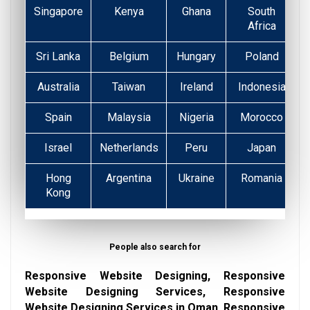
Singapore
Kenya
Ghana
South
Africa
Sri Lanka
Belgium
Hungary
Poland
Australia
Taiwan
Ireland
Indonesia
Spain
Malaysia
Nigeria
Morocco
Israel
Netherlands
Peru
Japan
Hong
Argentina
Ukraine
Romania
Kong
People also search for
Responsive Website Designing, Responsive
Website Designing Services, Responsive
Website Designing Services in Oman, Responsive