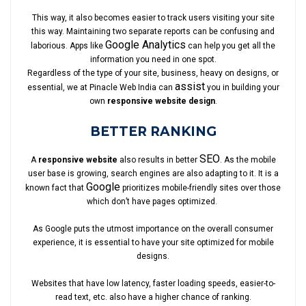
This way, it also becomes easier to track users visiting your site
this way. Maintaining two separate reports can be confusing and
Google Analytics
laborious. Apps like
can help you get all the
information you need in one spot.
Regardless of the type of your site, business, heavy on designs, or
assist
essential, we at Pinacle Web India can
you in building your
own
responsive website design
.
BETTER RANKING
SEO
A
responsive website
also results in better
. As the mobile
user base is growing, search engines are also adapting to it. It is a
Google
known fact that
prioritizes mobile-friendly sites over those
which don’t have pages optimized.
As Google puts the utmost importance on the overall consumer
experience, it is essential to have your site optimized for mobile
designs.
Websites that have low latency, faster loading speeds, easier-to-
read text, etc. also have a higher chance of ranking.