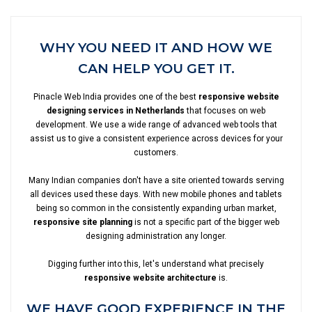
WHY YOU NEED IT AND HOW WE
CAN HELP YOU GET IT.
Pinacle Web India provides one of the best
responsive website
designing services in Netherlands
that focuses on web
development. We use a wide range of advanced web tools that
assist us to give a consistent experience across devices for your
customers.
Many Indian companies don't have a site oriented towards serving
all devices used these days. With new mobile phones and tablets
being so common in the consistently expanding urban market,
responsive site planning
is not a specific part of the bigger web
designing administration any longer.
Digging further into this, let's understand what precisely
responsive website architecture
is.
WE HAVE GOOD EXPERIENCE IN THE