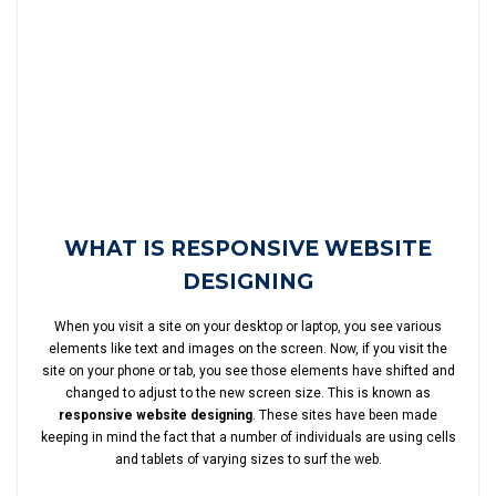
WHAT IS RESPONSIVE WEBSITE
DESIGNING
When you visit a site on your desktop or laptop, you see various
elements like text and images on the screen. Now, if you visit the
site on your phone or tab, you see those elements have shifted and
changed to adjust to the new screen size. This is known as
responsive website designing
. These sites have been made
keeping in mind the fact that a number of individuals are using cells
and tablets of varying sizes to surf the web.