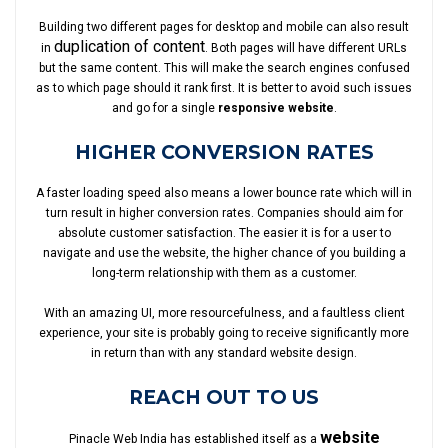
Building two different pages for desktop and mobile can also result
duplication of content
in
. Both pages will have different URLs
but the same content. This will make the search engines confused
as to which page should it rank first. It is better to avoid such issues
and go for a single
responsive website
.
HIGHER CONVERSION RATES
A faster loading speed also means a lower bounce rate which will in
turn result in higher conversion rates. Companies should aim for
absolute customer satisfaction. The easier it is for a user to
navigate and use the website, the higher chance of you building a
long-term relationship with them as a customer.
With an amazing UI, more resourcefulness, and a faultless client
experience, your site is probably going to receive significantly more
in return than with any standard website design.
REACH OUT TO US
website
Pinacle Web India has established itself as a