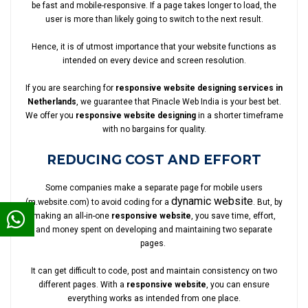
be fast and mobile-responsive. If a page takes longer to load, the
user is more than likely going to switch to the next result.
Hence, it is of utmost importance that your website functions as
intended on every device and screen resolution.
If you are searching for
responsive website designing services in
Netherlands
, we guarantee that Pinacle Web India is your best bet.
We offer you
responsive website designing
in a shorter timeframe
with no bargains for quality.
REDUCING COST AND EFFORT
Some companies make a separate page for mobile users
dynamic website
(m.website.com) to avoid coding for a
. But, by
making an all-in-one
responsive website
, you save time, effort,
and money spent on developing and maintaining two separate
pages.
It can get difficult to code, post and maintain consistency on two
different pages. With a
responsive website
, you can ensure
everything works as intended from one place.