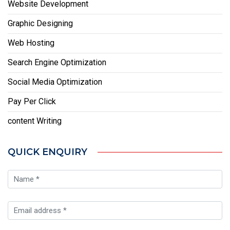
Website Development
Graphic Designing
Web Hosting
Search Engine Optimization
Social Media Optimization
Pay Per Click
content Writing
QUICK ENQUIRY