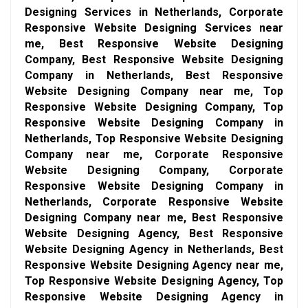
Designing Services in Netherlands, Corporate
Responsive Website Designing Services near
me, Best Responsive Website Designing
Company, Best Responsive Website Designing
Company in Netherlands, Best Responsive
Website Designing Company near me, Top
Responsive Website Designing Company, Top
Responsive Website Designing Company in
Netherlands, Top Responsive Website Designing
Company near me, Corporate Responsive
Website Designing Company, Corporate
Responsive Website Designing Company in
Netherlands, Corporate Responsive Website
Designing Company near me, Best Responsive
Website Designing Agency, Best Responsive
Website Designing Agency in Netherlands, Best
Responsive Website Designing Agency near me,
Top Responsive Website Designing Agency, Top
Responsive Website Designing Agency in