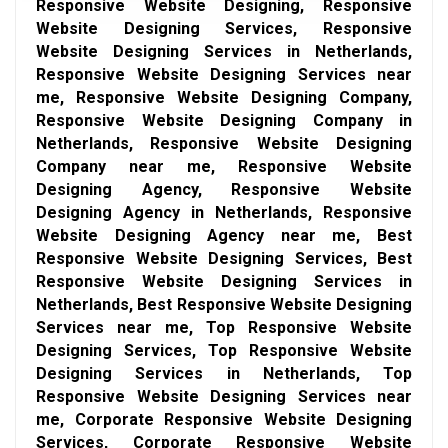
Responsive Website Designing, Responsive
Website Designing Services, Responsive
Website Designing Services in Netherlands,
Responsive Website Designing Services near
me, Responsive Website Designing Company,
Responsive Website Designing Company in
Netherlands, Responsive Website Designing
Company near me, Responsive Website
Designing Agency, Responsive Website
Designing Agency in Netherlands, Responsive
Website Designing Agency near me, Best
Responsive Website Designing Services, Best
Responsive Website Designing Services in
Netherlands, Best Responsive Website Designing
Services near me, Top Responsive Website
Designing Services, Top Responsive Website
Designing Services in Netherlands, Top
Responsive Website Designing Services near
me, Corporate Responsive Website Designing
Services, Corporate Responsive Website