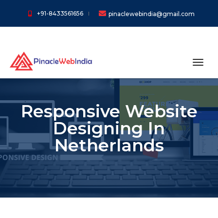
+91-8433561656
pinaclewebindia@gmail.com
toggl
Responsive Website
Designing In
Netherlands