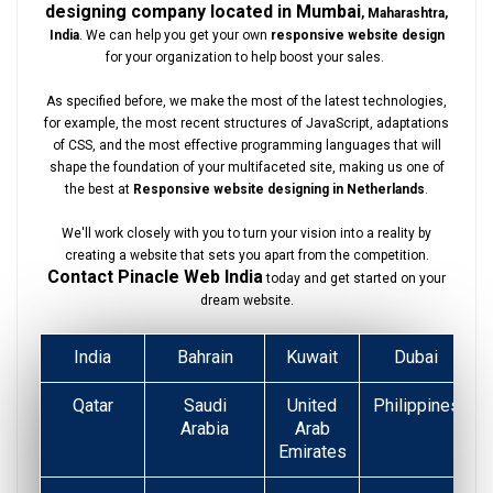
designing company located in Mumbai
, Maharashtra,
India
. We can help you get your own
responsive website design
for your organization to help boost your sales.
As specified before, we make the most of the latest technologies,
for example, the most recent structures of JavaScript, adaptations
of CSS, and the most effective programming languages that will
shape the foundation of your multifaceted site, making us one of
the best at
Responsive website designing in Netherlands
.
We'll work closely with you to turn your vision into a reality by
creating a website that sets you apart from the competition.
Contact Pinacle Web India
today and get started on your
dream website.
India
Bahrain
Kuwait
Dubai
Qatar
Saudi
United
Philippines
Arabia
Arab
Emirates