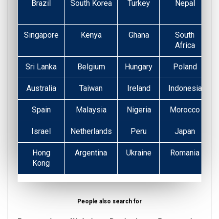
Brazil
South Korea
Turkey
Nepal
Singapore
Kenya
Ghana
South
Africa
Sri Lanka
Belgium
Hungary
Poland
Australia
Taiwan
Ireland
Indonesia
Spain
Malaysia
Nigeria
Morocco
Israel
Netherlands
Peru
Japan
Hong
Argentina
Ukraine
Romania
Kong
People also search for