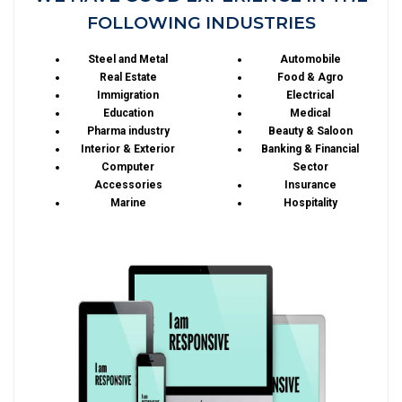
FOLLOWING INDUSTRIES
Steel and Metal
Automobile
Real Estate
Food & Agro
Immigration
Electrical
Education
Medical
Pharma industry
Beauty & Saloon
Interior & Exterior
Banking & Financial
Computer
Sector
Accessories
Insurance
Marine
Hospitality