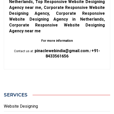
Netherlands, Top Responsive Website Designing
Agency near me, Corporate Responsive Website
Designing Agency, Corporate Responsive
Website Designing Agency in Netherlands,
Corporate Responsive Website Designing
Agency near me
For more information
pinaclewebindia@gmail.com
+91-
Contact us at:
/
8433561656
SERVICES
Website Designing