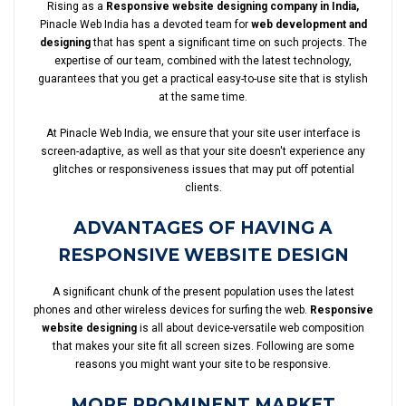
Rising as a
Responsive website designing company in India,
Pinacle Web India has a devoted team for
web development and
designing
that has spent a significant time on such projects. The
expertise of our team, combined with the latest technology,
guarantees that you get a practical easy-to-use site that is stylish
at the same time.
At Pinacle Web India, we ensure that your site user interface is
screen-adaptive, as well as that your site doesn't experience any
glitches or responsiveness issues that may put off potential
clients.
ADVANTAGES OF HAVING A
RESPONSIVE WEBSITE DESIGN
A significant chunk of the present population uses the latest
phones and other wireless devices for surfing the web.
Responsive
website designing
is all about device-versatile web composition
that makes your site fit all screen sizes. Following are some
reasons you might want your site to be responsive.
MORE PROMINENT MARKET