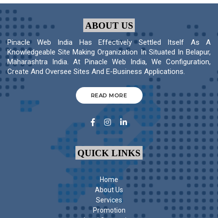
ABOUT US
Pinacle Web India Has Effectively Settled Itself As A
Knowledgeable Site Making Organization In Situated In Belapur,
Maharashtra India. At Pinacle Web India, We Configuration,
Create And Oversee Sites And E-Business Applications.
READ MORE
QUICK LINKS
Home
About Us
Services
Promotion