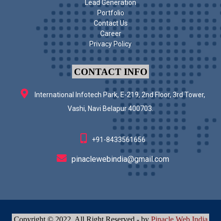
Lead Generation
Portfolio
Contact Us
Career
Privacy Policy
CONTACT INFO
International Infotech Park, E-219, 2nd Floor, 3rd Tower,
Vashi, Navi Belapur 400703.
+91-8433561656
pinaclewebindia@gmail.com
Copyright © 2022. All Right Reserved - by
Pinacle Web India