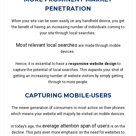
PENETRATION
When your site can be seen easily on any handheld device, you get
the benefit of having an increasing number of individuals coming to
your site through local searches.
Most relevant local searches
are made through mobile
devices.
Hence, it is essential to have a
responsive website design
to
capture the potential of local searches. This expands your shot of
getting an increasing number of website visitors by simply getting
through to more people.
CAPTURING MOBILE-USERS
The newer generation of consumers is most active on their phones
which means your website will majorly be visited on mobile devices.
average attention span of users
In today’s age, the
is on the
decline. This puts even more emphasis on the need for websites to