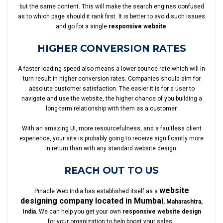
but the same content. This will make the search engines confused
as to which page should it rank first. It is better to avoid such issues
and go for a single
responsive website
.
HIGHER CONVERSION RATES
A faster loading speed also means a lower bounce rate which will in
turn result in higher conversion rates. Companies should aim for
absolute customer satisfaction. The easier it is for a user to
navigate and use the website, the higher chance of you building a
long-term relationship with them as a customer.
With an amazing UI, more resourcefulness, and a faultless client
experience, your site is probably going to receive significantly more
in return than with any standard website design.
REACH OUT TO US
website
Pinacle Web India has established itself as a
designing company located in Mumbai
, Maharashtra,
India
. We can help you get your own
responsive website design
for your organization to help boost your sales.