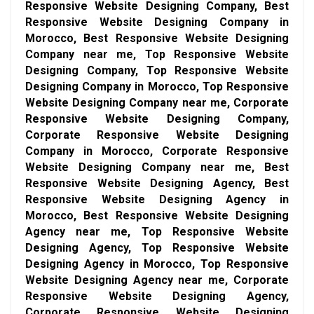
Responsive Website Designing Company, Best
Responsive Website Designing Company in
Morocco, Best Responsive Website Designing
Company near me, Top Responsive Website
Designing Company, Top Responsive Website
Designing Company in Morocco, Top Responsive
Website Designing Company near me, Corporate
Responsive Website Designing Company,
Corporate Responsive Website Designing
Company in Morocco, Corporate Responsive
Website Designing Company near me, Best
Responsive Website Designing Agency, Best
Responsive Website Designing Agency in
Morocco, Best Responsive Website Designing
Agency near me, Top Responsive Website
Designing Agency, Top Responsive Website
Designing Agency in Morocco, Top Responsive
Website Designing Agency near me, Corporate
Responsive Website Designing Agency,
Corporate Responsive Website Designing