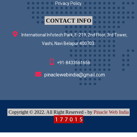
Privacy Policy
CONTACT INFO
International Infotech Park, E-219, 2nd Floor, 3rd Tower,
Vashi, Navi Belapur 400703.
+91-8433561656
pinaclewebindia@gmail.com
Copyright © 2022. All Right Reserved - by
Pinacle Web India