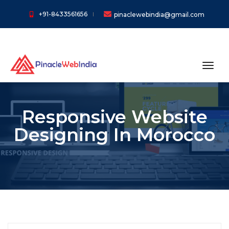
+91-8433561656
pinaclewebindia@gmail.com
toggl
Responsive Website
Designing In Morocco