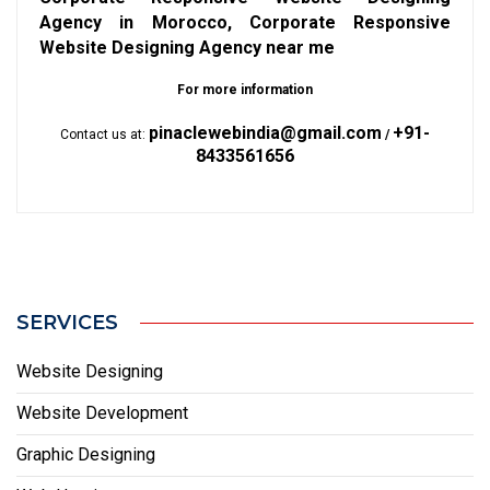
Agency in Morocco, Corporate Responsive
Website Designing Agency near me
For more information
pinaclewebindia@gmail.com
+91-
Contact us at:
/
8433561656
SERVICES
Website Designing
Website Development
Graphic Designing