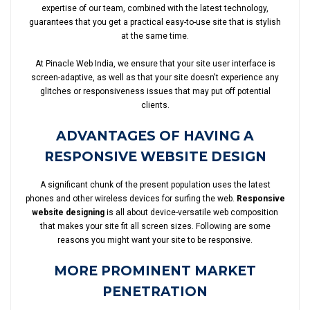
expertise of our team, combined with the latest technology,
guarantees that you get a practical easy-to-use site that is stylish
at the same time.
At Pinacle Web India, we ensure that your site user interface is
screen-adaptive, as well as that your site doesn't experience any
glitches or responsiveness issues that may put off potential
clients.
ADVANTAGES OF HAVING A
RESPONSIVE WEBSITE DESIGN
A significant chunk of the present population uses the latest
phones and other wireless devices for surfing the web.
Responsive
website designing
is all about device-versatile web composition
that makes your site fit all screen sizes. Following are some
reasons you might want your site to be responsive.
MORE PROMINENT MARKET
PENETRATION