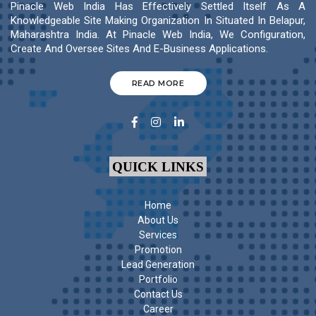
Pinacle Web India Has Effectively Settled Itself As A
Knowledgeable Site Making Organization In Situated In Belapur,
Maharashtra India. At Pinacle Web India, We Configuration,
Create And Oversee Sites And E-Business Applications.
READ MORE
QUICK LINKS
Home
About Us
Services
Promotion
Lead Generation
Portfolio
Contact Us
Career