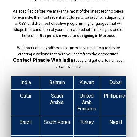
As specified before, we make the most of the latest technologies,
for example, the most recent structures of JavaScript, adaptations
of CSS, and the most effective programming languages that will
shape the foundation of your multifaceted site, making us one of
the best at
Responsive website designing in Morocco
.
We'll work closely with you to turn your vision into a reality by
creating a website that sets you apart from the competition.
Contact Pinacle Web India
today and get started on your
dream website.
India
Bahrain
Kuwait
Dubai
Qatar
Saudi
United
Philippines
Arabia
Arab
Emirates
Brazil
South Korea
Turkey
Nepal