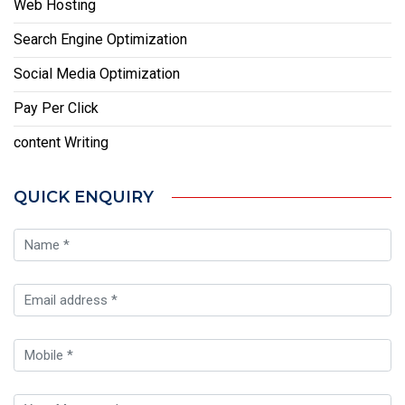
Web Hosting
Search Engine Optimization
Social Media Optimization
Pay Per Click
content Writing
QUICK ENQUIRY