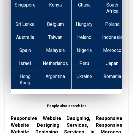
Singapore
Kenya
Ghana
South
Africa
Sri Lanka
Belgium
Hungary
Poland
Australia
Taiwan
Ireland
Indonesia
Spain
Malaysia
Nigeria
Morocco
Israel
Netherlands
Peru
Japan
Hong
Argentina
Ukraine
Romania
Kong
People also search for
Responsive Website Designing, Responsive
Website Designing Services, Responsive
Website Designing Services in Morocco,