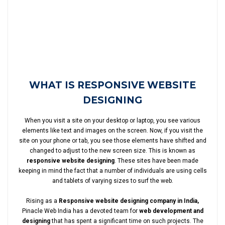
WHAT IS RESPONSIVE WEBSITE
DESIGNING
When you visit a site on your desktop or laptop, you see various
elements like text and images on the screen. Now, if you visit the
site on your phone or tab, you see those elements have shifted and
changed to adjust to the new screen size. This is known as
responsive website designing
. These sites have been made
keeping in mind the fact that a number of individuals are using cells
and tablets of varying sizes to surf the web.
Rising as a
Responsive website designing company in India,
Pinacle Web India has a devoted team for
web development and
designing
that has spent a significant time on such projects. The