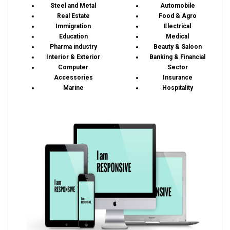
Steel and Metal
Automobile
Real Estate
Food & Agro
Immigration
Electrical
Education
Medical
Pharma industry
Beauty & Saloon
Interior & Exterior
Banking & Financial
Computer
Sector
Accessories
Insurance
Marine
Hospitality