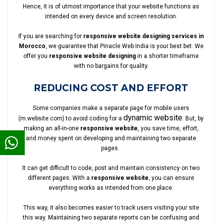
Hence, it is of utmost importance that your website functions as
intended on every device and screen resolution.
If you are searching for
responsive website designing services in
Morocco
, we guarantee that Pinacle Web India is your best bet. We
offer you
responsive website designing
in a shorter timeframe
with no bargains for quality.
REDUCING COST AND EFFORT
Some companies make a separate page for mobile users
dynamic website
(m.website.com) to avoid coding for a
. But, by
making an all-in-one
responsive website
, you save time, effort,
and money spent on developing and maintaining two separate
pages.
It can get difficult to code, post and maintain consistency on two
different pages. With a
responsive website
, you can ensure
everything works as intended from one place.
This way, it also becomes easier to track users visiting your site
this way. Maintaining two separate reports can be confusing and