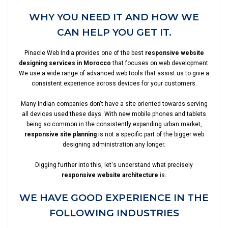
WHY YOU NEED IT AND HOW WE
CAN HELP YOU GET IT.
Pinacle Web India provides one of the best
responsive website
designing services in Morocco
that focuses on web development.
We use a wide range of advanced web tools that assist us to give a
consistent experience across devices for your customers.
Many Indian companies don't have a site oriented towards serving
all devices used these days. With new mobile phones and tablets
being so common in the consistently expanding urban market,
responsive site planning
is not a specific part of the bigger web
designing administration any longer.
Digging further into this, let's understand what precisely
responsive website architecture
is.
WE HAVE GOOD EXPERIENCE IN THE
FOLLOWING INDUSTRIES