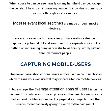
When your site can be seen easily on any handheld device, you get
the benefit of having an increasing number of individuals coming to
your site through local searches.
Most relevant local searches
are made through mobile
devices.
Hence, it is essential to have a
responsive website design
to
capture the potential of local searches. This expands your shot of
getting an increasing number of website visitors by simply getting
through to more people.
CAPTURING MOBILE-USERS
The newer generation of consumers is most active on their phones
which means your website will majorly be visited on mobile devices.
average attention span of users
In today’s age, the
is on the
decline. This puts even more emphasis on the need for websites to
be fast and mobile-responsive. If a page takes longer to load, the
user is more than likely going to switch to the next result.