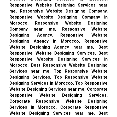
Responsive Website Designing Services near
me, Responsive Website Designing Company,
Responsive Website Designing Company in
Morocco, Responsive Website Designing
Company near me, Responsive Website
Designing Agency, Responsive Website
Designing Agency in Morocco, Responsive
Website Designing Agency near me, Best
Responsive Website Designing Services, Best
Responsive Website Designing Services in
Morocco, Best Responsive Website Designing
Services near me, Top Responsive Website
Designing Services, Top Responsive Website
Designing Services in Morocco, Top Responsive
Website Designing Services near me, Corporate
Responsive Website Designing Services,
Corporate Responsive Website Designing
Services in Morocco, Corporate Responsive
Website Designing Services near me, Best