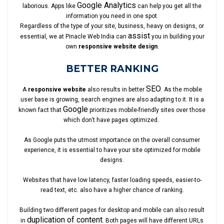
Google Analytics
laborious. Apps like
can help you get all the
information you need in one spot.
Regardless of the type of your site, business, heavy on designs, or
assist
essential, we at Pinacle Web India can
you in building your
own
responsive website design
.
BETTER RANKING
SEO
A
responsive website
also results in better
. As the mobile
user base is growing, search engines are also adapting to it. It is a
Google
known fact that
prioritizes mobile-friendly sites over those
which don’t have pages optimized.
As Google puts the utmost importance on the overall consumer
experience, it is essential to have your site optimized for mobile
designs.
Websites that have low latency, faster loading speeds, easier-to-
read text, etc. also have a higher chance of ranking.
Building two different pages for desktop and mobile can also result
duplication of content
in
. Both pages will have different URLs