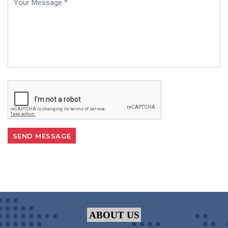
ABOUT US