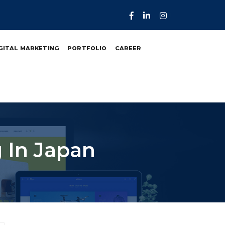
GITAL MARKETING
PORTFOLIO
CAREER
 In Japan