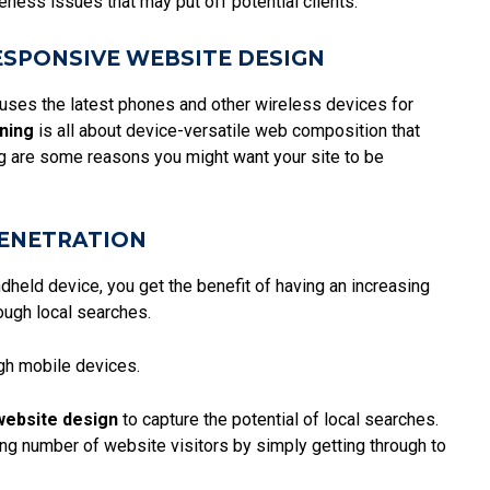
ness issues that may put off potential clients.
ESPONSIVE WEBSITE DESIGN
 uses the latest phones and other wireless devices for
ning
is all about device-versatile web composition that
ing are some reasons you might want your site to be
ENETRATION
dheld device, you get the benefit of having an increasing
rough local searches.
gh mobile devices.
website design
to capture the potential of local searches.
ing number of website visitors by simply getting through to