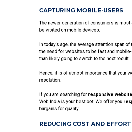
CAPTURING MOBILE-USERS
The newer generation of consumers is most a
be visited on mobile devices.
In today’s age, the
average attention span of
the need for websites to be fast and mobile-r
than likely going to switch to the next result.
Hence, it is of utmost importance that your 
resolution.
If you are searching for
responsive website
Web India is your best bet. We offer you
res
bargains for quality.
REDUCING COST AND EFFORT