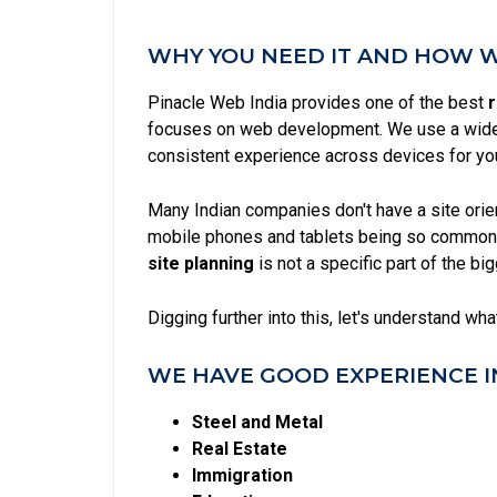
WHY YOU NEED IT AND HOW WE
Pinacle Web India provides one of the best
r
focuses on web development. We use a wide 
consistent experience across devices for yo
Many Indian companies don't have a site ori
mobile phones and tablets being so common 
site planning
is not a specific part of the b
Digging further into this, let's understand wh
WE HAVE GOOD EXPERIENCE I
Steel and Metal
Real Estate
Immigration