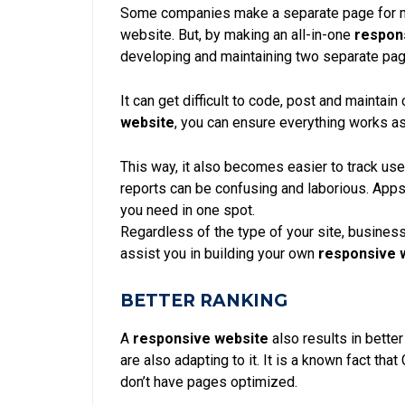
Some companies make a separate page for mo
website
. But, by making an all-in-one
respon
developing and maintaining two separate pa
It can get difficult to code, post and maintai
website
, you can ensure everything works a
This way, it also becomes easier to track use
reports can be confusing and laborious. Apps
you need in one spot.
Regardless of the type of your site, business
assist
you in building your own
responsive 
BETTER RANKING
A
responsive website
also results in bette
are also adapting to it. It is a known fact that
don’t have pages optimized.