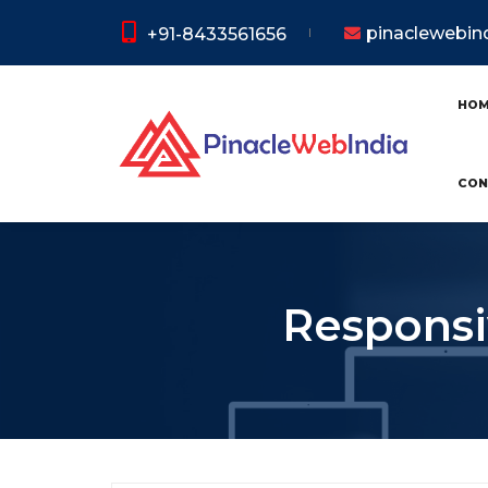
pinaclewebi
+91-8433561656
HO
CON
Responsi