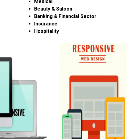
Medical
Beauty & Saloon
Banking & Financial Sector
Insurance
Hospitality