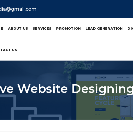
ndia@gmail.com
ME
ABOUT US
SERVICES
PROMOTION
LEAD GENERATION
DI
TACT US
ve Website Designing