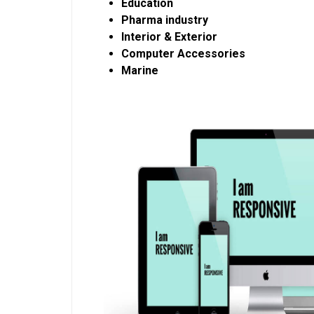
Education
Pharma industry
Interior & Exterior
Computer Accessories
Marine