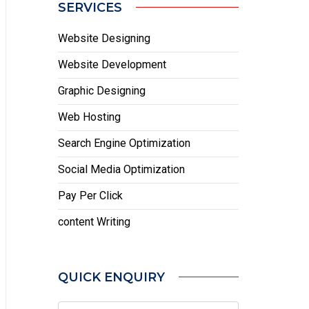
SERVICES
Website Designing
Website Development
Graphic Designing
Web Hosting
Search Engine Optimization
Social Media Optimization
Pay Per Click
content Writing
QUICK ENQUIRY