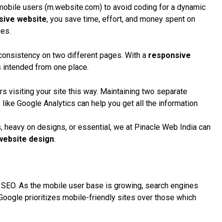
bile users (m.website.com) to avoid coding for a
dynamic
sive website
, you save time, effort, and money spent on
ges.
n consistency on two different pages. With a
responsive
s intended from one place.
rs visiting your site this way. Maintaining two separate
 like
Google Analytics
can help you get all the information
, heavy on designs, or essential, we at Pinacle Web India can
website design
.
r
SEO
. As the mobile user base is growing, search engines
Google
prioritizes mobile-friendly sites over those which