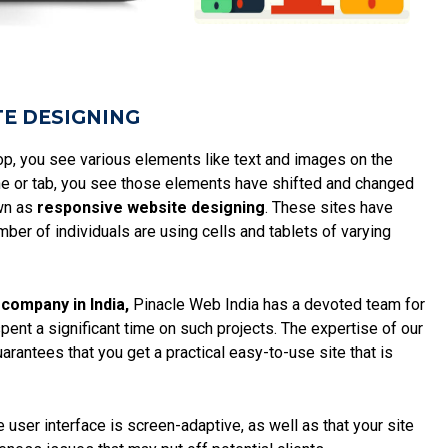
TE DESIGNING
top, you see various elements like text and images on the
hone or tab, you see those elements have shifted and changed
own as
responsive website designing
. These sites have
ber of individuals are using cells and tablets of varying
company in India,
Pinacle Web India has a devoted team for
pent a significant time on such projects. The expertise of our
arantees that you get a practical easy-to-use site that is
 user interface is screen-adaptive, as well as that your site