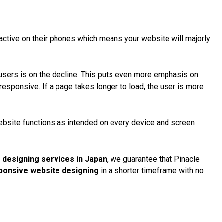
ctive on their phones which means your website will majorly
 users
is on the decline. This puts even more emphasis on
esponsive. If a page takes longer to load, the user is more
website functions as intended on every device and screen
 designing services in Japan
, we guarantee that Pinacle
ponsive website designing
in a shorter timeframe with no