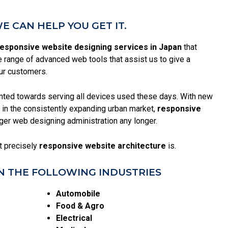
 CAN HELP YOU GET IT.
esponsive website designing services in Japan
that
range of advanced web tools that assist us to give a
ur customers.
ented towards serving all devices used these days. With new
in the consistently expanding urban market,
responsive
igger web designing administration any longer.
at precisely
responsive website architecture
is.
N THE FOLLOWING INDUSTRIES
Automobile
Food & Agro
Electrical