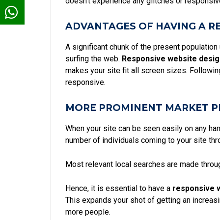
doesn't experience any glitches or responsive
ADVANTAGES OF HAVING A R
A significant chunk of the present population
surfing the web.
Responsive website desig
makes your site fit all screen sizes. Follow
responsive.
MORE PROMINENT MARKET P
When your site can be seen easily on any han
number of individuals coming to your site th
Most relevant local searches
are made throu
Hence, it is essential to have a
responsive 
This expands your shot of getting an increas
more people.