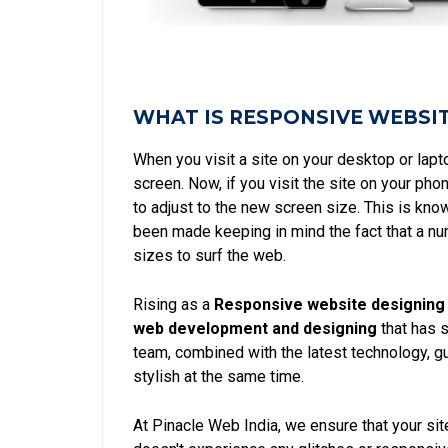
WHAT IS RESPONSIVE WEBSI
When you visit a site on your desktop or lap
screen. Now, if you visit the site on your p
to adjust to the new screen size. This is kn
been made keeping in mind the fact that a num
sizes to surf the web.
Rising as a
Responsive website designing 
web development and designing
that has s
team, combined with the latest technology, gu
stylish at the same time.
At Pinacle Web India, we ensure that your site