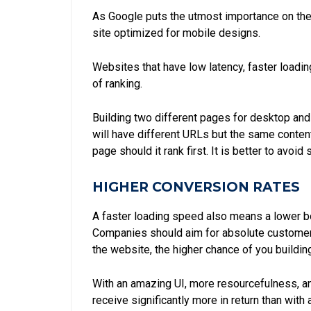
As Google puts the utmost importance on the 
site optimized for mobile designs.
Websites that have low latency, faster loadin
of ranking.
Building two different pages for desktop and
will have different URLs but the same conten
page should it rank first. It is better to avoi
HIGHER CONVERSION RATES
A faster loading speed also means a lower bou
Companies should aim for absolute customer sa
the website, the higher chance of you buildin
With an amazing UI, more resourcefulness, and
receive significantly more in return than wit