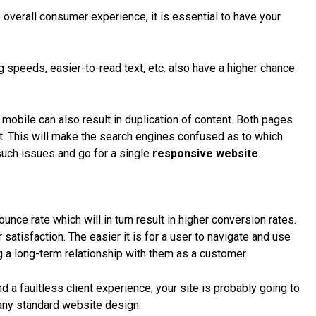
overall consumer experience, it is essential to have your
g speeds, easier-to-read text, etc. also have a higher chance
 mobile can also result in
duplication of content
. Both pages
t. This will make the search engines confused as to which
d such issues and go for a single
responsive website
.
nce rate which will in turn result in higher conversion rates.
tisfaction. The easier it is for a user to navigate and use
g a long-term relationship with them as a customer.
 a faultless client experience, your site is probably going to
h any standard website design.