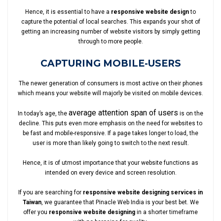
Hence, it is essential to have a
responsive website design
to
capture the potential of local searches. This expands your shot of
getting an increasing number of website visitors by simply getting
through to more people.
CAPTURING MOBILE-USERS
The newer generation of consumers is most active on their phones
which means your website will majorly be visited on mobile devices.
average attention span of users
In today’s age, the
is on the
decline. This puts even more emphasis on the need for websites to
be fast and mobile-responsive. If a page takes longer to load, the
user is more than likely going to switch to the next result.
Hence, it is of utmost importance that your website functions as
intended on every device and screen resolution.
If you are searching for
responsive website designing services in
Taiwan
, we guarantee that Pinacle Web India is your best bet. We
offer you
responsive website designing
in a shorter timeframe