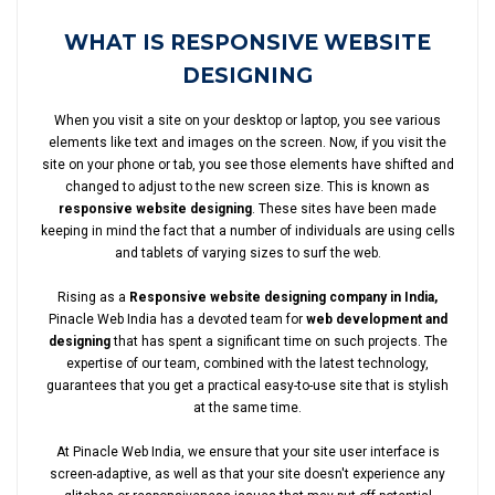
WHAT IS RESPONSIVE WEBSITE
DESIGNING
When you visit a site on your desktop or laptop, you see various
elements like text and images on the screen. Now, if you visit the
site on your phone or tab, you see those elements have shifted and
changed to adjust to the new screen size. This is known as
responsive website designing
. These sites have been made
keeping in mind the fact that a number of individuals are using cells
and tablets of varying sizes to surf the web.
Rising as a
Responsive website designing company in India,
Pinacle Web India has a devoted team for
web development and
designing
that has spent a significant time on such projects. The
expertise of our team, combined with the latest technology,
guarantees that you get a practical easy-to-use site that is stylish
at the same time.
At Pinacle Web India, we ensure that your site user interface is
screen-adaptive, as well as that your site doesn't experience any