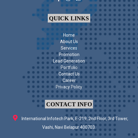
QUICK LINKS
Home
About Us
Services
Promotion
Lead Generation
Portfolio
Contact Us
Career
Privacy Policy
CONTACT INFO
International Infotech Park, E-219, 2nd Floor, 3rd Tower,
Vashi, Navi Belapur 400703.