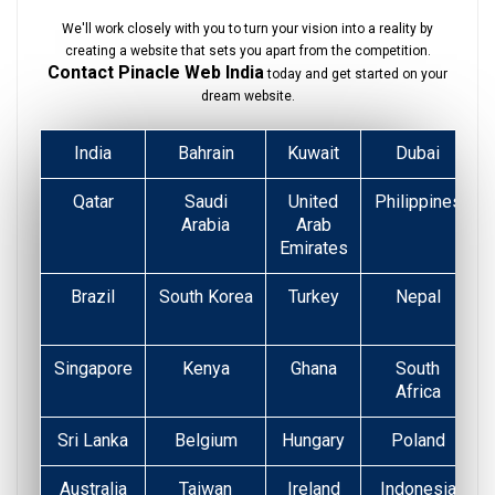
We'll work closely with you to turn your vision into a reality by
creating a website that sets you apart from the competition.
Contact Pinacle Web India
today and get started on your
dream website.
India
Bahrain
Kuwait
Dubai
Qatar
Saudi
United
Philippines
Arabia
Arab
Emirates
Brazil
South Korea
Turkey
Nepal
Singapore
Kenya
Ghana
South
Africa
Sri Lanka
Belgium
Hungary
Poland
Australia
Taiwan
Ireland
Indonesia