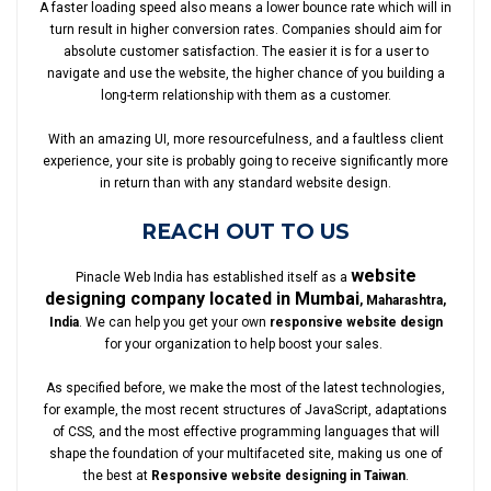
A faster loading speed also means a lower bounce rate which will in
turn result in higher conversion rates. Companies should aim for
absolute customer satisfaction. The easier it is for a user to
navigate and use the website, the higher chance of you building a
long-term relationship with them as a customer.
With an amazing UI, more resourcefulness, and a faultless client
experience, your site is probably going to receive significantly more
in return than with any standard website design.
REACH OUT TO US
website
Pinacle Web India has established itself as a
designing company located in Mumbai
, Maharashtra,
India
. We can help you get your own
responsive website design
for your organization to help boost your sales.
As specified before, we make the most of the latest technologies,
for example, the most recent structures of JavaScript, adaptations
of CSS, and the most effective programming languages that will
shape the foundation of your multifaceted site, making us one of
the best at
Responsive website designing in Taiwan
.