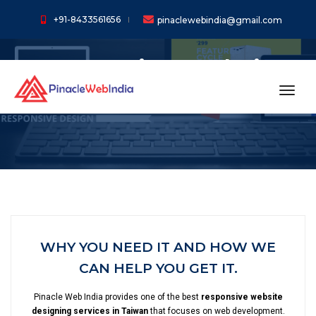
+91-8433561656
pinaclewebindia@gmail.com
Responsive Website
Designing In Taiwan
toggl
WHY YOU NEED IT AND HOW WE
CAN HELP YOU GET IT.
Pinacle Web India provides one of the best
responsive website
designing services in Taiwan
that focuses on web development.