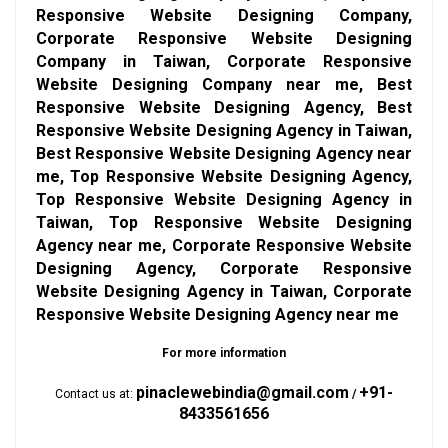
Responsive Website Designing Company,
Corporate Responsive Website Designing
Company in Taiwan, Corporate Responsive
Website Designing Company near me, Best
Responsive Website Designing Agency, Best
Responsive Website Designing Agency in Taiwan,
Best Responsive Website Designing Agency near
me, Top Responsive Website Designing Agency,
Top Responsive Website Designing Agency in
Taiwan, Top Responsive Website Designing
Agency near me, Corporate Responsive Website
Designing Agency, Corporate Responsive
Website Designing Agency in Taiwan, Corporate
Responsive Website Designing Agency near me
For more information
pinaclewebindia@gmail.com
+91-
Contact us at:
/
8433561656