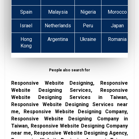
Spain
Malaysia
Nigeria
Morocco
Israel
Netherlands
Peru
Japan
Hong
Argentina
Ukraine
Romania
Kong
People also search for
Responsive Website Designing, Responsive
Website Designing Services, Responsive
Website Designing Services in Taiwan,
Responsive Website Designing Services near
me, Responsive Website Designing Company,
Responsive Website Designing Company in
Taiwan, Responsive Website Designing Company
near me, Responsive Website Designing Agency,