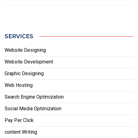
SERVICES
Website Designing
Website Development
Graphic Designing
Web Hosting
Search Engine Optimization
Social Media Optimization
Pay Per Click
content Writing