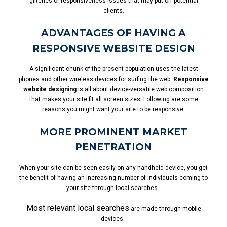
glitches or responsiveness issues that may put off potential
clients.
ADVANTAGES OF HAVING A
RESPONSIVE WEBSITE DESIGN
A significant chunk of the present population uses the latest
phones and other wireless devices for surfing the web.
Responsive
website designing
is all about device-versatile web composition
that makes your site fit all screen sizes. Following are some
reasons you might want your site to be responsive.
MORE PROMINENT MARKET
PENETRATION
When your site can be seen easily on any handheld device, you get
the benefit of having an increasing number of individuals coming to
your site through local searches.
Most relevant local searches
are made through mobile
devices.