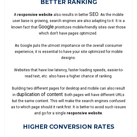
BETTER RANKING
SEO
A
responsive website
also results in better
. As the mobile
user base is growing, search engines are also adapting to it. It is a
Google
known fact that
prioritizes mobile-friendly sites over those
which don’t have pages optimized.
As Google puts the utmost importance on the overall consumer
experience, it is essential to have your site optimized for mobile
designs.
Websites that have low latency, faster loading speeds, easier-to-
read text, etc. also have a higher chance of ranking.
Building two different pages for desktop and mobile can also result
duplication of content
in
. Both pages will have different URLs
but the same content. This will make the search engines confused
as to which page should it rank first. It is better to avoid such issues
and go for a single
responsive website
.
HIGHER CONVERSION RATES