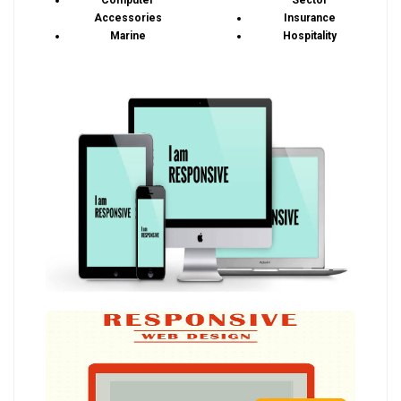
Computer
Sector
Accessories
Insurance
Marine
Hospitality