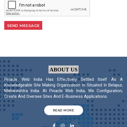
ABOUT US
Pinacle Web India Has Effectively Settled Itself As A
Knowledgeable Site Making Organization In Situated In Belapur,
Maharashtra India. At Pinacle Web India, We Configuration,
Create And Oversee Sites And E-Business Applications.
READ MORE