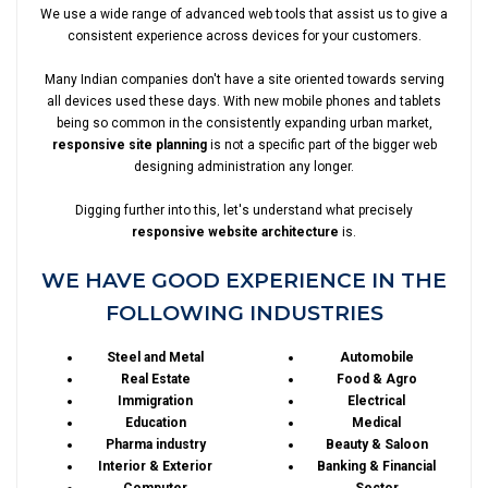
We use a wide range of advanced web tools that assist us to give a
consistent experience across devices for your customers.
Many Indian companies don't have a site oriented towards serving
all devices used these days. With new mobile phones and tablets
being so common in the consistently expanding urban market,
responsive site planning
is not a specific part of the bigger web
designing administration any longer.
Digging further into this, let's understand what precisely
responsive website architecture
is.
WE HAVE GOOD EXPERIENCE IN THE
FOLLOWING INDUSTRIES
Steel and Metal
Automobile
Real Estate
Food & Agro
Immigration
Electrical
Education
Medical
Pharma industry
Beauty & Saloon
Interior & Exterior
Banking & Financial