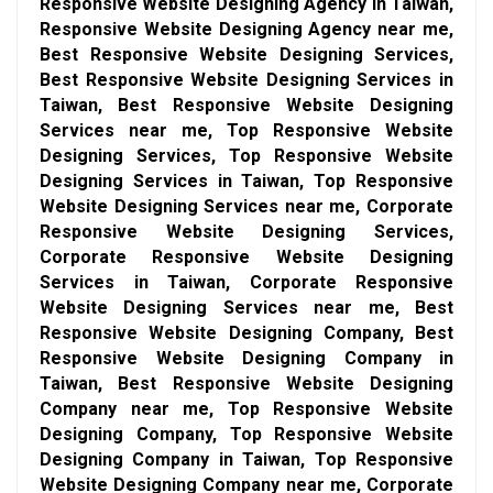
Responsive Website Designing Agency in Taiwan,
Responsive Website Designing Agency near me,
Best Responsive Website Designing Services,
Best Responsive Website Designing Services in
Taiwan, Best Responsive Website Designing
Services near me, Top Responsive Website
Designing Services, Top Responsive Website
Designing Services in Taiwan, Top Responsive
Website Designing Services near me, Corporate
Responsive Website Designing Services,
Corporate Responsive Website Designing
Services in Taiwan, Corporate Responsive
Website Designing Services near me, Best
Responsive Website Designing Company, Best
Responsive Website Designing Company in
Taiwan, Best Responsive Website Designing
Company near me, Top Responsive Website
Designing Company, Top Responsive Website
Designing Company in Taiwan, Top Responsive
Website Designing Company near me, Corporate