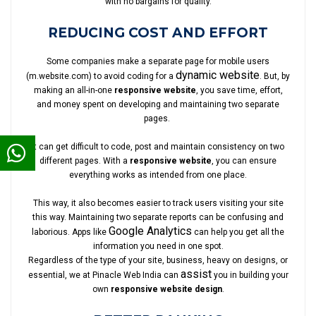
with no bargains for quality.
REDUCING COST AND EFFORT
Some companies make a separate page for mobile users
dynamic website
(m.website.com) to avoid coding for a
. But, by
making an all-in-one
responsive website
, you save time, effort,
and money spent on developing and maintaining two separate
pages.
It can get difficult to code, post and maintain consistency on two
different pages. With a
responsive website
, you can ensure
everything works as intended from one place.
This way, it also becomes easier to track users visiting your site
this way. Maintaining two separate reports can be confusing and
Google Analytics
laborious. Apps like
can help you get all the
information you need in one spot.
Regardless of the type of your site, business, heavy on designs, or
assist
essential, we at Pinacle Web India can
you in building your
own
responsive website design
.