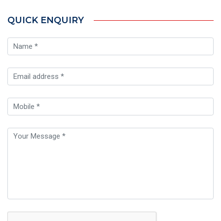
QUICK ENQUIRY