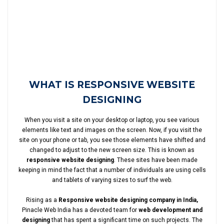
WHAT IS RESPONSIVE WEBSITE
DESIGNING
When you visit a site on your desktop or laptop, you see various
elements like text and images on the screen. Now, if you visit the
site on your phone or tab, you see those elements have shifted and
changed to adjust to the new screen size. This is known as
responsive website designing
. These sites have been made
keeping in mind the fact that a number of individuals are using cells
and tablets of varying sizes to surf the web.
Rising as a
Responsive website designing company in India,
Pinacle Web India has a devoted team for
web development and
designing
that has spent a significant time on such projects. The