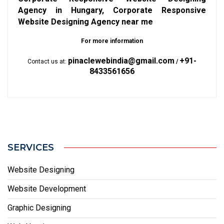
Agency in Hungary, Corporate Responsive
Website Designing Agency near me
For more information
pinaclewebindia@gmail.com
+91-
Contact us at:
/
8433561656
SERVICES
Website Designing
Website Development
Graphic Designing