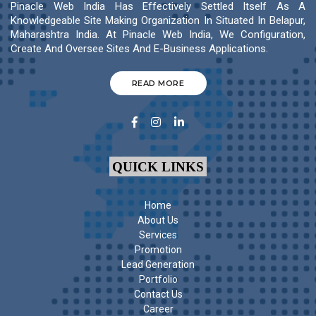
Pinacle Web India Has Effectively Settled Itself As A
Knowledgeable Site Making Organization In Situated In Belapur,
Maharashtra India. At Pinacle Web India, We Configuration,
Create And Oversee Sites And E-Business Applications.
READ MORE
QUICK LINKS
Home
About Us
Services
Promotion
Lead Generation
Portfolio
Contact Us
Career