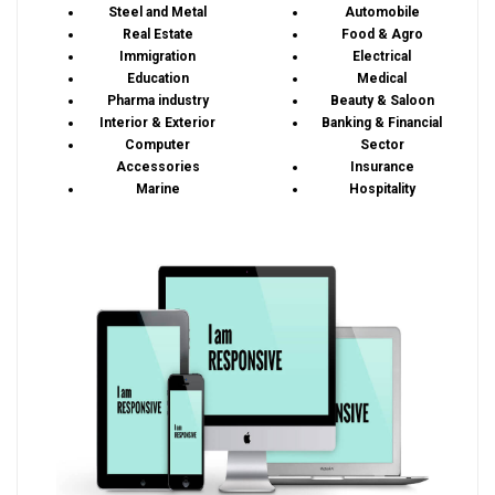
Steel and Metal
Automobile
Real Estate
Food & Agro
Immigration
Electrical
Education
Medical
Pharma industry
Beauty & Saloon
Interior & Exterior
Banking & Financial
Computer
Sector
Accessories
Insurance
Marine
Hospitality