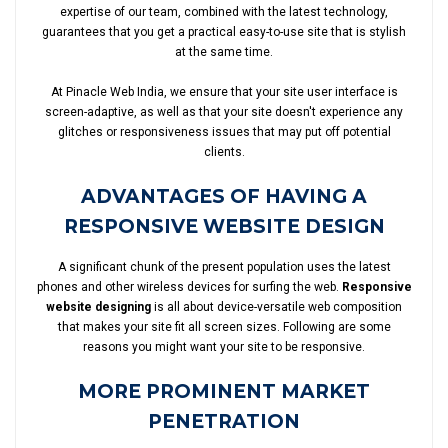
expertise of our team, combined with the latest technology,
guarantees that you get a practical easy-to-use site that is stylish
at the same time.
At Pinacle Web India, we ensure that your site user interface is
screen-adaptive, as well as that your site doesn't experience any
glitches or responsiveness issues that may put off potential
clients.
ADVANTAGES OF HAVING A
RESPONSIVE WEBSITE DESIGN
A significant chunk of the present population uses the latest
phones and other wireless devices for surfing the web.
Responsive
website designing
is all about device-versatile web composition
that makes your site fit all screen sizes. Following are some
reasons you might want your site to be responsive.
MORE PROMINENT MARKET
PENETRATION