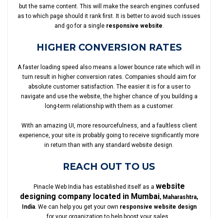
but the same content. This will make the search engines confused
as to which page should it rank first. It is better to avoid such issues
and go for a single
responsive website
.
HIGHER CONVERSION RATES
A faster loading speed also means a lower bounce rate which will in
turn result in higher conversion rates. Companies should aim for
absolute customer satisfaction. The easier it is for a user to
navigate and use the website, the higher chance of you building a
long-term relationship with them as a customer.
With an amazing UI, more resourcefulness, and a faultless client
experience, your site is probably going to receive significantly more
in return than with any standard website design.
REACH OUT TO US
website
Pinacle Web India has established itself as a
designing company located in Mumbai
, Maharashtra,
India
. We can help you get your own
responsive website design
for your organization to help boost your sales.