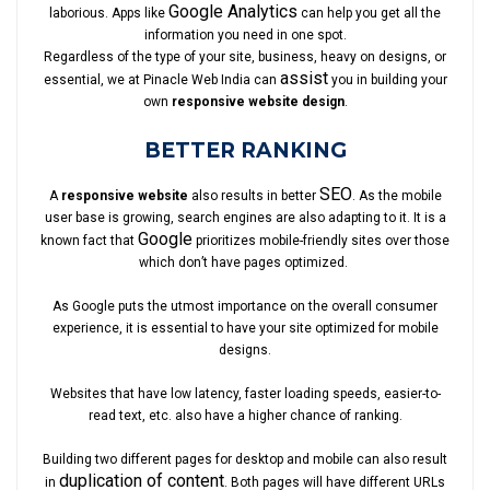
Google Analytics
laborious. Apps like
can help you get all the
information you need in one spot.
Regardless of the type of your site, business, heavy on designs, or
assist
essential, we at Pinacle Web India can
you in building your
own
responsive website design
.
BETTER RANKING
SEO
A
responsive website
also results in better
. As the mobile
user base is growing, search engines are also adapting to it. It is a
Google
known fact that
prioritizes mobile-friendly sites over those
which don’t have pages optimized.
As Google puts the utmost importance on the overall consumer
experience, it is essential to have your site optimized for mobile
designs.
Websites that have low latency, faster loading speeds, easier-to-
read text, etc. also have a higher chance of ranking.
Building two different pages for desktop and mobile can also result
duplication of content
in
. Both pages will have different URLs