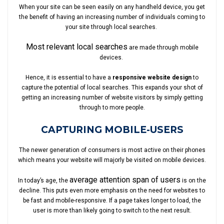
When your site can be seen easily on any handheld device, you get
the benefit of having an increasing number of individuals coming to
your site through local searches.
Most relevant local searches
are made through mobile
devices.
Hence, it is essential to have a
responsive website design
to
capture the potential of local searches. This expands your shot of
getting an increasing number of website visitors by simply getting
through to more people.
CAPTURING MOBILE-USERS
The newer generation of consumers is most active on their phones
which means your website will majorly be visited on mobile devices.
average attention span of users
In today’s age, the
is on the
decline. This puts even more emphasis on the need for websites to
be fast and mobile-responsive. If a page takes longer to load, the
user is more than likely going to switch to the next result.