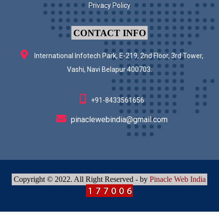
Privacy Policy
CONTACT INFO
International Infotech Park, E-219, 2nd Floor, 3rd Tower,
Vashi, Navi Belapur 400703.
+91-8433561656
pinaclewebindia@gmail.com
Copyright © 2022. All Right Reserved - by
Pinacle Web India