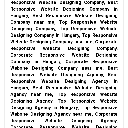
Responsive Website Designing Company, Best
Responsive Website Designing Company in
Hungary, Best Responsive Website Designing
Company near me, Top Responsive Website
Designing Company, Top Responsive Website
Designing Company in Hungary, Top Responsive
Website Designing Company near me, Corporate
Responsive Website Designing Company,
Corporate Responsive Website Designing
Company in Hungary, Corporate Responsive
Website Designing Company near me, Best
Responsive Website Designing Agency, Best
Responsive Website Designing Agency in
Hungary, Best Responsive Website Designing
Agency near me, Top Responsive Website
Designing Agency, Top Responsive Website
Designing Agency in Hungary, Top Responsive
Website Designing Agency near me, Corporate
Responsive Website Designing Agency,
Corporate Responsive Website Designing