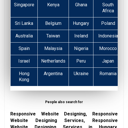
Singapore
Kenya
Ghana
South
Africa
Sri Lanka
Belgium
Hungary
Poland
Australia
Taiwan
Ireland
Indonesia
Spain
Malaysia
Nigeria
Morocco
Israel
Netherlands
Peru
Japan
Hong
Argentina
Ukraine
Romania
Kong
People also search for
Responsive Website Designing, Responsive
Website Designing Services, Responsive
Website Designing Services in Hungary,