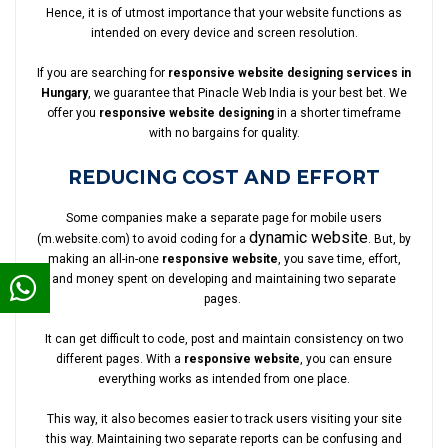
Hence, it is of utmost importance that your website functions as
intended on every device and screen resolution.
If you are searching for
responsive website designing services in
Hungary
, we guarantee that Pinacle Web India is your best bet. We
offer you
responsive website designing
in a shorter timeframe
with no bargains for quality.
REDUCING COST AND EFFORT
Some companies make a separate page for mobile users
dynamic website
(m.website.com) to avoid coding for a
. But, by
making an all-in-one
responsive website
, you save time, effort,
and money spent on developing and maintaining two separate
pages.
It can get difficult to code, post and maintain consistency on two
different pages. With a
responsive website
, you can ensure
everything works as intended from one place.
This way, it also becomes easier to track users visiting your site
this way. Maintaining two separate reports can be confusing and