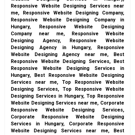
Responsive Website Designing Services near
me, Responsive Website Designing Company,
Responsive Website Designing Company in
Hungary, Responsive Website Designing
Company near me, Responsive Website
Designing Agency, Responsive Website
Designing Agency in Hungary, Responsive
Website Designing Agency near me, Best
Responsive Website Designing Services, Best
Responsive Website Designing Services in
Hungary, Best Responsive Website Designing
Services near me, Top Responsive Website
Designing Services, Top Responsive Website
Designing Services in Hungary, Top Responsive
Website Designing Services near me, Corporate
Responsive Website Designing Services,
Corporate Responsive Website Designing
Services in Hungary, Corporate Responsive
Website Designing Services near me, Best