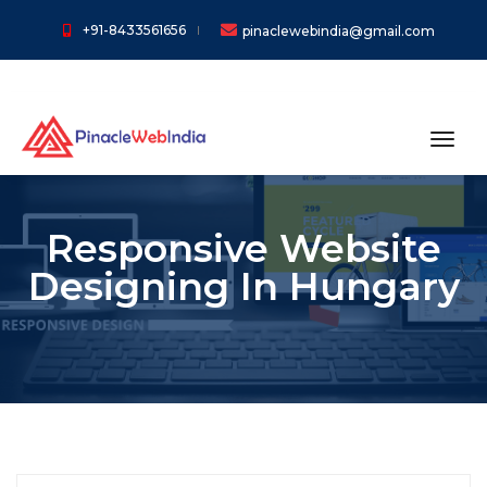
+91-8433561656
pinaclewebindia@gmail.com
toggl
Responsive Website
Designing In Hungary