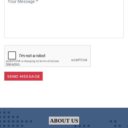
ABOUT US