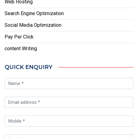
Web Hosting
Search Engine Optimization
Social Media Optimization
Pay Per Click
content Writing
QUICK ENQUIRY