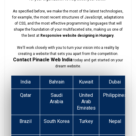
As specified before, we make the most of the latest technologies,
for example, the most recent structures of JavaScript, adaptations
of CSS, and the most effective programming languages that will
shape the foundation of your multifaceted site, making us one of
the best at
Responsive website designing in Hungary
.
We'll work closely with you to turn your vision into a reality by
creating a website that sets you apart from the competition.
Contact Pinacle Web India
today and get started on your
dream website.
India
Bahrain
Kuwait
Dubai
Qatar
Saudi
United
Philippines
Arabia
Arab
Emirates
Brazil
South Korea
Turkey
Nepal