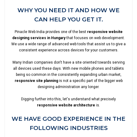
WHY YOU NEED IT AND HOW WE
CAN HELP YOU GET IT.
Pinacle Web India provides one of the best
responsive website
designing services in Hungary
that focuses on web development.
We use a wide range of advanced web tools that assist us to give a
consistent experience across devices for your customers.
Many Indian companies don't have a site oriented towards serving
all devices used these days. With new mobile phones and tablets
being so common in the consistently expanding urban market,
responsive site planning
is not a specific part of the bigger web
designing administration any longer.
Digging further into this, let's understand what precisely
responsive website architecture
is.
WE HAVE GOOD EXPERIENCE IN THE
FOLLOWING INDUSTRIES