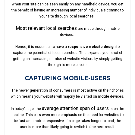
When your site can be seen easily on any handheld device, you get
the benefit of having an increasing number of individuals coming to
your site through local searches.
Most relevant local searches
are made through mobile
devices.
Hence, it is essential to have a
responsive website design
to
capture the potential of local searches. This expands your shot of
getting an increasing number of website visitors by simply getting
through to more people.
CAPTURING MOBILE-USERS
The newer generation of consumers is most active on their phones
which means your website will majorly be visited on mobile devices.
average attention span of users
In today’s age, the
is on the
decline. This puts even more emphasis on the need for websites to
be fast and mobile-responsive. If a page takes longer to load, the
user is more than likely going to switch to the next result.