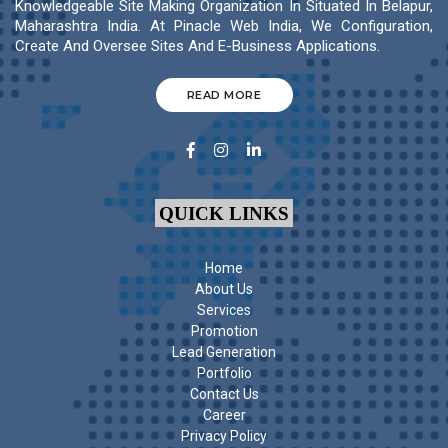
Knowledgeable Site Making Organization In Situated In Belapur,
Maharashtra India. At Pinacle Web India, We Configuration,
Create And Oversee Sites And E-Business Applications.
READ MORE
QUICK LINKS
Home
About Us
Services
Promotion
Lead Generation
Portfolio
Contact Us
Career
Privacy Policy