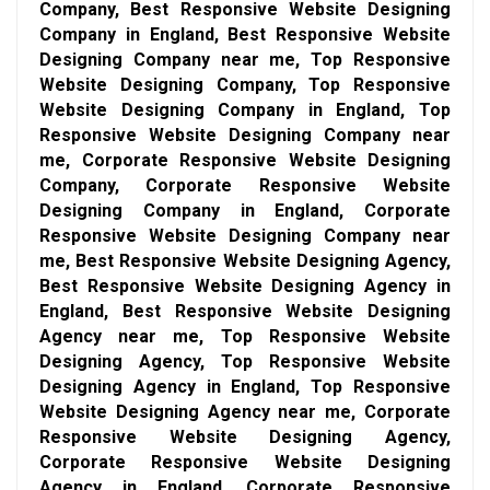
Company, Best Responsive Website Designing
Company in England, Best Responsive Website
Designing Company near me, Top Responsive
Website Designing Company, Top Responsive
Website Designing Company in England, Top
Responsive Website Designing Company near
me, Corporate Responsive Website Designing
Company, Corporate Responsive Website
Designing Company in England, Corporate
Responsive Website Designing Company near
me, Best Responsive Website Designing Agency,
Best Responsive Website Designing Agency in
England, Best Responsive Website Designing
Agency near me, Top Responsive Website
Designing Agency, Top Responsive Website
Designing Agency in England, Top Responsive
Website Designing Agency near me, Corporate
Responsive Website Designing Agency,
Corporate Responsive Website Designing
Agency in England, Corporate Responsive