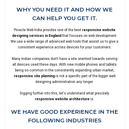
WHY YOU NEED IT AND HOW WE
CAN HELP YOU GET IT.
Pinacle Web India provides one of the best
responsive website
designing services in England
that focuses on web development.
We use a wide range of advanced web tools that assist us to give a
consistent experience across devices for your customers.
Many Indian companies don't have a site oriented towards serving
all devices used these days. With new mobile phones and tablets
being so common in the consistently expanding urban market,
responsive site planning
is not a specific part of the bigger web
designing administration any longer.
Digging further into this, let's understand what precisely
responsive website architecture
is.
WE HAVE GOOD EXPERIENCE IN THE
FOLLOWING INDUSTRIES