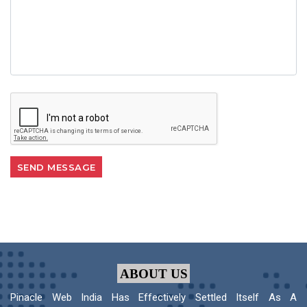
ABOUT US
Pinacle Web India Has Effectively Settled Itself As A