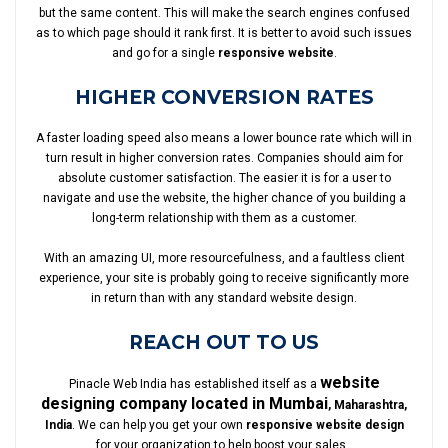
but the same content. This will make the search engines confused
as to which page should it rank first. It is better to avoid such issues
and go for a single
responsive website
.
HIGHER CONVERSION RATES
A faster loading speed also means a lower bounce rate which will in
turn result in higher conversion rates. Companies should aim for
absolute customer satisfaction. The easier it is for a user to
navigate and use the website, the higher chance of you building a
long-term relationship with them as a customer.
With an amazing UI, more resourcefulness, and a faultless client
experience, your site is probably going to receive significantly more
in return than with any standard website design.
REACH OUT TO US
website
Pinacle Web India has established itself as a
designing company located in Mumbai
, Maharashtra,
India
. We can help you get your own
responsive website design
for your organization to help boost your sales.