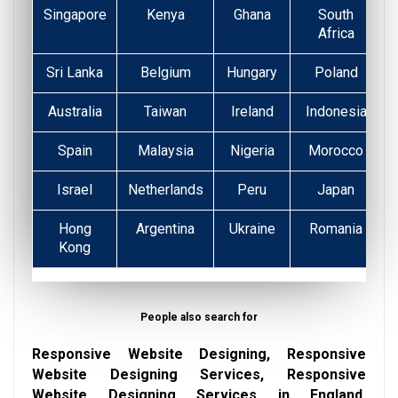
Singapore
Kenya
Ghana
South
Africa
Sri Lanka
Belgium
Hungary
Poland
Australia
Taiwan
Ireland
Indonesia
Spain
Malaysia
Nigeria
Morocco
Israel
Netherlands
Peru
Japan
Hong
Argentina
Ukraine
Romania
Kong
People also search for
Responsive Website Designing, Responsive
Website Designing Services, Responsive
Website Designing Services in England,