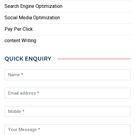
Search Engine Optimization
Social Media Optimization
Pay Per Click
content Writing
QUICK ENQUIRY