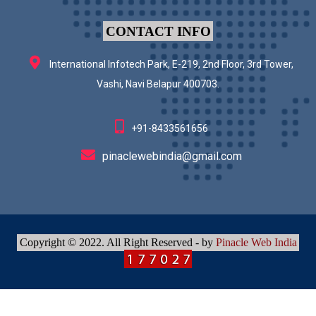
CONTACT INFO
International Infotech Park, E-219, 2nd Floor, 3rd Tower,
Vashi, Navi Belapur 400703.
+91-8433561656
pinaclewebindia@gmail.com
Copyright © 2022. All Right Reserved - by
Pinacle Web India