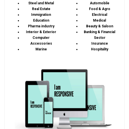
Steel and Metal
Automobile
Real Estate
Food & Agro
Immigration
Electrical
Education
Medical
Pharma industry
Beauty & Saloon
Interior & Exterior
Banking & Financial
Computer
Sector
Accessories
Insurance
Marine
Hospitality