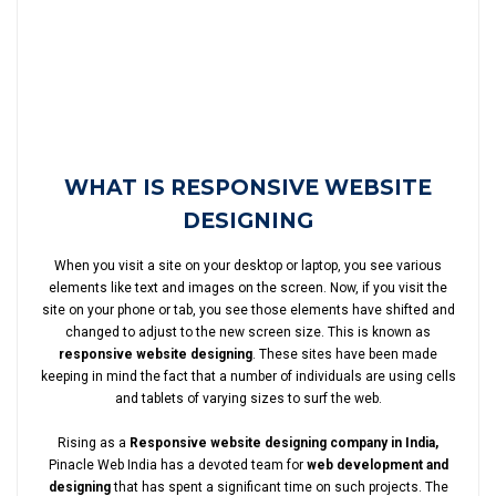
WHAT IS RESPONSIVE WEBSITE
DESIGNING
When you visit a site on your desktop or laptop, you see various
elements like text and images on the screen. Now, if you visit the
site on your phone or tab, you see those elements have shifted and
changed to adjust to the new screen size. This is known as
responsive website designing
. These sites have been made
keeping in mind the fact that a number of individuals are using cells
and tablets of varying sizes to surf the web.
Rising as a
Responsive website designing company in India,
Pinacle Web India has a devoted team for
web development and
designing
that has spent a significant time on such projects. The