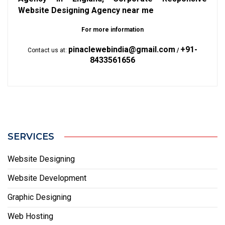
Website Designing Agency near me
For more information
pinaclewebindia@gmail.com
+91-
Contact us at:
/
8433561656
SERVICES
Website Designing
Website Development
Graphic Designing
Web Hosting