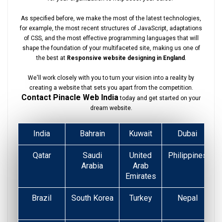
As specified before, we make the most of the latest technologies,
for example, the most recent structures of JavaScript, adaptations
of CSS, and the most effective programming languages that will
shape the foundation of your multifaceted site, making us one of
the best at
Responsive website designing in England
.
We'll work closely with you to turn your vision into a reality by
creating a website that sets you apart from the competition.
Contact Pinacle Web India
today and get started on your
dream website.
India
Bahrain
Kuwait
Dubai
Qatar
Saudi
United
Philippines
Arabia
Arab
Emirates
Brazil
South Korea
Turkey
Nepal