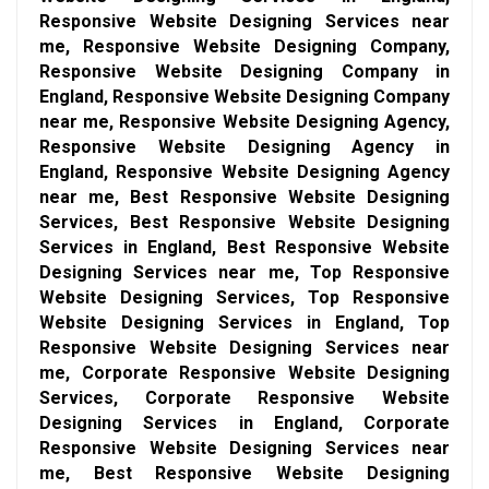
Responsive Website Designing Services near
me, Responsive Website Designing Company,
Responsive Website Designing Company in
England, Responsive Website Designing Company
near me, Responsive Website Designing Agency,
Responsive Website Designing Agency in
England, Responsive Website Designing Agency
near me, Best Responsive Website Designing
Services, Best Responsive Website Designing
Services in England, Best Responsive Website
Designing Services near me, Top Responsive
Website Designing Services, Top Responsive
Website Designing Services in England, Top
Responsive Website Designing Services near
me, Corporate Responsive Website Designing
Services, Corporate Responsive Website
Designing Services in England, Corporate
Responsive Website Designing Services near
me, Best Responsive Website Designing