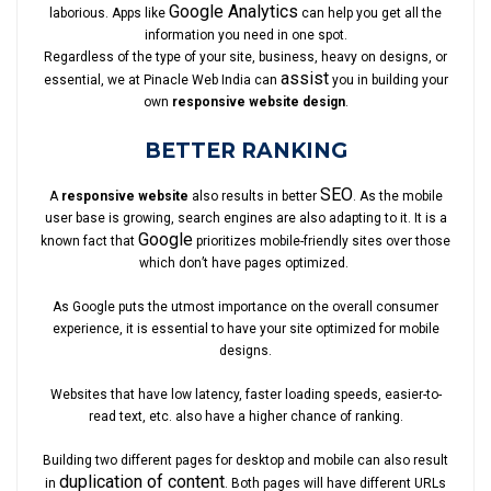
Google Analytics
laborious. Apps like
can help you get all the
information you need in one spot.
Regardless of the type of your site, business, heavy on designs, or
assist
essential, we at Pinacle Web India can
you in building your
own
responsive website design
.
BETTER RANKING
SEO
A
responsive website
also results in better
. As the mobile
user base is growing, search engines are also adapting to it. It is a
Google
known fact that
prioritizes mobile-friendly sites over those
which don’t have pages optimized.
As Google puts the utmost importance on the overall consumer
experience, it is essential to have your site optimized for mobile
designs.
Websites that have low latency, faster loading speeds, easier-to-
read text, etc. also have a higher chance of ranking.
Building two different pages for desktop and mobile can also result
duplication of content
in
. Both pages will have different URLs