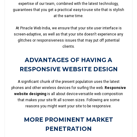
expertise of our team, combined with the latest technology,
guarantees that you get a practical easy-to-use site that is stylish
at the same time.
At Pinacle Web India, we ensure that your site user interface is
screen-adaptive, as well as that your site doesn't experience any
glitches or responsiveness issues that may put off potential
clients.
ADVANTAGES OF HAVING A
RESPONSIVE WEBSITE DESIGN
A significant chunk of the present population uses the latest
phones and other wireless devices for surfing the web.
Responsive
website designing
is all about device-versatile web composition
that makes your site fit all screen sizes. Following are some
reasons you might want your site to be responsive.
MORE PROMINENT MARKET
PENETRATION