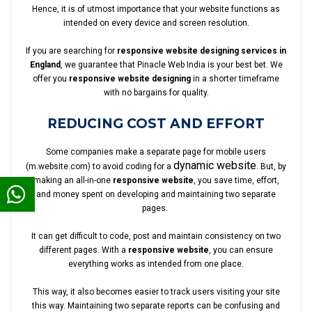
Hence, it is of utmost importance that your website functions as
intended on every device and screen resolution.
If you are searching for
responsive website designing services in
England
, we guarantee that Pinacle Web India is your best bet. We
offer you
responsive website designing
in a shorter timeframe
with no bargains for quality.
REDUCING COST AND EFFORT
Some companies make a separate page for mobile users
dynamic website
(m.website.com) to avoid coding for a
. But, by
making an all-in-one
responsive website
, you save time, effort,
and money spent on developing and maintaining two separate
pages.
It can get difficult to code, post and maintain consistency on two
different pages. With a
responsive website
, you can ensure
everything works as intended from one place.
This way, it also becomes easier to track users visiting your site
this way. Maintaining two separate reports can be confusing and