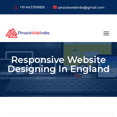
+91-8433561656
pinaclewebindia@gmail.com
toggl
Responsive Website
Designing In England