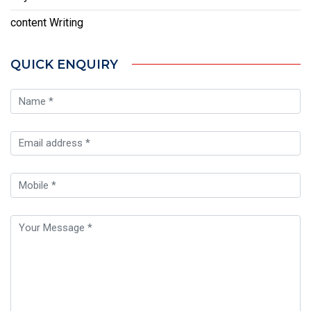
content Writing
QUICK ENQUIRY