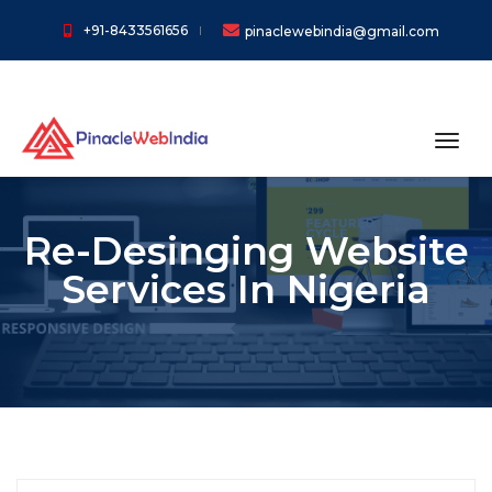
+91-8433561656
pinaclewebindia@gmail.com
toggl
Re-Desinging Website
Services In Nigeria