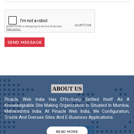
ABOUT US
Pinacle Web India Has Effectively Settled Itself As A
Knowledgeable Site Making Organization In Situated In Mumbai,
Maharashtra India. At Pinacle Web India, We Configuration,
Create And Oversee Sites And E-Business Applications.
READ MORE