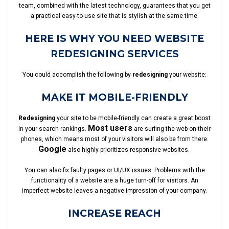
team, combined with the latest technology, guarantees that you get
a practical easy-to-use site that is stylish at the same time.
HERE IS WHY YOU NEED WEBSITE
REDESIGNING SERVICES
You could accomplish the following by
redesigning
your website:
MAKE IT MOBILE-FRIENDLY
Redesigning
your site to be mobile-friendly can create a great boost
Most users
in your search rankings.
are surfing the web on their
phones, which means most of your visitors will also be from there.
Google
also highly prioritizes responsive websites.
You can also fix faulty pages or UI/UX issues. Problems with the
functionality of a website are a huge turn-off for visitors. An
imperfect website leaves a negative impression of your company.
INCREASE REACH