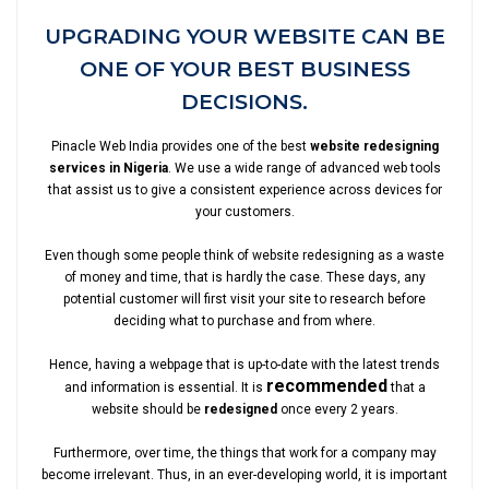
UPGRADING YOUR WEBSITE CAN BE
ONE OF YOUR BEST BUSINESS
DECISIONS.
Pinacle Web India provides one of the best
website redesigning
services in Nigeria
. We use a wide range of advanced web tools
that assist us to give a consistent experience across devices for
your customers.
Even though some people think of website redesigning as a waste
of money and time, that is hardly the case. These days, any
potential customer will first visit your site to research before
deciding what to purchase and from where.
Hence, having a webpage that is up-to-date with the latest trends
recommended
and information is essential. It is
that a
website should be
redesigned
once every 2 years.
Furthermore, over time, the things that work for a company may
become irrelevant. Thus, in an ever-developing world, it is important