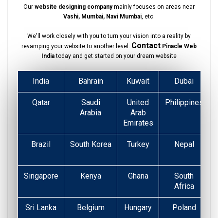
Our
website designing company
mainly focuses on areas near
Vashi, Mumbai, Navi Mumbai
, etc.
We'll work closely with you to turn your vision into a reality by
Contact
revamping your website to another level.
Pinacle Web
India
today and get started on your dream website
India
Bahrain
Kuwait
Dubai
Qatar
Saudi
United
Philippines
Arabia
Arab
Emirates
Brazil
South Korea
Turkey
Nepal
Singapore
Kenya
Ghana
South
Africa
Sri Lanka
Belgium
Hungary
Poland