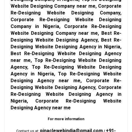
Website Designing Company near me, Corporate
Re-Designing Website Designing Company,
Corporate Re-Designing Website Designing
Company in Nigeria, Corporate Re-Designing
Website Designing Company near me, Best Re-
Designing Website Designing Agency, Best Re-
Designing Website Designing Agency in Nigeria,
Best Re-Designing Website Designing Agency
near me, Top Re-Designing Website Designing
Agency, Top Re-Designing Website Designing
Agency in Nigeria, Top Re-Designing Website
Designing Agency near me, Corporate Re-
Designing Website Designing Agency, Corporate
Re-Designing Website Designing Agency in
Nigeria, Corporate Re-Designing Website
Designing Agency near me
For more information
pinaclewebindia@gmail.com
+91-
Contact us at:
/