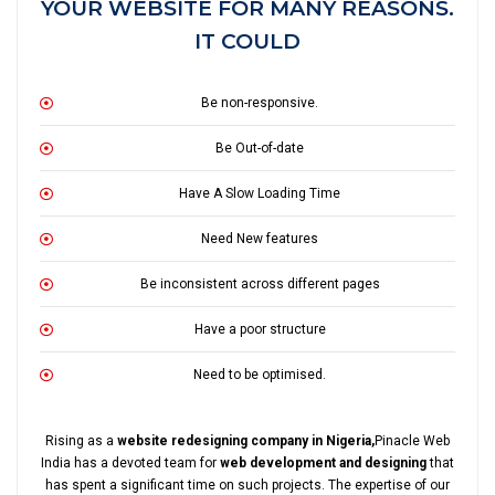
YOUR WEBSITE FOR MANY REASONS.
IT COULD
Be non-responsive.
Be Out-of-date
Have A Slow Loading Time
Need New features
Be inconsistent across different pages
Have a poor structure
Need to be optimised.
Rising as a
website redesigning company in Nigeria,
Pinacle Web
India has a devoted team for
web development and designing
that
has spent a significant time on such projects. The expertise of our