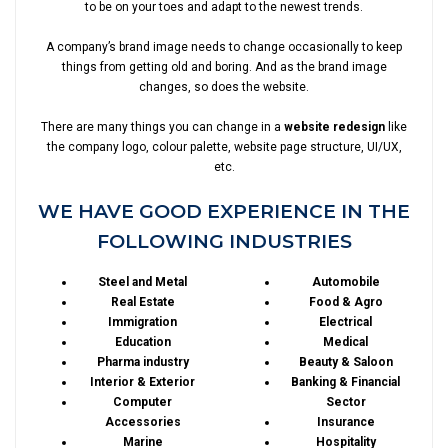
to be on your toes and adapt to the newest trends.
A company’s brand image needs to change occasionally to keep
things from getting old and boring. And as the brand image
changes, so does the website.
There are many things you can change in a
website redesign
like
the company logo, colour palette, website page structure, UI/UX,
etc.
WE HAVE GOOD EXPERIENCE IN THE
FOLLOWING INDUSTRIES
Steel and Metal
Automobile
Real Estate
Food & Agro
Immigration
Electrical
Education
Medical
Pharma industry
Beauty & Saloon
Interior & Exterior
Banking & Financial
Computer
Sector
Accessories
Insurance
Marine
Hospitality