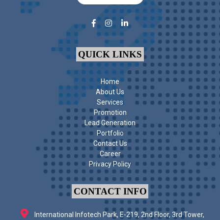
QUICK LINKS
Home
About Us
Services
Promotion
Lead Generation
Portfolio
Contact Us
Career
Privacy Policy
CONTACT INFO
International Infotech Park, E-219, 2nd Floor, 3rd Tower,