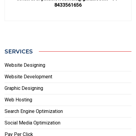
8433561656
SERVICES
Website Designing
Website Development
Graphic Designing
Web Hosting
Search Engine Optimization
Social Media Optimization
Pay Per Click