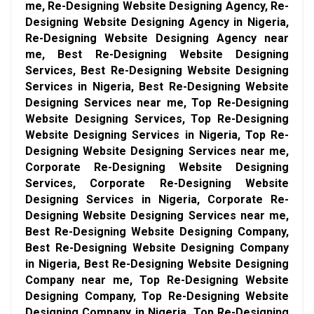
me, Re-Designing Website Designing Agency, Re-
Designing Website Designing Agency in Nigeria,
Re-Designing Website Designing Agency near
me, Best Re-Designing Website Designing
Services, Best Re-Designing Website Designing
Services in Nigeria, Best Re-Designing Website
Designing Services near me, Top Re-Designing
Website Designing Services, Top Re-Designing
Website Designing Services in Nigeria, Top Re-
Designing Website Designing Services near me,
Corporate Re-Designing Website Designing
Services, Corporate Re-Designing Website
Designing Services in Nigeria, Corporate Re-
Designing Website Designing Services near me,
Best Re-Designing Website Designing Company,
Best Re-Designing Website Designing Company
in Nigeria, Best Re-Designing Website Designing
Company near me, Top Re-Designing Website
Designing Company, Top Re-Designing Website
Designing Company in Nigeria, Top Re-Designing