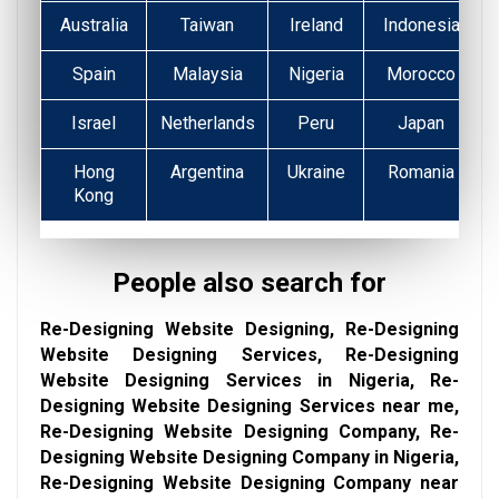
Australia
Taiwan
Ireland
Indonesia
Spain
Malaysia
Nigeria
Morocco
Israel
Netherlands
Peru
Japan
Hong
Argentina
Ukraine
Romania
Kong
People also search for
Re-Designing Website Designing, Re-Designing
Website Designing Services, Re-Designing
Website Designing Services in Nigeria, Re-
Designing Website Designing Services near me,
Re-Designing Website Designing Company, Re-
Designing Website Designing Company in Nigeria,
Re-Designing Website Designing Company near