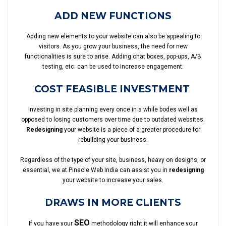
ADD NEW FUNCTIONS
Adding new elements to your website can also be appealing to
visitors. As you grow your business, the need for new
functionalities is sure to arise. Adding chat boxes, pop-ups, A/B
testing, etc. can be used to increase engagement.
COST FEASIBLE INVESTMENT
Investing in site planning every once in a while bodes well as
opposed to losing customers over time due to outdated websites.
Redesigning
your website is a piece of a greater procedure for
rebuilding your business.
Regardless of the type of your site, business, heavy on designs, or
essential, we at Pinacle Web India can assist you in
redesigning
your website to increase your sales.
DRAWS IN MORE CLIENTS
SEO
If you have your
methodology right it will enhance your