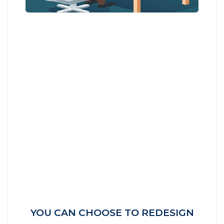
YOU CAN CHOOSE TO REDESIGN