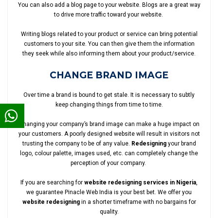
You can also add a blog page to your website. Blogs are a great way
to drive more traffic toward your website.
Writing blogs related to your product or service can bring potential
customers to your site. You can then give them the information
they seek while also informing them about your product/service.
CHANGE BRAND IMAGE
Over time a brand is bound to get stale. It is necessary to subtly
keep changing things from time to time.
Changing your company’s brand image can make a huge impact on
your customers. A poorly designed website will result in visitors not
trusting the company to be of any value.
Redesigning
your brand
logo, colour palette, images used, etc. can completely change the
perception of your company.
If you are searching for
website redesigning services in Nigeria
,
we guarantee Pinacle Web India is your best bet. We offer you
website redesigning
in a shorter timeframe with no bargains for
quality.