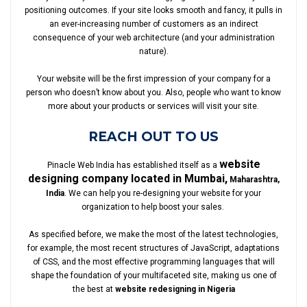
positioning outcomes. If your site looks smooth and fancy, it pulls in
an ever-increasing number of customers as an indirect
consequence of your web architecture (and your administration
nature).
Your website will be the first impression of your company for a
person who doesn’t know about you. Also, people who want to know
more about your products or services will visit your site.
REACH OUT TO US
website
Pinacle Web India has established itself as a
designing company located in Mumbai,
Maharashtra,
India
. We can help you re-designing your website for your
organization to help boost your sales.
As specified before, we make the most of the latest technologies,
for example, the most recent structures of JavaScript, adaptations
of CSS, and the most effective programming languages that will
shape the foundation of your multifaceted site, making us one of
the best at
website redesigning in Nigeria