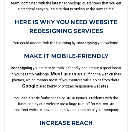
team, combined with the latest technology, guarantees that you get
a practical easy-to-use site that is stylish at the same time.
HERE IS WHY YOU NEED WEBSITE
REDESIGNING SERVICES
You could accomplish the following by
redesigning
your website:
MAKE IT MOBILE-FRIENDLY
Redesigning
your site to be mobile-friendly can create a great boost
Most users
in your search rankings.
are surfing the web on their
phones, which means most of your visitors will also be from there.
Google
also highly prioritizes responsive websites.
You can also fix faulty pages or UI/UX issues. Problems with the
functionality of a website are a huge turn-off for visitors. An
imperfect website leaves a negative impression of your company.
INCREASE REACH