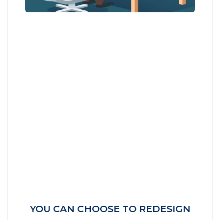
YOU CAN CHOOSE TO REDESIGN