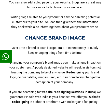
You can also add a blog page to your website. Blogs are a great way
to drive more traffic toward your website.
Writing blogs related to your product or service can bring potential
customers to your site. You can then give them the information
they seek while also informing them about your product/service.
CHANGE BRAND IMAGE
Over time a brand is bound to get stale. It is necessary to subtly
keep changing things from time to time.
Changing your company’s brand image can make a huge impact on
your customers. A poorly designed website will result in visitors not
trusting the company to be of any value.
Redesigning
your brand
logo, colour palette, images used, etc. can completely change the
perception of your company.
If you are searching for
website redesigning services in Dubai
, we
guarantee Pinacle Web India is your best bet. We offer you
website
redesigning
in a shorter timeframe with no bargains for quality.