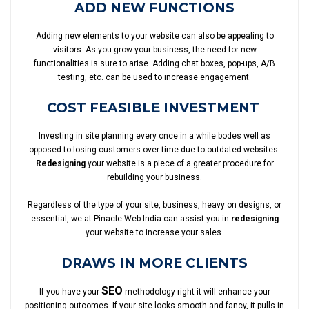
ADD NEW FUNCTIONS
Adding new elements to your website can also be appealing to
visitors. As you grow your business, the need for new
functionalities is sure to arise. Adding chat boxes, pop-ups, A/B
testing, etc. can be used to increase engagement.
COST FEASIBLE INVESTMENT
Investing in site planning every once in a while bodes well as
opposed to losing customers over time due to outdated websites.
Redesigning
your website is a piece of a greater procedure for
rebuilding your business.
Regardless of the type of your site, business, heavy on designs, or
essential, we at Pinacle Web India can assist you in
redesigning
your website to increase your sales.
DRAWS IN MORE CLIENTS
SEO
If you have your
methodology right it will enhance your
positioning outcomes. If your site looks smooth and fancy, it pulls in