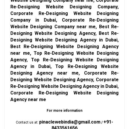
Website Designing Company near me, Corporate
Re-Designing Website Designing Company,
Corporate Re-Designing Website Designing
Company in Dubai, Corporate Re-Designing
Website Designing Company near me, Best Re-
Designing Website Designing Agency, Best Re-
Designing Website Designing Agency in Dubai,
Best Re-Designing Website Designing Agency
near me, Top Re-Designing Website Designing
Agency, Top Re-Designing Website Designing
Agency in Dubai, Top Re-Designing Website
Designing Agency near me, Corporate Re-
Designing Website Designing Agency, Corporate
Re-Designing Website Designing Agency in Dubai,
Corporate Re-Designing Website Designing
Agency near me
For more information
pinaclewebindia@gmail.com
+91-
Contact us at:
/
8433561656