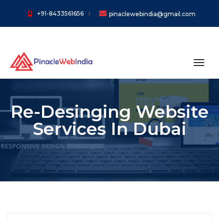
+91-8433561656
pinaclewebindia@gmail.com
toggl
Re-Desinging Website
Services In Dubai