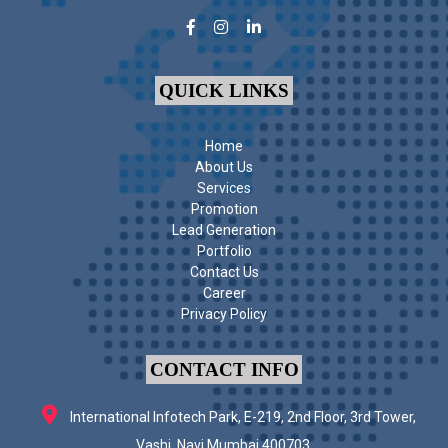
QUICK LINKS
Home
About Us
Services
Promotion
Lead Generation
Portfolio
Contact Us
Career
Privacy Policy
CONTACT INFO
International Infotech Park, E-219, 2nd Floor, 3rd Tower,
Vashi, Navi Mumbai 400703.