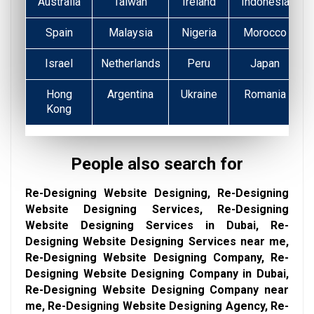
Australia
Taiwan
Ireland
Indonesia
Spain
Malaysia
Nigeria
Morocco
Israel
Netherlands
Peru
Japan
Hong
Argentina
Ukraine
Romania
Kong
People also search for
Re-Designing Website Designing, Re-Designing
Website Designing Services, Re-Designing
Website Designing Services in Dubai, Re-
Designing Website Designing Services near me,
Re-Designing Website Designing Company, Re-
Designing Website Designing Company in Dubai,
Re-Designing Website Designing Company near
me, Re-Designing Website Designing Agency, Re-