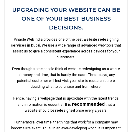
UPGRADING YOUR WEBSITE CAN BE
ONE OF YOUR BEST BUSINESS
DECISIONS.
Pinacle Web India provides one of the best
website redesigning
services in Dubai
. We use a wide range of advanced web tools that
assist us to give a consistent experience across devices for your
customers.
Even though some people think of website redesigning as a waste
of money and time, that is hardly the case. These days, any
potential customer will first visit your site to research before
deciding what to purchase and from where.
Hence, having a webpage that is up-to-date with the latest trends
recommended
and information is essential. It is
that a
website should be
redesigned
once every 2 years.
Furthermore, over time, the things that work for a company may
become irrelevant. Thus, in an ever-developing world, it is important