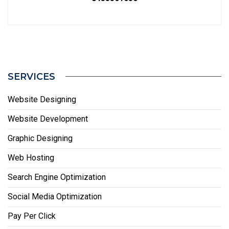
SERVICES
Website Designing
Website Development
Graphic Designing
Web Hosting
Search Engine Optimization
Social Media Optimization
Pay Per Click