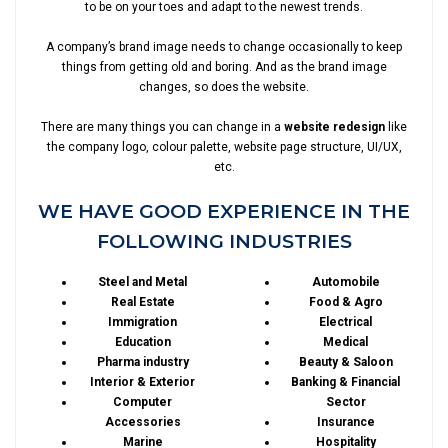
to be on your toes and adapt to the newest trends.
A company’s brand image needs to change occasionally to keep
things from getting old and boring. And as the brand image
changes, so does the website.
There are many things you can change in a
website redesign
like
the company logo, colour palette, website page structure, UI/UX,
etc.
WE HAVE GOOD EXPERIENCE IN THE
FOLLOWING INDUSTRIES
Steel and Metal
Automobile
Real Estate
Food & Agro
Immigration
Electrical
Education
Medical
Pharma industry
Beauty & Saloon
Interior & Exterior
Banking & Financial
Computer
Sector
Accessories
Insurance
Marine
Hospitality