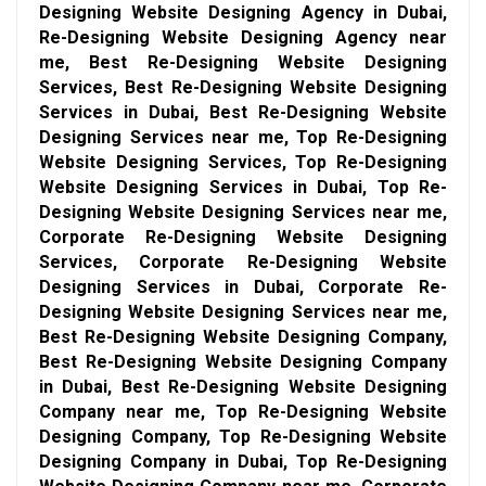
Designing Website Designing Agency in Dubai,
Re-Designing Website Designing Agency near
me, Best Re-Designing Website Designing
Services, Best Re-Designing Website Designing
Services in Dubai, Best Re-Designing Website
Designing Services near me, Top Re-Designing
Website Designing Services, Top Re-Designing
Website Designing Services in Dubai, Top Re-
Designing Website Designing Services near me,
Corporate Re-Designing Website Designing
Services, Corporate Re-Designing Website
Designing Services in Dubai, Corporate Re-
Designing Website Designing Services near me,
Best Re-Designing Website Designing Company,
Best Re-Designing Website Designing Company
in Dubai, Best Re-Designing Website Designing
Company near me, Top Re-Designing Website
Designing Company, Top Re-Designing Website
Designing Company in Dubai, Top Re-Designing