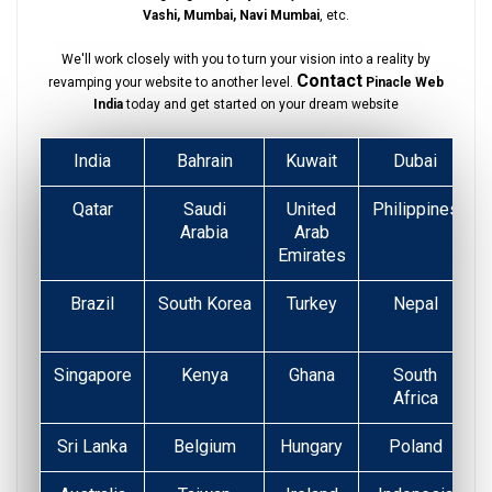
Vashi, Mumbai, Navi Mumbai
, etc.
We'll work closely with you to turn your vision into a reality by
Contact
revamping your website to another level.
Pinacle Web
India
today and get started on your dream website
India
Bahrain
Kuwait
Dubai
Qatar
Saudi
United
Philippines
Arabia
Arab
Emirates
Brazil
South Korea
Turkey
Nepal
Singapore
Kenya
Ghana
South
Africa
Sri Lanka
Belgium
Hungary
Poland