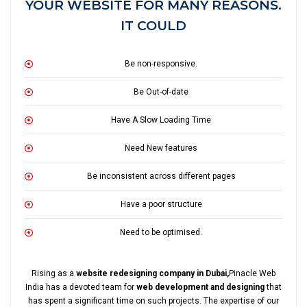
YOUR WEBSITE FOR MANY REASONS.
IT COULD
Be non-responsive.
Be Out-of-date
Have A Slow Loading Time
Need New features
Be inconsistent across different pages
Have a poor structure
Need to be optimised.
Rising as a
website redesigning company in Dubai,
Pinacle Web
India has a devoted team for
web development and designing
that
has spent a significant time on such projects. The expertise of our