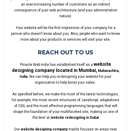
an ever-increasing number of customers as an indirect
consequence of your web architecture (and your administration
nature).
Your website will be the first impression of your company for a
person who doesn’t know about you. Also, people who want to know
more about your products or services will visit your site.
REACH OUT TO US
website
Pinacle Web India has established itself as a
designing company located in Mumbai,
Maharashtra,
India
. We can help you re-designing your website for your
organization to help boost your sales.
As specified before, we make the most of the latest technologies,
for example, the most recent structures of JavaScript, adaptations
of CSS, and the most effective programming languages that will
shape the foundation of your multifaceted site, making us one of
the best at
website redesigning in Dubai
Our
website designing company
mainly focuses on areas near