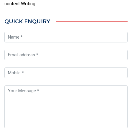
content Writing
QUICK ENQUIRY