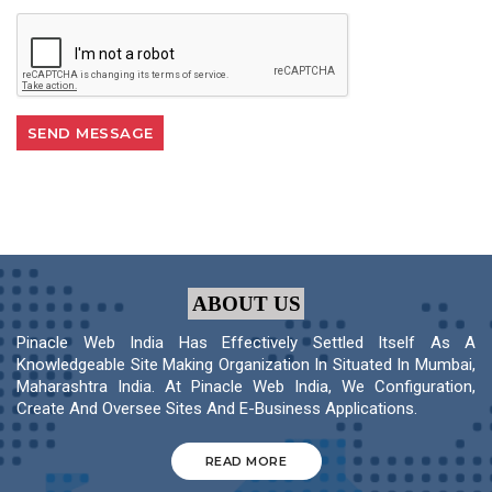
ABOUT US
Pinacle Web India Has Effectively Settled Itself As A
Knowledgeable Site Making Organization In Situated In Mumbai,
Maharashtra India. At Pinacle Web India, We Configuration,
Create And Oversee Sites And E-Business Applications.
READ MORE