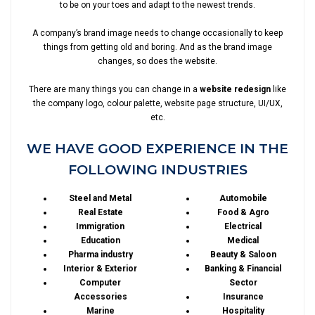
to be on your toes and adapt to the newest trends.
A company’s brand image needs to change occasionally to keep
things from getting old and boring. And as the brand image
changes, so does the website.
There are many things you can change in a
website redesign
like
the company logo, colour palette, website page structure, UI/UX,
etc.
WE HAVE GOOD EXPERIENCE IN THE
FOLLOWING INDUSTRIES
Steel and Metal
Automobile
Real Estate
Food & Agro
Immigration
Electrical
Education
Medical
Pharma industry
Beauty & Saloon
Interior & Exterior
Banking & Financial
Computer
Sector
Accessories
Insurance
Marine
Hospitality