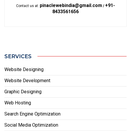
pinaclewebindia@gmail.com
+91-
Contact us at:
/
8433561656
SERVICES
Website Designing
Website Development
Graphic Designing
Web Hosting
Search Engine Optimization
Social Media Optimization