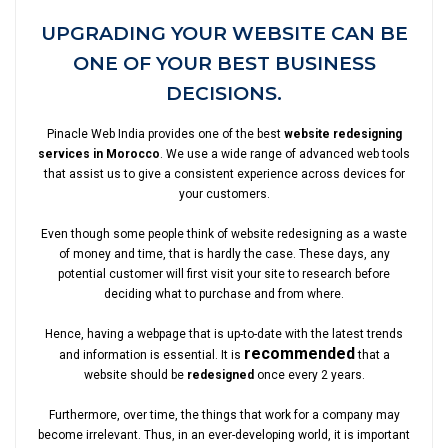
UPGRADING YOUR WEBSITE CAN BE
ONE OF YOUR BEST BUSINESS
DECISIONS.
Pinacle Web India provides one of the best
website redesigning
services in Morocco
. We use a wide range of advanced web tools
that assist us to give a consistent experience across devices for
your customers.
Even though some people think of website redesigning as a waste
of money and time, that is hardly the case. These days, any
potential customer will first visit your site to research before
deciding what to purchase and from where.
Hence, having a webpage that is up-to-date with the latest trends
recommended
and information is essential. It is
that a
website should be
redesigned
once every 2 years.
Furthermore, over time, the things that work for a company may
become irrelevant. Thus, in an ever-developing world, it is important