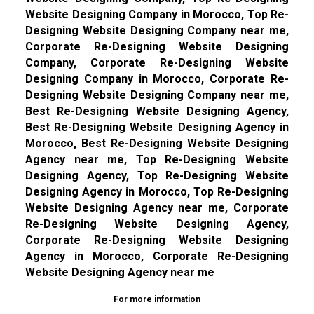
Website Designing Company in Morocco, Top Re-
Designing Website Designing Company near me,
Corporate Re-Designing Website Designing
Company, Corporate Re-Designing Website
Designing Company in Morocco, Corporate Re-
Designing Website Designing Company near me,
Best Re-Designing Website Designing Agency,
Best Re-Designing Website Designing Agency in
Morocco, Best Re-Designing Website Designing
Agency near me, Top Re-Designing Website
Designing Agency, Top Re-Designing Website
Designing Agency in Morocco, Top Re-Designing
Website Designing Agency near me, Corporate
Re-Designing Website Designing Agency,
Corporate Re-Designing Website Designing
Agency in Morocco, Corporate Re-Designing
Website Designing Agency near me
For more information