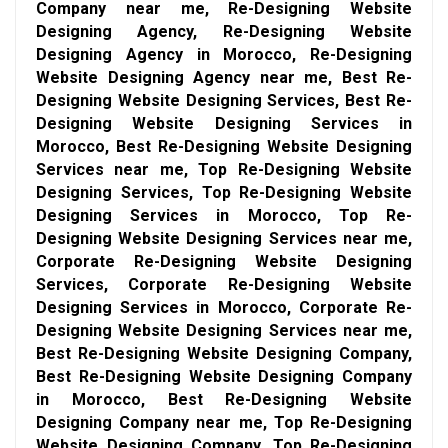
Company near me, Re-Designing Website
Designing Agency, Re-Designing Website
Designing Agency in Morocco, Re-Designing
Website Designing Agency near me, Best Re-
Designing Website Designing Services, Best Re-
Designing Website Designing Services in
Morocco, Best Re-Designing Website Designing
Services near me, Top Re-Designing Website
Designing Services, Top Re-Designing Website
Designing Services in Morocco, Top Re-
Designing Website Designing Services near me,
Corporate Re-Designing Website Designing
Services, Corporate Re-Designing Website
Designing Services in Morocco, Corporate Re-
Designing Website Designing Services near me,
Best Re-Designing Website Designing Company,
Best Re-Designing Website Designing Company
in Morocco, Best Re-Designing Website
Designing Company near me, Top Re-Designing
Website Designing Company, Top Re-Designing