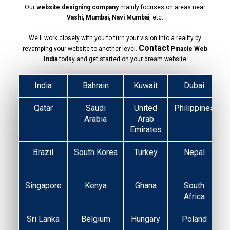
Our
website designing company
mainly focuses on areas near
Vashi, Mumbai, Navi Mumbai
, etc.
We'll work closely with you to turn your vision into a reality by
Contact
revamping your website to another level.
Pinacle Web
India
today and get started on your dream website
India
Bahrain
Kuwait
Dubai
Qatar
Saudi
United
Philippines
Arabia
Arab
Emirates
Brazil
South Korea
Turkey
Nepal
Singapore
Kenya
Ghana
South
Africa
Sri Lanka
Belgium
Hungary
Poland