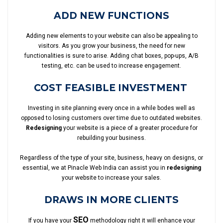
ADD NEW FUNCTIONS
Adding new elements to your website can also be appealing to
visitors. As you grow your business, the need for new
functionalities is sure to arise. Adding chat boxes, pop-ups, A/B
testing, etc. can be used to increase engagement.
COST FEASIBLE INVESTMENT
Investing in site planning every once in a while bodes well as
opposed to losing customers over time due to outdated websites.
Redesigning
your website is a piece of a greater procedure for
rebuilding your business.
Regardless of the type of your site, business, heavy on designs, or
essential, we at Pinacle Web India can assist you in
redesigning
your website to increase your sales.
DRAWS IN MORE CLIENTS
SEO
If you have your
methodology right it will enhance your