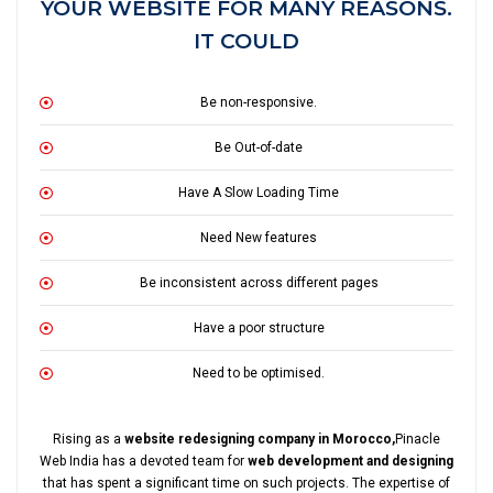
YOUR WEBSITE FOR MANY REASONS.
IT COULD
Be non-responsive.
Be Out-of-date
Have A Slow Loading Time
Need New features
Be inconsistent across different pages
Have a poor structure
Need to be optimised.
Rising as a
website redesigning company in Morocco,
Pinacle
Web India has a devoted team for
web development and designing
that has spent a significant time on such projects. The expertise of