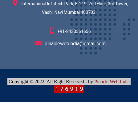
International Infotech Park, E-219, 2nd Floor, 3rd Tower,
Vashi, Navi Mumbai 400703.
+91-8433561656
pinaclewebindia@gmail.com
Copyright © 2022. All Right Reserved - by
Pinacle Web India