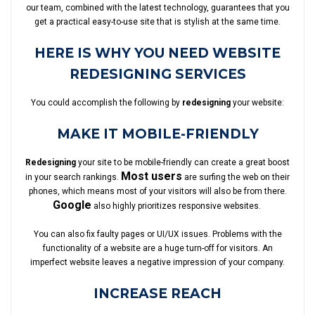
our team, combined with the latest technology, guarantees that you
get a practical easy-to-use site that is stylish at the same time.
HERE IS WHY YOU NEED WEBSITE
REDESIGNING SERVICES
You could accomplish the following by
redesigning
your website:
MAKE IT MOBILE-FRIENDLY
Redesigning
your site to be mobile-friendly can create a great boost
Most users
in your search rankings.
are surfing the web on their
phones, which means most of your visitors will also be from there.
Google
also highly prioritizes responsive websites.
You can also fix faulty pages or UI/UX issues. Problems with the
functionality of a website are a huge turn-off for visitors. An
imperfect website leaves a negative impression of your company.
INCREASE REACH