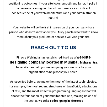
positioning outcomes. If your site looks smooth and fancy, it pulls in
an ever-increasing number of customers as an indirect
consequence of your web architecture (and your administration
nature).
Your website will be the first impression of your company for a
person who doesn’t know about you. Also, people who want to know
more about your products or services will visit your site.
REACH OUT TO US
website
Pinacle Web India has established itself as a
designing company located in Mumbai,
Maharashtra,
India
. We can help you re-designing your website for your
organization to help boost your sales.
As specified before, we make the most of the latest technologies,
for example, the most recent structures of JavaScript, adaptations
of CSS, and the most effective programming languages that will
shape the foundation of your multifaceted site, making us one of
the best at
website redesigning in Morocco