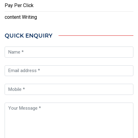
Pay Per Click
content Writing
QUICK ENQUIRY