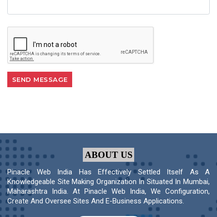
ABOUT US
Pinacle Web India Has Effectively Settled Itself As A
Knowledgeable Site Making Organization In Situated In Mumbai,
Maharashtra India. At Pinacle Web India, We Configuration,
Create And Oversee Sites And E-Business Applications.