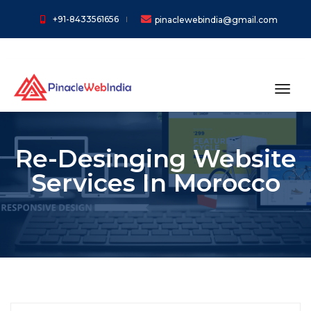
+91-8433561656
pinaclewebindia@gmail.com
toggl
Re-Desinging Website
Services In Morocco