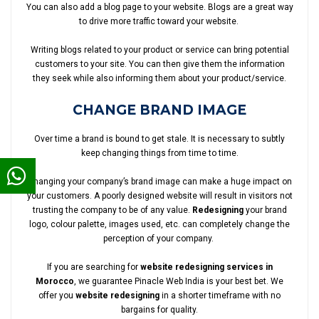
You can also add a blog page to your website. Blogs are a great way
to drive more traffic toward your website.
Writing blogs related to your product or service can bring potential
customers to your site. You can then give them the information
they seek while also informing them about your product/service.
CHANGE BRAND IMAGE
Over time a brand is bound to get stale. It is necessary to subtly
keep changing things from time to time.
Changing your company’s brand image can make a huge impact on
your customers. A poorly designed website will result in visitors not
trusting the company to be of any value.
Redesigning
your brand
logo, colour palette, images used, etc. can completely change the
perception of your company.
If you are searching for
website redesigning services in
Morocco
, we guarantee Pinacle Web India is your best bet. We
offer you
website redesigning
in a shorter timeframe with no
bargains for quality.