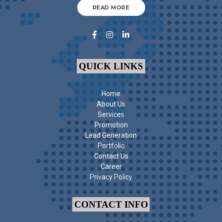
READ MORE
QUICK LINKS
Home
About Us
Services
Promotion
Lead Generation
Portfolio
Contact Us
Career
Privacy Policy
CONTACT INFO