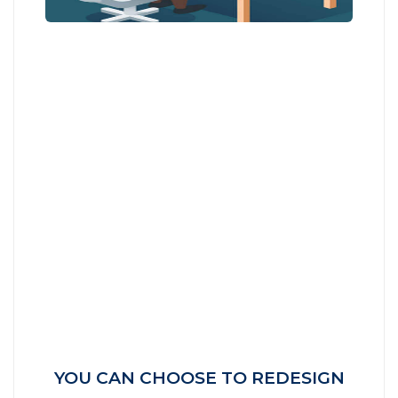
YOU CAN CHOOSE TO REDESIGN