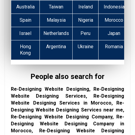
Australia
Taiwan
Ireland
Indonesia
Spain
Malaysia
Nigeria
Morocco
Israel
Netherlands
Peru
Japan
Hong
Argentina
Ukraine
Romania
Kong
People also search for
Re-Designing Website Designing, Re-Designing
Website Designing Services, Re-Designing
Website Designing Services in Morocco, Re-
Designing Website Designing Services near me,
Re-Designing Website Designing Company, Re-
Designing Website Designing Company in
Morocco, Re-Designing Website Designing