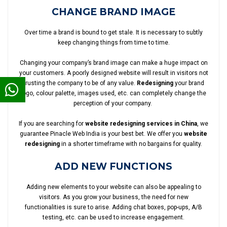
CHANGE BRAND IMAGE
Over time a brand is bound to get stale. It is necessary to subtly
keep changing things from time to time.
Changing your company’s brand image can make a huge impact on
your customers. A poorly designed website will result in visitors not
trusting the company to be of any value.
Redesigning
your brand
logo, colour palette, images used, etc. can completely change the
perception of your company.
If you are searching for
website redesigning services in China
, we
guarantee Pinacle Web India is your best bet. We offer you
website
redesigning
in a shorter timeframe with no bargains for quality.
ADD NEW FUNCTIONS
Adding new elements to your website can also be appealing to
visitors. As you grow your business, the need for new
functionalities is sure to arise. Adding chat boxes, pop-ups, A/B
testing, etc. can be used to increase engagement.