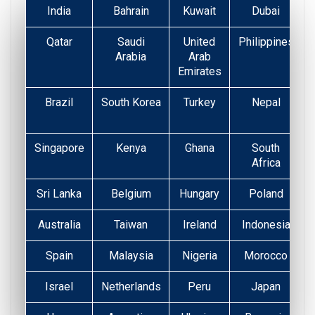
India
Bahrain
Kuwait
Dubai
Qatar
Saudi
United
Philippines
Arabia
Arab
Emirates
Brazil
South Korea
Turkey
Nepal
Singapore
Kenya
Ghana
South
Africa
Sri Lanka
Belgium
Hungary
Poland
Australia
Taiwan
Ireland
Indonesia
Spain
Malaysia
Nigeria
Morocco
Israel
Netherlands
Peru
Japan