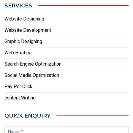
SERVICES
Website Designing
Website Development
Graphic Designing
Web Hosting
Search Engine Optimization
Social Media Optimization
Pay Per Click
content Writing
QUICK ENQUIRY