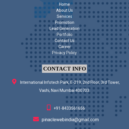
Home
About Us
Services
Promotion
Lead Generation
Portfolio
Contact Us
Career
Privacy Policy
CONTACT INFO
International Infotech Park, E-219, 2nd Floor, 3rd Tower,
Vashi, Navi Mumbai 400703.
+91-8433561656
pinaclewebindia@gmail.com