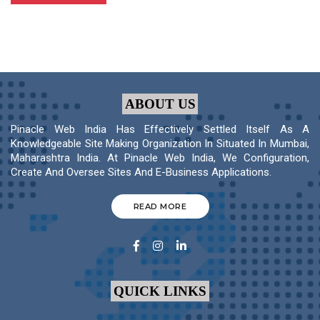
ABOUT US
Pinacle Web India Has Effectively Settled Itself As A
Knowledgeable Site Making Organization In Situated In Mumbai,
Maharashtra India. At Pinacle Web India, We Configuration,
Create And Oversee Sites And E-Business Applications.
READ MORE
QUICK LINKS