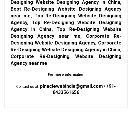
Designing Website Designing Agency in China,
Best Re-Designing Website Designing Agency
near me, Top Re-Designing Website Designing
Agency, Top Re-Designing Website Designing
Agency in China, Top Re-Designing Website
Designing Agency near me, Corporate Re-
Designing Website Designing Agency, Corporate
Re-Designing Website Designing Agency in China,
Corporate Re-Designing Website Designing
Agency near me
For more information
pinaclewebindia@gmail.com
+91-
Contact us at:
/
8433561656