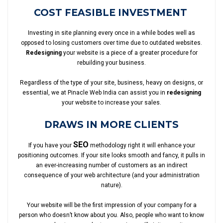
COST FEASIBLE INVESTMENT
Investing in site planning every once in a while bodes well as
opposed to losing customers over time due to outdated websites.
Redesigning
your website is a piece of a greater procedure for
rebuilding your business.
Regardless of the type of your site, business, heavy on designs, or
essential, we at Pinacle Web India can assist you in
redesigning
your website to increase your sales.
DRAWS IN MORE CLIENTS
SEO
If you have your
methodology right it will enhance your
positioning outcomes. If your site looks smooth and fancy, it pulls in
an ever-increasing number of customers as an indirect
consequence of your web architecture (and your administration
nature).
Your website will be the first impression of your company for a
person who doesn’t know about you. Also, people who want to know