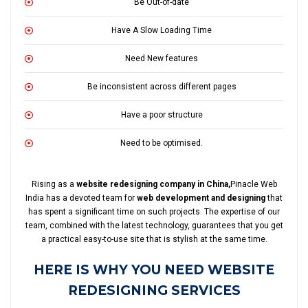
Be Out-of-date
Have A Slow Loading Time
Need New features
Be inconsistent across different pages
Have a poor structure
Need to be optimised.
Rising as a
website redesigning company in China,
Pinacle Web
India has a devoted team for
web development and designing
that
has spent a significant time on such projects. The expertise of our
team, combined with the latest technology, guarantees that you get
a practical easy-to-use site that is stylish at the same time.
HERE IS WHY YOU NEED WEBSITE
REDESIGNING SERVICES