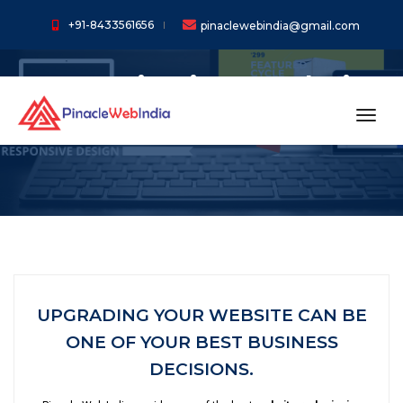
+91-8433561656
pinaclewebindia@gmail.com
Re-Desinging Website
Services In China
toggl
UPGRADING YOUR WEBSITE CAN BE
ONE OF YOUR BEST BUSINESS
DECISIONS.