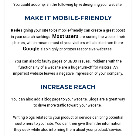
You could accomplish the following by
redesigning
your website:
MAKE IT MOBILE-FRIENDLY
Redesigning
your site to be mobile-friendly can create a great boost
Most users
in your search rankings.
are surfing the web on their
phones, which means most of your visitors will also be from there.
Google
also highly prioritizes responsive websites.
You can also fix faulty pages or UI/UX issues. Problems with the
functionality of a website are a huge turn-off for visitors. An
imperfect website leaves a negative impression of your company.
INCREASE REACH
You can also add a blog page to your website. Blogs are a great way
to drive more traffic toward your website.
Writing blogs related to your product or service can bring potential
customers to your site. You can then give them the information
they seek while also informing them about your product/service.