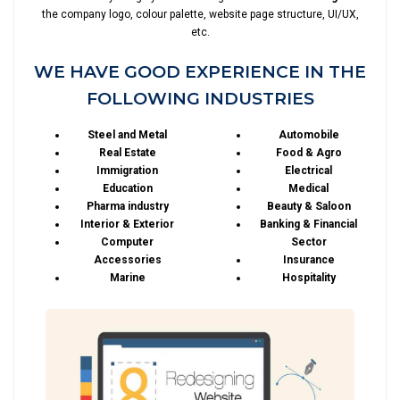
the company logo, colour palette, website page structure, UI/UX,
etc.
WE HAVE GOOD EXPERIENCE IN THE
FOLLOWING INDUSTRIES
Steel and Metal
Automobile
Real Estate
Food & Agro
Immigration
Electrical
Education
Medical
Pharma industry
Beauty & Saloon
Interior & Exterior
Banking & Financial
Computer
Sector
Accessories
Insurance
Marine
Hospitality