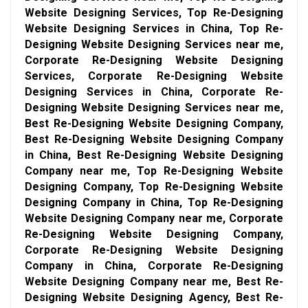
Website Designing Services, Top Re-Designing
Website Designing Services in China, Top Re-
Designing Website Designing Services near me,
Corporate Re-Designing Website Designing
Services, Corporate Re-Designing Website
Designing Services in China, Corporate Re-
Designing Website Designing Services near me,
Best Re-Designing Website Designing Company,
Best Re-Designing Website Designing Company
in China, Best Re-Designing Website Designing
Company near me, Top Re-Designing Website
Designing Company, Top Re-Designing Website
Designing Company in China, Top Re-Designing
Website Designing Company near me, Corporate
Re-Designing Website Designing Company,
Corporate Re-Designing Website Designing
Company in China, Corporate Re-Designing
Website Designing Company near me, Best Re-
Designing Website Designing Agency, Best Re-