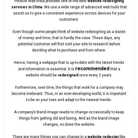
Pinacle Web India provides one of the best
website redesigning
services in China
. We use a wide range of advanced web tools that
assist us to give a consistent experience across devices for your
customers.
Even though some people think of website redesigning as a waste
of money and time, that is hardly the case. These days, any
potential customer will first visit your site to research before
deciding what to purchase and from where.
Hence, having a webpage that is up-to-date with the latest trends
recommended
and information is essential. It is
that a
website should be
redesigned
once every 2 years.
Furthermore, over time, the things that work for a company may
become irrelevant. Thus, in an ever-developing world, it is important
to be on your toes and adapt to the newest trends.
A company’s brand image needs to change occasionally to keep
things from getting old and boring. And as the brand image
changes, so does the website.
There are many things you can change in a
website redesign
like