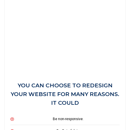
YOU CAN CHOOSE TO REDESIGN
YOUR WEBSITE FOR MANY REASONS.
IT COULD
Be non-responsive.