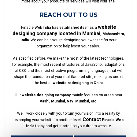
more about your products or services will visit your site.
REACH OUT TO US
website
Pinacle Web India has established itself as a
designing company located in Mumbai,
Maharashtra,
India
. We can help you re-designing your website for your
organization to help boost your sales.
As specified before, we make the most of the latest technologies,
for example, the most recent structures of JavaScript, adaptations
of CSS, and the most effective programming languages that will
shape the foundation of your multifaceted site, making us one of
the best at
website redesigning in China
Our
website designing company
mainly focuses on areas near
Vashi, Mumbai, Navi Mumbai
, etc.
We'll work closely with you to turn your vision into a reality by
Contact
revamping your website to another level.
Pinacle Web
India
today and get started on your dream website