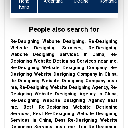
Hong
Argentina
Ukraine
Romania
Kong
People also search for
Re-Designing Website Designing, Re-Designing
Website Designing Services, Re-Designing
Website Designing Services in China, Re-
Designing Website Designing Services near me,
Re-Designing Website Designing Company, Re-
Designing Website Designing Company in China,
Re-Designing Website Designing Company near
me, Re-Designing Website Designing Agency, Re-
Designing Website Designing Agency in China,
Re-Designing Website Designing Agency near
me, Best Re-Designing Website Designing
Services, Best Re-Designing Website Designing
Services in China, Best Re-Designing Website
Designing Services near me, Top Re-Designing