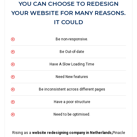
YOU CAN CHOOSE TO REDESIGN
YOUR WEBSITE FOR MANY REASONS.
IT COULD
Be non-responsive.
Be Out-of-date
Have A Slow Loading Time
Need New features
Be inconsistent across different pages
Have a poor structure
Need to be optimised.
Rising as a
website redesigning company in Netherlands,
Pinacle