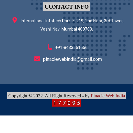
CONTACT INFO
International Infotech Park, E-219, 2nd Floor, 3rd Tower,
Vashi, Navi Mumbai 400703.
+91-8433561656
pinaclewebindia@gmail.com
Copyright © 2022. All Right Reserved - by
Pinacle Web India