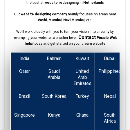
the best at
website redesigning in Netherlands
Our
website designing company
mainly focuses on areas near
Vashi, Mumbai, Navi Mumbai
, etc.
We'll work closely with you to turn your vision into a reality by
Contact
revamping your website to another level.
Pinacle Web
India
today and get started on your dream website
India
Bahrain
Kuwait
Dubai
Qatar
Saudi
United
Philippines
Arabia
Arab
Emirates
Brazil
South Korea
Turkey
Nepal
Singapore
Kenya
Ghana
South
Africa