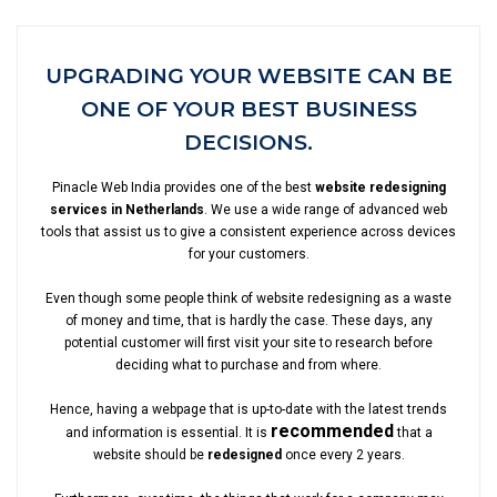
UPGRADING YOUR WEBSITE CAN BE
ONE OF YOUR BEST BUSINESS
DECISIONS.
Pinacle Web India provides one of the best
website redesigning
services in Netherlands
. We use a wide range of advanced web
tools that assist us to give a consistent experience across devices
for your customers.
Even though some people think of website redesigning as a waste
of money and time, that is hardly the case. These days, any
potential customer will first visit your site to research before
deciding what to purchase and from where.
Hence, having a webpage that is up-to-date with the latest trends
recommended
and information is essential. It is
that a
website should be
redesigned
once every 2 years.