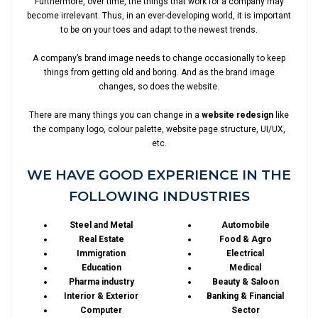
Furthermore, over time, the things that work for a company may
become irrelevant. Thus, in an ever-developing world, it is important
to be on your toes and adapt to the newest trends.
A company’s brand image needs to change occasionally to keep
things from getting old and boring. And as the brand image
changes, so does the website.
There are many things you can change in a
website redesign
like
the company logo, colour palette, website page structure, UI/UX,
etc.
WE HAVE GOOD EXPERIENCE IN THE
FOLLOWING INDUSTRIES
Steel and Metal
Automobile
Real Estate
Food & Agro
Immigration
Electrical
Education
Medical
Pharma industry
Beauty & Saloon
Interior & Exterior
Banking & Financial
Computer
Sector