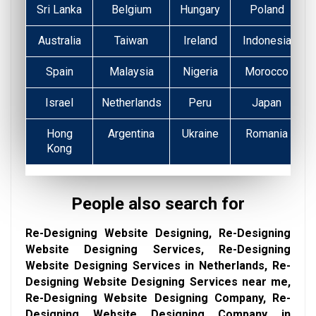
Sri Lanka
Belgium
Hungary
Poland
Australia
Taiwan
Ireland
Indonesia
Spain
Malaysia
Nigeria
Morocco
Israel
Netherlands
Peru
Japan
Hong
Argentina
Ukraine
Romania
Kong
People also search for
Re-Designing Website Designing, Re-Designing
Website Designing Services, Re-Designing
Website Designing Services in Netherlands, Re-
Designing Website Designing Services near me,
Re-Designing Website Designing Company, Re-
Designing Website Designing Company in