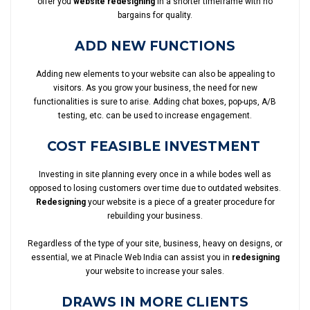
offer you
website redesigning
in a shorter timeframe with no
bargains for quality.
ADD NEW FUNCTIONS
Adding new elements to your website can also be appealing to
visitors. As you grow your business, the need for new
functionalities is sure to arise. Adding chat boxes, pop-ups, A/B
testing, etc. can be used to increase engagement.
COST FEASIBLE INVESTMENT
Investing in site planning every once in a while bodes well as
opposed to losing customers over time due to outdated websites.
Redesigning
your website is a piece of a greater procedure for
rebuilding your business.
Regardless of the type of your site, business, heavy on designs, or
essential, we at Pinacle Web India can assist you in
redesigning
your website to increase your sales.
DRAWS IN MORE CLIENTS