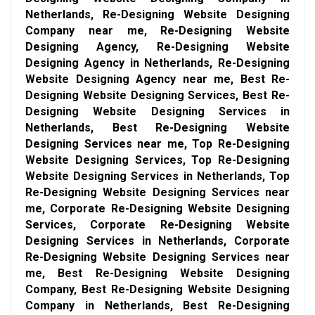
Netherlands, Re-Designing Website Designing
Company near me, Re-Designing Website
Designing Agency, Re-Designing Website
Designing Agency in Netherlands, Re-Designing
Website Designing Agency near me, Best Re-
Designing Website Designing Services, Best Re-
Designing Website Designing Services in
Netherlands, Best Re-Designing Website
Designing Services near me, Top Re-Designing
Website Designing Services, Top Re-Designing
Website Designing Services in Netherlands, Top
Re-Designing Website Designing Services near
me, Corporate Re-Designing Website Designing
Services, Corporate Re-Designing Website
Designing Services in Netherlands, Corporate
Re-Designing Website Designing Services near
me, Best Re-Designing Website Designing
Company, Best Re-Designing Website Designing
Company in Netherlands, Best Re-Designing