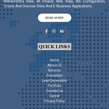
Maharashtra India. At Pinacle Web India, We Configuration,
Create And Oversee Sites And E-Business Applications.
READ MORE
QUICK LINKS
Home
About Us
Services
Promotion
Lead Generation
Portfolio
Contact Us
Career
Privacy Policy