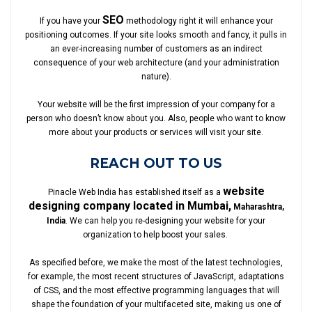
SEO
If you have your
methodology right it will enhance your
positioning outcomes. If your site looks smooth and fancy, it pulls in
an ever-increasing number of customers as an indirect
consequence of your web architecture (and your administration
nature).
Your website will be the first impression of your company for a
person who doesn’t know about you. Also, people who want to know
more about your products or services will visit your site.
REACH OUT TO US
website
Pinacle Web India has established itself as a
designing company located in Mumbai,
Maharashtra,
India
. We can help you re-designing your website for your
organization to help boost your sales.
As specified before, we make the most of the latest technologies,
for example, the most recent structures of JavaScript, adaptations
of CSS, and the most effective programming languages that will
shape the foundation of your multifaceted site, making us one of