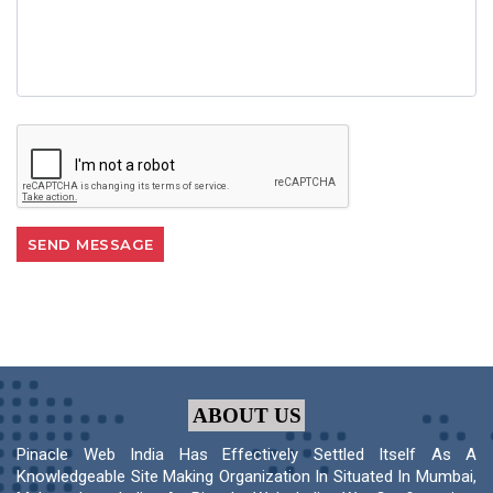
ABOUT US
Pinacle Web India Has Effectively Settled Itself As A
Knowledgeable Site Making Organization In Situated In Mumbai,