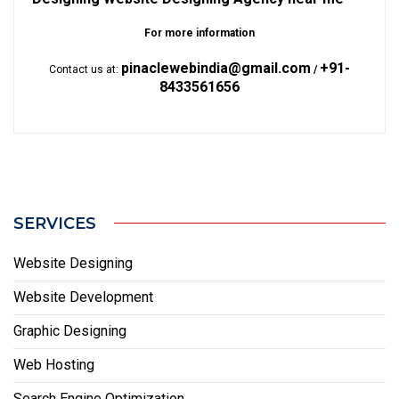
For more information
pinaclewebindia@gmail.com
+91-
Contact us at:
/
8433561656
SERVICES
Website Designing
Website Development
Graphic Designing
Web Hosting
Search Engine Optimization