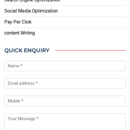
Social Media Optimization
Pay Per Click
content Writing
QUICK ENQUIRY