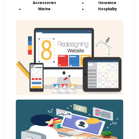
Accessories
Insurance
Marine
Hospitality