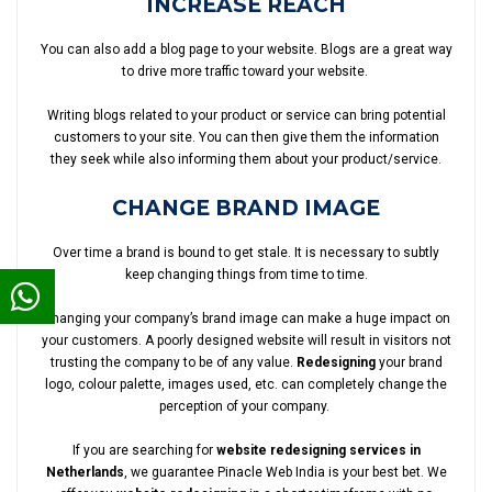
INCREASE REACH
You can also add a blog page to your website. Blogs are a great way
to drive more traffic toward your website.
Writing blogs related to your product or service can bring potential
customers to your site. You can then give them the information
they seek while also informing them about your product/service.
CHANGE BRAND IMAGE
Over time a brand is bound to get stale. It is necessary to subtly
keep changing things from time to time.
Changing your company’s brand image can make a huge impact on
your customers. A poorly designed website will result in visitors not
trusting the company to be of any value.
Redesigning
your brand
logo, colour palette, images used, etc. can completely change the
perception of your company.
If you are searching for
website redesigning services in
Netherlands
, we guarantee Pinacle Web India is your best bet. We