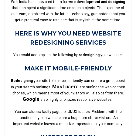
Web India has a devoted team for
web development and designing
that has spent a significant time on such projects. The expertise of
our team, combined with the latest technology, guarantees that you
get a practical easy-to-use site that is stylish at the same time.
HERE IS WHY YOU NEED WEBSITE
REDESIGNING SERVICES
You could accomplish the following by
redesigning
your website:
MAKE IT MOBILE-FRIENDLY
Redesigning
your site to be mobile-friendly can create a great boost
Most users
in your search rankings.
are surfing the web on their
phones, which means most of your visitors will also be from there.
Google
also highly prioritizes responsive websites.
You can also fix faulty pages or UI/UX issues. Problems with the
functionality of a website are a huge turn-off for visitors. An
imperfect website leaves a negative impression of your company.