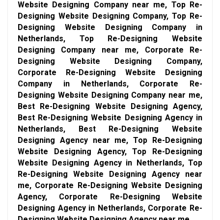
Website Designing Company near me, Top Re-
Designing Website Designing Company, Top Re-
Designing Website Designing Company in
Netherlands, Top Re-Designing Website
Designing Company near me, Corporate Re-
Designing Website Designing Company,
Corporate Re-Designing Website Designing
Company in Netherlands, Corporate Re-
Designing Website Designing Company near me,
Best Re-Designing Website Designing Agency,
Best Re-Designing Website Designing Agency in
Netherlands, Best Re-Designing Website
Designing Agency near me, Top Re-Designing
Website Designing Agency, Top Re-Designing
Website Designing Agency in Netherlands, Top
Re-Designing Website Designing Agency near
me, Corporate Re-Designing Website Designing
Agency, Corporate Re-Designing Website
Designing Agency in Netherlands, Corporate Re-
Designing Website Designing Agency near me