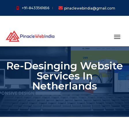
+91-8433561656
pinaclewebindia@gmail.com
toggl
Re-Desinging Website
Services In
Netherlands